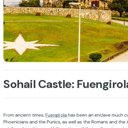
Sohail Castle: Fuengir
From ancient times,
Fuengirola
has been an enclave much cove
Phoenicians and the Punics, as well as the Romans and the