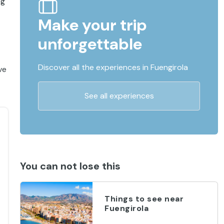
ng
Make your trip
unforgettable
Discover all the experiences in Fuengirola
ve
See all experiences
You can not lose this
Things to see near
Fuengirola