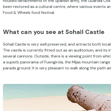
housed detachments of the Spanish army, the Guardia Civil a
been restored as a cultural centre, where various events are 
Food & Wheels food festival.
What can you see at Sohail Castle
Sohail Castle is very well preserved, and attracts both locals
The castle is currently fitted out as an auditorium, and its i
several cannons. Outside, there is a viewing point from whic
a superb panorama of Fuengirola, the Mijas mountain range a
parade ground. It is very pleasant to walk along the path a