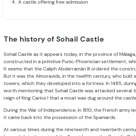
A castle offering free admission
The history of Sohail Castle
Sohail Castle as it appears today, in the province of Málaga
constructed in a primitive Punic-Phoenician settlement, whic
It seems that the Caliph Abderramán III ordered the constr
But it was the Almoravids, in the twelfth century, who built 
towers, which they developed into a fortress. In 1485, durin
worth mentioning that Sohail Castle was attacked several ti
reign of King Carlos I that a moat was dug around the castle
During the War of Independence, in 1810, the French army led
it came back into the possession of the Spaniards.
At various times during the nineteenth and twentieth centuri