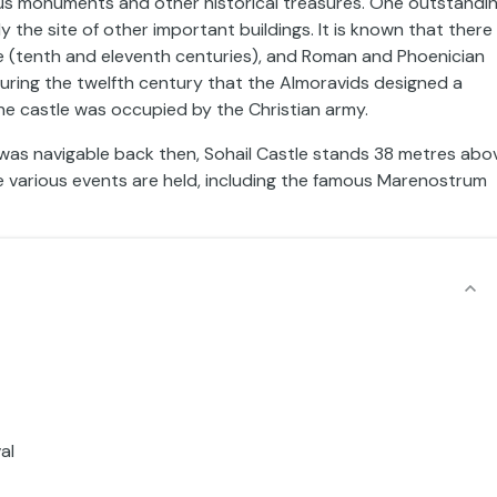
arious monuments and other historical treasures. One outstandi
y the site of other important buildings. It is known that there
e (tenth and eleventh centuries), and Roman and Phoenician
during the twelfth century that the Almoravids designed a
the castle was occupied by the Christian army.
ch was navigable back then, Sohail Castle stands 38 metres abo
e various events are held, including the famous Marenostrum
al