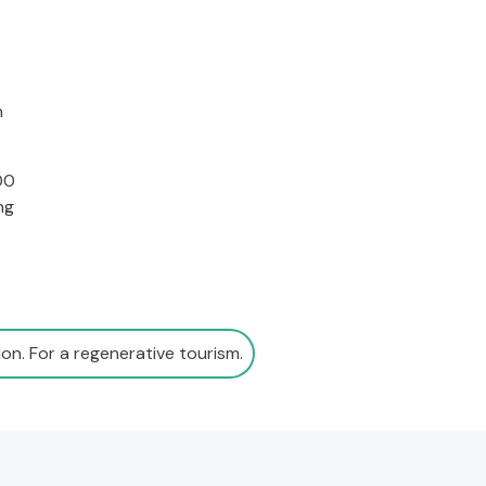
n
00
ng
on. For a regenerative tourism.