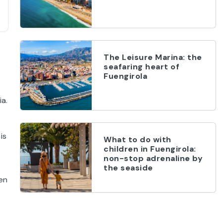
The Leisure Marina: the
seafaring heart of
Fuengirola
ia.
is
What to do with
children in Fuengirola:
non-stop adrenaline by
the seaside
hen