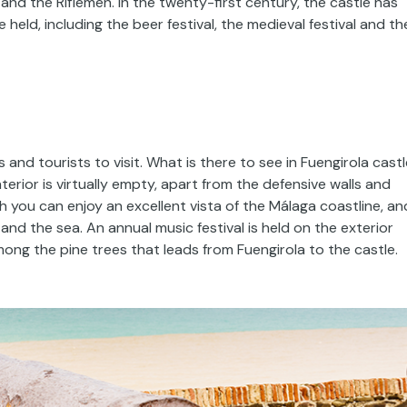
nd the Riflemen. In the twenty-first century, the castle has
held, including the beer festival, the medieval festival and th
 and tourists to visit. What is there to see in Fuengirola cast
nterior is virtually empty, apart from the defensive walls and
h you can enjoy an excellent vista of the Málaga coastline, an
nd the sea. An annual music festival is held on the exterior
mong the pine trees that leads from Fuengirola to the castle.