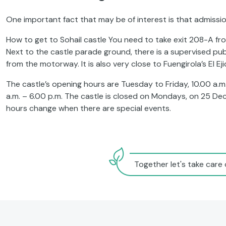
One important fact that may be of interest is that admission 
How to get to Sohail castle You need to take exit 208-A fro
Next to the castle parade ground, there is a supervised publ
from the motorway. It is also very close to Fuengirola’s El Ej
The castle’s opening hours are Tuesday to Friday, 10.00 a.m
a.m. – 6.00 p.m. The castle is closed on Mondays, on 25 D
hours change when there are special events.
Together let's take care 