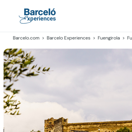
Skip
to
content
Barceló Experiences
Barcelo.com
Barcelo Experiences
Fuengirola
Fu