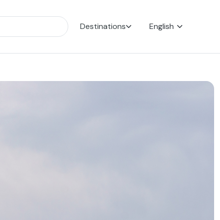
Destinations
English