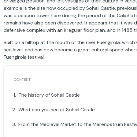
privileged position, and left vestiges of their culture in v
example is the site now occupied by Sohail Castle, previousl
was a beacon tower here during the period of the Caliphat
remains have also been discovered. It appears that it was 
defensive complex with an irregular floor plan, and in 1485 
Built on a hilltop at the mouth of the river Fuengirola, whi
sea level, and has now become a great cultural space wher
Fuengirola festival.
The history of Sohail Castle
What can you see at Sohail Castle
From the Medieval Market to the Marenostrum Festiv