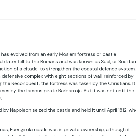
, has evolved from an early Moslem fortress or castle
h later fell to the Romans and was known as Suel, or Suelitan
uction of a citadel to strengthen the coastal defence system.
a defensive complex with eight sections of wall, reinforced by
g the Reconquest, the fortress was taken by the Christians. It 
mes by the famous pirate Barbarroja. But it was not until the
.
 by Napoleon seized the castle and held it until April 1812, w
es, Fuengirola castle was in private ownership, although it