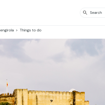
engirola
Things to do