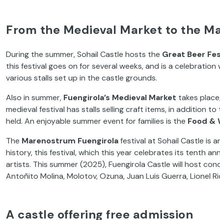
From the Medieval Market to the Ma
During the summer, Sohail Castle hosts the
Great Beer Fes
this festival goes on for several weeks, and is a celebratio
various stalls set up in the castle grounds.
Also in summer,
Fuengirola’s Medieval Market
takes place,
medieval festival has stalls selling craft items, in addition 
held. An enjoyable summer event for families is the
Food & 
The
Marenostrum Fuengirola
festival at Sohail Castle is 
history, this festival, which this year celebrates its tenth 
artists. This summer (2025), Fuengirola Castle will host conc
Antoñito Molina, Molotov, Ozuna, Juan Luis Guerra, Lionel R
A castle offering free admission