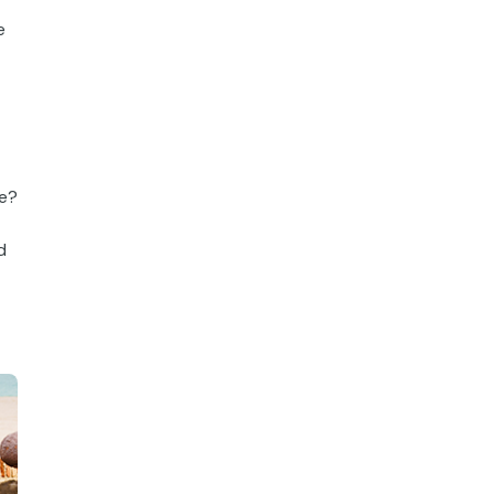
e
le?
d