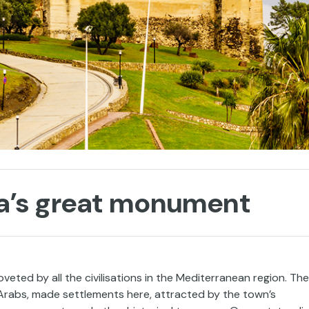
ola’s great monument
ted by all the civilisations in the Mediterranean region. The
 Arabs, made settlements here, attracted by the town’s