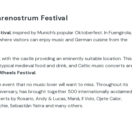
renostrum Festival
tival
, inspired by Munich’s popular Oktoberfest. In Fuengirola,
n where visitors can enjoy music and German cuisine from the
 with the castle providing an eminently suitable location. This
to typical medieval food and drink, and Celtic music concerts ar
Wheels Festival
.
an event that no music lover will want to miss. Throughout its
anniversary, has brought together 500 internationally acclaime
erts by Rosario, Andy & Lucas, Maná, Il Volo, Ojete Calor,
ichie, Sebastián Yatra and many others.