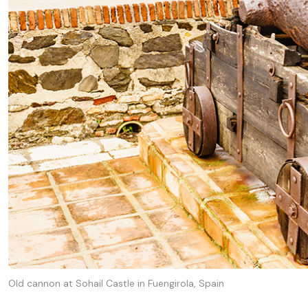
Old cannon at Sohail Castle in Fuengirola, Spain