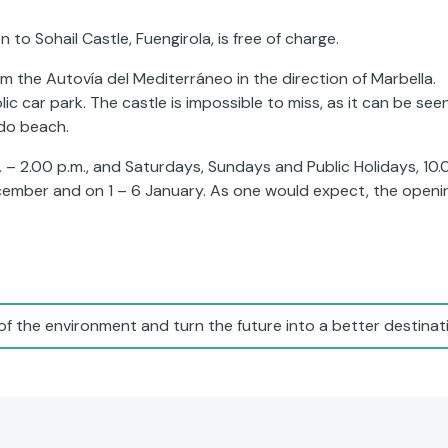
to Sohail Castle, Fuengirola, is free of charge.
m the Autovía del Mediterráneo in the direction of Marbella.
ic car park. The castle is impossible to miss, as it can be see
ido beach.
. – 2.00 p.m., and Saturdays, Sundays and Public Holidays, 10.
ecember and on 1 – 6 January. As one would expect, the openi
of the environment and turn the future into a better destinati