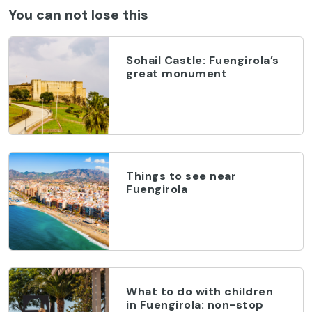
You can not lose this
Sohail Castle: Fuengirola’s
great monument
Things to see near
Fuengirola
What to do with children
in Fuengirola: non-stop