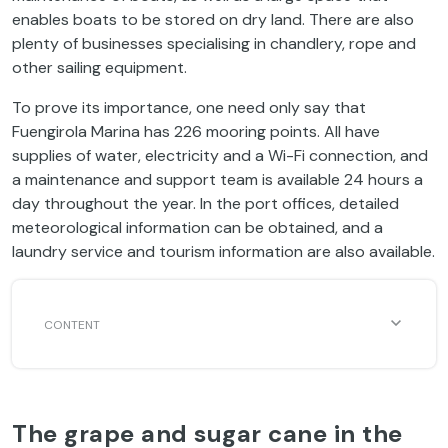
enables boats to be stored on dry land. There are also
plenty of businesses specialising in chandlery, rope and
other sailing equipment.
To prove its importance, one need only say that
Fuengirola Marina has 226 mooring points. All have
supplies of water, electricity and a Wi-Fi connection, and
a maintenance and support team is available 24 hours a
day throughout the year. In the port offices, detailed
meteorological information can be obtained, and a
laundry service and tourism information are also available.
The grape and sugar cane in the