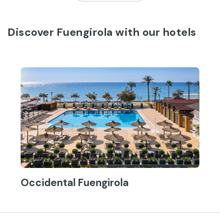
Discover Fuengirola with our hotels
Occidental Fuengirola