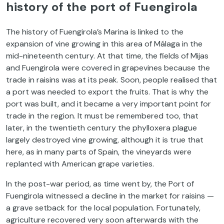
history of the port of Fuengirola
The history of Fuengirola’s Marina is linked to the
expansion of vine growing in this area of Málaga in the
mid-nineteenth century. At that time, the fields of Mijas
and Fuengirola were covered in grapevines because the
trade in raisins was at its peak. Soon, people realised that
a port was needed to export the fruits. That is why the
port was built, and it became a very important point for
trade in the region. It must be remembered too, that
later, in the twentieth century the phylloxera plague
largely destroyed vine growing, although it is true that
here, as in many parts of Spain, the vineyards were
replanted with American grape varieties.
In the post-war period, as time went by, the Port of
Fuengirola witnessed a decline in the market for raisins —
a grave setback for the local population. Fortunately,
agriculture recovered very soon afterwards with the