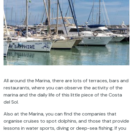
All around the Marina, there are lots of terraces, bars and
restaurants, where you can observe the activity of the
marina and the daily life of this little piece of the Costa
del Sol.
Also at the Marina, you can find the companies that
organise cruises to spot dolphins, and those that provide
lessons in water sports, diving or deep-sea fishing. If you