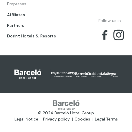
Empresas
Affiliates
Follow us in:
Partners
Dorint Hotels & Resorts
© 2024 Barceló Hotel Group
Legal Notice
Privacy policy
Cookies
Legal Terms