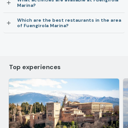
Marina?
Which are the best restaurants in the area
of Fuengirola Marina?
Top experiences