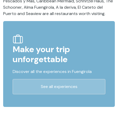
Pescados y Más, Caribbean Mermaid, Schnitzel Haus, The
Schooner, Alma Fuengirola, A la deriva, El Cateto del
Puerto and Seaview are all restaurants worth visiting.
Make your trip
unforgettable
Discover all the experiences in Fuengirola
See all experiences