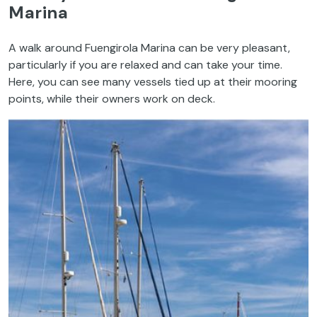
Marina
A walk around Fuengirola Marina can be very pleasant,
particularly if you are relaxed and can take your time.
Here, you can see many vessels tied up at their mooring
points, while their owners work on deck.