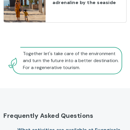
adrenaline by the seaside
Together let's take care of the environment
and turn the future into a better destination.
For a regenerative tourism.
Frequently Asked Questions
What activities are available at Fuengirola