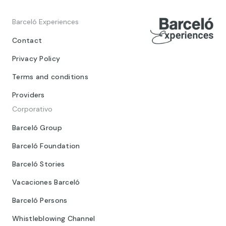
Barceló Experiences
Contact
Privacy Policy
Terms and conditions
Providers
Corporativo
Barceló Group
Barceló Foundation
Barceló Stories
Vacaciones Barceló
Barceló Persons
Whistleblowing Channel