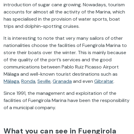
introduction of sugar cane growing. Nowadays, tourism
accounts for almost all the activity of the Marina, which
has specialised in the provision of water sports, boat
trips and dolphin-spotting cruises.
It is interesting to note that very many sailors of other
nationalities choose the facilities of Fuengirola Marina to
store their boats over the winter. This is mainly because
of the quality of the port’s services and the good
communications between Pablo Ruiz Picasso Airport
Málaga and well-known tourist destinations such as
Málaga
,
Ronda
,
Seville
,
Granada
and even
Gibraltar
.
Since 1991, the management and exploitation of the
facilities of Fuengirola Marina have been the responsibility
of a municipal company.
What you can see in Fuengirola