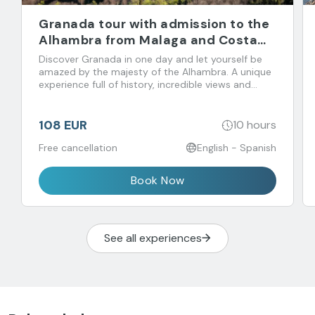
Granada tour with admission to the
Alhambra from Malaga and Costa
del Sol
Discover Granada in one day and let yourself be
amazed by the majesty of the Alhambra. A unique
experience full of history, incredible views and
flavors that you don't want to miss!
108 EUR
10 hours
Free cancellation
English - Spanish
Book Now
See all experiences