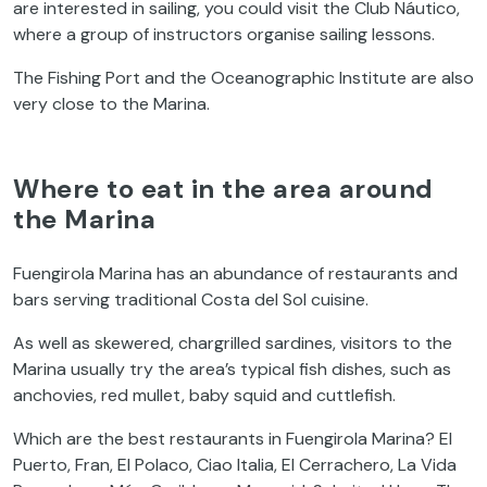
are interested in sailing, you could visit the Club Náutico,
where a group of instructors organise sailing lessons.
The Fishing Port and the Oceanographic Institute are also
very close to the Marina.
Where to eat in the area around
the Marina
Fuengirola Marina has an abundance of restaurants and
bars serving traditional Costa del Sol cuisine.
As well as skewered, chargrilled sardines, visitors to the
Marina usually try the area’s typical fish dishes, such as
anchovies, red mullet, baby squid and cuttlefish.
Which are the best restaurants in Fuengirola Marina? El
Puerto, Fran, El Polaco, Ciao Italia, El Cerrachero, La Vida