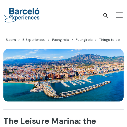
Skip
to
content
Barceló Experiences
B.com
B Experiences
Fuengirola
Fuengirola
Things to do
The Leisure Marina: the