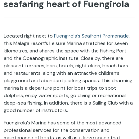
seafaring heart of Fuengirola
Located right next to
Fuengirola’s Seafront Promenade
,
this Malaga resort’s Leisure Marina stretches for seven
kilometres, and shares the space with the Fishing Port
and the Oceanographic Institute. Close by, there are
pleasant terraces, bars, hotels, night clubs, beach bars
and restaurants, along with an attractive children’s
playground and abundant parking spaces. This charming
marina is a departure point for boat trips to spot
dolphins, enjoy water sports, go diving or recreational
deep-sea fishing. In addition, there is a Sailing Club with a
good number of instructors.
Fuengirola’s Marina has some of the most advanced
professional services for the conservation and
maintenance of boats, as well as a large space that