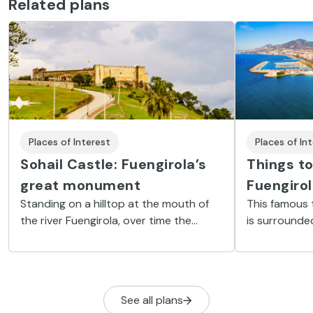
Related plans
Places of Interest
Places of In
Sohail Castle: Fuengirola’s
Things to
great monument
Fuengiro
Standing on a hilltop at the mouth of
This famous 
the river Fuengirola, over time the
is surrounde
castle has become a great cultural and
as Mijas and
historical attraction
areas of gre
See all plans