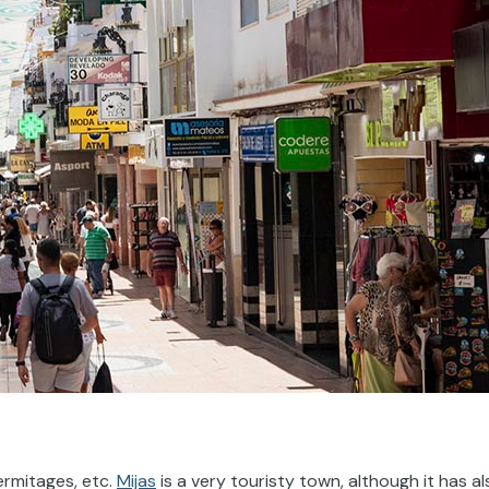
ermitages, etc.
Mijas
is a very touristy town, although it has al