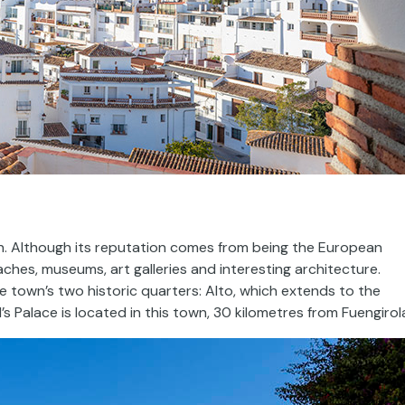
ain. Although its reputation comes from being the European
aches, museums, art galleries and interesting architecture.
e town’s two historic quarters: Alto, which extends to the
’s Palace is located in this town, 30 kilometres from Fuengirol