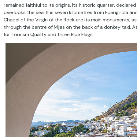
remained faithful to its origins. Its historic quarter, declare
overlooks the sea. It is seven kilometres from Fuengirola a
Chapel of the Virgin of the Rock are its main monuments, as we
through the centre of Mijas on the back of a donkey taxi. As
for Tourism Quality and three Blue Flags.