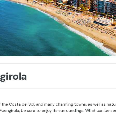
girola
of the Costa del Sol, and many charming towns, as well as natu
n Fuengirola, be sure to enjoy its surroundings. What can be se