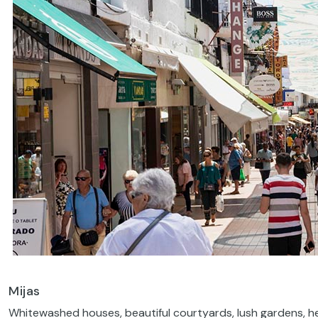
Mijas
Whitewashed houses, beautiful courtyards, lush gardens, h