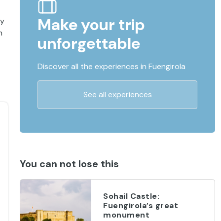
Make your trip
ry
n
unforgettable
Discover all the experiences in Fuengirola
See all experiences
You can not lose this
Sohail Castle:
Fuengirola’s great
monument