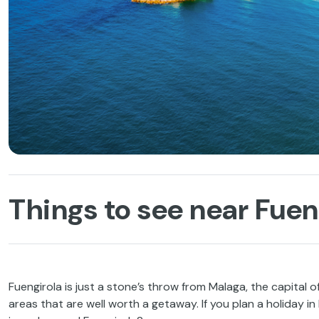
Things to see near Fuen
Fuengirola is just a stone’s throw from Malaga, the capital 
areas that are well worth a getaway. If you plan a holiday i