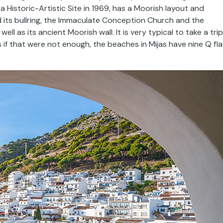
d a Historic-Artistic Site in 1969, has a Moorish layout and
nd its bullring, the Immaculate Conception Church and the
ll as its ancient Moorish wall. It is very typical to take a trip
 if that were not enough, the beaches in Mijas have nine Q fl