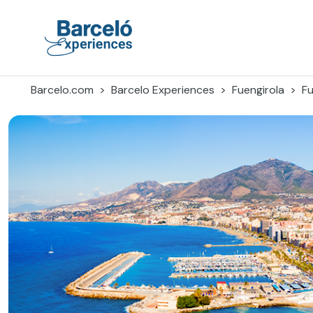
Skip
to
content
Barceló Experiences
Barcelo.com
Barcelo Experiences
Fuengirola
Fu