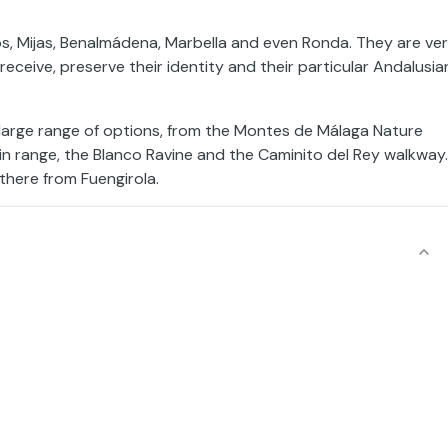
os, Mijas, Benalmádena, Marbella and even Ronda. They are ve
eceive, preserve their identity and their particular Andalusia
 a large range of options, from the Montes de Málaga Nature
in range, the Blanco Ravine and the Caminito del Rey walkway.
there from Fuengirola.