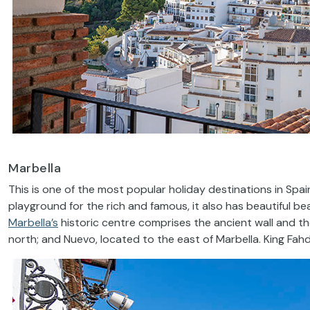
Marbella
This is one of the most popular holiday destinations in Sp
playground for the rich and famous, it also has beautiful be
Marbella’s
historic centre comprises the ancient wall and th
north; and Nuevo, located to the east of Marbella. King Fahd