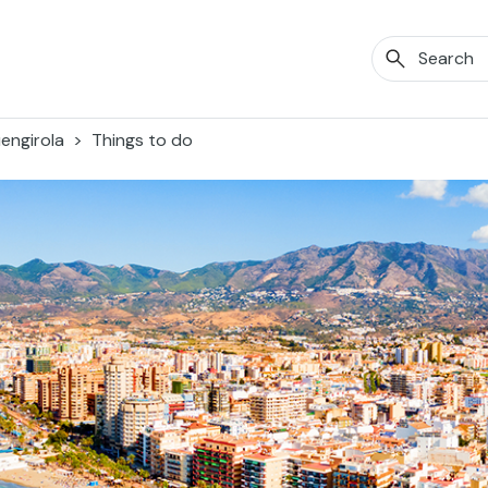
engirola
Things to do