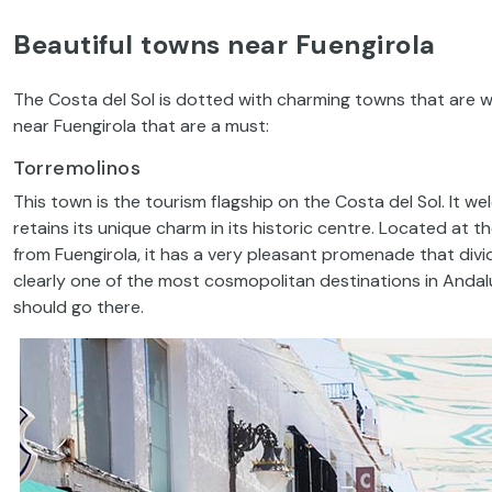
Beautiful towns near Fuengirola
The Costa del Sol is dotted with charming towns that are we
near Fuengirola that are a must:
Torremolinos
This town is the tourism flagship on the Costa del Sol. It wel
retains its unique charm in its historic centre. Located at t
from Fuengirola, it has a very pleasant promenade that div
clearly one of the most cosmopolitan destinations in Andalu
should go there.