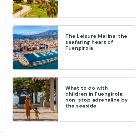
The Leisure Marina: the
seafaring heart of
Fuengirola
What to do with
children in Fuengirola:
non-stop adrenaline by
the seaside