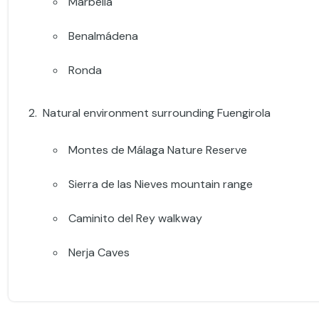
Marbella
Benalmádena
Ronda
Natural environment surrounding Fuengirola
Montes de Málaga Nature Reserve
Sierra de las Nieves mountain range
Caminito del Rey walkway
Nerja Caves