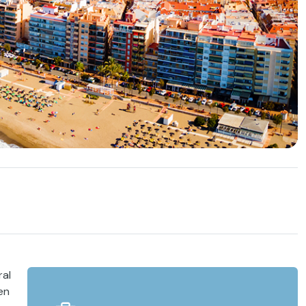
ral
en