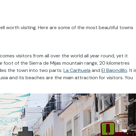
ll worth visiting. Here are some of the most beautiful towns
comes visitors from all over the world all year round, yet it
he foot of the Sierra de Mijas mountain range, 20 kilometres
ides the town into two parts:
La Carihuela
and
El Bajondillo
. It i
sia and its beaches are the main attraction for visitors. You