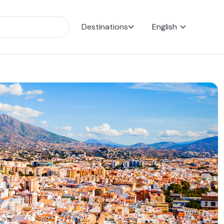
Destinations
English