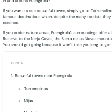
in and around Fuengirola?
If you want to see beautiful towns, simply go to Torremolin
famous destinations which, despite the many tourists they r
essence.
If you prefer nature areas, Fuengirola’s surroundings offer
Reserve to the Nerja Caves, the Sierra de las Nieves mounta
You should get going because it won’t take you long to get 
Beautiful towns near Fuengirola
Torremolinos
Mijas