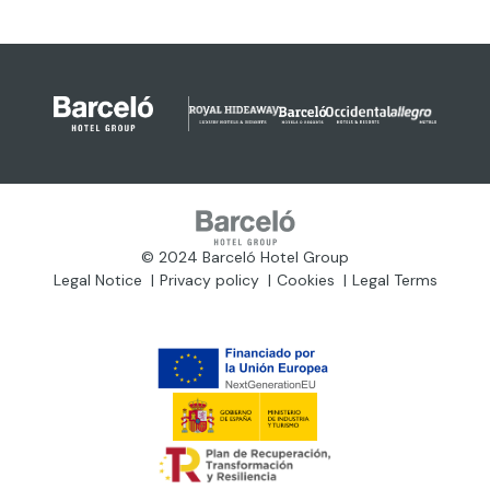
© 2024 Barceló Hotel Group
Legal Notice
Privacy policy
Cookies
Legal Terms