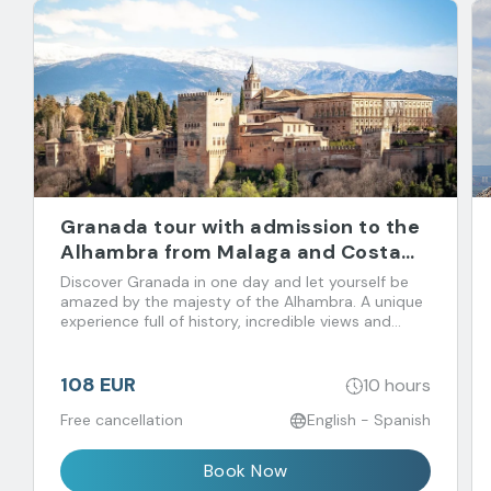
Granada tour with admission to the
Alhambra from Malaga and Costa
del Sol
Discover Granada in one day and let yourself be
amazed by the majesty of the Alhambra. A unique
experience full of history, incredible views and
flavors that you don't want to miss!
108 EUR
10 hours
Free cancellation
English - Spanish
Book Now