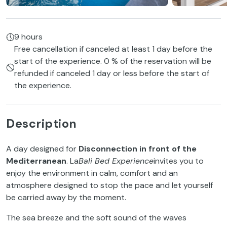
9 hours
Free cancellation if canceled at least 1 day before the
start of the experience. 0 % of the reservation will be
refunded if canceled 1 day or less before the start of
the experience.
Description
A day designed for
Disconnection in front of the
Mediterranean
. La
Bali Bed Experience
invites you to
enjoy the environment in calm, comfort and an
atmosphere designed to stop the pace and let yourself
be carried away by the moment.
The sea breeze and the soft sound of the waves