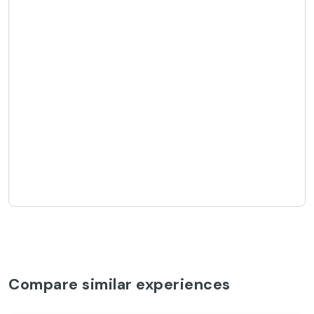
Compare similar experiences