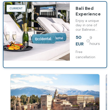
Bali Bed
CURRENT
Experience
Enjoy a unique
day in one of
our Balinese
beds where
50
9
you can relax
and toast on
EUR
hours
the shores of
the
Free
Mediterranean.
cancellation