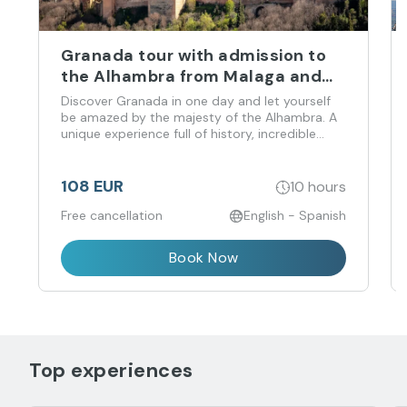
Granada tour with admission to
the Alhambra from Malaga and
Costa del Sol
Discover Granada in one day and let yourself
be amazed by the majesty of the Alhambra. A
unique experience full of history, incredible
views and flavors that you don't want to miss!
108 EUR
10 hours
Free cancellation
English - Spanish
Book Now
Top experiences