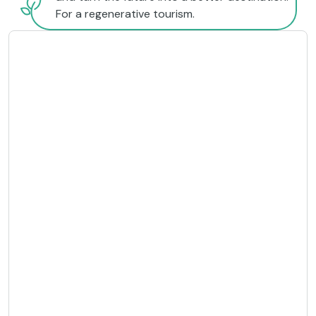
For a regenerative tourism.