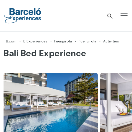
Skip
to
content
Barceló Experiences
B.com
B Experiences
Fuengirola
Fuengirola
Activities
Bali Bed Experience