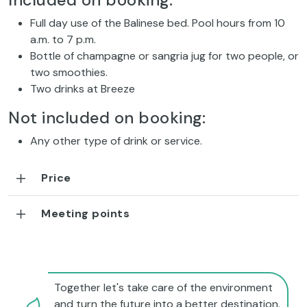
Included on booking:
Full day use of the Balinese bed. Pool hours from 10
a.m. to 7 p.m.
Bottle of champagne or sangria jug for two people, or
two smoothies.
Two drinks at Breeze
Not included on booking:
Any other type of drink or service.
Price
Meeting points
Together let's take care of the environment
and turn the future into a better destination.