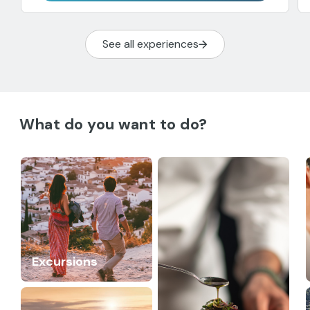
See all experiences
What do you want to do?
Excursions