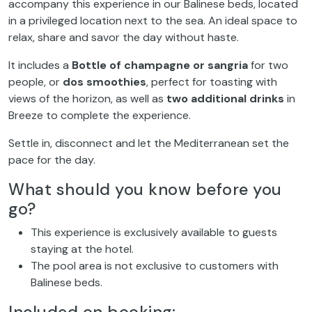
accompany this experience in our Balinese beds, located
in a privileged location next to the sea. An ideal space to
relax, share and savor the day without haste.
It includes a
Bottle of champagne or sangria
for two
people, or
dos smoothies
, perfect for toasting with
views of the horizon, as well as
two additional drinks
in
Breeze to complete the experience.
Settle in, disconnect and let the Mediterranean set the
pace for the day.
What should you know before you
go?
This experience is exclusively available to guests
staying at the hotel.
The pool area is not exclusive to customers with
Balinese beds.