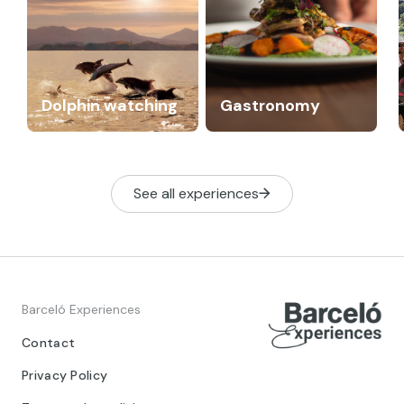
Dolphin watching
Gastronomy
See all experiences
Barceló Experiences
Contact
Privacy Policy