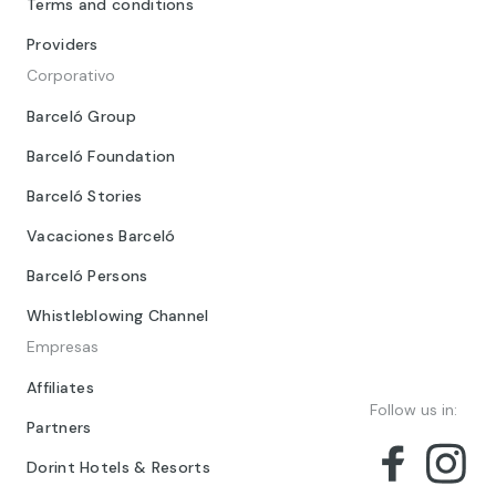
Terms and conditions
Providers
Corporativo
Barceló Group
Barceló Foundation
Barceló Stories
Vacaciones Barceló
Barceló Persons
Whistleblowing Channel
Empresas
Affiliates
Follow us in:
Partners
Dorint Hotels & Resorts