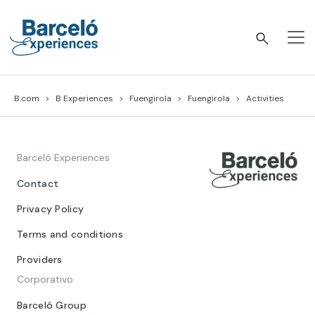
Skip
to
content
Barceló Experiences
B.com
B Experiences
Fuengirola
Fuengirola
Activities
Barceló Experiences
Contact
Privacy Policy
Terms and conditions
Providers
Corporativo
Barceló Group