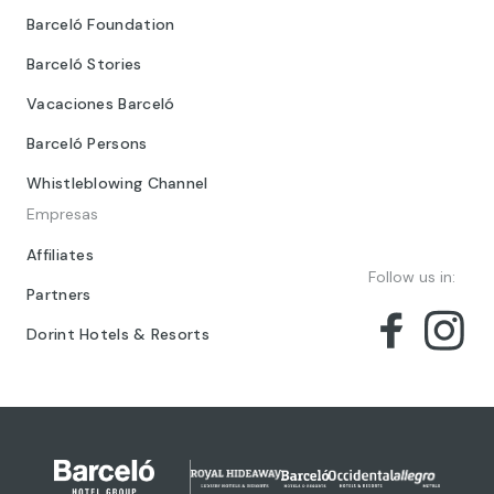
Barceló Foundation
Barceló Stories
Vacaciones Barceló
Barceló Persons
Whistleblowing Channel
Empresas
Affiliates
Follow us in:
Partners
Dorint Hotels & Resorts