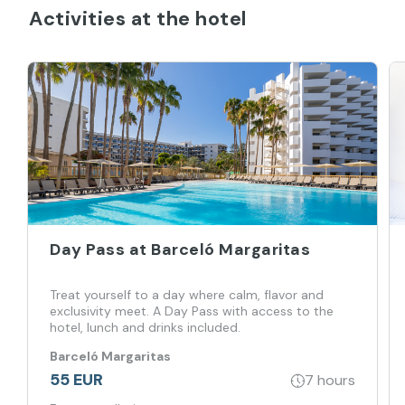
Activities at the hotel
Day Pass at Barceló Margaritas
Treat yourself to a day where calm, flavor and
exclusivity meet. A Day Pass with access to the
hotel, lunch and drinks included.
Barceló Margaritas
55 EUR
7 hours