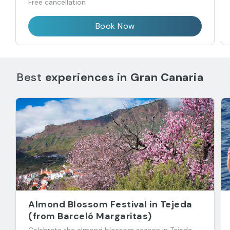
Free cancellation
Book Now
Best
experiences in
Gran Canaria
Almond Blossom Festival in Tejeda
(from Barceló Margaritas)