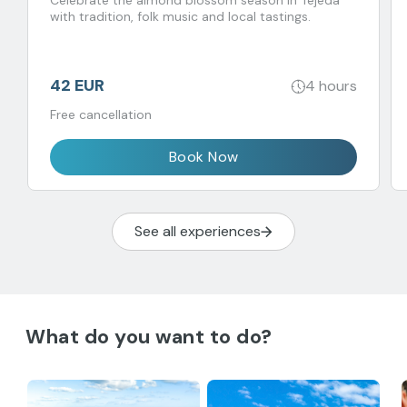
Celebrate the almond blossom season in Tejeda
with tradition, folk music and local tastings.
42 EUR
4 hours
Free cancellation
Book Now
See all experiences
What do you want to do?