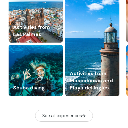
Activities from
Las Palmas
Activities from
Maspalomas and
Scuba diving
Playa del Inglés
See all experiences