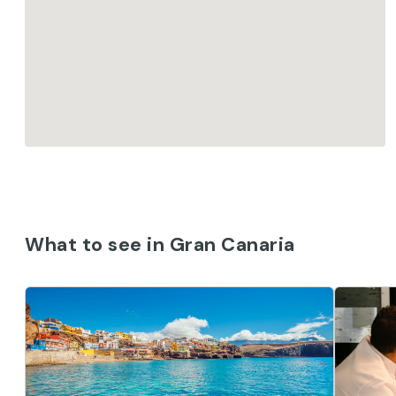
What to see in Gran Canaria