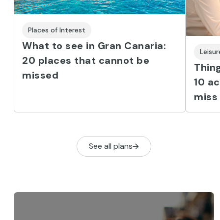
Places of Interest
What to see in Gran Canaria:
Leisu
20 places that cannot be
Thing
missed
10 ac
miss
See all plans