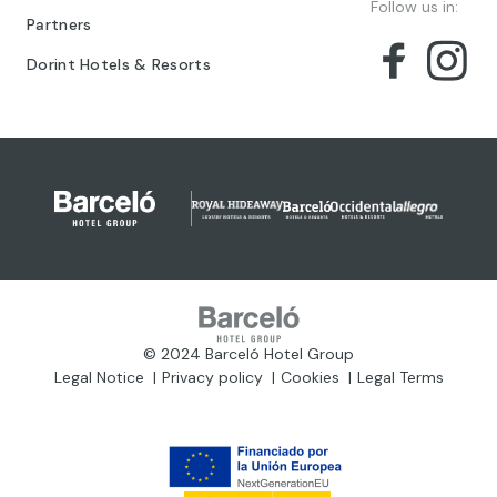
Follow us in:
Partners
Dorint Hotels & Resorts
© 2024 Barceló Hotel Group
Legal Notice
Privacy policy
Cookies
Legal Terms