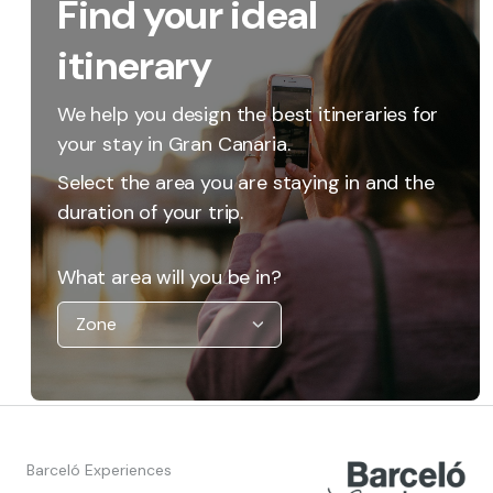
Find your ideal
itinerary
We help you design the best itineraries for
your stay in Gran Canaria.
Select the area you are staying in and the
duration of your trip.
What area will you be in?
Barceló Experiences