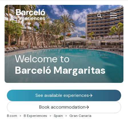
Skip
to
content
Barceló Experiences
Welcome to
Barceló Margaritas
See available experiences
Book accommodation
B.com
B Experiences
Spain
Gran Canaria