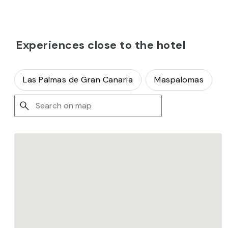
Experiences close to the hotel
Las Palmas de Gran Canaria
Maspalomas