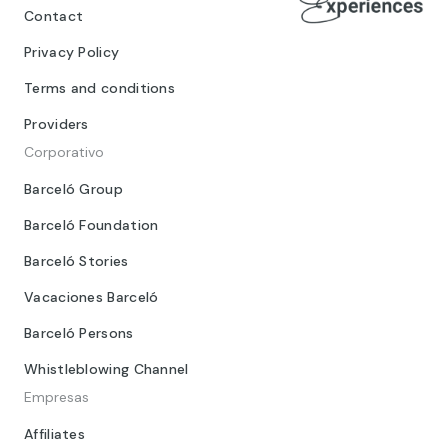
Contact
Privacy Policy
Terms and conditions
Providers
Corporativo
Barceló Group
Barceló Foundation
Barceló Stories
Vacaciones Barceló
Barceló Persons
Whistleblowing Channel
Empresas
Affiliates