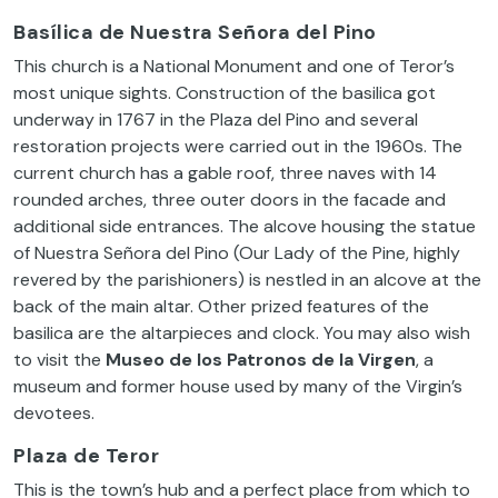
Basílica de Nuestra Señora del Pino
This church is a National Monument and one of Teror’s
most unique sights. Construction of the basilica got
underway in 1767 in the Plaza del Pino and several
restoration projects were carried out in the 1960s. The
current church has a gable roof, three naves with 14
rounded arches, three outer doors in the facade and
additional side entrances. The alcove housing the statue
of Nuestra Señora del Pino (Our Lady of the Pine, highly
revered by the parishioners) is nestled in an alcove at the
back of the main altar. Other prized features of the
basilica are the altarpieces and clock. You may also wish
to visit the
Museo de los Patronos de la Virgen
, a
museum and former house used by many of the Virgin’s
devotees.
Plaza de Teror
This is the town’s hub and a perfect place from which to