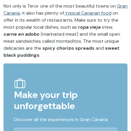
Not only is Teror one of the most beautiful towns on
Gran
Canaria
, it also has plenty of
typical Canarian food
on
offer in its wealth of restaurants. Make sure to try the
most popular local dishes, such as
ropa vieja
stew,
carne en adobo
(marinated meat) and the small open
meat sandwiches called
montaditos.
The most unique
delicacies are the
spicy chorizo spreads
and
sweet
black puddings
.
Make your trip
unforgettable
Discover all the experiences in Gran Canaria