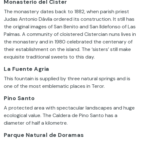
Monasterio del Císter
The monastery dates back to 1882, when parish priest
Judas Antonio Dávila ordered its construction. It still has
the original images of San Benito and San Ildefonso of Las
Palmas. A community of cloistered Cistercian nuns lives in
the monastery and in 1980 celebrated the centenary of
their establishment on the island. The ‘sisters’ still make
exquisite traditional sweets to this day.
La Fuente Agria
This fountain is supplied by three natural springs and is
one of the most emblematic places in Teror.
Pino Santo
A protected area with spectacular landscapes and huge
ecological value. The Caldera de Pino Santo has a
diameter of half a kilometre.
Parque Natural de Doramas