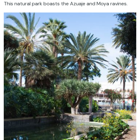
This natural park boasts the Azuaje and Moya ravines.