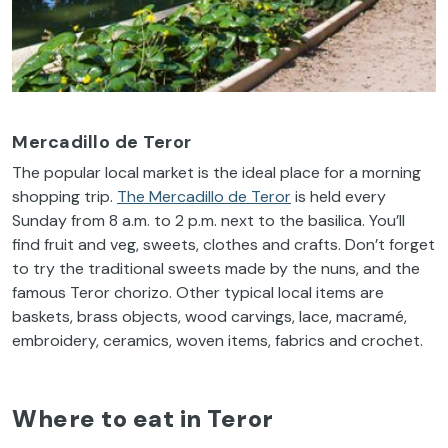
Mercadillo de Teror
The popular local market is the ideal place for a morning
shopping trip.
The Mercadillo de Teror
is held every
Sunday from 8 a.m. to 2 p.m. next to the basilica. You’ll
find fruit and veg, sweets, clothes and crafts. Don’t forget
to try the traditional sweets made by the nuns, and the
famous Teror chorizo. Other typical local items are
baskets, brass objects, wood carvings, lace, macramé,
embroidery, ceramics, woven items, fabrics and crochet.
Where to eat in Teror