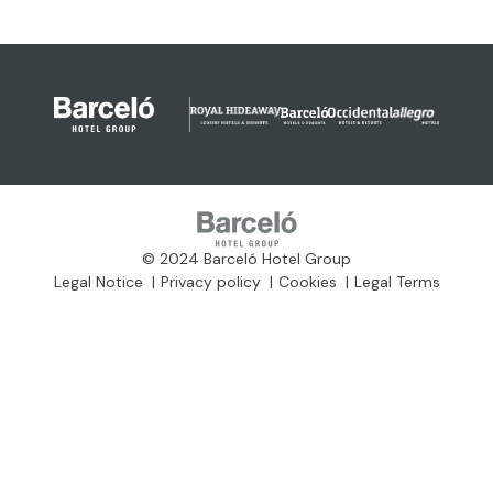
© 2024 Barceló Hotel Group
Legal Notice
Privacy policy
Cookies
Legal Terms