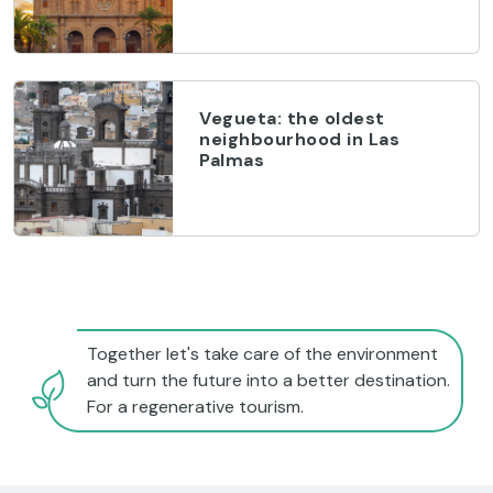
Vegueta: the oldest
neighbourhood in Las
Palmas
Together let's take care of the environment
and turn the future into a better destination.
For a regenerative tourism.