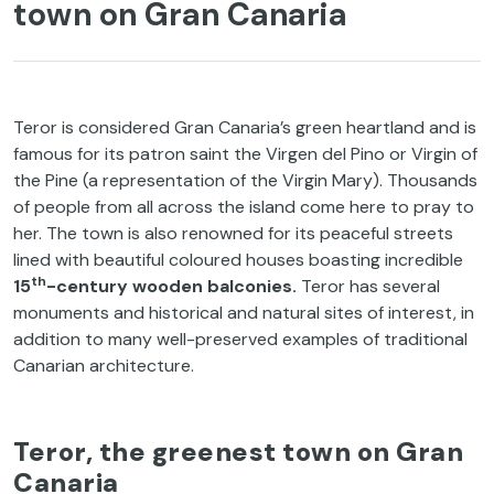
town on Gran Canaria
Teror is considered Gran Canaria’s green heartland and is
famous for its patron saint the Virgen del Pino or Virgin of
the Pine (a representation of the Virgin Mary). Thousands
of people from all across the island come here to pray to
her. The town is also renowned for its peaceful streets
lined with beautiful coloured houses boasting incredible
th
15
-century wooden balconies.
Teror has several
monuments and historical and natural sites of interest, in
addition to many well-preserved examples of traditional
Canarian architecture.
Teror, the greenest town on Gran
Canaria