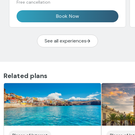
Free cancellation
Book Now
See all experiences
Related plans