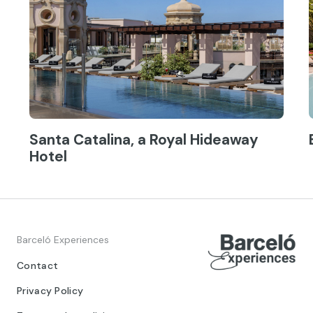
Santa Catalina, a Royal Hideaway
Hotel
Barceló Experiences
Contact
Privacy Policy