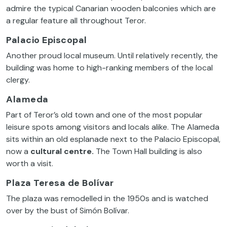
admire the typical Canarian wooden balconies which are
a regular feature all throughout Teror.
Palacio Episcopal
Another proud local museum. Until relatively recently, the
building was home to high-ranking members of the local
clergy.
Alameda
Part of Teror’s old town and one of the most popular
leisure spots among visitors and locals alike. The Alameda
sits within an old esplanade next to the Palacio Episcopal,
now a
cultural centre.
The Town Hall building is also
worth a visit.
Plaza Teresa de Bolívar
The plaza was remodelled in the 1950s and is watched
over by the bust of Simón Bolívar.