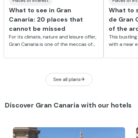
Places of Interest
Places of In
What to see in Gran
What to 
Canaria: 20 places that
de Gran C
cannot be missed
of the ar
For its climate, nature and leisure offer,
This bustling
Gran Canaria is one of the meccas of
with a near 
tourism in the Canary Islands. Discover
explore and 
its best beaches, villages and natural
start than th
areas.
Vegueta.
See all plans
Discover Gran Canaria with our hotels