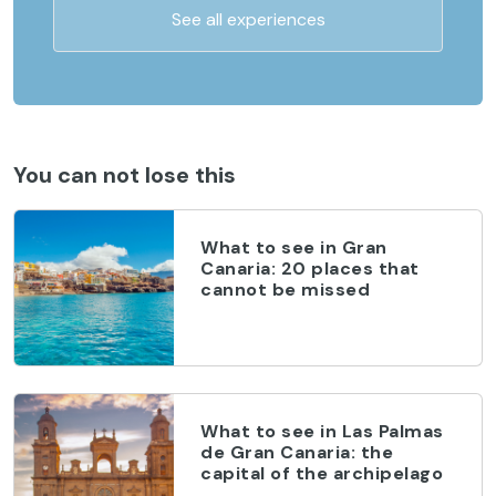
See all experiences
You can not lose this
What to see in Gran
Canaria: 20 places that
cannot be missed
What to see in Las Palmas
de Gran Canaria: the
capital of the archipelago