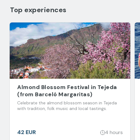
Top experiences
Almond Blossom Festival in Tejeda
(from Barceló Margaritas)
Celebrate the almond blossom season in Tejeda
with tradition, folk music and local tastings.
42 EUR
4 hours