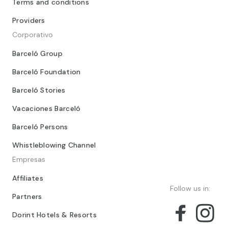
Terms and conditions
Providers
Corporativo
Barceló Group
Barceló Foundation
Barceló Stories
Vacaciones Barceló
Barceló Persons
Whistleblowing Channel
Empresas
Affiliates
Follow us in:
Partners
Dorint Hotels & Resorts