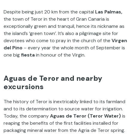
Despite being just 20 km from the capital
Las Palmas,
the town of Teror in the heart of Gran Canaria is
exceptionally green and tranquil, hence its nickname as
the island’s ‘green town’. It’s also a pilgrimage site for
devotees who come to pray in the church of the
Virgen
del Pino
– every year the whole month of September is
one big
fiesta
in honour of the Virgin.
Aguas de Teror and nearby
excursions
The history of Teror is inextricably linked to its farmland
and to its determination to source water for irrigation.
Today, the company
Aguas de Teror (Teror Water)
is
reaping the benefits of the first facilities installed for
packaging mineral water from the Agria de Teror spring.