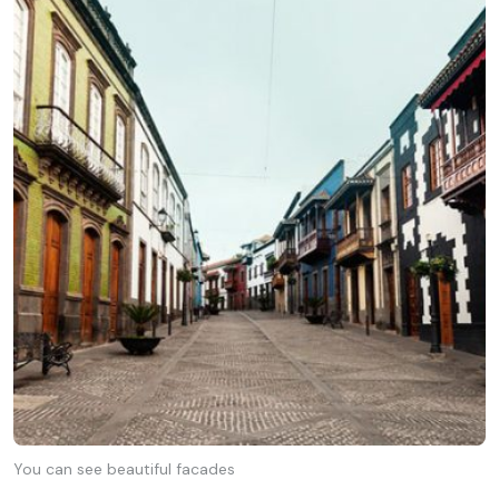
You can see beautiful facades