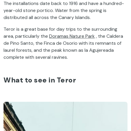
The installations date back to 1916 and have a hundred-
year-old stone portico. Water from the spring is
distributed all across the Canary Islands.
Teror is a great base for day trips to the surrounding
area, particularly the
Doramas Nature Park
, the Caldera
de Pino Santo, the Finca de Osorio with its remnants of
laurel forests, and the peak known as la Agujereada
complete with several ravines.
What to see in Teror