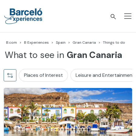
Skip
to
content
Barceló Experiences
B.com
B Experiences
Spain
Gran Canaria
Things to do
What to see in
Gran Canaria
Places of Interest
Leisure and Entertainment