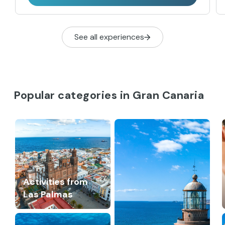
See all experiences
Popular categories in Gran Canaria
Activities from
Las Palmas