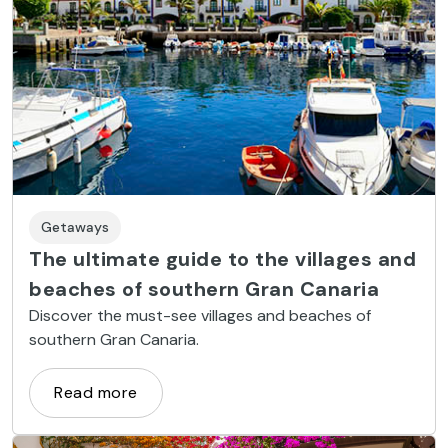
Getaways
The ultimate guide to the villages and
beaches of southern Gran Canaria
Discover the must-see villages and beaches of
southern Gran Canaria.
Read more