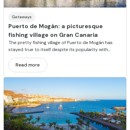
Getaways
Puerto de Mogán: a picturesque
fishing village on Gran Canaria
The pretty fishing village of Puerto de Mogán has
stayed true to itself despite its popularity with
tourists.
Read more