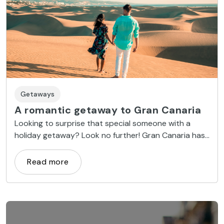
Getaways
A romantic getaway to Gran Canaria
Looking to surprise that special someone with a
holiday getaway? Look no further! Gran Canaria has
everything you need. From sensational sandy oases,
to private spas and candlelit dinners, we have the
Read more
best tips to make your romantic getaway a success.