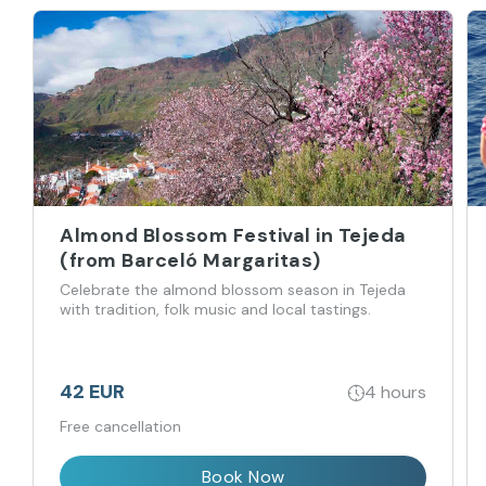
Almond Blossom Festival in Tejeda
(from Barceló Margaritas)
Celebrate the almond blossom season in Tejeda
with tradition, folk music and local tastings.
42 EUR
4 hours
Free cancellation
Book Now