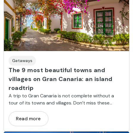
Getaways
The 9 most beautiful towns and
villages on Gran Canaria: an island
roadtrip
A trip to Gran Canaria is not complete without a
tour of its towns and villages. Don’t miss these
coastal and inland spots.
Read more