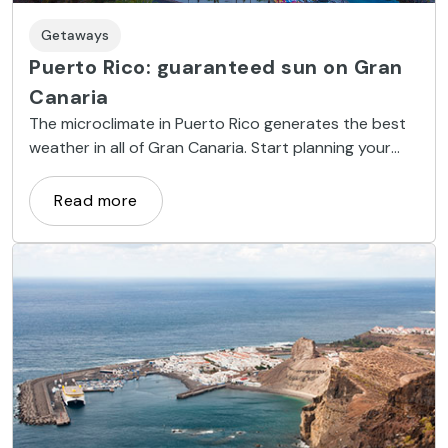
Getaways
Puerto Rico: guaranteed sun on Gran
Canaria
The microclimate in Puerto Rico generates the best
weather in all of Gran Canaria. Start planning your
trip!
Read more