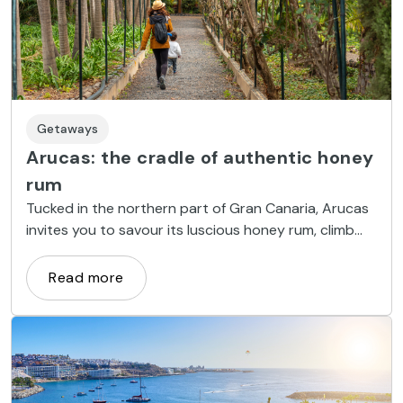
Getaways
Arucas: the cradle of authentic honey
rum
Tucked in the northern part of Gran Canaria, Arucas
invites you to savour its luscious honey rum, climb
mountains, swim in its natural pools and admire its
Neo-gothic cathedral.
Read more