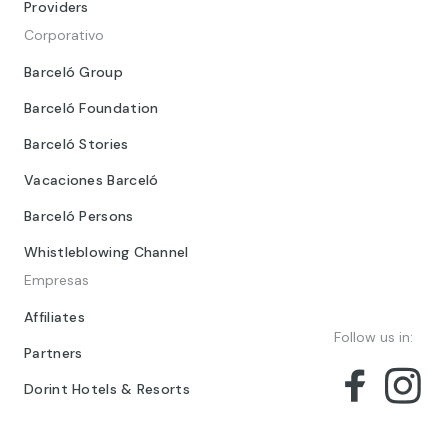
Providers
Corporativo
Barceló Group
Barceló Foundation
Barceló Stories
Vacaciones Barceló
Barceló Persons
Whistleblowing Channel
Empresas
Affiliates
Follow us in:
Partners
Dorint Hotels & Resorts