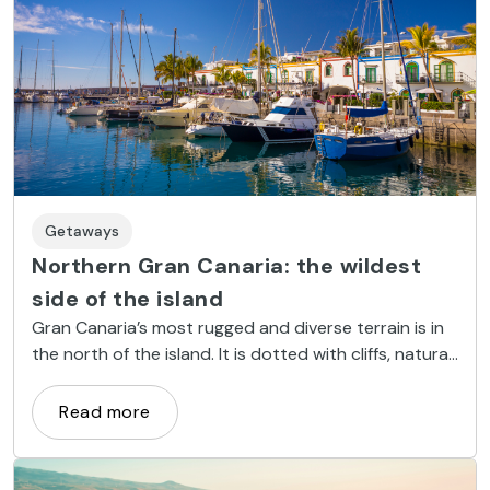
Getaways
Northern Gran Canaria: the wildest
side of the island
Gran Canaria’s most rugged and diverse terrain is in
the north of the island. It is dotted with cliffs, natural
pools, tiny coves and charming villages.
Read more