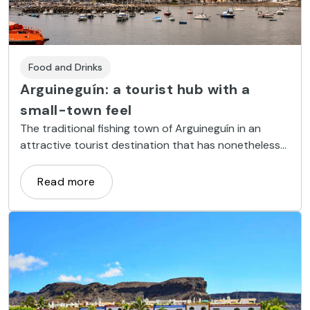
Food and Drinks
Arguineguín: a tourist hub with a
small-town feel
The traditional fishing town of Arguineguín in an
attractive tourist destination that has nonetheless
clung fast to its Canarian identity.
Read more