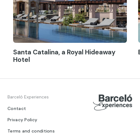
Santa Catalina, a Royal Hideaway
Hotel
Barceló Experiences
Contact
Privacy Policy
Terms and conditions