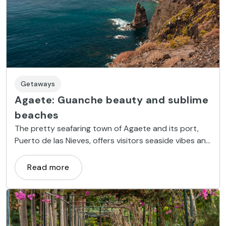
Getaways
Agaete: Guanche beauty and sublime
beaches
The pretty seafaring town of Agaete and its port,
Puerto de las Nieves, offers visitors seaside vibes and
entertainment, nestled in a unique natural setting.
Read more