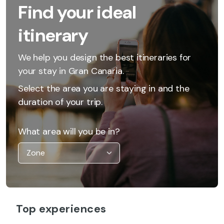
Find your ideal
itinerary
We help you design the best itineraries for
your stay in Gran Canaria.
Select the area you are staying in and the
duration of your trip.
What area will you be in?
Top experiences