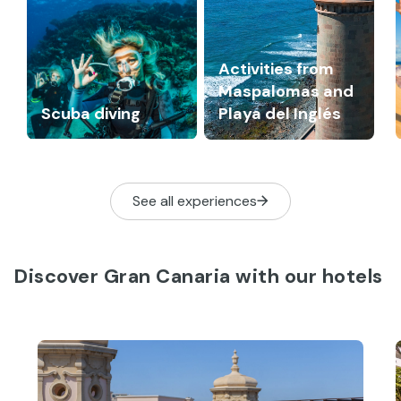
Activities from
Maspalomas and
Scuba diving
Playa del Inglés
See all experiences
Discover Gran Canaria with our hotels