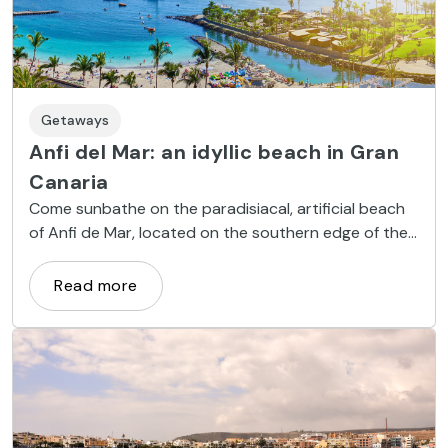
Getaways
Anfi del Mar: an idyllic beach in Gran
Canaria
Come sunbathe on the paradisiacal, artificial beach
of Anfi de Mar, located on the southern edge of the
island of Gran Canaria. Discover the limpid, cerulean
waters of a unique beachside retreat.
Read more