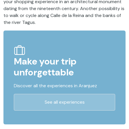
your shopping experience in an architectural monument
dating from the nineteenth century. Another possibility is
to walk or cycle along Calle de la Reina and the banks of
the river Tagus.
Make your trip
unforgettable
Discover all the experiences in Aranjuez
See all experiences