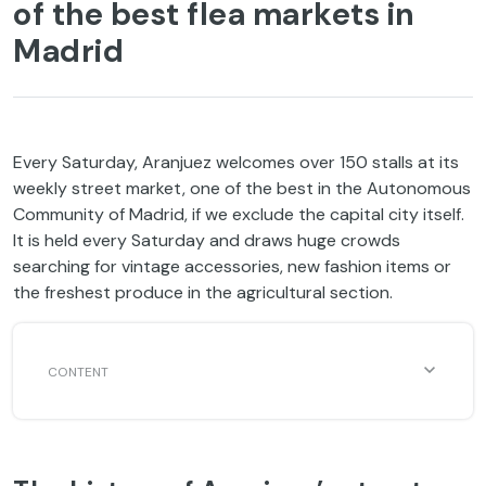
of the best flea markets in
Madrid
Every Saturday, Aranjuez welcomes over 150 stalls at its
weekly street market, one of the best in the Autonomous
Community of Madrid, if we exclude the capital city itself.
It is held every Saturday and draws huge crowds
searching for vintage accessories, new fashion items or
the freshest produce in the agricultural section.