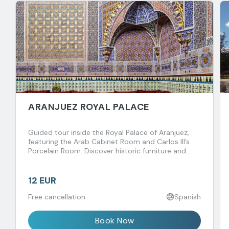
ARANJUEZ ROYAL PALACE
Guided tour inside the Royal Palace of Aranjuez,
featuring the Arab Cabinet Room and Carlos III’s
Porcelain Room. Discover historic furniture and
fascinating royal anecdotes spanning centuries.
12 EUR
Free cancellation
Spanish
Book Now