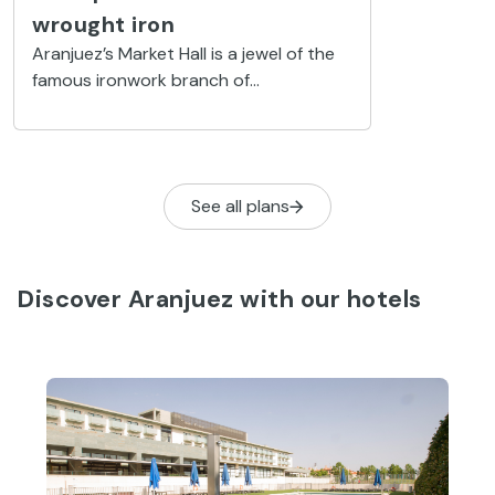
wrought iron
Aranjuez’s Market Hall is a jewel of the
famous ironwork branch of
architecture. White stone from
Colmenar was also used in its
construction.
See all plans
Discover Aranjuez with our hotels