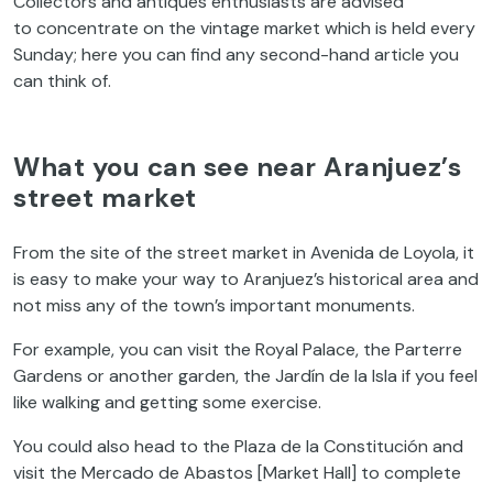
Collectors and antiques enthusiasts are advised
to concentrate on the vintage market which is held every
Sunday; here you can find any second-hand article you
can think of.
What you can see near Aranjuez’s
street market
From the site of the street market in Avenida de Loyola, it
is easy to make your way to Aranjuez’s historical area and
not miss any of the town’s important monuments.
For example, you can visit the Royal Palace, the Parterre
Gardens or another garden, the Jardín de la Isla if you feel
like walking and getting some exercise.
You could also head to the Plaza de la Constitución and
visit the Mercado de Abastos [Market Hall] to complete