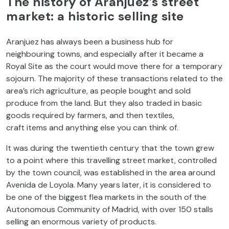
The history of Aranjuez’s street
market: a historic selling site
Aranjuez has always been a business hub for
neighbouring towns, and especially after it became a
Royal Site as the court would move there for a temporary
sojourn. The majority of these transactions related to the
area’s rich agriculture, as people bought and sold
produce from the land. But they also traded in basic
goods required by farmers, and then textiles,
craft items and anything else you can think of.
It was during the twentieth century that the town grew
to a point where this travelling street market, controlled
by the town council, was established in the area around
Avenida de Loyola. Many years later, it is considered to
be one of the biggest flea markets in the south of the
Autonomous Community of Madrid, with over 150 stalls
selling an enormous variety of products.