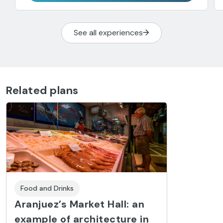
See all experiences
Related plans
Food and Drinks
Aranjuez’s Market Hall: an
example of architecture in