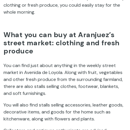
clothing or fresh produce, you could easily stay for the
whole morning.
What you can buy at Aranjuez’s
street market: clothing and fresh
produce
You can find just about anything in the weekly street
market in Avenida de Loyola. Along with fruit, vegetables
and other fresh produce from the surrounding farmland,
there are also stalls selling clothes, footwear, blankets,
and soft furnishings.
You will also find stalls selling accessories, leather goods,
decorative items, and goods for the home such as
kitchenware, along with flowers and plants.