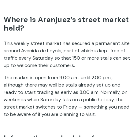
Where is Aranjuez’s street market
held?
This weekly street market has secured a permanent site
around Avenida de Loyola, part of which is kept free of
traffic every Saturday so that 150 or more stalls can set
up to welcome their customers.
The market is open from 9.00 a.m. until 2.00 p.m.,
although there may well be stalls already set up and
ready to start trading as early as 8.00 a.m. Normally, on
weekends when Saturday falls on a public holiday, the
street market switches to Friday — something you need
to be aware of if you are planning to visit.