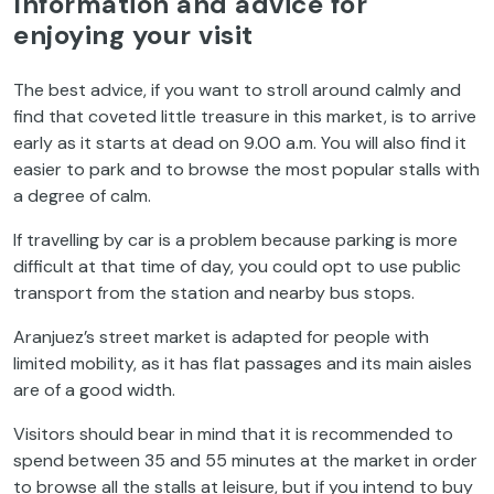
Information and advice for
enjoying your visit
The best advice, if you want to stroll around calmly and
find that coveted little treasure in this market, is to arrive
early as it starts at dead on 9.00 a.m. You will also find it
easier to park and to browse the most popular stalls with
a degree of calm.
If travelling by car is a problem because parking is more
difficult at that time of day, you could opt to use public
transport from the station and nearby bus stops.
Aranjuez’s street market is adapted for people with
limited mobility, as it has flat passages and its main aisles
are of a good width.
Visitors should bear in mind that it is recommended to
spend between 35 and 55 minutes at the market in order
to browse all the stalls at leisure, but if you intend to buy