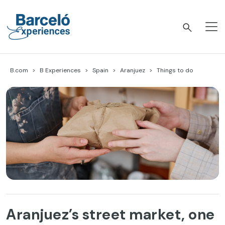
Skip
to
content
Barceló Experiences
B.com
B Experiences
Spain
Aranjuez
Things to do
Aranjuez’s street market, one