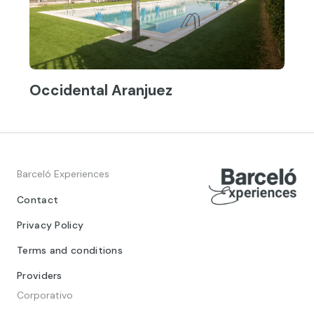
Occidental Aranjuez
Barceló Experiences
Contact
Privacy Policy
Terms and conditions
Providers
Corporativo