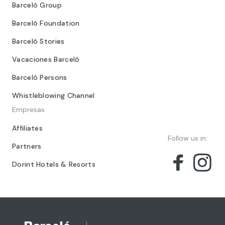
Barceló Group
Barceló Foundation
Barceló Stories
Vacaciones Barceló
Barceló Persons
Whistleblowing Channel
Empresas
Affiliates
Follow us in:
Partners
Dorint Hotels & Resorts