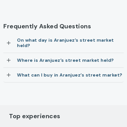
Frequently Asked Questions
On what day is Aranjuez’s street market
held?
Where is Aranjuez’s street market held?
What can I buy in Aranjuez’s street market?
Top experiences