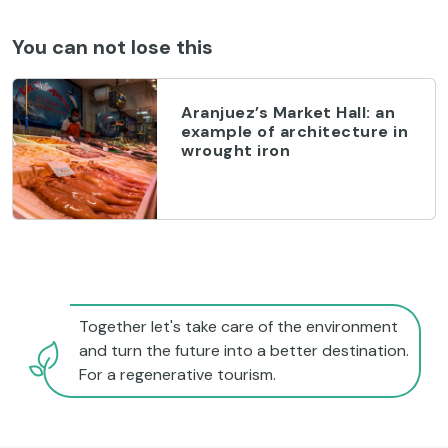
You can not lose this
Aranjuez’s Market Hall: an
example of architecture in
wrought iron
Together let's take care of the environment
and turn the future into a better destination.
For a regenerative tourism.