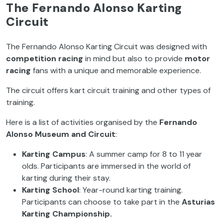
The Fernando Alonso Karting
Circuit
The Fernando Alonso Karting Circuit was designed with
competition racing
in mind but also to provide
motor
racing
fans with a unique and memorable experience.
The circuit offers kart circuit training and other types of
training.
Here is a list of activities organised by the
Fernando
Alonso Museum and Circuit
:
Karting Campus
: A summer camp for 8 to 11 year
olds. Participants are immersed in the world of
karting during their stay.
Karting School
: Year-round karting training.
Participants can choose to take part in the
Asturias
Karting Championship.