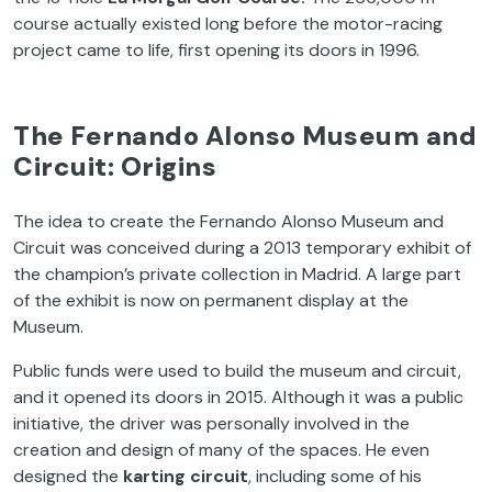
course actually existed long before the motor-racing
project came to life, first opening its doors in 1996.
The Fernando Alonso Museum and
Circuit: Origins
The idea to create the Fernando Alonso Museum and
Circuit was conceived during a 2013 temporary exhibit of
the champion’s private collection in Madrid. A large part
of the exhibit is now on permanent display at the
Museum.
Public funds were used to build the museum and circuit,
and it opened its doors in 2015. Although it was a public
initiative, the driver was personally involved in the
creation and design of many of the spaces. He even
designed the
karting circuit
, including some of his