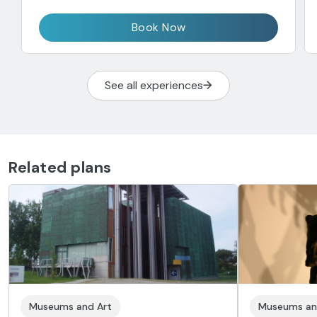
Book Now
See all experiences
Related plans
Museums and Art
Museums an