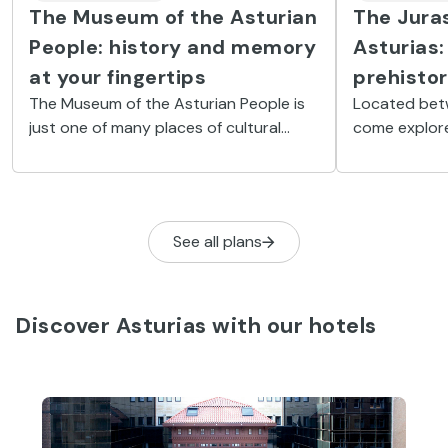
The Museum of the Asturian
The Jura
People: history and memory
Asturias:
at your fingertips
prehistor
The Museum of the Asturian People is
Located bet
just one of many places of cultural
come explore
interest that you can find in Gijón.
at the Juras
(MUJA).
See all plans
Discover Asturias with our hotels