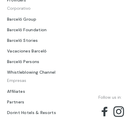
Providers
Corporativo
Barceló Group
Barceló Foundation
Barceló Stories
Vacaciones Barceló
Barceló Persons
Whistleblowing Channel
Empresas
Affiliates
Follow us in:
Partners
Dorint Hotels & Resorts