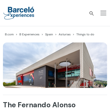
Skip
to
content
Barceló Experiences
B.com
B Experiences
Spain
Asturias
Things to do
The Fernando Alonso