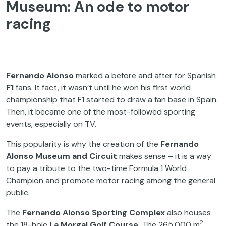
Museum: An ode to motor
racing
Fernando Alonso
marked a before and after for Spanish
F1
fans. It fact, it wasn’t until he won his first world
championship that F1 started to draw a fan base in Spain.
Then, it became one of the most-followed sporting
events, especially on TV.
This popularity is why the creation of the
Fernando
Alonso Museum and Circuit
makes sense – it is a way
to pay a tribute to the two-time Formula 1 World
Champion and promote motor racing among the general
public.
The
Fernando Alonso Sporting Complex
also houses
2
the 18-hole
La Morgal Golf Course.
The 265,000 m