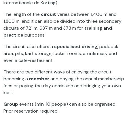
Internationale de Karting).
The length of the
circuit
varies between 1,400 m and
1,800 m, and it can also be divided into three secondary
circuits of 721 m, 637 m and 373 m for
training
and
practice
purposes.
The circuit also offers a
specialised driving
, paddock
area, pits, kart storage, locker rooms, an infirmary and
even a café-restaurant.
There are two different ways of enjoying the circuit:
becoming a
member
and paying the annual membership
fees or paying the day admission and bringing your own
kart.
Group
events (min. 10 people) can also be organised.
Prior reservation required.