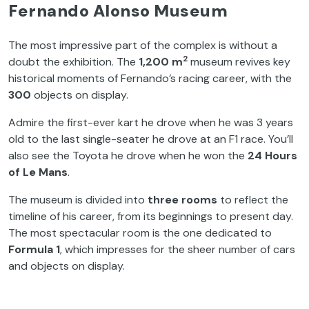
Fernando Alonso Museum
The most impressive part of the complex is without a
2
doubt the exhibition. The
1,200 m
museum revives key
historical moments of Fernando’s racing career, with the
300
objects on display.
Admire the first-ever kart he drove when he was 3 years
old to the last single-seater he drove at an F1 race. You’ll
also see the Toyota he drove when he won the
24 Hours
of Le Mans
.
The museum is divided into
three rooms
to reflect the
timeline of his career, from its beginnings to present day.
The most spectacular room is the one dedicated to
Formula 1
, which impresses for the sheer number of cars
and objects on display.