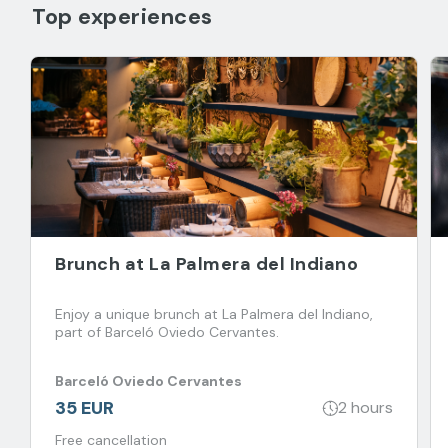
Top experiences
Brunch at La Palmera del Indiano
Enjoy a unique brunch at La Palmera del Indiano,
part of Barceló Oviedo Cervantes.
Barceló Oviedo Cervantes
35 EUR
2 hours
Free cancellation