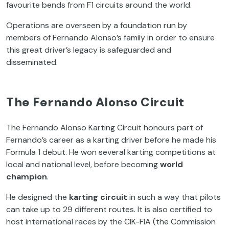
favourite bends from F1 circuits around the world.
Operations are overseen by a foundation run by
members of Fernando Alonso’s family in order to ensure
this great driver’s legacy is safeguarded and
disseminated.
The Fernando Alonso Circuit
The Fernando Alonso Karting Circuit honours part of
Fernando’s career as a karting driver before he made his
Formula 1 debut. He won several karting competitions at
local and national level, before becoming
world
champion
.
He designed the
karting circuit
in such a way that pilots
can take up to 29 different routes. It is also certified to
host international races by the CIK-FIA (the Commission