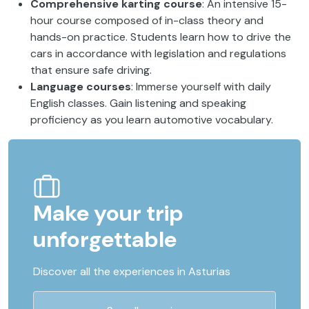
Comprehensive karting course
: An intensive 15-
hour course composed of in-class theory and
hands-on practice. Students learn how to drive the
cars in accordance with legislation and regulations
that ensure safe driving.
Language courses
: Immerse yourself with daily
English classes. Gain listening and speaking
proficiency as you learn automotive vocabulary.
Make your trip
unforgettable
Discover all the experiences in Asturias