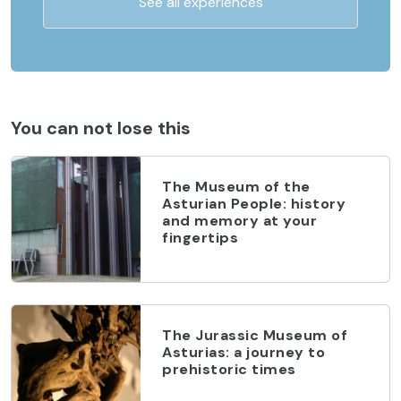
See all experiences
You can not lose this
The Museum of the
Asturian People: history
and memory at your
fingertips
The Jurassic Museum of
Asturias: a journey to
prehistoric times