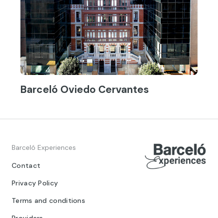
Barceló Oviedo Cervantes
Barceló Experiences
Contact
Privacy Policy
Terms and conditions