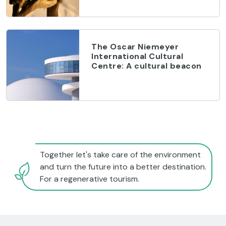
The Oscar Niemeyer
International Cultural
Centre: A cultural beacon
Together let's take care of the environment
and turn the future into a better destination.
For a regenerative tourism.