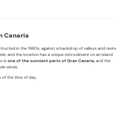
n Canaria
structed in the 1960s, against a backdrop of valleys and ravin
side, and the location has a unique microclimate on an island
o is
one of the sunniest parts of Gran Canaria,
and the
ade winds.
s of the time of day.