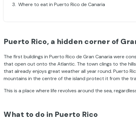
Where to eat in Puerto Rico de Canaria
Puerto Rico, a hidden corner of Gra
The first buildings in Puerto Rico de Gran Canaria were con
that open out onto the Atlantic. The town clings to the hill
that already enjoys great weather all year round. Puerto Ric
mountains in the centre of the island protect it from the tr
This is a place where life revolves around the sea, regardles
What to do in Puerto Rico