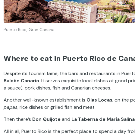
Puerto Rico, Gran Canaria
Where to eat in Puerto Rico de Can
Despite its tourism fame, the bars and restaurants in Puerto R
Balcón Canario
. It serves exquisite local dishes at good p
a sauce), pork dishes, fish and Canarian cheeses.
Another well-known establishment is
Olas Locas
, on the p
papas
, rice dishes or grilled fish and meat.
Then there’s
Don Quijote
and
La Taberna de María Salina
All in all, Puerto Rico is the perfect place to spend a day f