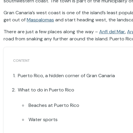
southwestern coast. The town is part of the municipality o
Gran Canaria’s west coast is one of the island’s least pop
get out of
Maspalomas
and start heading west, the lands
There are just a few places along the way –
Anfi del Mar
,
Ar
road from snaking any further around the island. Puerto Rico
Puerto Rico, a hidden corner of Gran Canaria
What to do in Puerto Rico
Beaches at Puerto Rico
Water sports