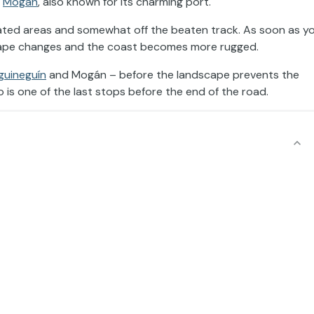
f
Mogán
, also known for its charming port.
ulated areas and somewhat off the beaten track. As soon as y
cape changes and the coast becomes more rugged.
guineguín
and Mogán – before the landscape prevents the
 is one of the last stops before the end of the road.