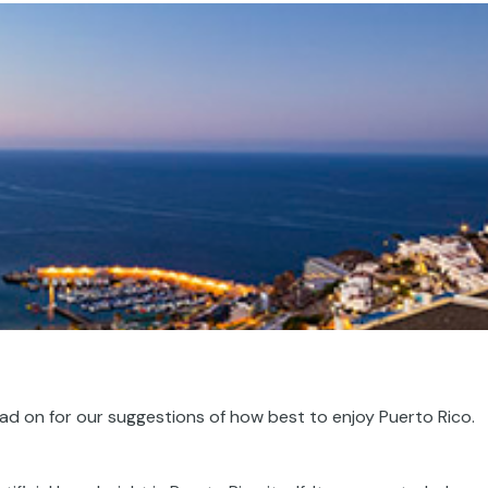
ead on for our suggestions of how best to enjoy Puerto Rico.