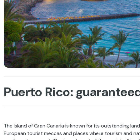
Puerto Rico: guarantee
The island of Gran Canaria is known for its outstanding land
European tourist meccas and places where tourism and nat