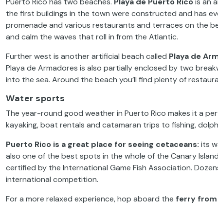
Puerto Rico has two beaches.
Playa de Puerto Rico
is an a
the first buildings in the town were constructed and has e
promenade and various restaurants and terraces on the bea
and calm the waves that roll in from the Atlantic.
Further west is another artificial beach called
Playa de Ar
Playa de Armadores is also partially enclosed by two breakwa
into the sea. Around the beach you’ll find plenty of restau
Water sports
The year-round good weather in Puerto Rico makes it a perfe
kayaking, boat rentals and catamaran trips to fishing, dol
Puerto Rico is a great place for seeing cetaceans:
its w
also one of the best spots in the whole of the Canary Islan
certified by the International Game Fish Association. Doze
international competition.
For a more relaxed experience, hop aboard the
ferry from