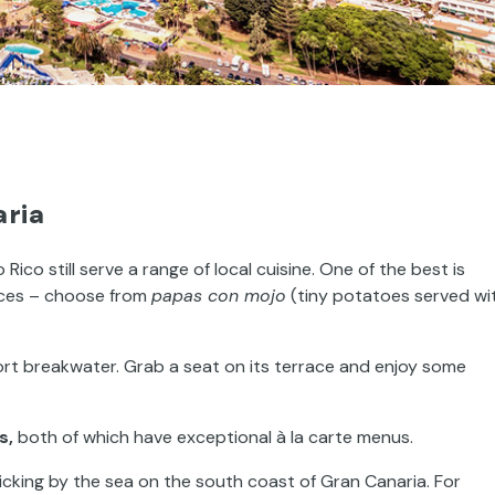
aria
ico still serve a range of local cuisine. One of the best is
rices – choose from
papas con mojo
(tiny potatoes served wi
ort breakwater. Grab a seat on its terrace and enjoy some
s,
both of which have exceptional à la carte menus.
rolicking by the sea on the south coast of Gran Canaria. For