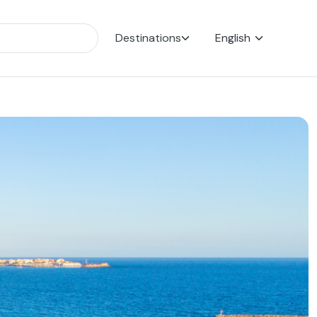
Destinations
English