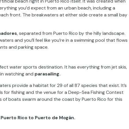
rtificial beach right in Puerto Rico itself. It was created when
verything you’d expect from an urban beach, including a
ch front. The breakwaters at either side create a small bay
madores
, separated from Puerto Rico by the hilly landscape.
ters and you’ll feel like you’re in a swimming pool that flows
rants and parking space.
ct water sports destination. It has everything from jet skis,
phin watching and
parasailing.
aters provide a habitat for 29 of all 87 species that exist. It’s
ds for fishing and the venue for a Deep-Sea Fishing Contest
ns of boats swarm around the coast by Puerto Rico for this
 Puerto Rico to Puerto de Mogán.