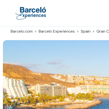
Skip
to
content
Barceló Experiences
Barcelo.com
Barcelo Experiences
Spain
Gran C