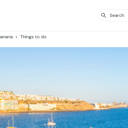
anaria
Things to do