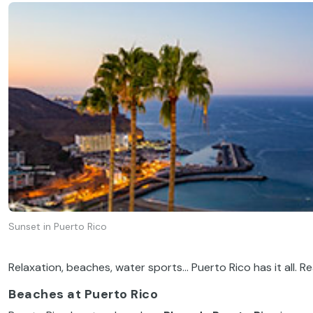
Sunset in Puerto Rico
Relaxation, beaches, water sports… Puerto Rico has it all. R
Beaches at Puerto Rico