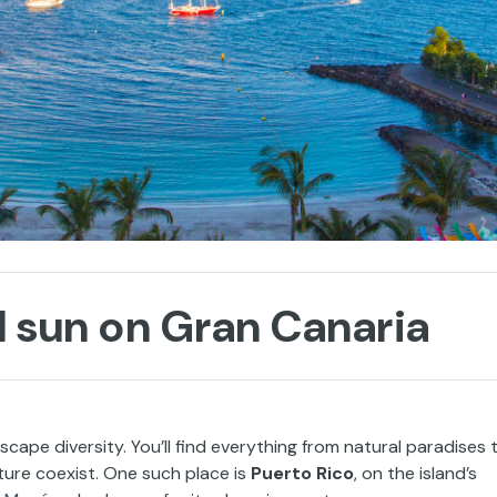
d sun on Gran Canaria
scape diversity. You’ll find everything from natural paradises 
ure coexist. One such place is
Puerto Rico
, on the island’s