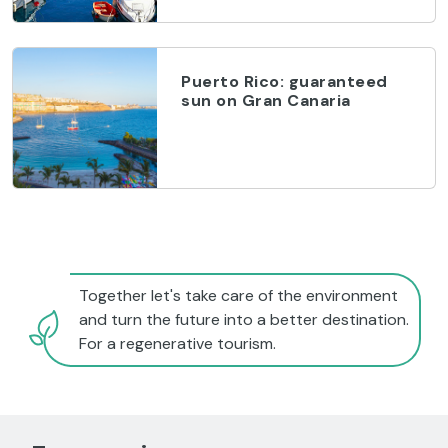
Puerto Rico: guaranteed
sun on Gran Canaria
Together let's take care of the environment
and turn the future into a better destination.
For a regenerative tourism.