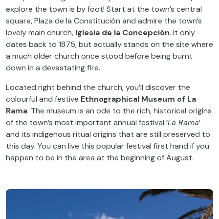
explore the town is by foot! Start at the town’s central
square, Plaza de la Constitución and admire the town’s
lovely main church,
Iglesia de la Concepción
. It only
dates back to 1875, but actually stands on the site where
a much older church once stood before being burnt
down in a devastating fire.
Located right behind the church, you’ll discover the
colourful and festive
Ethnographical Museum of La
Rama
. The museum is an ode to the rich, historical origins
of the town’s most important annual festival ‘
La Rama
’
and its indigenous ritual origins that are still preserved to
this day. You can live this popular festival first hand if you
happen to be in the area at the beginning of August.