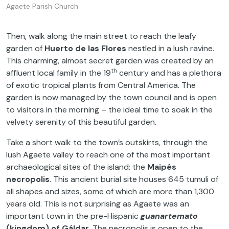
Agaete Parish Church
Then, walk along the main street to reach the leafy
garden of
Huerto de las Flores
nestled in a lush ravine.
This charming, almost secret garden was created by an
th
affluent local family in the 19
century and has a plethora
of exotic tropical plants from Central America. The
garden is now managed by the town council and is open
to visitors in the morning – the ideal time to soak in the
velvety serenity of this beautiful garden.
Take a short walk to the town’s outskirts, through the
lush Agaete valley to reach one of the most important
archaeological sites of the island: the
Maipés
necropolis
. This ancient burial site houses 645 tumuli of
all shapes and sizes, some of which are more than 1,300
years old. This is not surprising as Agaete was an
important town in the pre-Hispanic
guanartemato
(kingdom) of Gáldar
. The necropolis is open to the