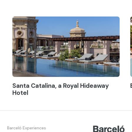
Santa Catalina, a Royal Hideaway
Hotel
Barceló Experiences