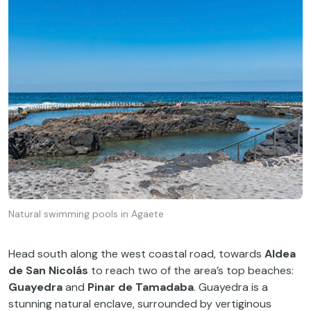
Natural swimming pools in Agaete
Head south along the west coastal road, towards
Aldea
de San Nicolás
to reach two of the area’s top beaches:
Guayedra
and
Pinar de Tamadaba
. Guayedra is a
stunning natural enclave, surrounded by vertiginous