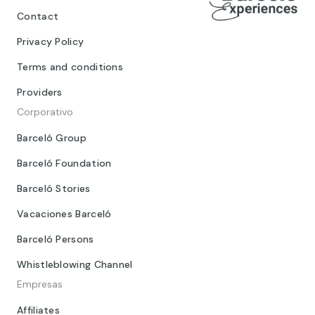
Contact
Privacy Policy
Terms and conditions
Providers
Corporativo
Barceló Group
Barceló Foundation
Barceló Stories
Vacaciones Barceló
Barceló Persons
Whistleblowing Channel
Empresas
Affiliates