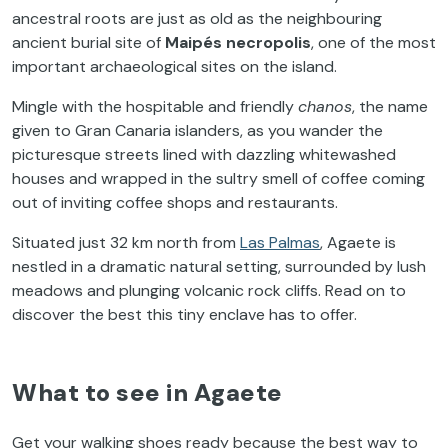
ancestral roots are just as old as the neighbouring
ancient burial site of
Maipés necropolis
, one of the most
important archaeological sites on the island.
Mingle with the hospitable and friendly
chanos
, the name
given to Gran Canaria islanders, as you wander the
picturesque streets lined with dazzling whitewashed
houses and wrapped in the sultry smell of coffee coming
out of inviting coffee shops and restaurants.
Situated just 32 km north from
Las Palmas
, Agaete is
nestled in a dramatic natural setting, surrounded by lush
meadows and plunging volcanic rock cliffs. Read on to
discover the best this tiny enclave has to offer.
What to see in Agaete
Get your walking shoes ready because the best way to