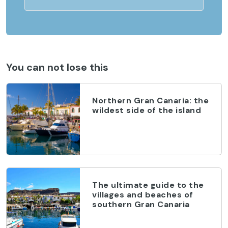
You can not lose this
Northern Gran Canaria: the
wildest side of the island
The ultimate guide to the
villages and beaches of
southern Gran Canaria