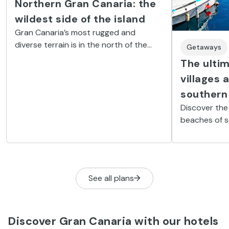
Northern Gran Canaria: the
wildest side of the island
Gran Canaria’s most rugged and
diverse terrain is in the north of the
Getaways
island. It is dotted with cliffs, natural
The ultim
pools, tiny coves and charming villages.
villages 
southern
Discover the
beaches of s
See all plans
Discover Gran Canaria with our hotels