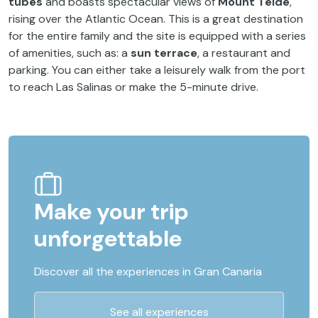
tubes
and boasts spectacular views of
Mount Teide
,
rising over the Atlantic Ocean. This is a great destination
for the entire family and the site is equipped with a series
of amenities, such as: a
sun terrace
, a restaurant and
parking. You can either take a leisurely walk from the port
to reach Las Salinas or make the 5-minute drive.
Make your trip
unforgettable
Discover all the experiences in Gran Canaria
See all experiences