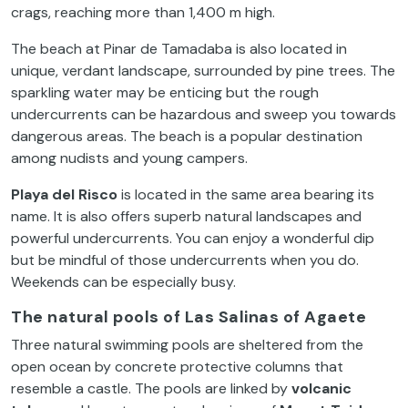
crags, reaching more than 1,400 m high.
The beach at Pinar de Tamadaba is also located in
unique, verdant landscape, surrounded by pine trees. The
sparkling water may be enticing but the rough
undercurrents can be hazardous and sweep you towards
dangerous areas. The beach is a popular destination
among nudists and young campers.
Playa del Risco
is located in the same area bearing its
name. It is also offers superb natural landscapes and
powerful undercurrents. You can enjoy a wonderful dip
but be mindful of those undercurrents when you do.
Weekends can be especially busy.
T
he natural pools of Las Salinas of Agaete
Three natural swimming pools are sheltered from the
open ocean by concrete protective columns that
resemble a castle. The pools are linked by
volcanic