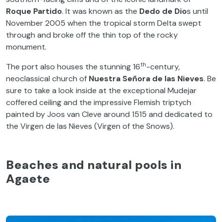
Roque Partido
. It was known as the
Dedo de Dio
s until
November 2005 when the tropical storm Delta swept
through and broke off the thin top of the rocky
monument.
th
The port also houses the stunning 16
-century,
neoclassical church of
Nuestra Señora de las Nieves
. Be
sure to take a look inside at the exceptional Mudejar
coffered ceiling and the impressive Flemish triptych
painted by Joos van Cleve around 1515 and dedicated to
the Virgen de las Nieves (Virgen of the Snows).
Beaches and natural pools in
Agaete