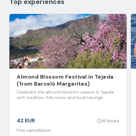
Top experiences
Almond Blossom Festival in Tejeda
(from Barceló Margaritas)
Celebrate the almond blossom season in Tejeda
with tradition, folk music and local tastings.
42 EUR
4 hours
Free cancellation