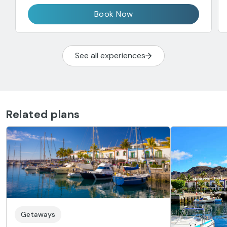
Book Now
See all experiences
Related plans
Getaways