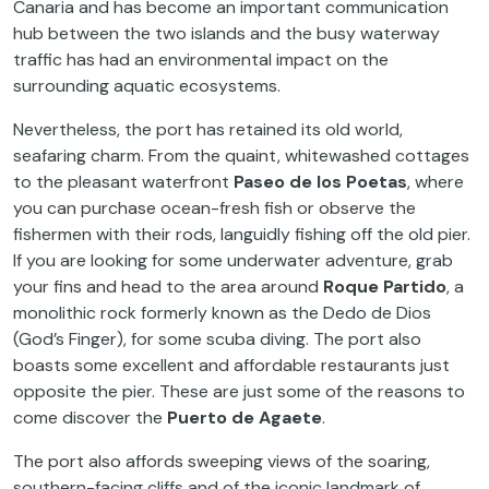
Canaria and has become an important communication
hub between the two islands and the busy waterway
traffic has had an environmental impact on the
surrounding aquatic ecosystems.
Nevertheless, the port has retained its old world,
seafaring charm. From the quaint, whitewashed cottages
to the pleasant waterfront
Paseo de los Poetas
, where
you can purchase ocean-fresh fish or observe the
fishermen with their rods, languidly fishing off the old pier.
If you are looking for some underwater adventure, grab
your fins and head to the area around
Roque Partido
, a
monolithic rock formerly known as the Dedo de Dios
(God’s Finger), for some scuba diving. The port also
boasts some excellent and affordable restaurants just
opposite the pier. These are just some of the reasons to
come discover the
Puerto de Agaete
.
The port also affords sweeping views of the soaring,
southern-facing cliffs and of the iconic landmark of