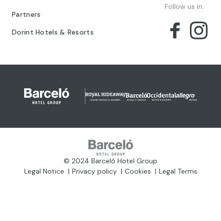
Follow us in:
Partners
Dorint Hotels & Resorts
© 2024 Barceló Hotel Group
Legal Notice
Privacy policy
Cookies
Legal Terms