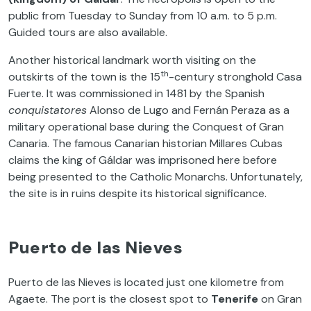
public from Tuesday to Sunday from 10 a.m. to 5 p.m.
Guided tours are also available.
Another historical landmark worth visiting on the
th
outskirts of the town is the 15
-century stronghold Casa
Fuerte. It was commissioned in 1481 by the Spanish
conquistatores
Alonso de Lugo and Fernán Peraza as a
military operational base during the Conquest of Gran
Canaria. The famous Canarian historian Millares Cubas
claims the king of Gáldar was imprisoned here before
being presented to the Catholic Monarchs. Unfortunately,
the site is in ruins despite its historical significance.
Puerto de las Nieves
Puerto de las Nieves is located just one kilometre from
Agaete. The port is the closest spot to
Tenerife
on Gran