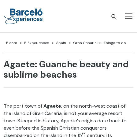
Skip
to
content
Barceló Experiences
B.com
B Experiences
Spain
Gran Canaria
Things to do
Agaete: Guanche beauty and
sublime beaches
The port town of
Agaete
, on the north-west coast of
the island of Gran Canaria, is not your average resort
town. Steeped in history, Agaete’s origins date back to
even before the Spanish Christian conquerors
th
disembarked on the island in the 15
century. Its