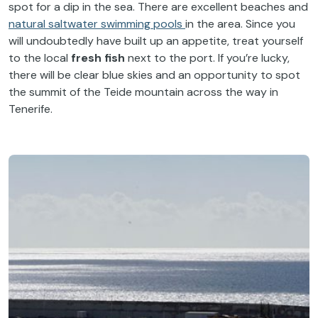
spot for a dip in the sea. There are excellent beaches and
natural saltwater swimming pools
in the area. Since you
will undoubtedly have built up an appetite, treat yourself
to the local
fresh fish
next to the port. If you’re lucky,
there will be clear blue skies and an opportunity to spot
the summit of the Teide mountain across the way in
Tenerife.