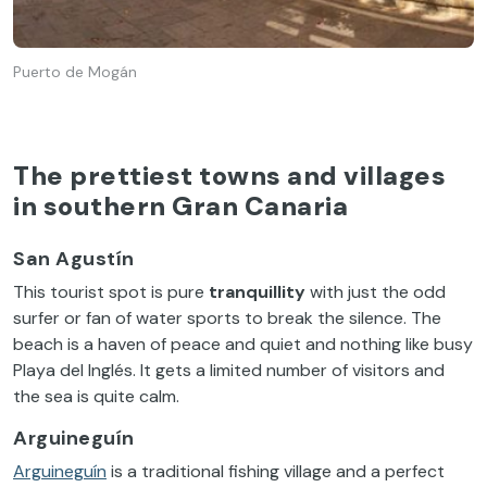
Puerto de Mogán
The prettiest towns and villages
in southern Gran Canaria
San Agustín
This tourist spot is pure
tranquillity
with just the odd
surfer or fan of water sports to break the silence. The
beach is a haven of peace and quiet and nothing like busy
Playa del Inglés. It gets a limited number of visitors and
the sea is quite calm.
Arguineguín
Arguineguín
is a traditional fishing village and a perfect