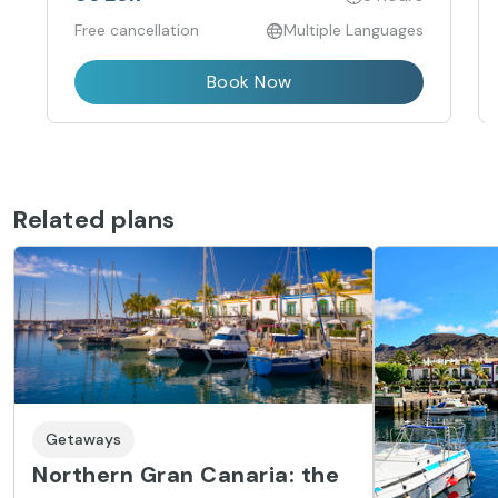
Free cancellation
Multiple Languages
Book Now
Related plans
Getaways
Northern Gran Canaria: the