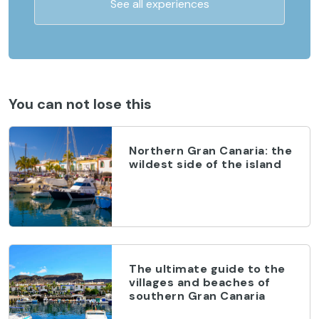
See all experiences
You can not lose this
Northern Gran Canaria: the
wildest side of the island
The ultimate guide to the
villages and beaches of
southern Gran Canaria