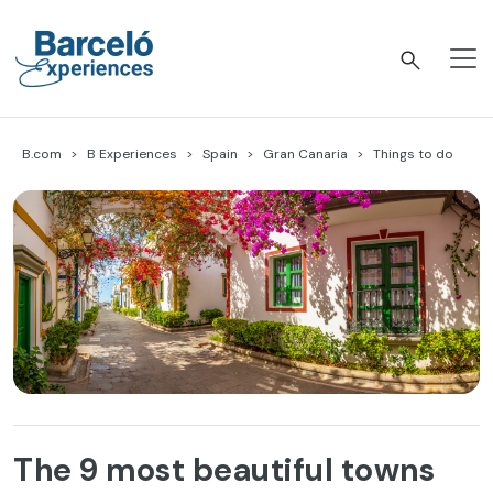
Skip
to
content
Barceló Experiences
B.com
B Experiences
Spain
Gran Canaria
Things to do
The 9 most beautiful towns