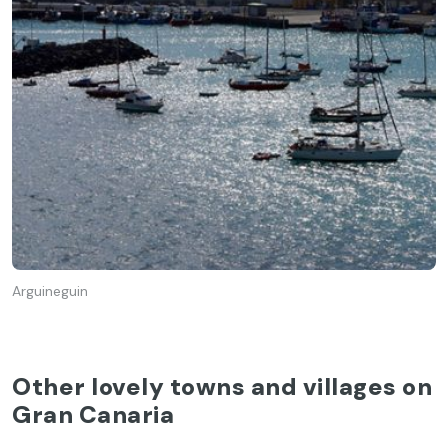
Arguineguin
Other lovely towns and villages on
Gran Canaria