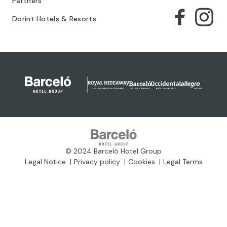
Partners
Dorint Hotels & Resorts
© 2024 Barceló Hotel Group
Legal Notice
Privacy policy
Cookies
Legal Terms