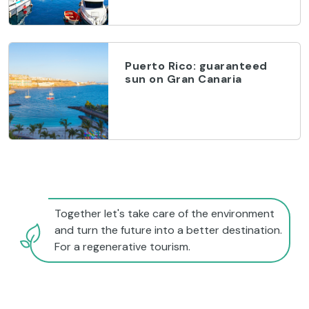
Puerto Rico: guaranteed
sun on Gran Canaria
Together let's take care of the environment
and turn the future into a better destination.
For a regenerative tourism.