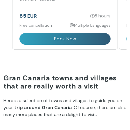
85 EUR
4
8 hours
Free cancellation
Multiple Languages
F
Book Now
Gran Canaria towns and villages
that are really worth a visit
Here is a selection of towns and villages to guide you on
your
trip around Gran Canaria
. Of course, there are also
many more places that are a delight to visit.