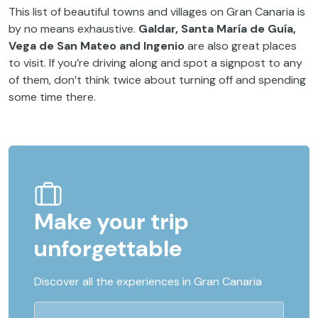
This list of beautiful towns and villages on Gran Canaria is
by no means exhaustive.
Galdar, Santa María de Guía,
Vega de San Mateo and Ingenio
are also great places
to visit. If you’re driving along and spot a signpost to any
of them, don’t think twice about turning off and spending
some time there.
Make your trip
unforgettable
Discover all the experiences in Gran Canaria