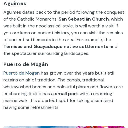
Agüimes
Agüimes dates back to the period following the conquest
of the Catholic Monarchs.
San Sebastián
Church
, which
was built in the neoclassical style, is well worth a visit. If
you are keen on ancient history, you can visit the remains
of ancient settlements in the area. For example, the
Temisas and Guayadeque native settlements
and
the spectacular surrounding landscapes.
Puerto de Mogán
Puerto de Mogán
has grown over the years but it still
retains an air of tradition. The canals, traditional
whitewashed homes and colourful plants and flowers are
enchanting. It also has a
small port
with a charming
marine walk. It is a perfect spot for taking a seat and
having some refreshments.