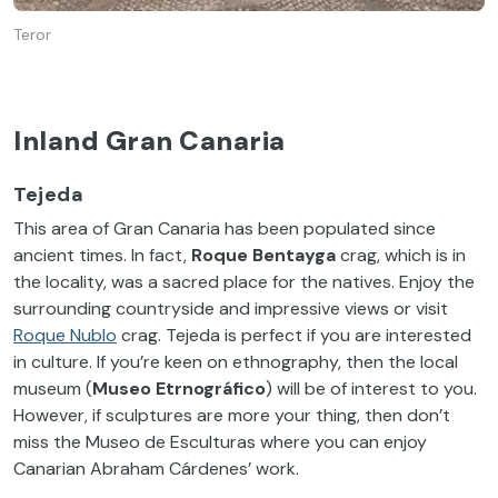
Teror
Inland Gran Canaria
Tejeda
This area of Gran Canaria has been populated since
ancient times. In fact,
Roque Bentayga
crag, which is in
the locality, was a sacred place for the natives. Enjoy the
surrounding countryside and impressive views or visit
Roque Nublo
crag. Tejeda is perfect if you are interested
in culture. If you’re keen on ethnography, then the local
museum (
Museo Etrnográfico
) will be of interest to you.
However, if sculptures are more your thing, then don’t
miss the Museo de Esculturas where you can enjoy
Canarian Abraham Cárdenes’ work.