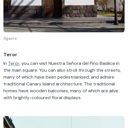
Agaete
Teror
In
Teror
, you can visit Nuestra Señora del Pino Basilica in
the main square. You can also stroll through the streets,
many of which have been pedestrianised, and admire
traditional Canary Island architecture. The traditional
homes have wooden balconies, many of which are alive
with brightly-coloured floral displays.