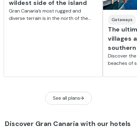
wildest side of the island
Gran Canaria’s most rugged and
diverse terrain is in the north of the
Getaways
island. It is dotted with cliffs, natural
The ultim
pools, tiny coves and charming villages.
villages 
southern
Discover the
beaches of s
See all plans
Discover Gran Canaria with our hotels