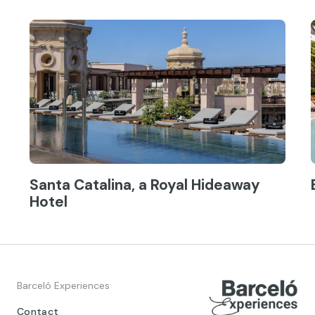
Santa Catalina, a Royal Hideaway
Hotel
Barceló Experiences
Contact