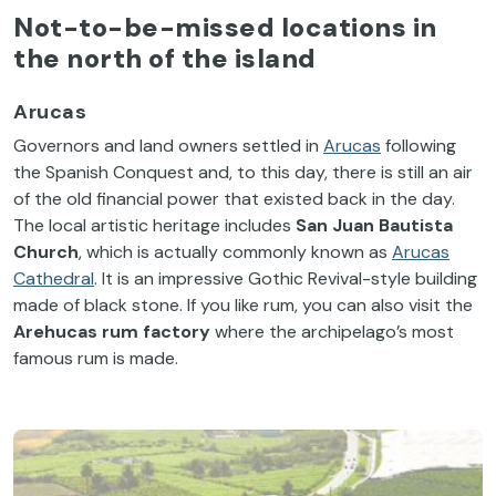
Not-to-be-missed locations in
the north of the island
Arucas
Governors and land owners settled in
Arucas
following
the Spanish Conquest and, to this day, there is still an air
of the old financial power that existed back in the day.
The local artistic heritage includes
San Juan Bautista
Church
, which is actually commonly known as
Arucas
Cathedral
. It is an impressive Gothic Revival-style building
made of black stone. If you like rum, you can also visit the
Arehucas rum factory
where the archipelago’s most
famous rum is made.