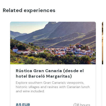
Related experiences
Rústica Gran Canaria (desde el
hotel Barceló Margaritas)
Explore southern Gran Canaria’s viewpoints,
historic villages and ravines with Canarian lunch
and wine included.
85 EUR
8 hours