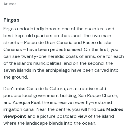
Arucas
Firgas
Firgas undoubtedly boasts one of the quaintest and
best-kept old quarters on the island. The two main
streets – Paseo de Gran Canaria and Paseo de Islas
Canarias – have been pedestrianised. On the first, you
can see twenty-one heraldic coats of arms, one for each
of the island’s municipalities, and on the second, the
seven islands in the archipelago have been carved into
the ground.
Don’t miss Casa de la Cultura, an attractive multi-
purpose local government building; San Roque Church;
and Acequia Real, the impressive recently-restored
irrigation canal. Near the centre, you will find
Las Madres
viewpoint
and a picture postcard view of the island
where the landscape blends into the ocean.