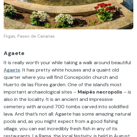
Firgas, Paseo de Canarias
Agaete
It is really worth your while taking a walk around beautiful
Agaete
. It has pretty white houses and a quaint old
quarter where you will find Concepción church and
Huerto de las Flores garden. One of the island’s most
important archaeological sites –
Maipés necropolis
– is
also in the locality. It is an ancient and impressive
cemetery with around 700 tombs carved into solidified
lava. And that’s not all: Agaete has some amazing natural
pools and, as you might expect from a good fishing
village, you can eat incredibly fresh fish in any of its
restaurants. La Rama, the local festivity, is held in August.