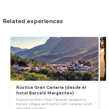
Related experiences
Rústica Gran Canaria (desde el
G
hotel Barceló Margaritas)
H
Explore southern Gran Canaria’s viewpoints,
8
historic villages and ravines with Canarian lunch
h
and wine included.
l