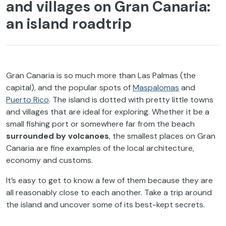
and villages on Gran Canaria:
an island roadtrip
Gran Canaria is so much more than Las Palmas (the
capital), and the popular spots of
Maspalomas
and
Puerto Rico
. The island is dotted with pretty little towns
and villages that are ideal for exploring. Whether it be a
small fishing port or somewhere far from the beach
surrounded by volcanoes
, the smallest places on Gran
Canaria are fine examples of the local architecture,
economy and customs.
It’s easy to get to know a few of them because they are
all reasonably close to each another. Take a trip around
the island and uncover some of its best-kept secrets.