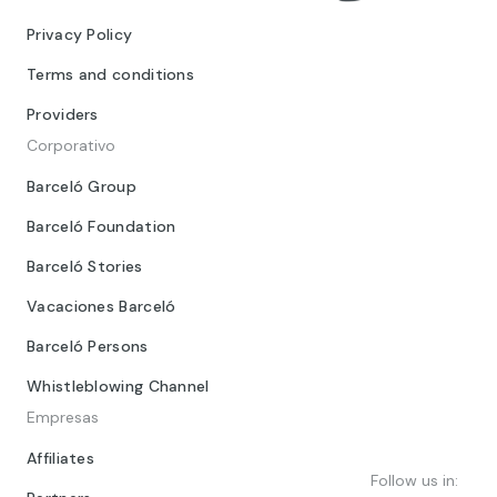
Privacy Policy
Terms and conditions
Providers
Corporativo
Barceló Group
Barceló Foundation
Barceló Stories
Vacaciones Barceló
Barceló Persons
Whistleblowing Channel
Empresas
Affiliates
Follow us in: