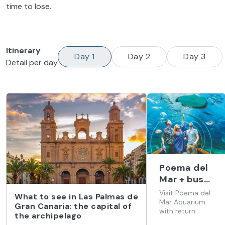
time to lose.
Itinerary
Day 1
Day 2
Day 3
Detail per day
Poema del
Mar + bus
(from Hotel
Visit Poema del
What to see in Las Palmas de
Barceló
Mar Aquarium
Gran Canaria: the capital of
with return
Margaritas)
the archipelago
transport