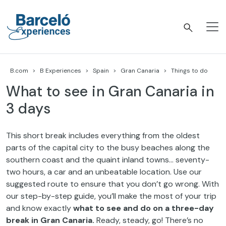
Skip
to
content
Barceló Experiences
B.com
B Experiences
Spain
Gran Canaria
Things to do
What to see in Gran Canaria in
3 days
This short break includes everything from the oldest
parts of the capital city to the busy beaches along the
southern coast and the quaint inland towns… seventy-
two hours, a car and an unbeatable location. Use our
suggested route to ensure that you don’t go wrong. With
our step-by-step guide, you’ll make the most of your trip
and know exactly
what
to see and do on a three-day
break in Gran Canaria.
Ready, steady, go! There’s no