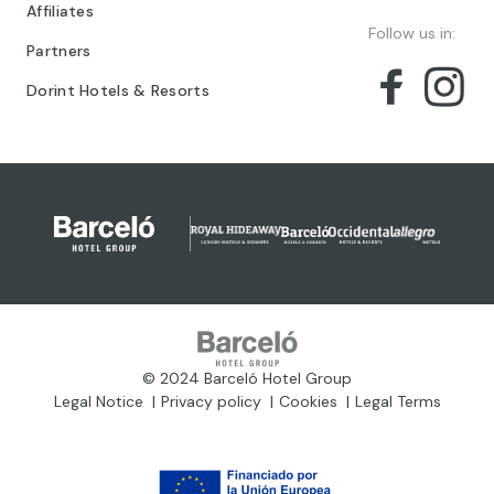
Affiliates
Follow us in:
Partners
Dorint Hotels & Resorts
© 2024 Barceló Hotel Group
Legal Notice
Privacy policy
Cookies
Legal Terms