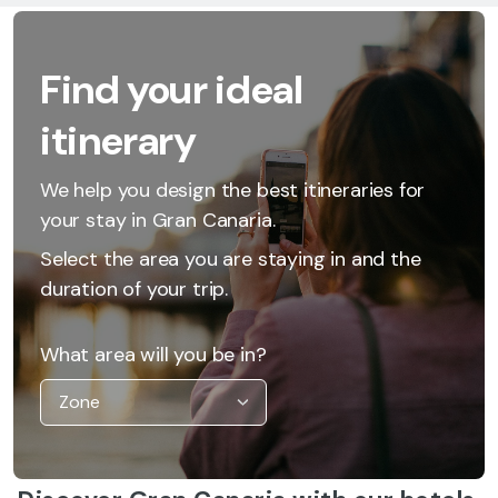
Find your ideal
itinerary
We help you design the best itineraries for
your stay in Gran Canaria.
Select the area you are staying in and the
duration of your trip.
What area will you be in?