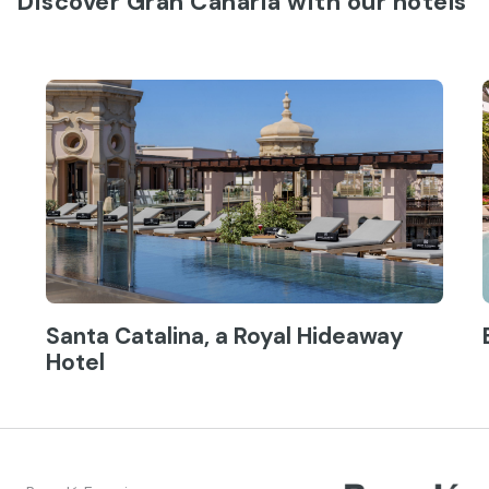
Discover Gran Canaria with our hotels
Santa Catalina, a Royal Hideaway
Hotel