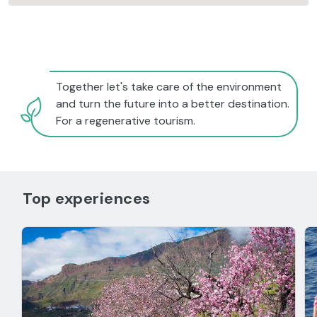
Together let's take care of the environment
and turn the future into a better destination.
For a regenerative tourism.
Top experiences