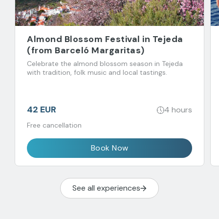
Almond Blossom Festival in Tejeda
(from Barceló Margaritas)
Celebrate the almond blossom season in Tejeda
with tradition, folk music and local tastings.
42 EUR
4 hours
Free cancellation
Book Now
See all experiences