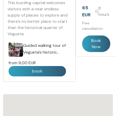
included and
This bustling capital welcomes
discover marine
65
8
visitors with a near endless
ecosystems
EUR
hours
supply of places to explore and
from around
the world.
there’s no better place to start
Free
than the historical quarter of
cancellation
Vegueta.
Book
Guided walking tour of
Now
Vegueta’s historic
district
from
9,00 EUR
book