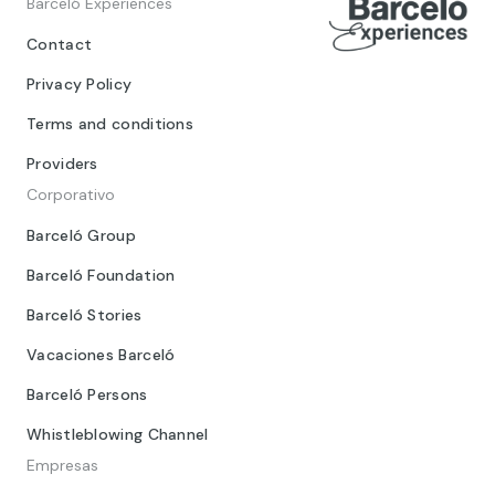
Barceló Experiences
Contact
Privacy Policy
Terms and conditions
Providers
Corporativo
Barceló Group
Barceló Foundation
Barceló Stories
Vacaciones Barceló
Barceló Persons
Whistleblowing Channel
Empresas