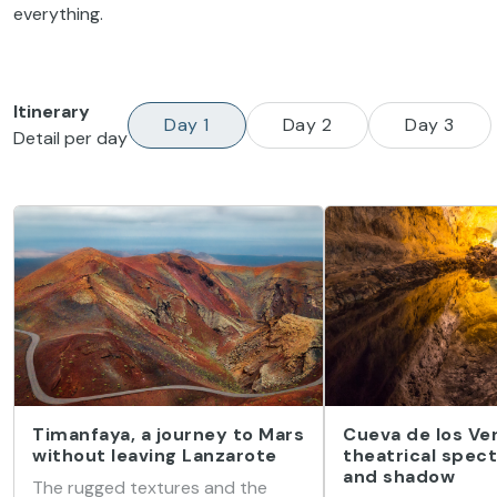
everything.
Itinerary
Day 1
Day 2
Day 3
Detail per day
Timanfaya, a journey to Mars
Cueva de los Ver
without leaving Lanzarote
theatrical spect
and shadow
The rugged textures and the