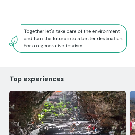
Together let's take care of the environment
and turn the future into a better destination.
For a regenerative tourism.
Top experiences