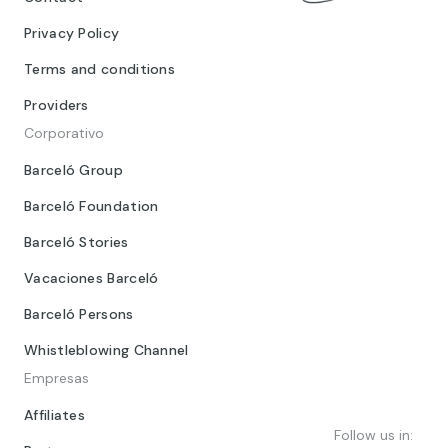
Privacy Policy
Terms and conditions
Providers
Corporativo
Barceló Group
Barceló Foundation
Barceló Stories
Vacaciones Barceló
Barceló Persons
Whistleblowing Channel
Empresas
Affiliates
Follow us in: