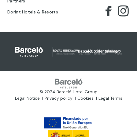
Partners
Dorint Hotels & Resorts
© 2024 Barceló Hotel Group
Legal Notice
Privacy policy
Cookies
Legal Terms