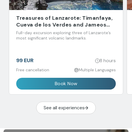
Treasures of Lanzarote: Timanfaya,
Cueva de los Verdes and Jameos
del Agua
Full-day excursion exploring three of Lanzarote’s
most significant volcanic landmarks.
99 EUR
8 hours
Free cancellation
Multiple Languages
Book Now
See all experiences