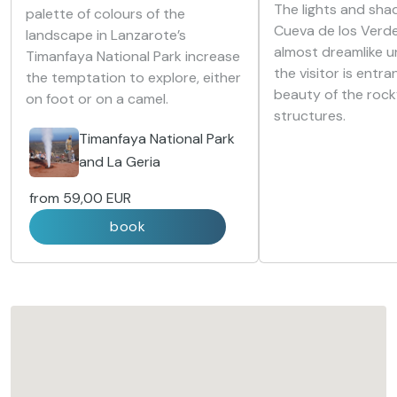
The lights and sha
palette of colours of the
Cueva de los Verd
landscape in Lanzarote’s
almost dreamlike u
Timanfaya National Park increase
the visitor is entr
the temptation to explore, either
beauty of the roc
on foot or on a camel.
structures.
Timanfaya National Park
and La Geria
from
59,00 EUR
book