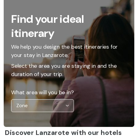
Find your ideal
itinerary
We help you design the best itineraries for
your stay in Lanzarote.
Select the area you are staying in and the
duration of your trip.
What area will you be in?
Discover Lanzarote with our hotels