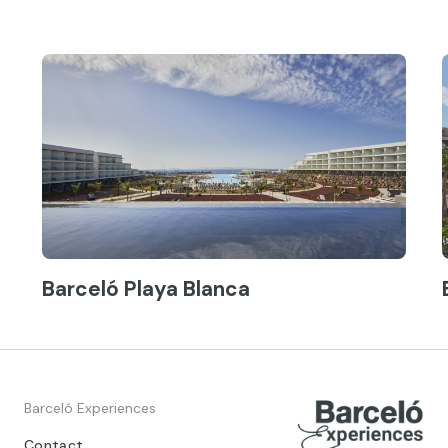
Barceló Playa Blanca
Barceló Experiences
Contact