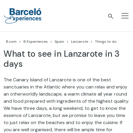
Skip
to
content
Barceló Experiences
B.com
B Experiences
Spain
Lanzarote
Things to do
What to see in Lanzarote in 3
days
The Canary Island of Lanzarote is one of the best
sanctuaries in the Atlantic where you can relax and enjoy
an otherworldly landscape, a warm climate all year round
and food prepared with ingredients of the highest quality.
We have three days, a long weekend, to get to know the
essence of Lanzarote, but we promise to leave you time
to just relax on the beaches and to enjoy the cuisine. If
you are well organised, there will be ample time for