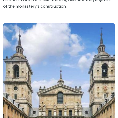
of the monastery’s construction.