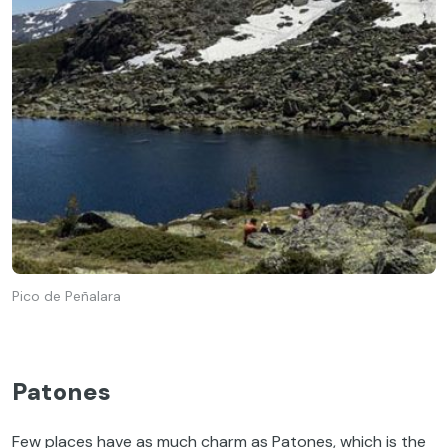
Pico de Peñalara
Patones
Few places have as much charm as Patones, which is the