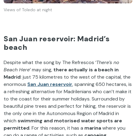
Views of Toledo at night
San Juan reservoir: Madrid’s
beach
Despite what the song by The Refrescos ‘
There’s no
Beach Here
’ may sing,
there actually is a beach in
Madrid
: just 75 kilometres to the west of the capital, the
enormous
San
Juan reservoir
, spanning 650 hectares, is
a refreshing alternative for Madrilenians who can’t make it
to the coast for their summer holidays. Surrounded by
beautiful pine trees and perfect for hiking, the reservoir is
the only one in the Autonomous Region of Madrid in
which
swimming and motorised water sports are
permitted
. For this reason, it has a
marina
where you
can do a range of activities, such as
canoeing,