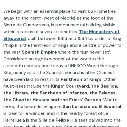
We begin with an essential place to visit: 62 kilometres
away to the north-west of Madrid, at the foot of the
Sierra de Guadarrama, is a monumental building visible
within a radius of several kilometres.
The
Monastery of
El Escorial
, built between 1563 and 1584 by order of King
Philip II, is the Pantheon of Kings and a centre of power for
the vast
Spanish Empire
where the ‘sun never set’.
Considered an eighth wonder of the world in the
sixteenth century and today a UNESCO World Heritage
Site, nearly all of the Spanish monarchs after Charles I
have been laid to rest in its
Pantheon of Kings
. Other
must-sees include the
Kings’ Courtyard, the Basilica,
the Library, the Pantheon of Infantes, the Palaces,
the Chapter Houses and the Friars’ Garden
. What’s
more, the beautiful village of
San Lorenzo de El Escorial
is ideal for a wander, and in the nearby forest of La
Herreruela is the
Silla de Felipe II
, a seat carved into the
rock from which it is said the King oversaw the progress