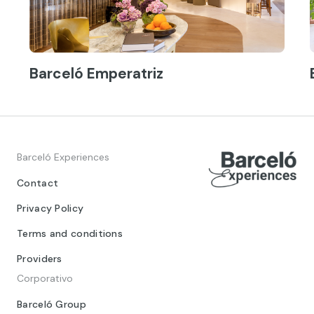
Barceló Emperatriz
Barceló Experiences
Contact
Privacy Policy