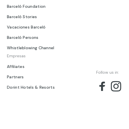
Terms and conditions
Providers
Corporativo
Barceló Group
Barceló Foundation
Barceló Stories
Vacaciones Barceló
Barceló Persons
Whistleblowing Channel
Empresas
Affiliates
Follow us in:
Partners
Dorint Hotels & Resorts