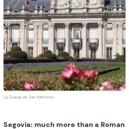
La Granja de San Ildefonso
Segovia: much more than a Roman