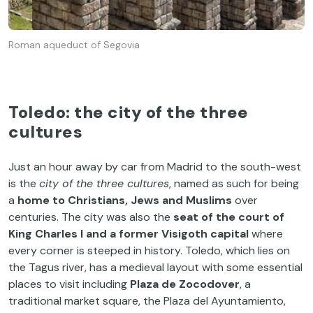
Roman aqueduct of Segovia
Toledo: the city of the three
cultures
Just an hour away by car from Madrid to the south-west
is the
city of the three cultures
, named as such for being
a
home to Christians, Jews and Muslims
over
centuries. The city was also the
seat of the court of
King Charles I and a former Visigoth capital
where
every corner is steeped in history. Toledo, which lies on
the Tagus river, has a medieval layout with some essential
places to visit including
Plaza de Zocodover
, a
traditional market square, the Plaza del Ayuntamiento,