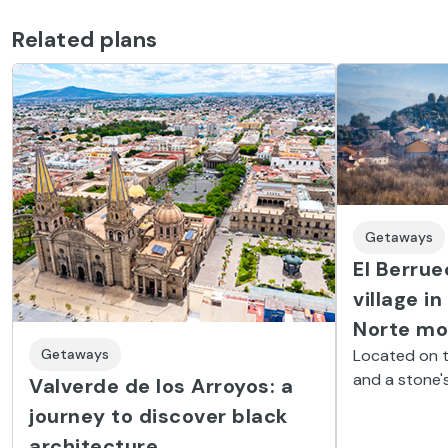
See all experiences
Related plans
Getaways
El Berrue
village in