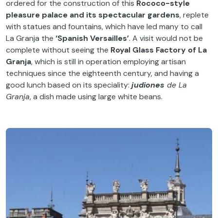
ordered for the construction of this
Rococo-style
pleasure palace
and its spectacular gardens
, replete
with statues and fountains, which have led many to call
La Granja the
‘Spanish Versailles’
. A visit would not be
complete without seeing the
Royal Glass Factory of La
Granja
, which is still in operation employing artisan
techniques since the eighteenth century, and having a
good lunch based on its speciality:
judiones
de La
Granja
, a dish made using large white beans.