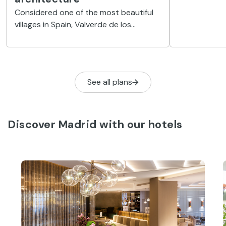
Norte mo
Located on t
Getaways
and a stone'
Valverde de los Arroyos: a
reservoir, th
journey to discover black
natural envi
architecture
heritage
Considered one of the most beautiful
villages in Spain, Valverde de los
Arroyos captivates visitors with its
black architecture, its cobbled streets
and its magnificent natural
surroundings.
See all plans
Discover Madrid with our hotels