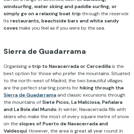
windsurfing, water skiing and paddle surfing, or
simply go on a relaxing boat trip
through the reservoir.
Its
restaurants, beachside bars and white sandy
coves
make you feel as if you were by the sea.
Sierra de Guadarrama
Organising a
trip to
Navacerrada or Cercedilla
is the
best option for those who prefer the mountains. Situated
to the north-west of Madrid, the two beautiful villages
are the perfect starting points for
hiking through the
Sierra de Guadarrama
and classic excursions through
the mountains of
Siete Picos, La Maliciosa, Peñalara
and La Bola del Mundo
. In winter, Navacerrada fills with
skiers who make the most of every square metre of snow
on the
slopes of
Puerto de Navacerrada and
Valdesquí
. However, the area is great all year round: in