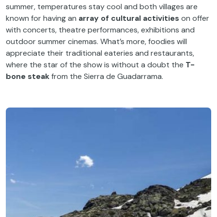
summer, temperatures stay cool and both villages are
known for having an
array of cultural activities
on offer
with concerts, theatre performances, exhibitions and
outdoor summer cinemas. What’s more, foodies will
appreciate their traditional eateries and restaurants,
where the star of the show is without a doubt the
T-
bone steak
from the Sierra de Guadarrama.