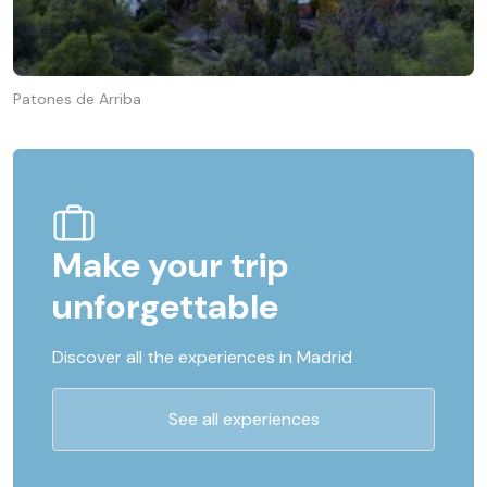
Patones de Arriba
Make your trip
unforgettable
Discover all the experiences in Madrid
See all experiences