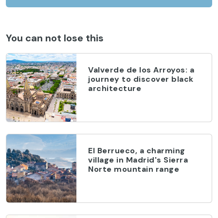
You can not lose this
Valverde de los Arroyos: a
journey to discover black
architecture
El Berrueco, a charming
village in Madrid's Sierra
Norte mountain range