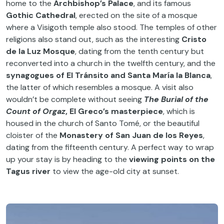
home to the
Archbishop’s Palace
, and its famous
Gothic Cathedral
, erected on the site of a mosque
where a Visigoth temple also stood. The temples of other
religions also stand out, such as the interesting
Cristo
de la Luz Mosque
, dating from the tenth century but
reconverted into a church in the twelfth century, and the
synagogues of El Tránsito and Santa María la Blanca
,
the latter of which resembles a mosque. A visit also
wouldn’t be complete without seeing
The Burial of the
Count of Orgaz
, El Greco’s masterpiece
, which is
housed in the church of Santo Tomé, or the beautiful
cloister of the
Monastery of San Juan de los Reyes
,
dating from the fifteenth century. A perfect way to wrap
up your stay is by heading to the
viewing points on the
Tagus river
to view the age-old city at sunset.