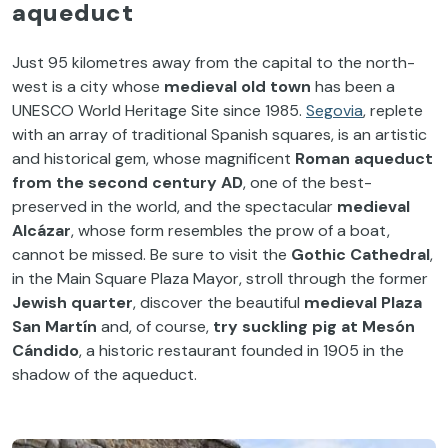
aqueduct
Just 95 kilometres away from the capital to the north-
west is a city whose
medieval old town
has been a
UNESCO World Heritage Site since 1985.
Segovia
, replete
with an array of traditional Spanish squares, is an artistic
and historical gem, whose magnificent
Roman aqueduct
from
the second century AD
, one of the best-
preserved in the world, and the spectacular
medieval
Alcázar
, whose form resembles the prow of a boat,
cannot be missed. Be sure to visit the
Gothic Cathedral
,
in the Main Square Plaza Mayor, stroll through the former
Jewish quarter
, discover the beautiful
medieval Plaza
San Martín
and, of course,
try suckling pig at Mesón
Cándido
, a historic restaurant founded in 1905 in the
shadow of the aqueduct.