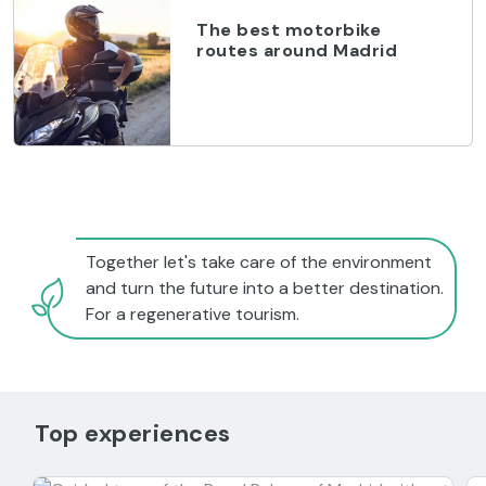
The best motorbike
routes around Madrid
Together let's take care of the environment
and turn the future into a better destination.
For a regenerative tourism.
Top experiences