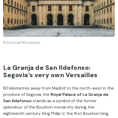
El Escorial Monastery
La Granja de San Ildefonso:
Segovia’s very own Versailles
80 kilometres away from Madrid to the north-west in the
province of Segovia, the
Royal Palace of La Granja de
San Ildefonso
stands as a symbol of the former
splendour of the Bourbon monarchy during the
eighteenth century. King Philip V, the first Bourbon king,