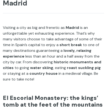
Madrid
Visiting a city as big and frenetic as
Madrid
is an
unforgettable yet exhausting experience. That’s why
many visitors choose to take advantage of some of their
time in Spain’s capital to enjoy a
short break
to one of
many destinations guaranteeing a
lovely, relaxing
experience
less than an hour and a half away from the
city by car. From discovering
historic monuments and
cities
to going
water skiing
, eating
roast suckling pig
or staying at a
country house
in a medieval village. Be
sure to take note!
El Escorial Monastery: the kings’
tomb at the feet of the mountains