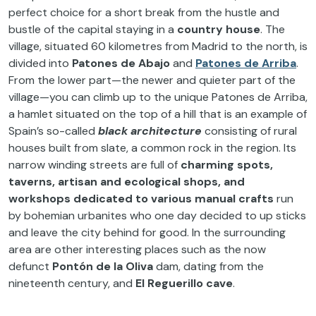
perfect choice for a short break from the hustle and
bustle of the capital staying in a
country house
. The
village, situated 60 kilometres from Madrid to the north, is
divided into
Patones de Abajo
and
Patones de Arriba
.
From the lower part—the newer and quieter part of the
village—you can climb up to the unique Patones de Arriba,
a hamlet situated on the top of a hill that is an example of
Spain’s so-called
black architecture
consisting of rural
houses built from slate, a common rock in the region. Its
narrow winding streets are full of
charming spots,
taverns, artisan and ecological shops, and
workshops dedicated to various manual crafts
run
by bohemian urbanites who one day decided to up sticks
and leave the city behind for good. In the surrounding
area are other interesting places such as the now
defunct
Pontón de la Oliva
dam, dating from the
nineteenth century, and
El Reguerillo cave
.