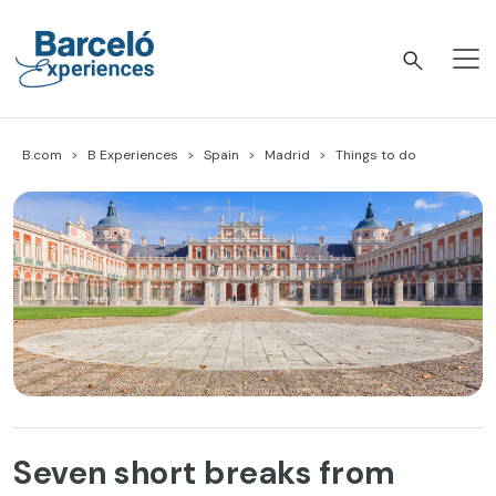
Skip
to
content
Barceló Experiences
B.com
B Experiences
Spain
Madrid
Things to do
Seven short breaks from