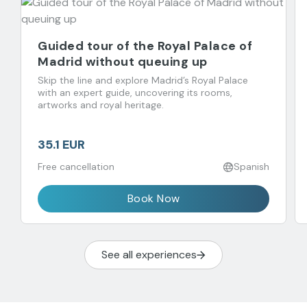
Guided tour of the Royal Palace of
Madrid without queuing up
Skip the line and explore Madrid’s Royal Palace
with an expert guide, uncovering its rooms,
artworks and royal heritage.
35.1 EUR
Free cancellation
Spanish
Book Now