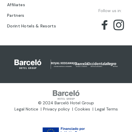
Affiliates
Follow us in:
Partners
Dorint Hotels & Resorts
© 2024 Barceló Hotel Group
Legal Notice
Privacy policy
Cookies
Legal Terms