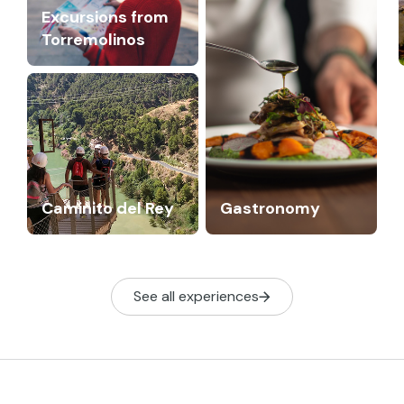
Excursions from
Torremolinos
Caminito del Rey
Gastronomy
See all experiences