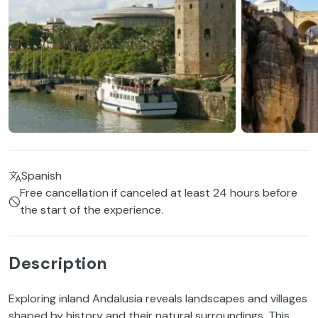
Spanish
Free cancellation if canceled at least 24 hours before
the start of the experience.
Description
Exploring inland Andalusia reveals landscapes and villages
shaped by history and their natural surroundings. This