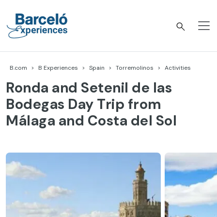
Skip
to
content
Barceló Experiences
B.com
B Experiences
Spain
Torremolinos
Activities
Ronda and Setenil de las
Bodegas Day Trip from
Málaga and Costa del Sol