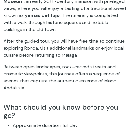
Museum
, an early 20th-century mansion with privileged
views, where you will enjoy a tasting of a traditional sweet
known as
yemas del Tajo
. The itinerary is completed
with a walk through historic squares and notable
buildings in the old town.
After the guided tour, you will have free time to continue
exploring Ronda, visit additional landmarks or enjoy local
cuisine before returning to Málaga.
Between open landscapes, rock-carved streets and
dramatic viewpoints, this journey offers a sequence of
scenes that capture the authentic essence of inland
Andalusia.
What should you know before you
go?
Approximate duration: full day