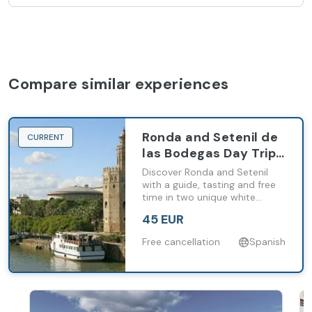
Compare similar experiences
Ronda and Setenil de
CURRENT
las Bodegas Day Trip
from Málaga and
Discover Ronda and Setenil
Costa del Sol
with a guide, tasting and free
time in two unique white
villages of inland Andalusia.
45 EUR
Free cancellation
Spanish