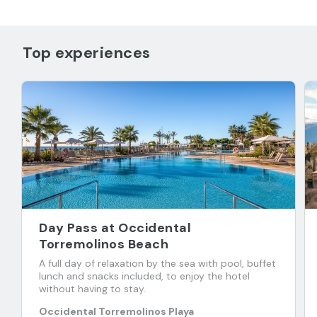
Top experiences
Day Pass at Occidental
Torremolinos Beach
A full day of relaxation by the sea with pool, buffet
lunch and snacks included, to enjoy the hotel
without having to stay.
Occidental Torremolinos Playa