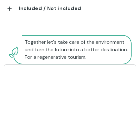
Included / Not included
Together let's take care of the environment
and turn the future into a better destination.
For a regenerative tourism.