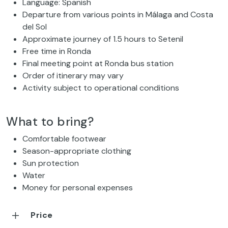
Language: Spanish
Departure from various points in Málaga and Costa
del Sol
Approximate journey of 1.5 hours to Setenil
Free time in Ronda
Final meeting point at Ronda bus station
Order of itinerary may vary
Activity subject to operational conditions
What to bring?
Comfortable footwear
Season-appropriate clothing
Sun protection
Water
Money for personal expenses
Price