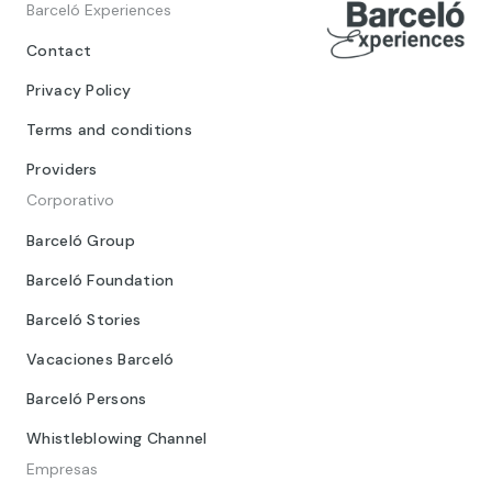
Barceló Experiences
Contact
Privacy Policy
Terms and conditions
Providers
Corporativo
Barceló Group
Barceló Foundation
Barceló Stories
Vacaciones Barceló
Barceló Persons
Whistleblowing Channel
Empresas