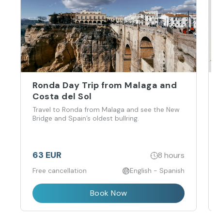
Ronda Day Trip from Malaga and
Costa del Sol
Travel to Ronda from Malaga and see the New
Bridge and Spain’s oldest bullring.
63 EUR
8 hours
Free cancellation
English - Spanish
Book Now