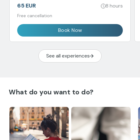
65 EUR
8 hours
Free cancellation
Book Now
See all experiences
What do you want to do?