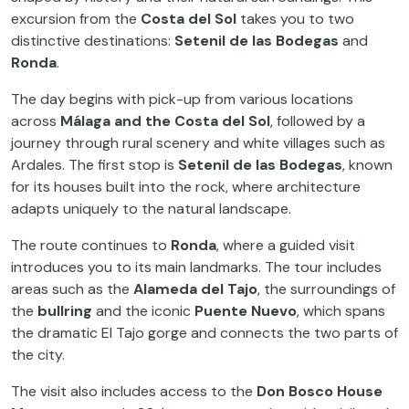
excursion from the
Costa del Sol
takes you to two
distinctive destinations:
Setenil de las Bodegas
and
Ronda
.
The day begins with pick-up from various locations
across
Málaga and the Costa del Sol
, followed by a
journey through rural scenery and white villages such as
Ardales. The first stop is
Setenil de las Bodegas
, known
for its houses built into the rock, where architecture
adapts uniquely to the natural landscape.
The route continues to
Ronda
, where a guided visit
introduces you to its main landmarks. The tour includes
areas such as the
Alameda del Tajo
, the surroundings of
the
bullring
and the iconic
Puente Nuevo
, which spans
the dramatic El Tajo gorge and connects the two parts of
the city.
The visit also includes access to the
Don Bosco House