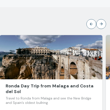
Ronda Day Trip from Malaga and Costa
del Sol
Travel to Ronda from Malaga and see the New Bridge
and Spain’s oldest bullring.