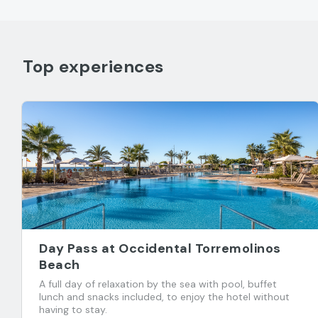
Top experiences
Day Pass at Occidental Torremolinos
Beach
A full day of relaxation by the sea with pool, buffet
lunch and snacks included, to enjoy the hotel without
having to stay.