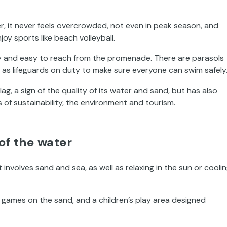
, it never feels overcrowded, not even in peak season, and
joy sports like beach volleyball.
ity and easy to reach from the promenade. There are parasols
ll as lifeguards on duty to make sure everyone can swim safely
Flag, a sign of the quality of its water and sand, but has also
 of sustainability, the environment and tourism.
of the water
 involves sand and sea, as well as relaxing in the sun or cooli
l games on the sand, and a children’s play area designed