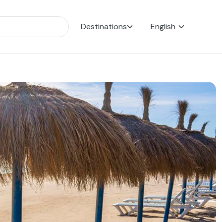
Destinations
English