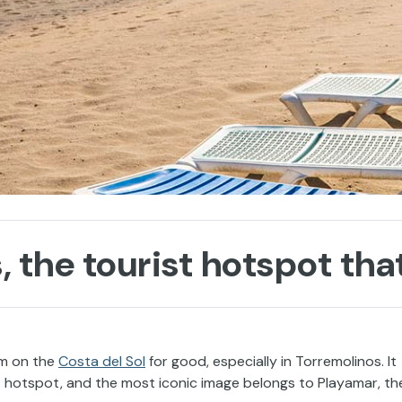
, the tourist hotspot th
sm on the
Costa del Sol
for good, especially in Torremolinos. It
 hotspot, and the most iconic image belongs to Playamar, th