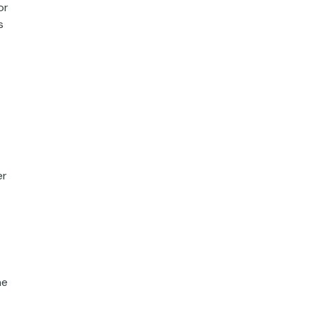
or
s
er
he