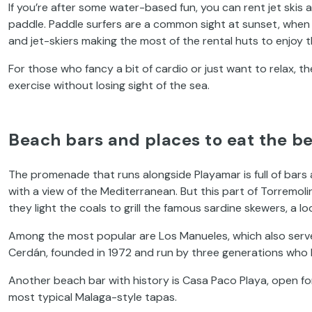
If you’re after some water-based fun, you can rent jet skis
paddle. Paddle surfers are a common sight at sunset, when t
and jet-skiers making the most of the rental huts to enjoy t
For those who fancy a bit of cardio or just want to relax, t
exercise without losing sight of the sea.
Beach bars and places to eat the be
The promenade that runs alongside Playamar is full of bars
with a view of the Mediterranean. But this part of Torremoli
they light the coals to grill the famous sardine skewers, a 
Among the most popular are Los Manueles, which also serve
Cerdán, founded in 1972 and run by three generations who
Another beach bar with history is Casa Paco Playa, open for
most typical Malaga-style tapas.