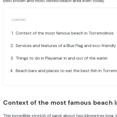
best known and most visited beach area even today.
Context of the most famous beach in Torremolinos
Services and features of a Blue Flag and eco-friendl
Things to do in Playamar in and out of the water
Beach bars and places to eat the best fish in Torrem
Context of the most famous beach i
This incredible stretch of sand, about two kilometres long, 