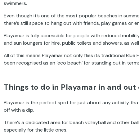
swimmers.
Even though it’s one of the most popular beaches in summer
there’s still space to hang out with friends, play games or en
Playamar is fully accessible for people with reduced mobil
and sun loungers for hire, public toilets and showers, as we
All of this means Playamar not only flies its traditional Blue 
been recognised as an ‘eco beach’ for standing out in terms
Things to do in Playamar in and out 
Playamar is the perfect spot for just about any activity that
off with a dip.
There’s a dedicated area for beach volleyball and other bal
especially for the little ones.