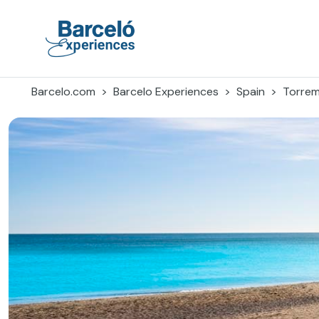
Skip
to
content
Barceló Experiences
Barcelo.com
Barcelo Experiences
Spain
Torrem