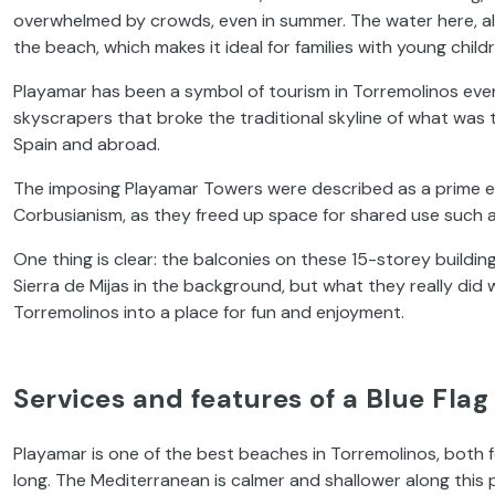
overwhelmed by crowds, even in summer. The water here, alo
the beach, which makes it ideal for families with young child
Playamar has been a symbol of tourism in Torremolinos ever
skyscrapers that broke the traditional skyline of what was
Spain and abroad.
The imposing Playamar Towers were described as a prime e
Corbusianism, as they freed up space for shared use such 
One thing is clear: the balconies on these 15-storey buildin
Sierra de Mijas in the background, but what they really did
Torremolinos into a place for fun and enjoyment.
Services and features of a Blue Fla
Playamar is one of the best beaches in Torremolinos, both fo
long. The Mediterranean is calmer and shallower along this 