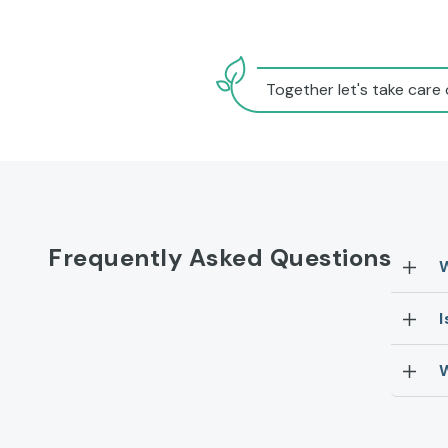
Together let's take care 
Frequently Asked Questions
I
W