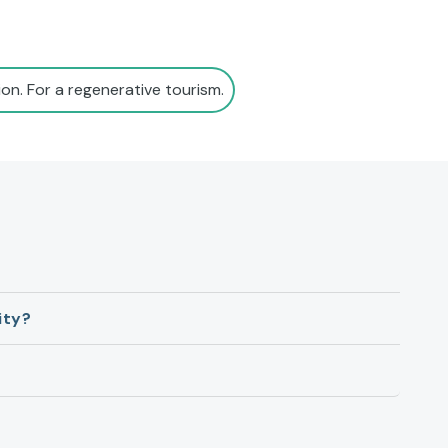
on. For a regenerative tourism.
ity?