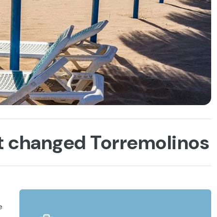
at changed Torremolinos
e