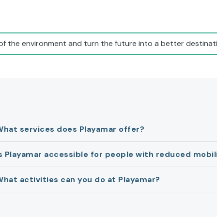
of the environment and turn the future into a better destinati
What services does Playamar offer?
s Playamar accessible for people with reduced mobil
hat activities can you do at Playamar?