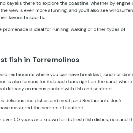
 and kayaks there to explore the coastline, whether by engine 
he view is even more stunning, and you’ll also see windsurfer
heir favourite sports.
he promenade is ideal for running, walking or other types of
st fish in Torremolinos
 and restaurants where you can have breakfast, lunch or dinn
nos is also famous for its beach bars right on the sand, where
local delicacy on menus packed with fish and seafood.
s delicious rice dishes and meat, and Restaurante José
 have mastered the secrets of seafood.
 over 50 years and known for its fresh fish dishes, rice and t