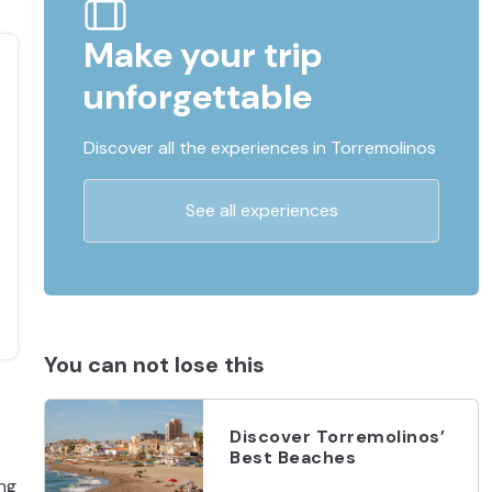
Make your trip
unforgettable
Discover all the experiences in Torremolinos
See all experiences
You can not lose this
Discover Torremolinos’
Best Beaches
ing