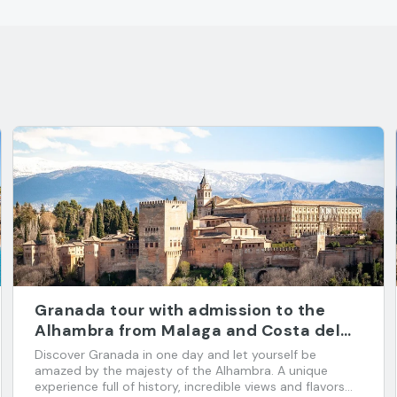
Granada tour with admission to the
Alhambra from Malaga and Costa del
Sol
Discover Granada in one day and let yourself be
amazed by the majesty of the Alhambra. A unique
experience full of history, incredible views and flavors