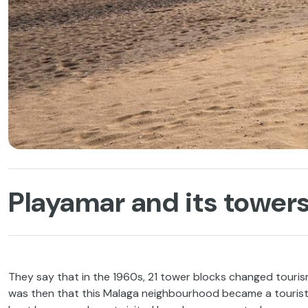
Playamar and its towers
They say that in the 1960s, 21 tower blocks changed touri
was then that this Malaga neighbourhood became a tourist