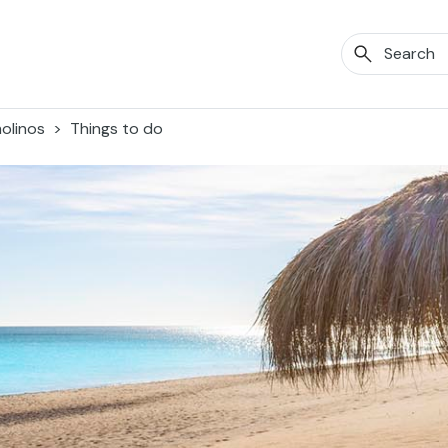
olinos
Things to do