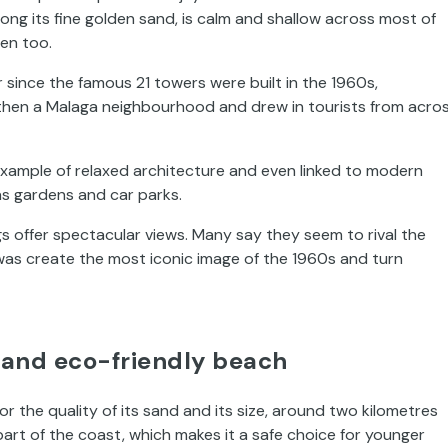
ng its fine golden sand, is calm and shallow across most of
ren too.
 since the famous 21 towers were built in the 1960s,
 then a Malaga neighbourhood and drew in tourists from acro
xample of relaxed architecture and even linked to modern
as gardens and car parks.
gs offer spectacular views. Many say they seem to rival the
 was create the most iconic image of the 1960s and turn
g and eco-friendly beach
r the quality of its sand and its size, around two kilometres
part of the coast, which makes it a safe choice for younger