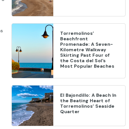
ss
Torremolinos’
Beachfront
Promenade: A Seven-
Kilometre Walkway
Skirting Past Four of
the Costa del Sol’s
Most Popular Beaches
El Bajondillo: A Beach In
the Beating Heart of
Torremolinos’ Seaside
Quarter