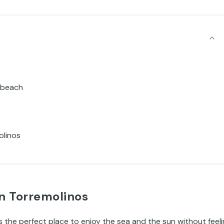
y beach
olinos
n Torremolinos
is the perfect place to enjoy the sea and the sun without feel