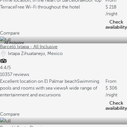
Prime location, in the heart of Barcelona
Roof Top
From
Terrace
Free Wi-Fi throughout the hotel
218
/night
Check
availability
Compare
All inclusive
Barceló Ixtapa - All Inclusive
Ixtapa Zihuatanejo, Mexico
4.4/5
10357 reviews
Excellent location on El Palmar beach
Swimming
From
pools and rooms with sea views
A wide range of
306
entertainment and excursions
/night
Check
availability
Compare