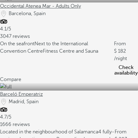
Occidental Atenea Mar - Adults Only
Barcelona, Spain
4.1/5
3047 reviews
On the seafront
Next to the International
From
Convention Centre
Fitness Centre and Sauna
182
/night
Check
availability
Compare
Barceló Emperatriz
Madrid, Spain
4.7/5
1666 reviews
Located in the neighbourhood of Salamanca
4 fully-
From