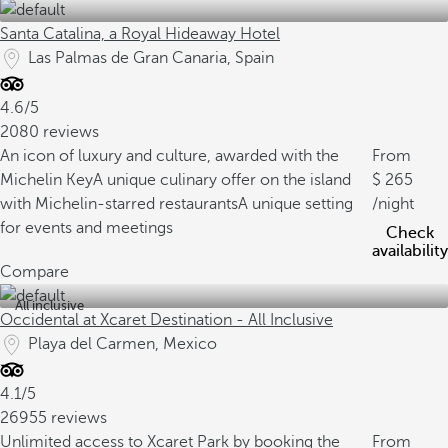
Santa Catalina, a Royal Hideaway Hotel
Las Palmas de Gran Canaria, Spain
4.6/5
2080 reviews
An icon of luxury and culture, awarded with the
From
Michelin Key
A unique culinary offer on the island
265
with Michelin-starred restaurants
A unique setting
/night
for events and meetings
Check
availability
Compare
All inclusive
Occidental at Xcaret Destination - All Inclusive
Playa del Carmen, Mexico
4.1/5
26955 reviews
Unlimited access to Xcaret Park by booking the
From