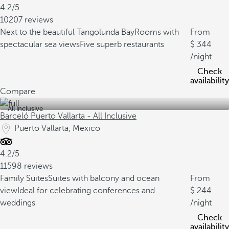
4.2/5
10207 reviews
Next to the beautiful Tangolunda Bay
Rooms with
From
spectacular sea views
Five superb restaurants
344
/night
Check
availability
Compare
All inclusive
Barceló Puerto Vallarta - All Inclusive
Puerto Vallarta, Mexico
4.2/5
11598 reviews
Family Suites
Suites with balcony and ocean
From
view
Ideal for celebrating conferences and
244
weddings
/night
Check
availability