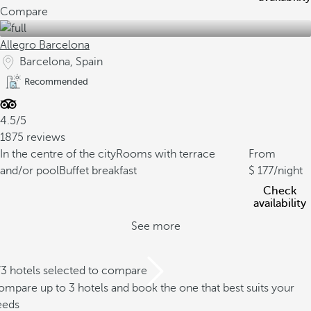
Compare
Allegro Barcelona
Barcelona, Spain
Recommended
4.5/5
1875 reviews
In the centre of the city
Rooms with terrace
From
and/or pool
Buffet breakfast
177
/night
Check
availability
See more
/3 hotels selected to compare
mpare up to 3 hotels and book the one that best suits your
eeds