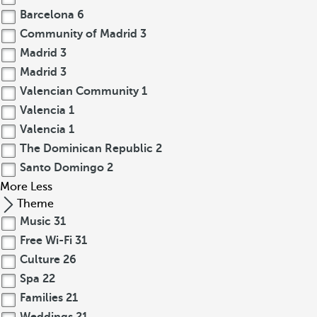
Barcelona
6
Community of Madrid
3
Madrid
3
Madrid
3
Valencian Community
1
Valencia
1
Valencia
1
The Dominican Republic
2
Santo Domingo
2
More
Less
Theme
Music
31
Free Wi-Fi
31
Culture
26
Spa
22
Families
21