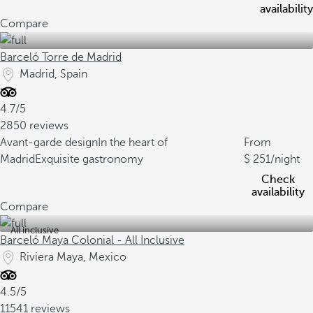
availability
Compare
Barceló Torre de Madrid
Madrid, Spain
4.7/5
2850 reviews
Avant-garde design
In the heart of
From
Madrid
Exquisite gastronomy
251
/night
Check
availability
Compare
All inclusive
Barceló Maya Colonial - All Inclusive
Riviera Maya, Mexico
4.5/5
11541 reviews