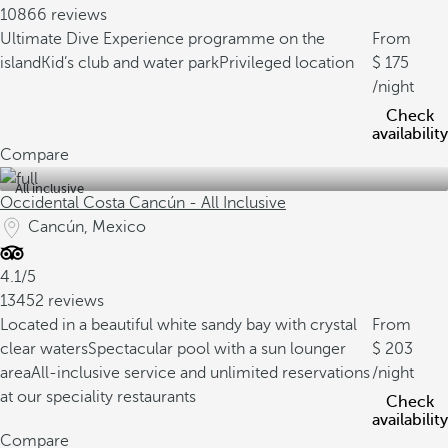
10866 reviews
Ultimate Dive Experience programme on the
From
island
Kid’s club and water park
Privileged location
175
/night
Check
availability
Compare
All inclusive
Occidental Costa Cancún - All Inclusive
Cancún, Mexico
4.1/5
13452 reviews
Located in a beautiful white sandy bay with crystal
From
clear waters
Spectacular pool with a sun lounger
203
area
All-inclusive service and unlimited reservations
/night
at our speciality restaurants
Check
availability
Compare