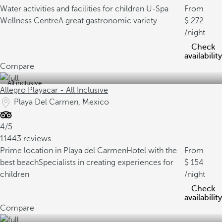
Water activities and facilities for children
U-Spa
From
Wellness Centre
A great gastronomic variety
272
/night
Check
availability
Compare
All inclusive
Allegro Playacar - All Inclusive
Playa Del Carmen, Mexico
4/5
11443 reviews
Prime location in Playa del Carmen
Hotel with the
From
best beach
Specialists in creating experiences for
154
children
/night
Check
availability
Compare