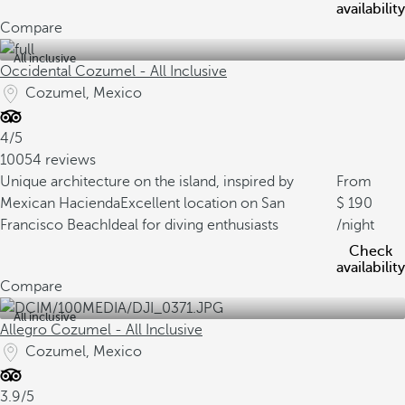
availability
Compare
All inclusive
Occidental Cozumel - All Inclusive
Cozumel, Mexico
4/5
10054 reviews
Unique architecture on the island, inspired by
From
Mexican Hacienda
Excellent location on San
190
Francisco Beach
Ideal for diving enthusiasts
/night
Check
availability
Compare
All inclusive
Allegro Cozumel - All Inclusive
Cozumel, Mexico
3.9/5