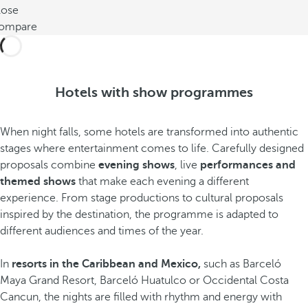
lose
ompare
Hotels with show programmes
When night falls, some hotels are transformed into authentic
stages where entertainment comes to life. Carefully designed
proposals combine
evening shows
, live
performances and
themed shows
that make each evening a different
experience. From stage productions to cultural proposals
inspired by the destination, the programme is adapted to
different audiences and times of the year.
In
resorts in the Caribbean and Mexico,
such as Barceló
Maya Grand Resort, Barceló Huatulco or Occidental Costa
Cancun, the nights are filled with rhythm and energy with