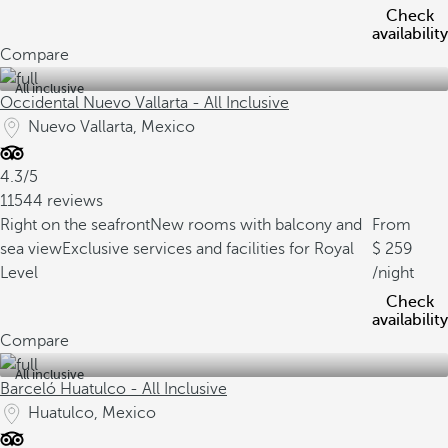
Check
availability
Compare
All inclusive
Occidental Nuevo Vallarta - All Inclusive
Nuevo Vallarta, Mexico
4.3/5
11544 reviews
Right on the seafront
New rooms with balcony and
From
sea view
Exclusive services and facilities for Royal
259
Level
/night
Check
availability
Compare
All inclusive
Barceló Huatulco - All Inclusive
Huatulco, Mexico