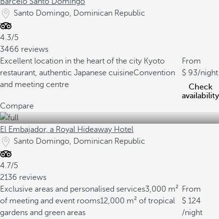
Barceló Santo Domingo
Santo Domingo, Dominican Republic
4.3/5
3466 reviews
Excellent location in the heart of the city
Kyoto
From
restaurant, authentic Japanese cuisine
Convention
93
/night
and meeting centre
Check
availability
Compare
El Embajador, a Royal Hideaway Hotel
Santo Domingo, Dominican Republic
4.7/5
2136 reviews
Exclusive areas and personalised services
3,000 m²
From
of meeting and event rooms
12,000 m² of tropical
124
gardens and green areas
/night