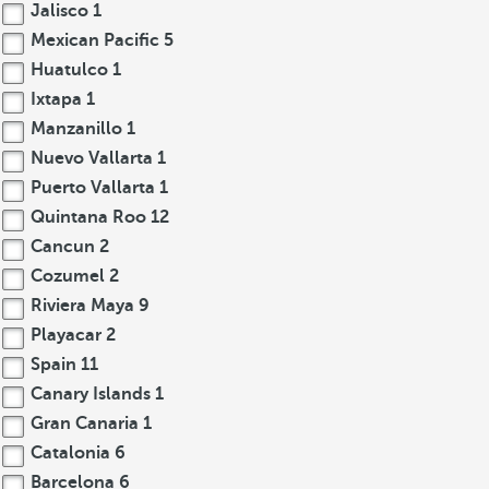
Jalisco
1
Mexican Pacific
5
Huatulco
1
Ixtapa
1
Manzanillo
1
Nuevo Vallarta
1
Puerto Vallarta
1
Quintana Roo
12
Cancun
2
Cozumel
2
Riviera Maya
9
Playacar
2
Spain
11
Canary Islands
1
Gran Canaria
1
Catalonia
6
Barcelona
6