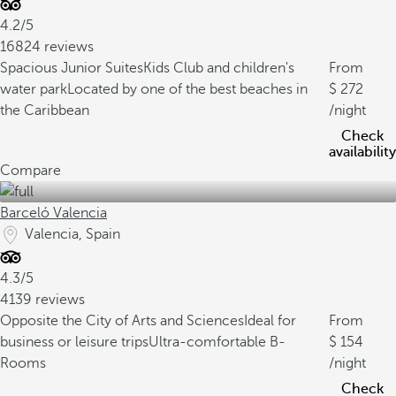
4.2/5
16824 reviews
Spacious Junior Suites
Kids Club and children's
From
water park
Located by one of the best beaches in
272
the Caribbean
/night
Check
availability
Compare
Barceló Valencia
Valencia, Spain
4.3/5
4139 reviews
Opposite the City of Arts and Sciences
Ideal for
From
business or leisure trips
Ultra-comfortable B-
154
Rooms
/night
Check