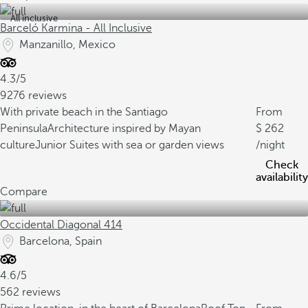
All inclusive
Barceló Karmina - All Inclusive
Manzanillo, Mexico
4.3/5
9276 reviews
With private beach in the Santiago
From
Peninsula
Architecture inspired by Mayan
262
culture
Junior Suites with sea or garden views
/night
Check
availability
Compare
Occidental Diagonal 414
Barcelona, Spain
4.6/5
562 reviews