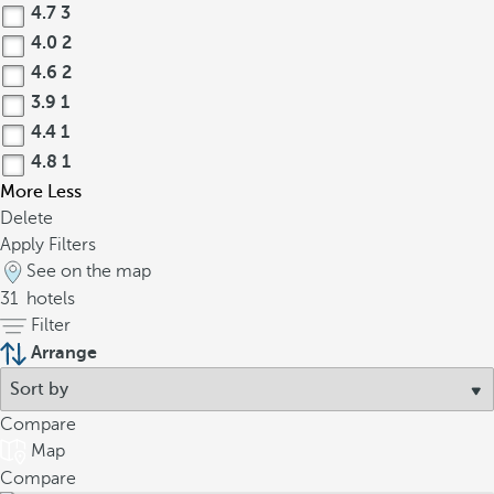
4.7
3
4.0
2
4.6
2
3.9
1
4.4
1
4.8
1
More
Less
Delete
Apply Filters
See on the map
31
hotels
Filter
Arrange
Compare
Map
Compare