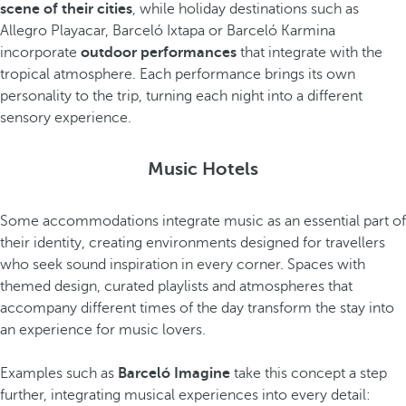
scene of their cities
, while holiday destinations such as
Allegro Playacar, Barceló Ixtapa or Barceló Karmina
incorporate
outdoor performances
that integrate with the
tropical atmosphere. Each performance brings its own
personality to the trip, turning each night into a different
sensory experience.
Music Hotels
Some accommodations integrate music as an essential part of
their identity, creating environments designed for travellers
who seek sound inspiration in every corner. Spaces with
themed design, curated playlists and atmospheres that
accompany different times of the day transform the stay into
an experience for music lovers.
Examples such as
Barceló Imagine
take this concept a step
further, integrating musical experiences into every detail: