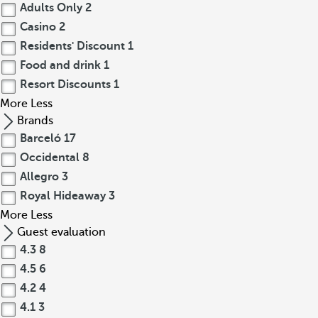
Adults Only
2
Casino
2
Residents' Discount
1
Food and drink
1
Resort Discounts
1
More
Less
Brands
Barceló
17
Occidental
8
Allegro
3
Royal Hideaway
3
More
Less
Guest evaluation
4.3
8
4.5
6
4.2
4
4.1
3