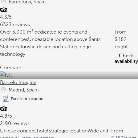
Barcelona, Spain
4.3/5
6323 reviews
Over 3,000 m² dedicated to events and
From
conferences
Unbeatable location above Sants
182
Station
Futuristic design and cutting-edge
/night
technology
Check
availability
Compare
Barceló Imagine
Madrid, Spain
Excellent location
4.8/5
2190 reviews
Unique concept hotel
Strategic location
Wide and
From