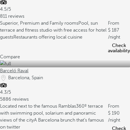
4.5/5
811 reviews
Superior, Premium and Family rooms
Pool, sun
From
terrace and fitness studio with free access for hotel
187
guests
Restaurants offering local cuisine
/night
Check
availability
Compare
Barceló Raval
Barcelona, Spain
4.3/5
5886 reviews
Located next to the famous Ramblas
360º terrace
From
with swimming pool, solarium and panoramic
190
views of the city
A Barcelona brunch that’s famous
/night
on twitter
Check