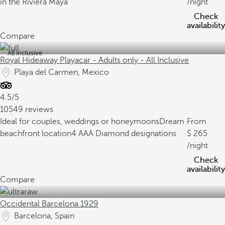
in the Riviera Maya
/night
Check
availability
Compare
All inclusive
Royal Hideaway Playacar - Adults only - All Inclusive
Playa del Carmen, Mexico
4.5/5
10549 reviews
Ideal for couples, weddings or honeymoons
Dream
From
beachfront location
4 AAA Diamond designations
265
/night
Check
availability
Compare
Occidental Barcelona 1929
Barcelona, Spain