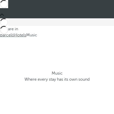
You are in
Barceló
Hotels
Music
Music
Where every stay has its own sound