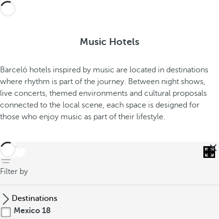
Music Hotels
Barceló hotels inspired by music are located in destinations
where rhythm is part of the journey. Between night shows,
live concerts, themed environments and cultural proposals
connected to the local scene, each space is designed for
those who enjoy music as part of their lifestyle.
back
Filter by
Destinations
Mexico
18