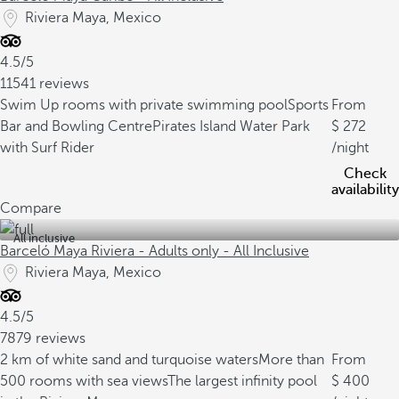
Riviera Maya, Mexico
4.5/5
11541 reviews
Swim Up rooms with private swimming pool
Sports
From
Bar and Bowling Centre
Pirates Island Water Park
272
with Surf Rider
/night
Check
availability
Compare
All inclusive
Barceló Maya Riviera - Adults only - All Inclusive
Riviera Maya, Mexico
4.5/5
7879 reviews
2 km of white sand and turquoise waters
More than
From
500 rooms with sea views
The largest infinity pool
400