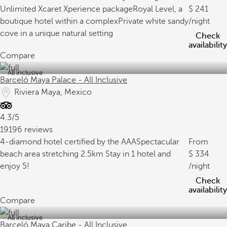
Unlimited Xcaret Xperience package
Royal Level, a
241
boutique hotel within a complex
Private white sandy
/night
cove in a unique natural setting
Check
availability
Compare
All inclusive
Barceló Maya Palace - All Inclusive
Riviera Maya, Mexico
4.3/5
19196 reviews
4-diamond hotel certified by the AAA
Spectacular
From
beach area stretching 2.5km
Stay in 1 hotel and
334
enjoy 5!
/night
Check
availability
Compare
All inclusive
Barceló Maya Caribe - All Inclusive