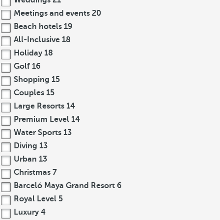
Weddings
21
Meetings and events
20
Beach hotels
19
All-Inclusive
18
Holiday
18
Golf
16
Shopping
15
Couples
15
Large Resorts
14
Premium Level
14
Water Sports
13
Diving
13
Urban
13
Christmas
7
Barceló Maya Grand Resort
6
Royal Level
5
Luxury
4