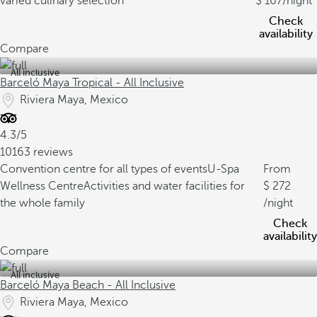
varied culinary selection
167
/night
Check
availability
Compare
All inclusive
Barceló Maya Tropical - All Inclusive
Riviera Maya, Mexico
4.3/5
10163 reviews
Convention centre for all types of events
U-Spa
From
Wellness Centre
Activities and water facilities for
272
the whole family
/night
Check
availability
Compare
All inclusive
Barceló Maya Beach - All Inclusive
Riviera Maya, Mexico