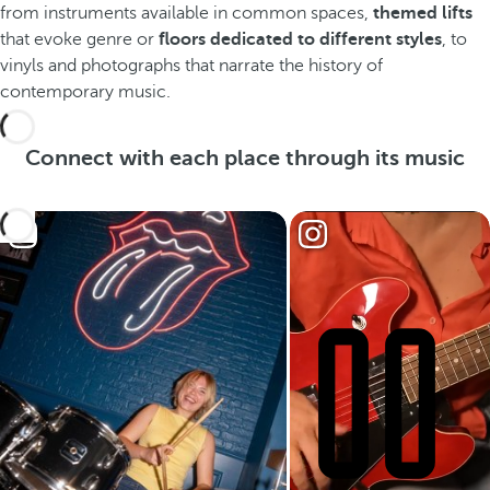
from instruments available in common spaces,
themed lifts
that evoke genre or
floors dedicated to different styles
, to
vinyls and photographs that narrate the history of
contemporary music.
Connect with each place through its music