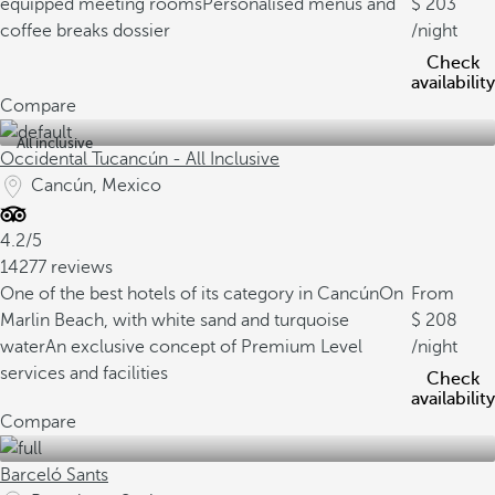
equipped meeting rooms
Personalised menus and
203
coffee breaks dossier
/night
Check
availability
Compare
All inclusive
Occidental Tucancún - All Inclusive
Cancún, Mexico
4.2/5
14277 reviews
One of the best hotels of its category in Cancún
On
From
Marlin Beach, with white sand and turquoise
208
water
An exclusive concept of Premium Level
/night
services and facilities
Check
availability
Compare
Barceló Sants