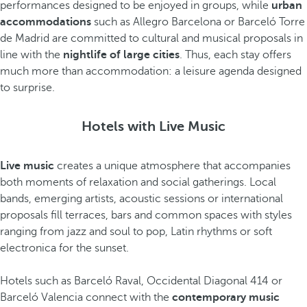
performances designed to be enjoyed in groups, while
urban
accommodations
such as Allegro Barcelona or Barceló Torre
de Madrid are committed to cultural and musical proposals in
line with the
nightlife of large cities
. Thus, each stay offers
much more than accommodation: a leisure agenda designed
to surprise.
Hotels with Live Music
Live music
creates a unique atmosphere that accompanies
both moments of relaxation and social gatherings. Local
bands, emerging artists, acoustic sessions or international
proposals fill terraces, bars and common spaces with styles
ranging from jazz and soul to pop, Latin rhythms or soft
electronica for the sunset.
Hotels such as Barceló Raval, Occidental Diagonal 414 or
Barceló Valencia connect with the
contemporary music