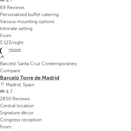
4.7 ·
69 Reviews
Personalised buffet catering
Various mounting options
Intimate setting
From
123
/night
See more
Barceló Santa Cruz Contemporáneo
Compare
Barceló Torre de Madrid
Madrid, Spain
4.7 ·
2850 Reviews
Central location
Signature décor
Congress reception
From