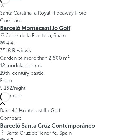
Santa Catalina, a Royal Hideaway Hotel
Compare
Barceló Montecastillo Golf
Jerez de la Frontera, Spain
4.4 ·
3518 Reviews
Garden of more than 2,600 m²
12 modular rooms
19th-century castle
From
162
/night
See more
Barceló Montecastillo Golf
Compare
Barceló Santa Cruz Contemporáneo
Santa Cruz de Tenerife, Spain