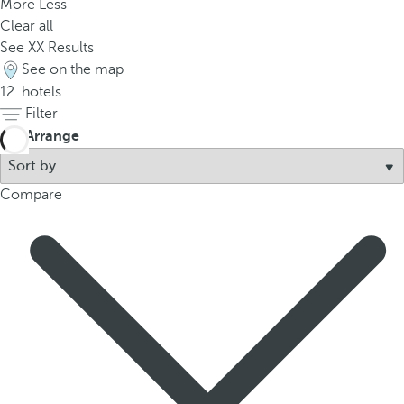
More
Less
Clear all
See
XX
Results
See on the map
12
hotels
Filter
Arrange
Compare