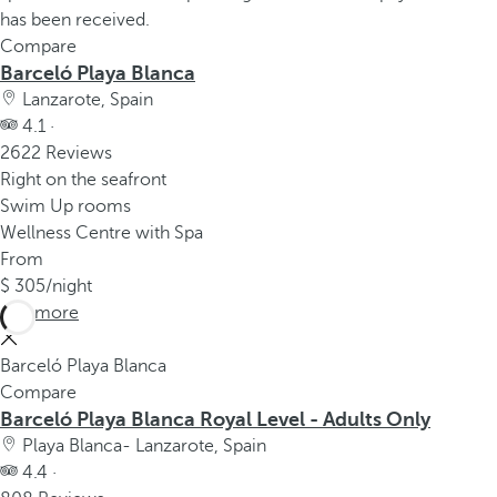
Compare
Barceló Playa Blanca
Lanzarote, Spain
4.1 ·
2622 Reviews
Right on the seafront
Swim Up rooms
Wellness Centre with Spa
From
305
/night
See more
Barceló Playa Blanca
Compare
Barceló Playa Blanca Royal Level - Adults Only
Playa Blanca- Lanzarote, Spain
4.4 ·