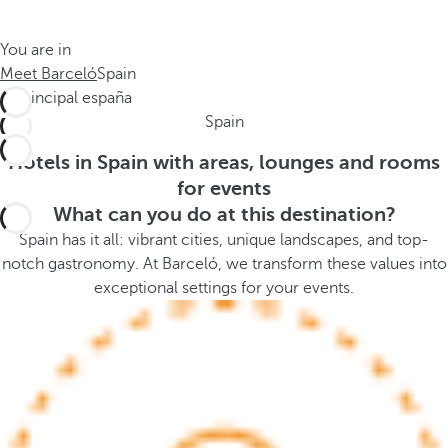
t
s
h
t
You are in
e
h
Meet Barceló
Spain
m
e
e
p
Spain
.
o
.
p
Hotels in Spain with areas, lounges and rooms
u
for events
p
What can you do at this destination?
a
Spain has it all: vibrant cities, unique landscapes, and top-
n
notch gastronomy. At Barceló, we transform these values into
d
exceptional settings for your events.
m
o
v
e
s
f
o