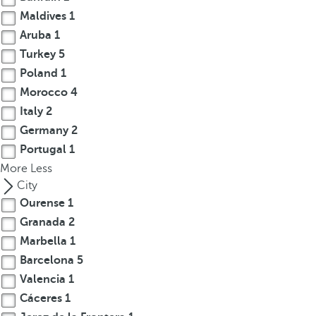
r
Maldives
1
o
Aruba
1
w
Turkey
5
k
Poland
1
e
Morocco
4
y
Italy
2
t
Germany
2
o
Portugal
1
n
More
a
Less
v
City
i
Ourense
1
g
Granada
2
a
Marbella
1
t
Barcelona
5
e
Valencia
1
t
Cáceres
1
o