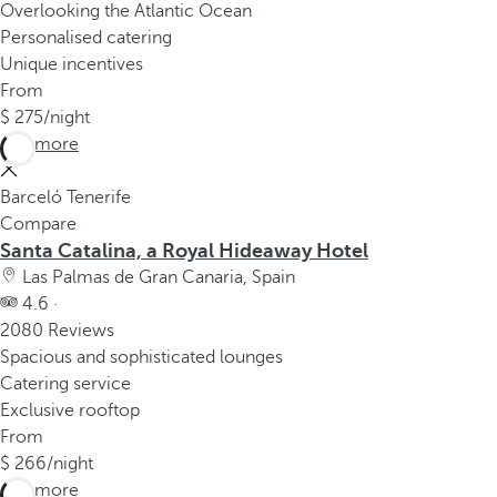
Overlooking the Atlantic Ocean
Personalised catering
Unique incentives
From
275
/night
See more
Barceló Tenerife
Compare
Santa Catalina, a Royal Hideaway Hotel
Las Palmas de Gran Canaria, Spain
4.6 ·
2080 Reviews
Spacious and sophisticated lounges
Catering service
Exclusive rooftop
From
266
/night
See more