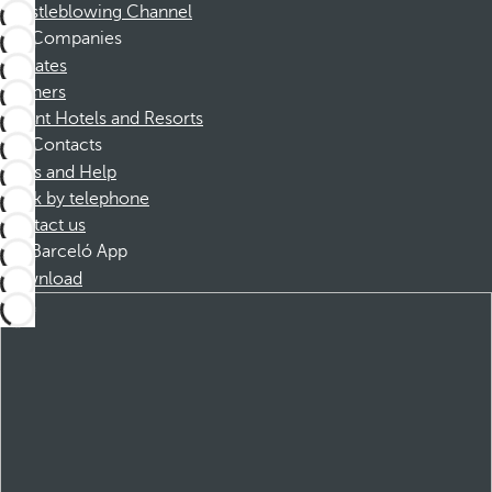
Whistleblowing Channel
Companies
Affiliates
Partners
Dorint Hotels and Resorts
Contacts
FAQs and Help
Book by telephone
Contact us
Barceló App
Download