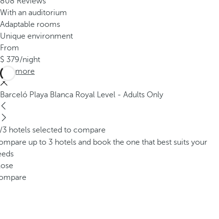
808 Reviews
With an auditorium
Adaptable rooms
Unique environment
From
379
/night
See more
Barceló Playa Blanca Royal Level - Adults Only
/3 hotels selected to compare
mpare up to 3 hotels and book the one that best suits your
eeds
lose
ompare