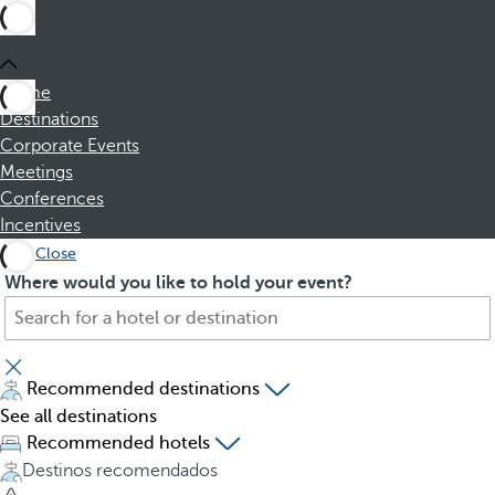
Home
Destinations
Corporate Events
Meetings
Conferences
Incentives
Close
S
P
Where would you like to hold your event?
e
r
a
e
r
s
c
s
Recommended destinations
h
i
See all destinations
f
n
Recommended hotels
o
g
Destinos recomendados
r
t