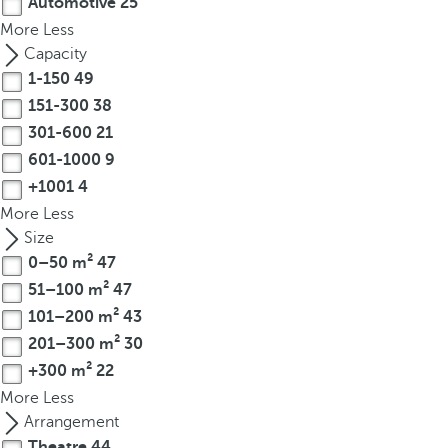
Automotive
25
p
More
Less
o
Capacity
p
1-150
49
u
151-300
38
p
301-600
21
.
601-1000
9
+1001
4
More
Less
Size
0–50 m²
47
51–100 m²
47
101–200 m²
43
201–300 m²
30
+300 m²
22
More
Less
Arrangement
Theatre
44