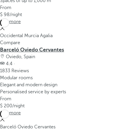
Spaces of up to 1,000 m²
From
98
/night
See more
Occidental Murcia Agalia
Compare
Barceló Oviedo Cervantes
Oviedo, Spain
4.4 ·
1833 Reviews
Modular rooms
Elegant and modern design
Personalised service by experts
From
200
/night
See more
Barceló Oviedo Cervantes