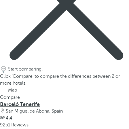
Start comparing!
Click 'Compare' to compare the differences between 2 or
more hotels.
Map
Compare
Barceló Tenerife
San Miguel de Abona, Spain
4.4 ·
9251 Reviews