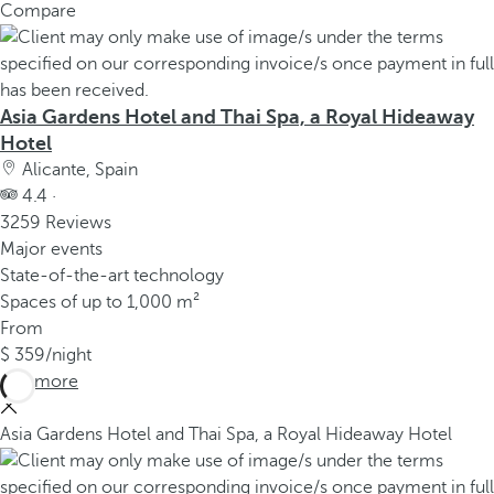
Compare
Asia Gardens Hotel and Thai Spa, a Royal Hideaway
Hotel
Alicante, Spain
4.4 ·
3259 Reviews
Major events
State-of-the-art technology
Spaces of up to 1,000 m²
From
359
/night
See more
Asia Gardens Hotel and Thai Spa, a Royal Hideaway Hotel