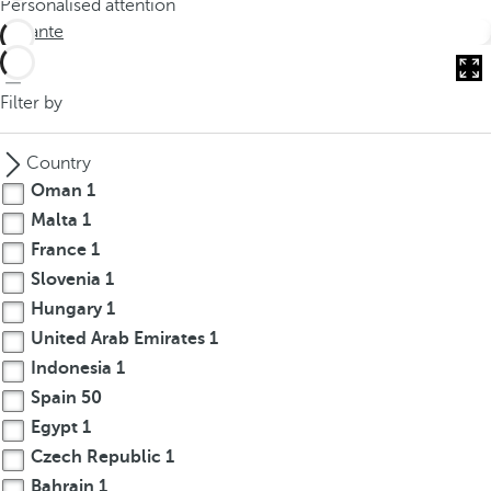
Personalised attention
o
Alicante
u
c
a
Filter by
n
p
Country
r
Oman
1
e
Malta
1
s
France
1
s
t
Slovenia
1
h
Hungary
1
e
United Arab Emirates
1
d
Indonesia
1
o
Spain
50
w
Egypt
1
n
Czech Republic
1
a
Bahrain
1
r