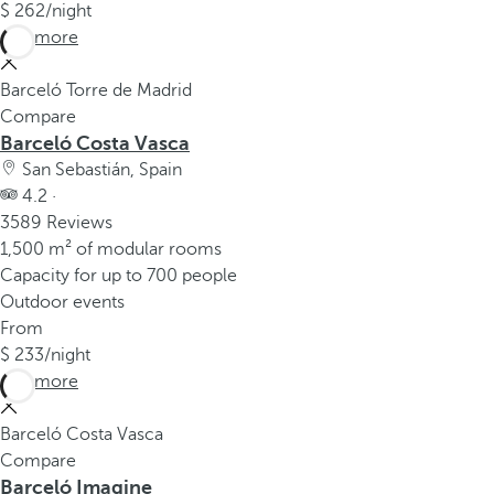
262
/night
See more
Barceló Torre de Madrid
Compare
Barceló Costa Vasca
San Sebastián, Spain
4.2 ·
3589 Reviews
1,500 m² of modular rooms
Capacity for up to 700 people
Outdoor events
From
233
/night
See more
Barceló Costa Vasca
Compare
Barceló Imagine