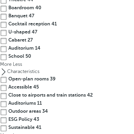
Boardroom
40
Banquet
47
Cocktail reception
41
U-shaped
47
Cabaret
27
Auditorium
14
School
50
More
Less
Characteristics
Open-plan rooms
39
Accessible
45
Close to airports and train stations
42
Auditoriums
11
Outdoor areas
34
ESG Policy
43
Sustainable
41