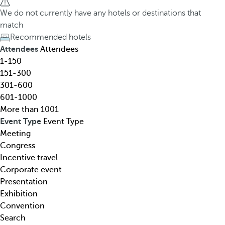
h
h
We do not currently have any hotels or destinations that
o
e
match
t
d
Recommended hotels
e
o
Attendees
Attendees
l
w
1-150
,
n
151-300
d
a
301-600
e
r
601-1000
s
r
More than 1001
t
o
Event Type
Event Type
i
w
Meeting
n
k
Congress
a
e
Incentive travel
t
y
Corporate event
i
o
Presentation
o
p
Exhibition
n
e
Convention
,
n
Search