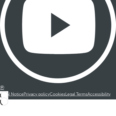
Legal Notice
Privacy policy
Cookies
Legal Terms
Accessibility