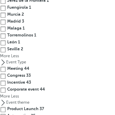
Jerez de la Frontera
1
t
Fuengirola
1
h
e
Murcia
2
f
Madrid
3
i
Malaga
1
r
Torremolinos
1
s
León
1
t
Seville
2
o
More
Less
p
Event Type
t
Meeting
44
i
Congress
33
o
n
Incentive
43
o
Corporate event
44
n
More
Less
t
Event theme
h
Product Launch
37
e