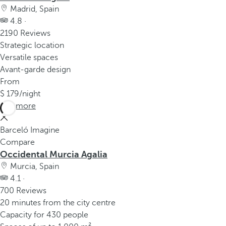
Madrid, Spain
4.8 ·
2190 Reviews
Strategic location
Versatile spaces
Avant-garde design
From
179
/night
See more
Barceló Imagine
Compare
Occidental Murcia Agalia
Murcia, Spain
4.1 ·
700 Reviews
20 minutes from the city centre
Capacity for 430 people