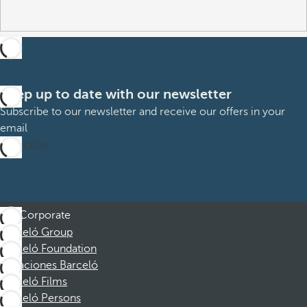
Keep up to date with our newsletter
Subscribe to our newsletter and receive our offers in your
email
Subscribe
Corporate
Barceló Group
Barceló Foundation
Vacaciones Barceló
Barceló Films
Barceló Persons