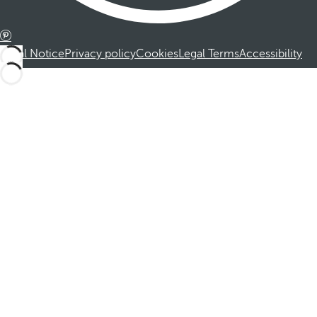
Legal Notice
Privacy policy
Cookies
Legal Terms
Accessibility