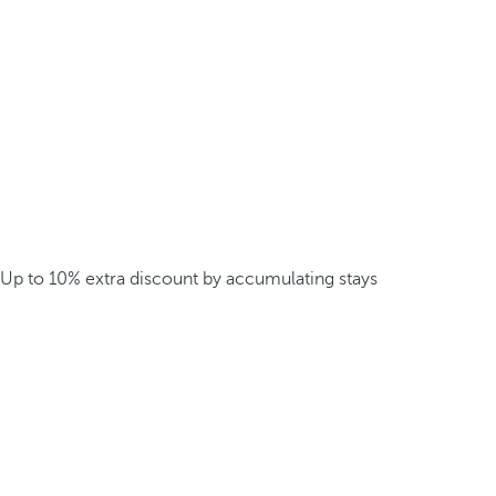
Up to 10% extra discount by accumulating stays