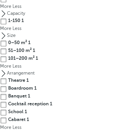
t
More
Less
h
Capacity
e
1-150
1
f
More
Less
i
Size
r
0–50 m²
1
s
51–100 m²
1
t
o
101–200 m²
1
p
More
Less
t
Arrangement
i
Theatre
1
o
Boardroom
1
n
Banquet
1
o
Cocktail reception
1
n
School
1
t
Cabaret
1
h
More
e
Less