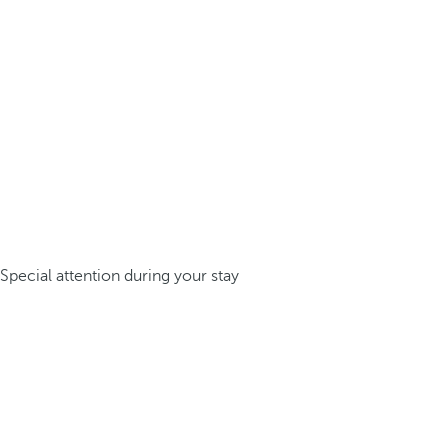
Special attention during your stay