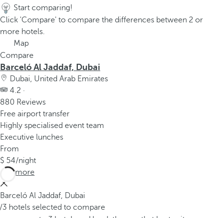
Start comparing!
Click 'Compare' to compare the differences between 2 or
more hotels.
Map
Compare
Barceló Al Jaddaf, Dubai
Dubai, United Arab Emirates
4.2 ·
880 Reviews
Free airport transfer
Highly specialised event team
Executive lunches
From
54
/night
See more
Barceló Al Jaddaf, Dubai
/3 hotels selected to compare