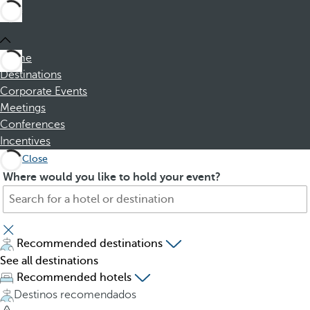
Home
Destinations
Corporate Events
Meetings
Conferences
Incentives
Close
S
P
Where would you like to hold your event?
e
r
a
e
r
s
c
s
Recommended destinations
h
i
See all destinations
f
n
Recommended hotels
o
g
Destinos recomendados
r
t