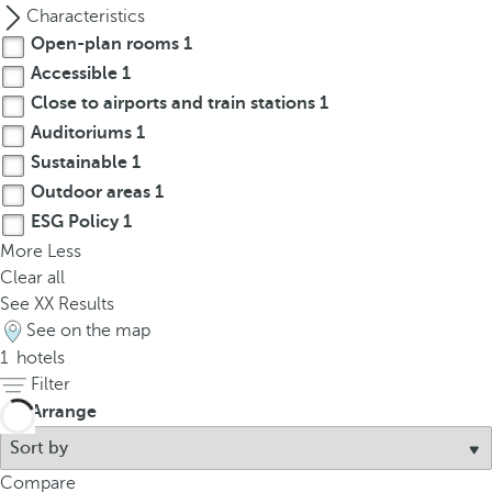
p
Characteristics
o
Open-plan rooms
1
p
Accessible
1
u
Close to airports and train stations
1
p
Auditoriums
1
.
Sustainable
1
Outdoor areas
1
ESG Policy
1
More
Less
Clear all
See
XX
Results
See on the map
1
hotels
Filter
Arrange
Compare