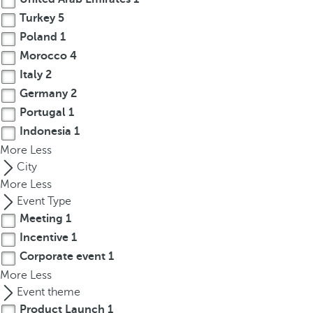
r
Turkey
5
o
Poland
1
w
Morocco
4
k
Italy
2
e
Germany
2
y
Portugal
1
t
Indonesia
1
o
More
n
Less
a
City
v
More
Less
i
Event Type
g
Meeting
1
a
Incentive
1
t
Corporate event
1
e
More
Less
t
Event theme
o
Product Launch
1