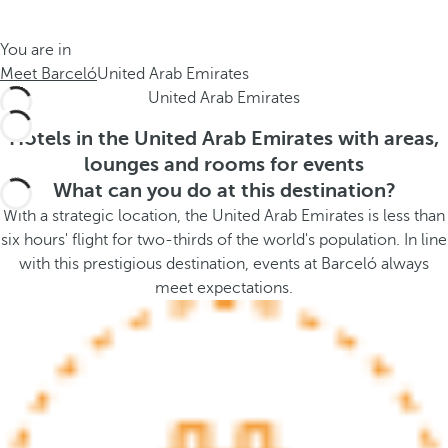
t
s
h
t
You are in
e
h
Meet Barceló
United Arab Emirates
m
e
United Arab Emirates
e
p
.
o
Hotels in the United Arab Emirates with areas,
.
p
lounges and rooms for events
u
What can you do at this destination?
p
With a strategic location, the United Arab Emirates is less than
a
six hours' flight for two-thirds of the world's population. In line
n
with this prestigious destination, events at Barceló always
d
meet expectations.
m
o
v
e
s
f
o