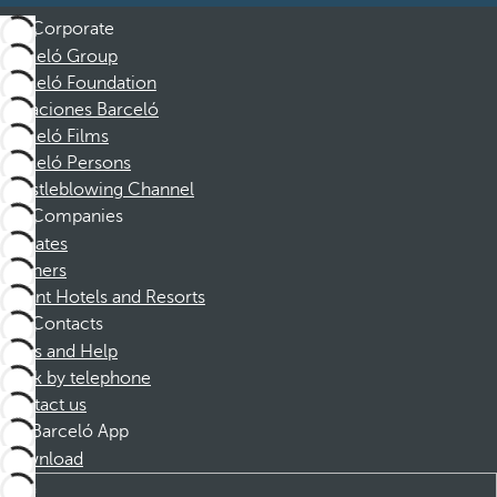
Corporate
Barceló Group
Barceló Foundation
Vacaciones Barceló
Barceló Films
Barceló Persons
Whistleblowing Channel
Companies
Affiliates
Partners
Dorint Hotels and Resorts
Contacts
FAQs and Help
Book by telephone
Contact us
Barceló App
Download