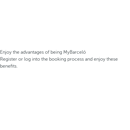
Enjoy the advantages of being MyBarceló
Register or log into the booking process and enjoy these
benefits.