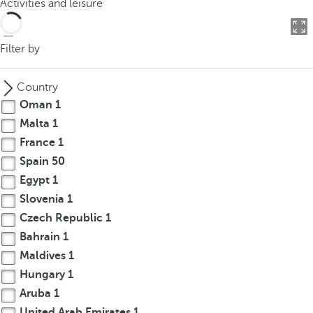
Activities and leisure
o
u
c
Filter by
a
n
Country
p
Oman
1
r
Malta
1
e
France
1
s
s
Spain
50
t
Egypt
1
h
Slovenia
1
e
Czech Republic
1
d
Bahrain
1
o
Maldives
1
w
Hungary
1
n
Aruba
1
a
r
United Arab Emirates
1