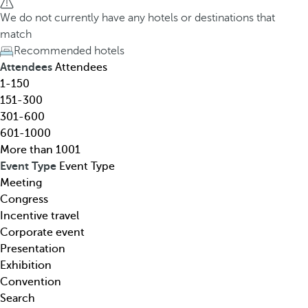
h
h
We do not currently have any hotels or destinations that
o
e
match
t
d
Recommended hotels
e
o
Attendees
Attendees
l
w
1-150
,
n
151-300
d
a
301-600
e
r
601-1000
s
r
More than 1001
t
o
Event Type
Event Type
i
w
Meeting
n
k
Congress
a
e
Incentive travel
t
y
Corporate event
i
o
Presentation
o
p
Exhibition
n
e
Convention
,
n
Search