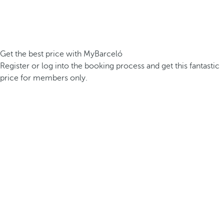
Get the best price with MyBarceló
Register or log into the booking process and get this fantastic
price for members only.