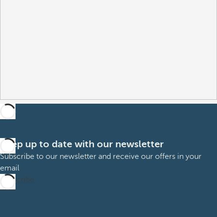
Keep up to date with our newsletter
Subscribe to our newsletter and receive our offers in your
email
Subscribe