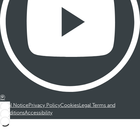
Legal Notice
Privacy Policy
Cookies
Legal Terms and
Conditions
Accessibility