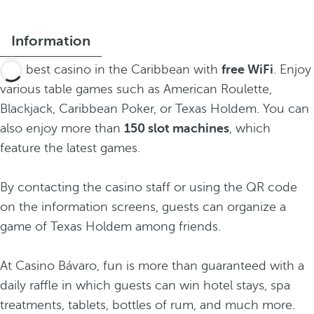
Information
The best casino in the Caribbean with
free WiFi
. Enjoy
various table games such as American Roulette,
Blackjack, Caribbean Poker, or Texas Holdem. You can
also enjoy more than
150 slot machines
, which
feature the latest games.
By contacting the casino staff or using the QR code
on the information screens, guests can organize a
game of Texas Holdem among friends.
At Casino Bávaro, fun is more than guaranteed with a
daily raffle in which guests can win hotel stays, spa
treatments, tablets, bottles of rum, and much more.