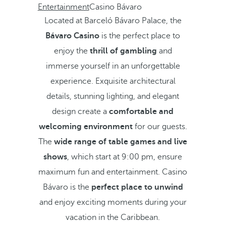
Entertainment
Casino Bávaro
Located at Barceló Bávaro Palace, the
Bávaro Casino
is the perfect place to
enjoy the
thrill of gambling
and
immerse yourself in an unforgettable
experience. Exquisite architectural
details, stunning lighting, and elegant
design create a
comfortable and
welcoming environment
for our guests.
The
wide range of table games and live
shows
, which start at 9:00 pm, ensure
maximum fun and entertainment. Casino
Bávaro is the
perfect place to unwind
and enjoy exciting moments during your
vacation in the Caribbean.