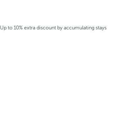
Up to 10% extra discount by accumulating stays