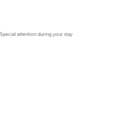
Special attention during your stay