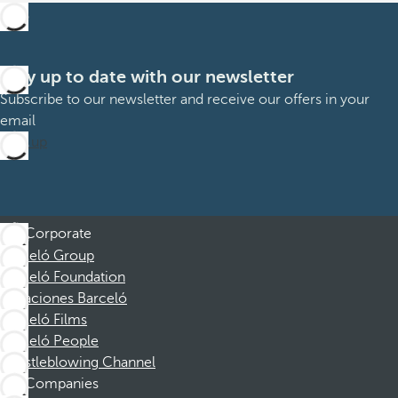
Stay up to date with our newsletter
Subscribe to our newsletter and receive our offers in your
email
Sign up
Corporate
Barceló Group
Barceló Foundation
Vacaciones Barceló
Barceló Films
Barceló People
Whistleblowing Channel
Companies