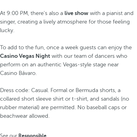
At 9:00 PM, there's also a
live show
with a pianist and
singer, creating a lively atmosphere for those feeling
lucky.
To add to the fun, once a week guests can enjoy the
Casino Vegas Night
with our team of dancers who
perform on an authentic Vegas-style stage near
Casino Bávaro.
Dress code: Casual. Formal or Bermuda shorts, a
collared short sleeve shirt or t-shirt, and sandals (no
rubber material) are permitted. No baseball caps or
beachwear allowed.
See our
Responsible