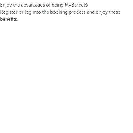
Enjoy the advantages of being MyBarceló
Register or log into the booking process and enjoy these
benefits.