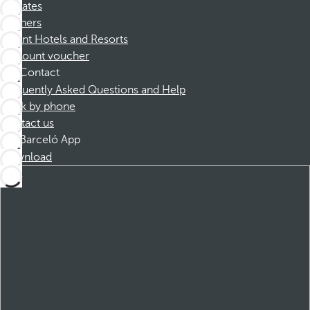
Affiliates
Partners
Dorint Hotels and Resorts
Discount voucher
Contact
Frequently Asked Questions and Help
Book by phone
Contact us
Barceló App
Download