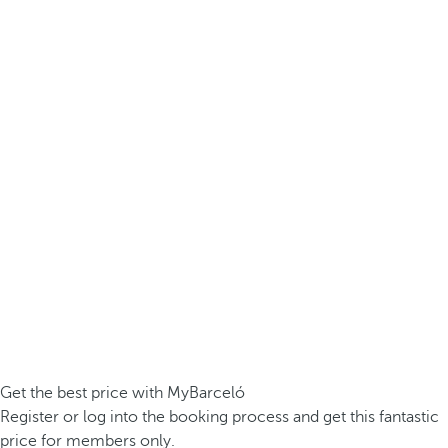
Get the best price with MyBarceló
Register or log into the booking process and get this fantastic
price for members only.