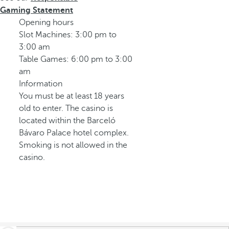
Gaming Statement
Opening hours
Slot Machines: 3:00 pm to
3:00 am
Table Games: 6:00 pm to 3:00
am
Information
You must be at least 18 years
old to enter. The casino is
located within the Barceló
Bávaro Palace hotel complex.
Smoking is not allowed in the
casino.