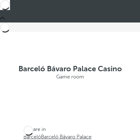
Barceló Bávaro Palace Casino
Game room
You are in
Barceló
Barceló Bávaro Palace