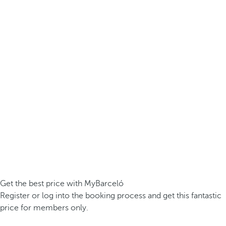
Get the best price with MyBarceló
Register or log into the booking process and get this fantastic
price for members only.