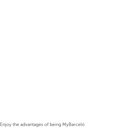
Enjoy the advantages of being MyBarceló