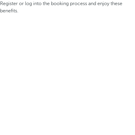
Register or log into the booking process and enjoy these
benefits.