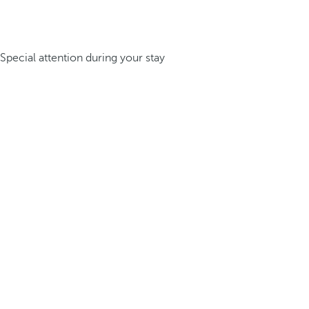
Special attention during your stay