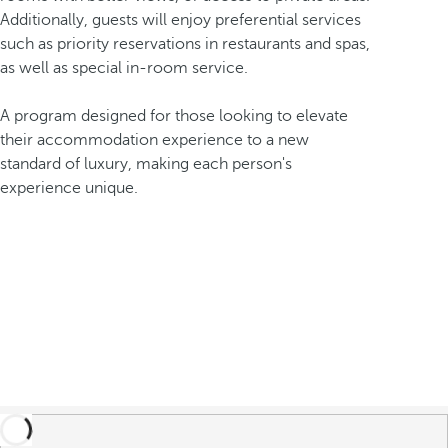
Additionally, guests will enjoy preferential services
such as priority reservations in restaurants and spas,
as well as special in-room service.
A program designed for those looking to elevate
their accommodation experience to a new
standard of luxury, making each person's
experience unique.