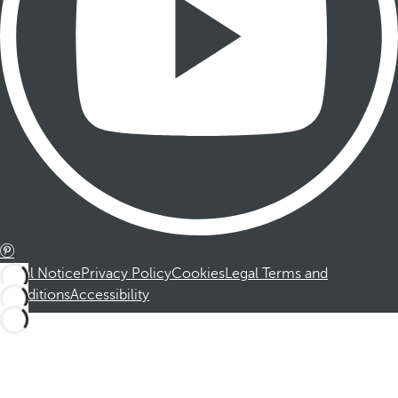
Legal Notice
Privacy Policy
Cookies
Legal Terms and
Conditions
Accessibility