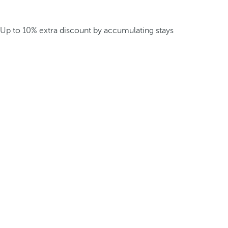
Up to 10% extra discount by accumulating stays