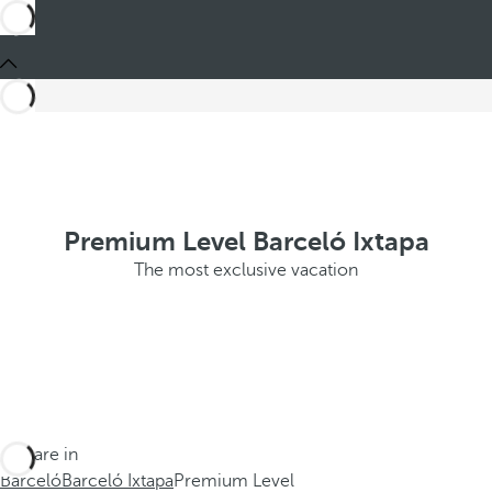
Premium Level Barceló Ixtapa
The most exclusive vacation
You are in
Barceló
Barceló Ixtapa
Premium Level