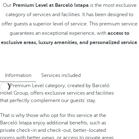
Our
Premium Level at Barceló Ixtapa
is the most exclusive
category of services and facilities. It has been designed to
offer guests a superior level of service. This premium service
guarantees an exceptional experience, with
access to
exclusive areas, luxury amenities, and personalized service
.
Information
Services included
The Premium Level category, created by Barceló
Hotel Group, offers exclusive services and facilities
that perfectly complement our guests' stay.
That is why those who opt for this service at the
Barceló Ixtapa enjoy additional benefits, such as
private check-in and check-out, better-located
rooms with better views, or access to private areas.