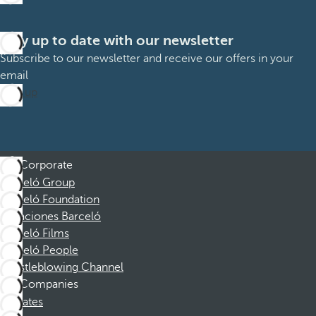
Stay up to date with our newsletter
Subscribe to our newsletter and receive our offers in your
email
Sign up
Corporate
Barceló Group
Barceló Foundation
Vacaciones Barceló
Barceló Films
Barceló People
Whistleblowing Channel
Companies
Affiliates