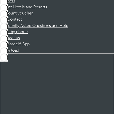
Partners
Dorint Hotels and Resorts
Discount voucher
Contact
Frequently Asked Questions and Help
Book by phone
Contact us
Barceló App
Download