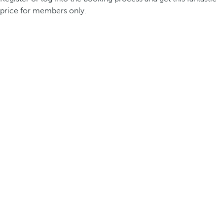
price for members only.