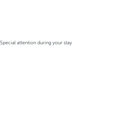
Special attention during your stay