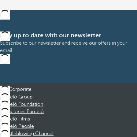
Stay up to date with our newsletter
Subscribe to our newsletter and receive our offers in your
email
Sign up
Corporate
Barceló Group
Barceló Foundation
Vacaciones Barceló
Barceló Films
Barceló People
Whistleblowing Channel