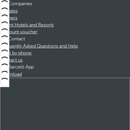
Companies
Affiliates
Partners
Dorint Hotels and Resorts
Discount voucher
Contact
Frequently Asked Questions and Help
Book by phone
Contact us
Barceló App
Download