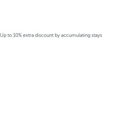
Up to 10% extra discount by accumulating stays