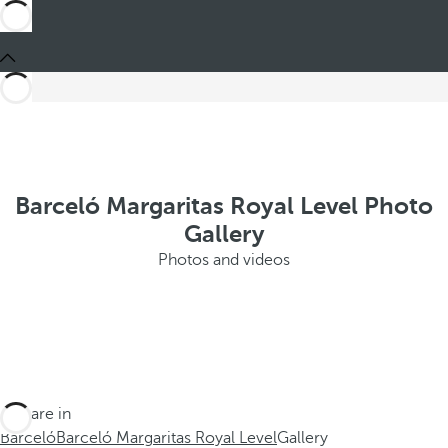
Barceló Margaritas Royal Level Photo
Gallery
Photos and videos
You are in
Barceló
Barceló Margaritas Royal Level
Gallery