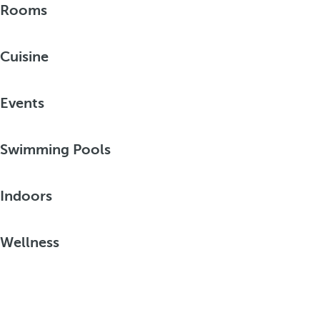
Rooms
Cuisine
Events
Swimming Pools
Indoors
Wellness