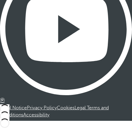
Legal Notice
Privacy Policy
Cookies
Legal Terms and
Conditions
Accessibility