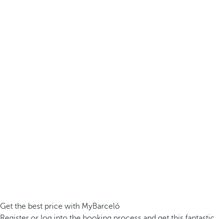
Get the best price with MyBarceló
Register or log into the booking process and get this fantastic