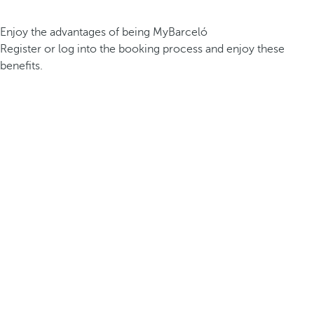
Enjoy the advantages of being MyBarceló
Register or log into the booking process and enjoy these
benefits.