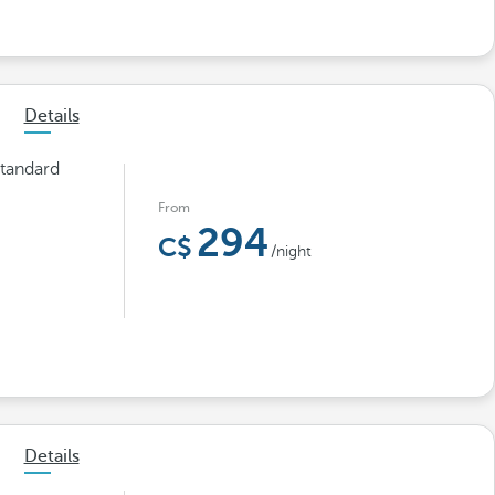
Details
tandard
From
294
/night
Details