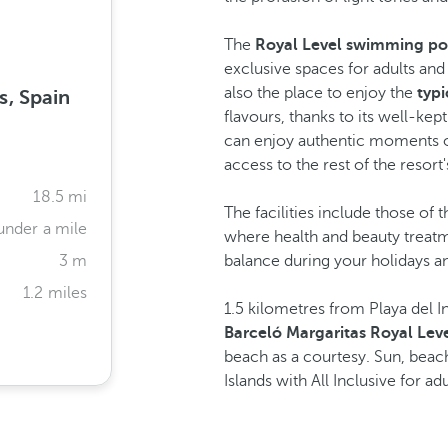
The
Royal Level swimming po
exclusive spaces for adults and
also the place to enjoy the
typi
s, Spain
flavours, thanks to its well-ke
can enjoy authentic moments of
access to the rest of the resort'
18.5 mi
The facilities include those of 
under a mile
where health and beauty treat
3 m
balance during your holidays 
1.2 miles
1.5 kilometres from Playa del 
Barceló Margaritas Royal Leve
beach as a courtesy. Sun, beach
Islands with All Inclusive for adu