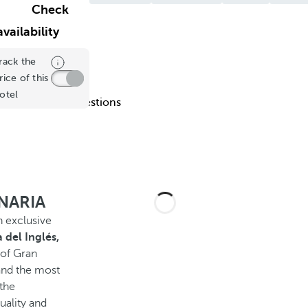
Check
availability
rack the
rice of this
otel
uently Asked Questions
ANARIA
n exclusive
 del Inglés,
 of Gran
and the most
 the
uality and