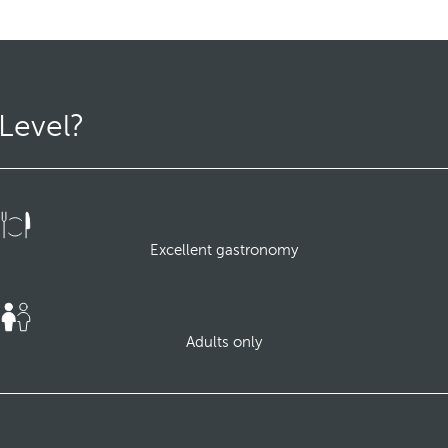
Level?
Excellent gastronomy
Adults only