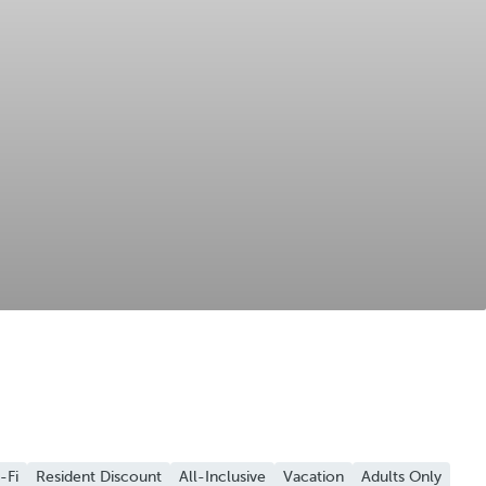
-Fi
Resident Discount
All-Inclusive
Vacation
Adults Only