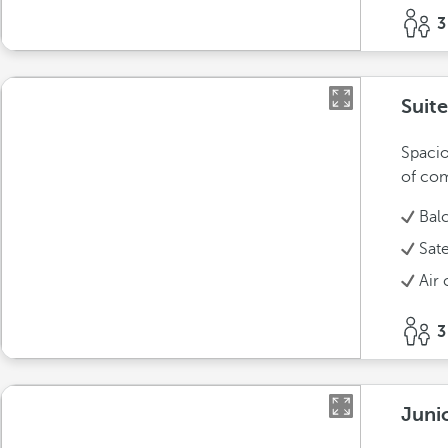
3
Suite
Spacio
of com
Bal
Sate
Air 
3
Junio