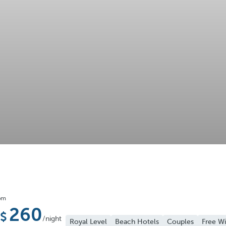
om
260
/night
Royal Level
Beach Hotels
Couples
Free Wi