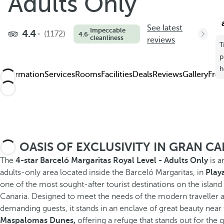
Adults Only
See latest
Impeccable
4.4
(1172)
4.6
·
cleanliness
reviews
T
p
h
Information
Services
Rooms
Facilities
Deals
Reviews
Gallery
Freq
AN OASIS OF EXCLUSIVITY IN GRAN C
The
4-star Barceló Margaritas Royal Level - Adults Only
is a
adults-only area located inside the Barceló Margaritas, in
Playa
one of the most sought-after tourist destinations on the island
Canaria. Designed to meet the needs of the modern traveller 
demanding guests, it stands in an enclave of great beauty near
Maspalomas Dunes,
offering a refuge that stands out for the q