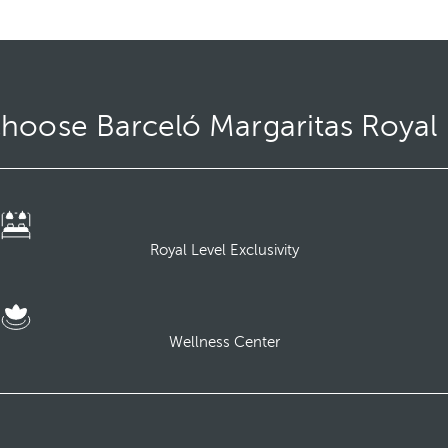
hoose Barceló Margaritas Royal 
Royal Level Exclusivity
Wellness Center