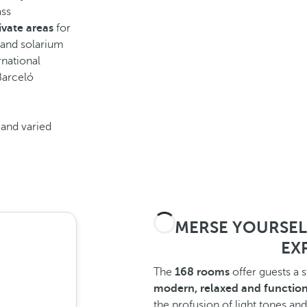
ass
ivate areas
for
 and solarium
rnational
 Barceló
and varied
IMMERSE YOURSELF 
EXP
The
168 rooms
offer guests a 
modern, relaxed and function
the profusion of light tones and