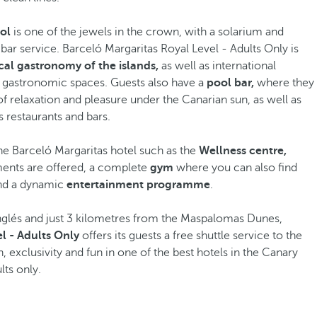
ol
is one of the jewels in the crown, with a solarium and
 bar service. Barceló Margaritas Royal Level - Adults Only is
cal gastronomy of the islands,
as well as international
pt gastronomic spaces. Guests also have a
pool bar,
where they
 relaxation and pleasure under the Canarian sun, as well as
s restaurants and bars.
the Barceló Margaritas hotel such as the
Wellness centre,
ments are offered, a complete
gym
where you can also find
and a dynamic
entertainment programme
.
Inglés and just 3 kilometres from the Maspalomas Dunes,
l - Adults Only
offers its guests a free shuttle service to the
, exclusivity and fun in one of the best hotels in the Canary
lts only.