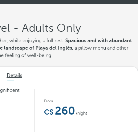
el - Adults Only
r, while enjoying a full rest.
Spacious and with abundant
he landscape of Playa del Inglés,
a pillow menu
and other
he feeling of well-being.
Details
gnificent
From
260
/night