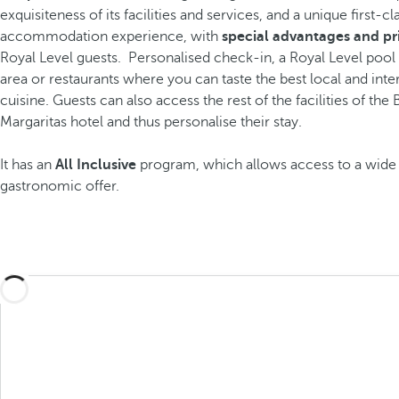
exquisiteness of its facilities and services, and a unique first-cl
accommodation experience, with
special advantages and pr
Royal Level guests.
Personalised check-in, a Royal Level pool
area or restaurants where you can taste the best local and inte
cuisine. Guests can also access the rest of the facilities of the
Margaritas hotel and thus personalise their stay.
It has an
All Inclusive
program, which allows access to a wide 
gastronomic offer.