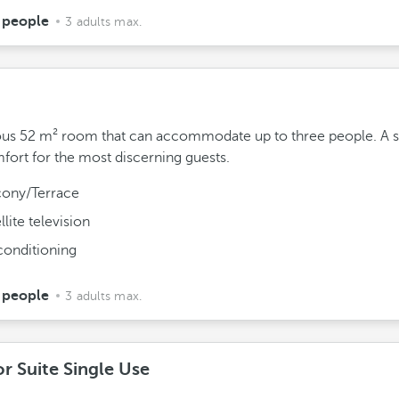
 people
3 adults max.
us 52 m² room that can accommodate up to three people. A s
fort for the most discerning guests.
cony/Terrace
llite television
conditioning
 people
3 adults max.
r Suite Single Use