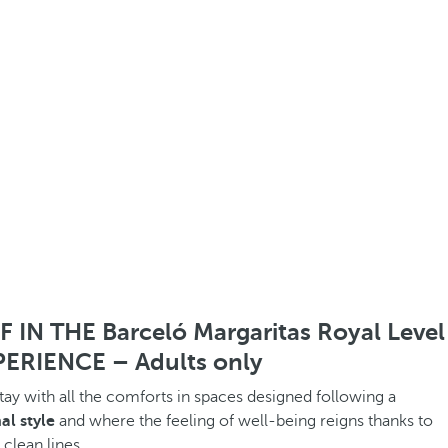
IN THE Barceló Margaritas Royal Level
ERIENCE – Adults only
stay with all the comforts in spaces designed following a
al style
and where the feeling of well-being reigns thanks to
 clean lines.