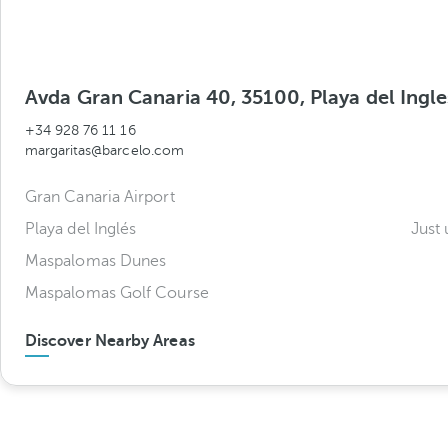
Avda Gran Canaria 40, 35100, Playa del Ingle
+34 928 76 11 16
margaritas@barcelo.com
Gran Canaria Airport
Playa del Inglés
Just 
Maspalomas Dunes
Maspalomas Golf Course
Discover Nearby Areas