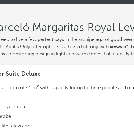
rceló Margaritas Royal Lev
eed to live a few perfect days in the archipelago of good weathe
 - Adults Only offer options such as a balcony with
views of t
as a comforting design in light and warm tones that intensify t
or Suite Deluxe
us room of 45 m² with capacity for up to three people and ma
cony/Terrace
hrobe
llite television