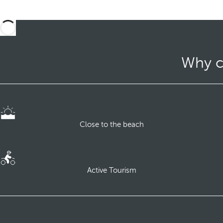
Why c
Close to the beach
Active Tourism