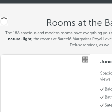
Rooms at the Ba
The 168 spacious and modern rooms
have everything you n
natural light,
the rooms at Barceló Margaritas Royal Level
Deluxeservices, as well 
Juni
Spacio
views.
Bal
Bat
Sate