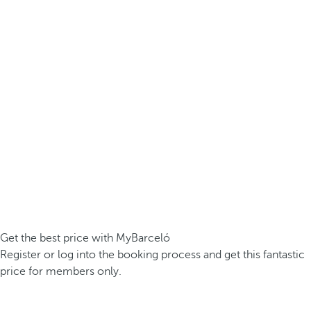
Get the best price with MyBarceló
Register or log into the booking process and get this fantastic
price for members only.