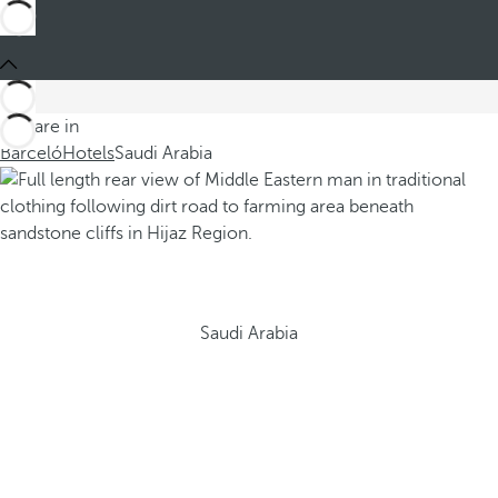
You are in
Barceló
Hotels
Saudi Arabia
Saudi Arabia