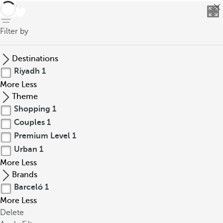
back
Filter by
Destinations
Riyadh
1
More
Less
Theme
Shopping
1
Couples
1
Premium Level
1
Urban
1
More
Less
Brands
Barceló
1
More
Less
Delete