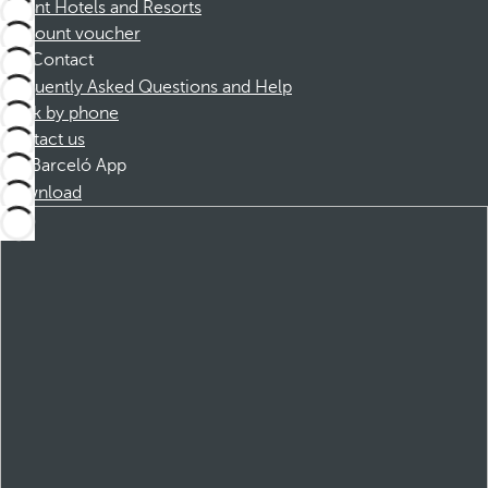
Dorint Hotels and Resorts
Discount voucher
Contact
Frequently Asked Questions and Help
Book by phone
Contact us
Barceló App
Download