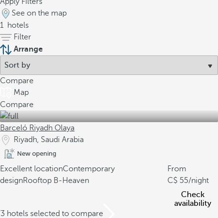
Apply Filters
See on the map
1
hotels
Filter
Arrange
Compare
Map
Compare
Barceló Riyadh Olaya
Riyadh, Saudi Arabia
New opening
Excellent location
Contemporary
From
design
Rooftop B-Heaven
55
/night
Check
availability
/3 hotels selected to compare