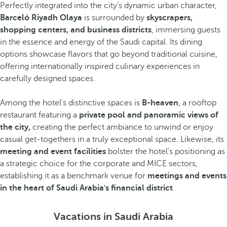
Perfectly integrated into the city's dynamic urban character,
Barceló Riyadh Olaya
is surrounded by
skyscrapers,
shopping centers, and business districts
, immersing guests
in the essence and energy of the Saudi capital. Its dining
options showcase flavors that go beyond traditional cuisine,
offering internationally inspired culinary experiences in
carefully designed spaces.
Among the hotel's distinctive spaces is
B-heaven
, a rooftop
restaurant featuring a
private pool and panoramic views of
the city,
creating the perfect ambiance to unwind or enjoy
casual get-togethers in a truly exceptional space. Likewise, its
meeting and event facilities
bolster the hotel's positioning as
a strategic choice for the corporate and MICE sectors,
establishing it as a benchmark venue for
meetings and events
in the heart of Saudi Arabia's financial district
.
Vacations in Saudi Arabia