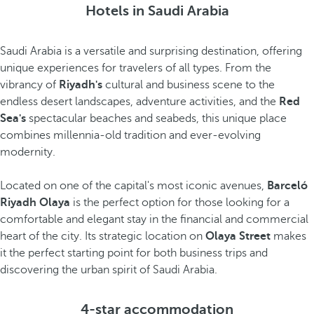
Hotels in Saudi Arabia
Saudi Arabia is a versatile and surprising destination, offering
unique experiences for travelers of all types. From the
vibrancy of
Riyadh's
cultural and business scene to the
endless desert landscapes, adventure activities, and the
Red
Sea's
spectacular beaches and seabeds, this unique place
combines millennia-old tradition and ever-evolving
modernity.
Located on one of the capital's most iconic avenues,
Barceló
Riyadh Olaya
is the perfect option for those looking for a
comfortable and elegant stay in the financial and commercial
heart of the city. Its strategic location on
Olaya Street
makes
it the perfect starting point for both business trips and
discovering the urban spirit of Saudi Arabia.
4-star accommodation