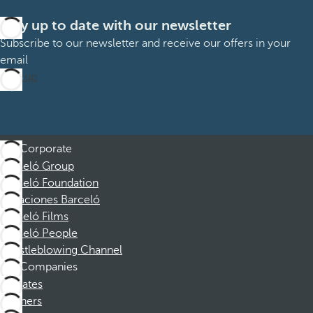
Stay up to date with our newsletter
Subscribe to our newsletter and receive our offers in your
email
Sign up
Corporate
Barceló Group
Barceló Foundation
Vacaciones Barceló
Barceló Films
Barceló People
Whistleblowing Channel
Companies
Affiliates
Partners