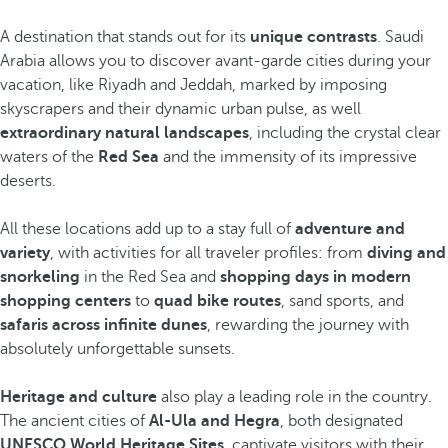
A destination that stands out for its
unique contrasts
. Saudi
Arabia allows you to discover avant-garde cities during your
vacation, like Riyadh and Jeddah, marked by imposing
skyscrapers and their dynamic urban pulse, as well
extraordinary natural landscapes
, including the crystal clear
waters of the
Red Sea
and the immensity of its impressive
deserts.
All these locations add up to a stay full of
adventure and
variety
, with activities for all traveler profiles: from
diving and
snorkeling
in the Red Sea and
shopping days in modern
shopping centers
to
quad bike routes
, sand sports, and
safaris across infinite dunes
, rewarding the journey with
absolutely unforgettable sunsets.
Heritage and culture
also play a leading role in the country.
The ancient cities of
Al-Ula and Hegra
, both designated
UNESCO World Heritage Sites
, captivate visitors with their