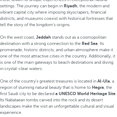
settings. The journey can begin in
Riyadh
, the modern and
vibrant capital city where imposing skyscrapers, financial
districts, and museums coexist with historical fortresses that
tell the story of the kingdom's origins.
On the west coast,
Jeddah
stands out as a cosmopolitan
destination with a strong connection to the
Red Sea
. Its
promenade, historic districts, and urban atmosphere make it
one of the most attractive cities in the country. Additionally, it
is one of the main gateways to beach destinations and diving
in crystal-clear waters.
One of the country's greatest treasures is located in
Al-Ula
, a
region of stunning natural beauty that is home to
Hegra
, the
first Saudi city to be declared
a UNESCO World Heritage Site
.
Its Nabataean tombs carved into the rock and its desert
landscapes make the visit an unforgettable cultural and visual
experience.