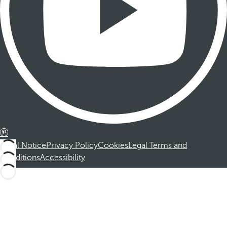
Legal Notice
Privacy Policy
Cookies
Legal Terms and
Conditions
Accessibility