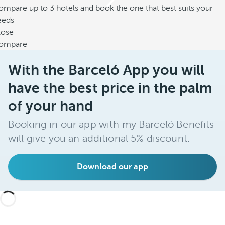
mpare up to 3 hotels and book the one that best suits your
eeds
lose
ompare
With the Barceló App you will
have the best price in the palm
of your hand
Booking in our app with my Barceló Benefits
will give you an additional 5% discount.
Download our app