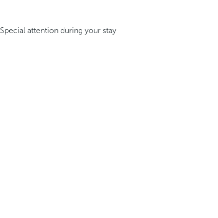
Special attention during your stay