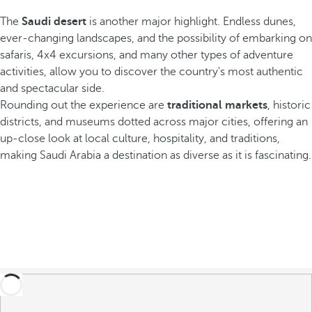
The
Saudi desert
is another major highlight. Endless dunes,
ever-changing landscapes, and the possibility of embarking on
safaris, 4x4 excursions, and many other types of adventure
activities, allow you to discover the country's most authentic
and spectacular side.
Rounding out the experience are
traditional markets
, historic
districts, and museums dotted across major cities, offering an
up-close look at local culture, hospitality, and traditions,
making Saudi Arabia a destination as diverse as it is fascinating.