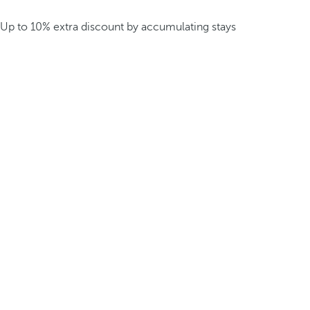
Up to 10% extra discount by accumulating stays