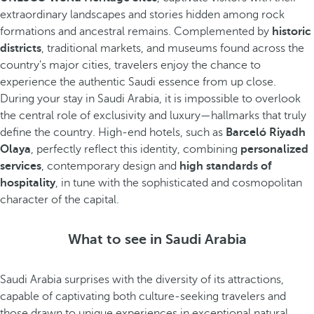
extraordinary landscapes and stories hidden among rock
formations and ancestral remains. Complemented by
historic
districts
, traditional markets, and museums found across the
country's major cities, travelers enjoy the chance to
experience the authentic Saudi essence from up close.
During your stay in Saudi Arabia, it is impossible to overlook
the central role of exclusivity and luxury—hallmarks that truly
define the country. High-end hotels, such as
Barceló Riyadh
Olaya
, perfectly reflect this identity, combining
personalized
services
, contemporary design and
high standards of
hospitality
, in tune with the sophisticated and cosmopolitan
character of the capital.
What to see in Saudi Arabia
Saudi Arabia surprises with the diversity of its attractions,
capable of captivating both culture-seeking travelers and
those drawn to unique experiences in exceptional natural