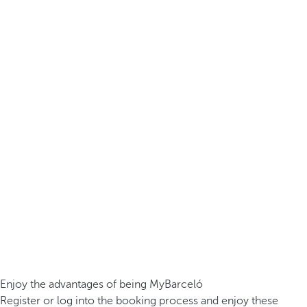
Enjoy the advantages of being MyBarceló
Register or log into the booking process and enjoy these