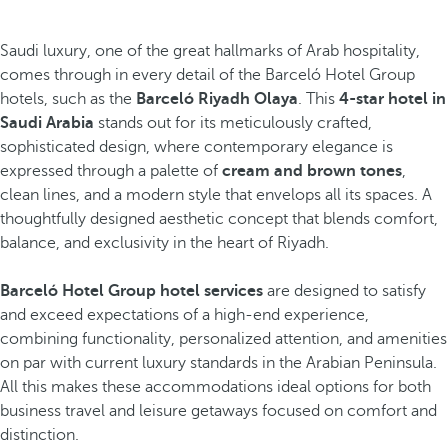
Saudi luxury, one of the great hallmarks of Arab hospitality,
comes through in every detail of the Barceló Hotel Group
hotels, such as the
Barceló Riyadh Olaya
. This
4-star hotel in
Saudi Arabia
stands out for its meticulously crafted,
sophisticated design, where contemporary elegance is
expressed through a palette of
cream and brown tones
,
clean lines, and a modern style that envelops all its spaces. A
thoughtfully designed aesthetic concept that blends comfort,
balance, and exclusivity in the heart of Riyadh.
Barceló Hotel Group hotel services
are designed to satisfy
and exceed expectations of a high-end experience,
combining functionality, personalized attention, and amenities
on par with current luxury standards in the Arabian Peninsula.
All this makes these accommodations ideal options for both
business travel and leisure getaways focused on comfort and
distinction.