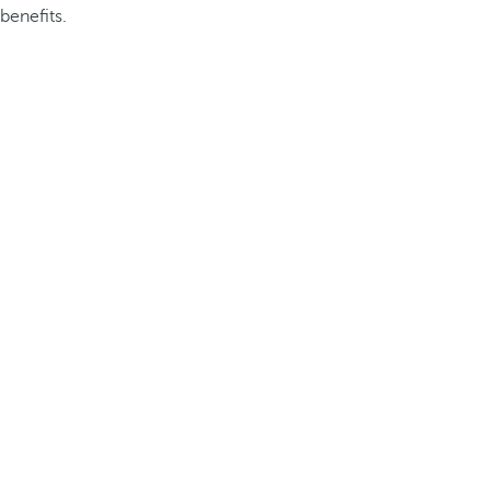
benefits.