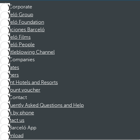
Corporate
Barceló Group
Barceló Foundation
Vacaciones Barceló
Barceló Films
Barceló People
Whistleblowing Channel
Companies
Affiliates
Partners
Dorint Hotels and Resorts
Discount voucher
Contact
Frequently Asked Questions and Help
Book by phone
Contact us
Barceló App
Download