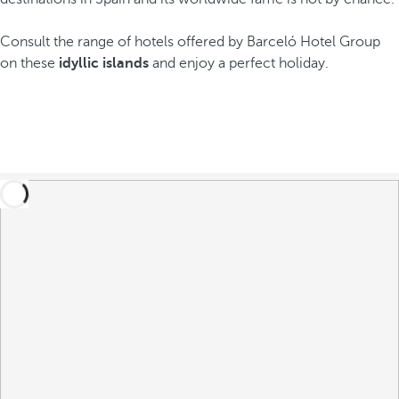
Consult the range of hotels offered by Barceló Hotel Group
on these
idyllic islands
and enjoy a perfect holiday.