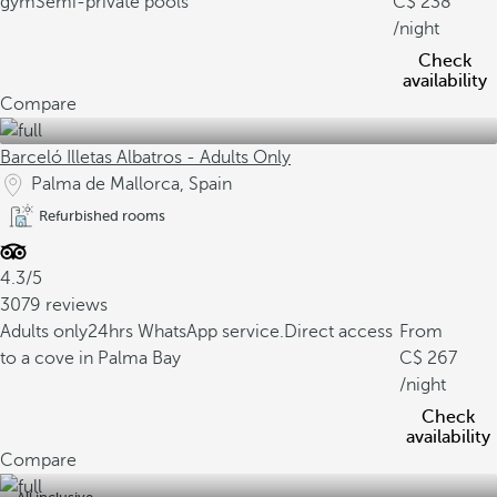
gym
Semi-private pools
238
/night
Check
availability
Compare
Barceló Illetas Albatros - Adults Only
Palma de Mallorca, Spain
Refurbished rooms
4.3/5
3079 reviews
Adults only
24hrs WhatsApp service.
Direct access
From
to a cove in Palma Bay
267
/night
Check
availability
Compare