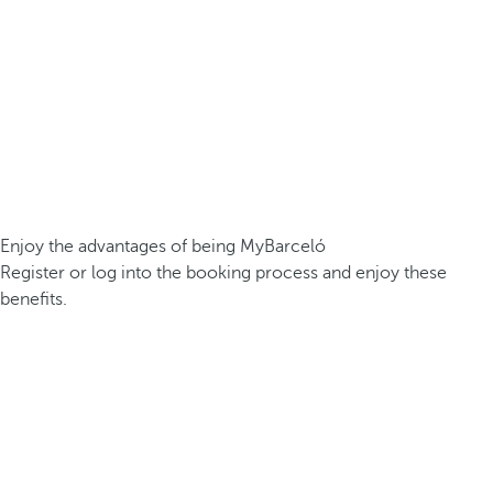
Enjoy the advantages of being MyBarceló
Register or log into the booking process and enjoy these
benefits.