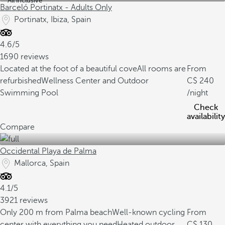
All inclusive
Barceló Portinatx - Adults Only
Portinatx, Ibiza, Spain
4.6/5
1690 reviews
Located at the foot of a beautiful cove
All rooms are
From
refurbished
Wellness Center and Outdoor
240
Swimming Pool
/night
Check
availability
Compare
Occidental Playa de Palma
Mallorca, Spain
4.1/5
3921 reviews
Only 200 m from Palma beach
Well-known cycling
From
center with everything you need
Heated outdoor
130