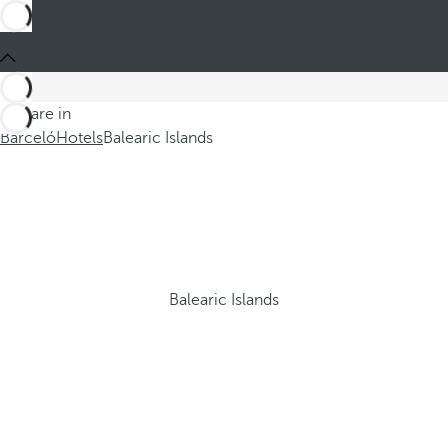
You are in
Barceló
Hotels
Balearic Islands
Balearic Islands