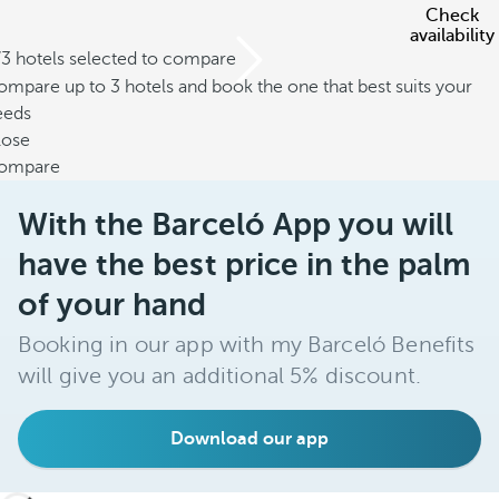
Check
availability
/3 hotels selected to compare
mpare up to 3 hotels and book the one that best suits your
eeds
lose
ompare
With the Barceló App you will
have the best price in the palm
of your hand
Booking in our app with my Barceló Benefits
will give you an additional 5% discount.
Download our app