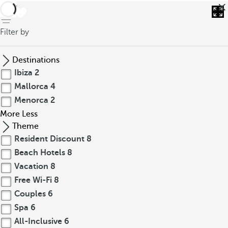
back
Filter by
Destinations
Ibiza
2
Mallorca
4
Menorca
2
More
Less
Theme
Resident Discount
8
Beach Hotels
8
Vacation
8
Free Wi-Fi
8
Couples
6
Spa
6
All-Inclusive
6