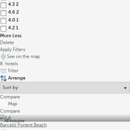
4.3
2
4.6
2
4.0
1
4.2
1
More
Less
Delete
Apply Filters
See on the map
8
hotels
Filter
Arrange
Compare
Map
Compare
All inclusive
Barceló Ponent Beach