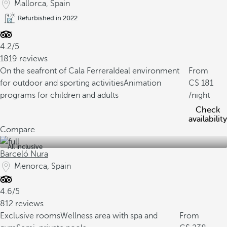
Mallorca, Spain
Refurbished in 2022
4.2/5
1819 reviews
On the seafront of Cala Ferrera
Ideal environment
From
for outdoor and sporting activities
Animation
181
programs for children and adults
/night
Check
availability
Compare
All inclusive
Barceló Nura
Menorca, Spain
4.6/5
812 reviews
Exclusive rooms
Wellness area with spa and
From