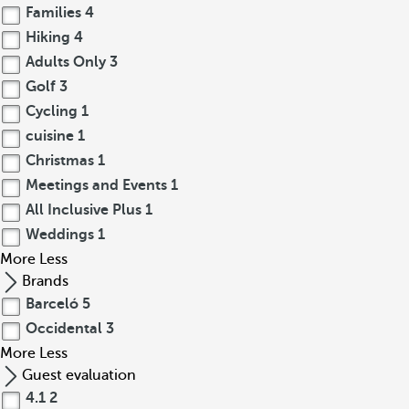
Families
4
Hiking
4
Adults Only
3
Golf
3
Cycling
1
cuisine
1
Christmas
1
Meetings and Events
1
All Inclusive Plus
1
Weddings
1
More
Less
Brands
Barceló
5
Occidental
3
More
Less
Guest evaluation
4.1
2