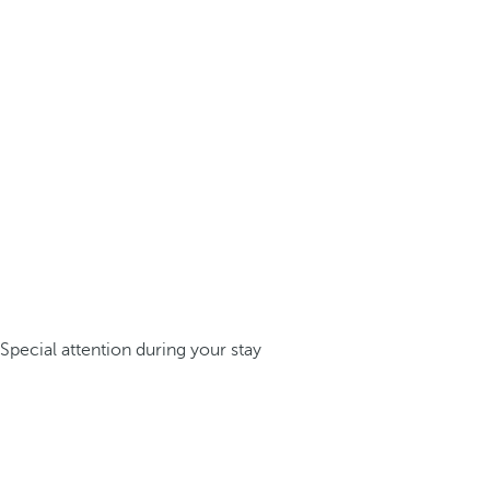
Special attention during your stay