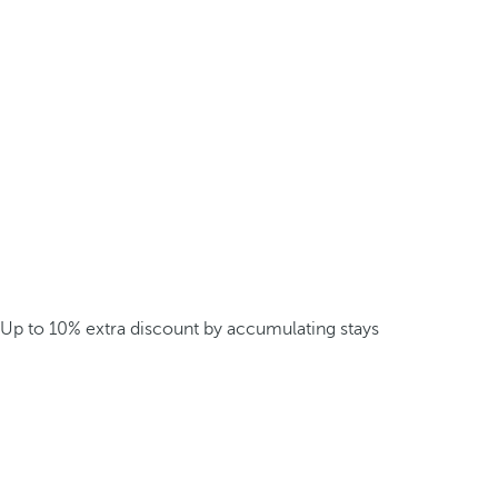
Up to 10% extra discount by accumulating stays