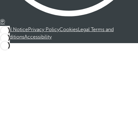
Legal Notice
Privacy Policy
Cookies
Legal Terms and
Conditions
Accessibility