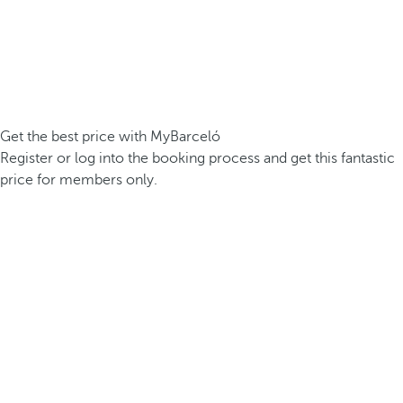
Get the best price with MyBarceló
Register or log into the booking process and get this fantastic
price for members only.