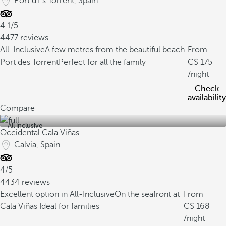
Port d'Es Torrent, Spain
4.1/5
4477 reviews
All-Inclusive
A few metres from the beautiful beach
From
Port des Torrent
Perfect for all the family
175
/night
Check
availability
Compare
All inclusive
Occidental Cala Viñas
Calvia, Spain
4/5
4434 reviews
Excellent option in All-Inclusive
On the seafront at
From
Cala Viñas
Ideal for families
168
/night