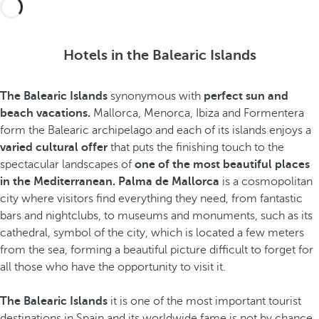
Hotels in the Balearic Islands
The Balearic Islands
synonymous with
perfect sun and
beach vacations.
Mallorca, Menorca, Ibiza and Formentera
form the Balearic archipelago and each of its islands enjoys a
varied cultural offer
that puts the finishing touch to the
spectacular landscapes of
one of the most beautiful places
in the Mediterranean. Palma de Mallorca
is a cosmopolitan
city where visitors find everything they need, from fantastic
bars and nightclubs, to museums and monuments, such as its
cathedral, symbol of the city, which is located a few meters
from the sea, forming a beautiful picture difficult to forget for
all those who have the opportunity to visit it.
The Balearic Islands
it is one of the most important tourist
destinations in Spain and its worldwide fame is not by chance.