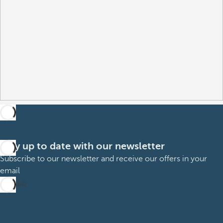
Stay up to date with our newsletter
Subscribe to our newsletter and receive our offers in your
email
Sign up