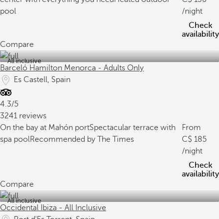
pool
/night
Check
availability
Compare
All inclusive
Barceló Hamilton Menorca - Adults Only
Es Castell, Spain
4.3/5
3241 reviews
On the bay at Mahón port
Spectacular terrace with
From
spa pool
Recommended by The Times
185
/night
Check
availability
Compare
All inclusive
Occidental Ibiza - All Inclusive