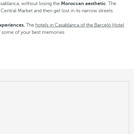
asablanca, without losing the
Moroccan aesthetic
. The
t Central Market and then get lost in its narrow streets.
xperiences.
The
hotels in Casablanca of the Barceló Hotel
 of some of your best memories.