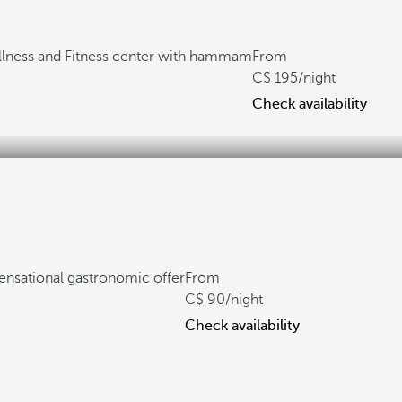
lness and Fitness center with hammam
From
195
/night
Check availability
ensational gastronomic offer
From
90
/night
Check availability