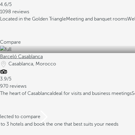
4.6/5
1098 reviews
Located in the Golden Triangle
Meeting and banquet rooms
Wel
Compare
Barceló Casablanca
Casablanca, Morocco
3.9/5
970 reviews
The heart of Casablanca
Ideal for visits and business meetings
S
elected to compare
o 3 hotels and book the one that best suits your needs