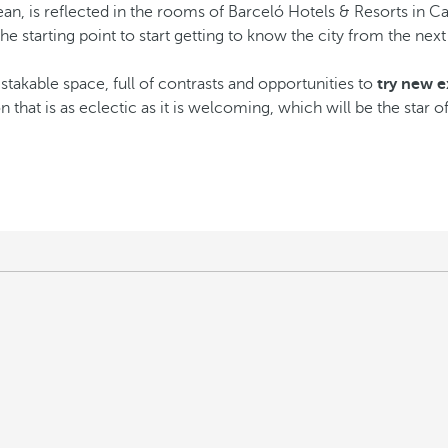
an, is reflected in the rooms of Barceló Hotels & Resorts in C
 the starting point to start getting to know the city from the nex
takable space, full of contrasts and opportunities to
try new e
n that is as eclectic as it is welcoming, which will be the star