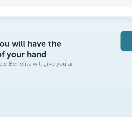
ou will have the
of your hand
ló Benefits will give you an