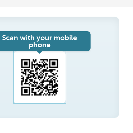
Scan with your mobile
phone