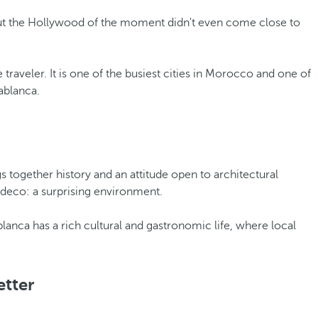
But the Hollywood of the moment didn't even come close to
 traveler. It is one of the busiest cities in Morocco and one of
ablanca.
s together history and an attitude open to architectural
-deco: a surprising environment.
asablanca has a rich cultural and gastronomic life, where local
etter