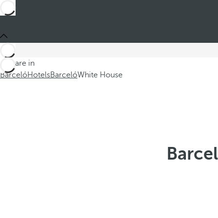
You are in
Barceló
Hotels
Barceló
White House
Barcel