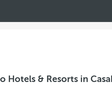
o Hotels & Resorts in Cas