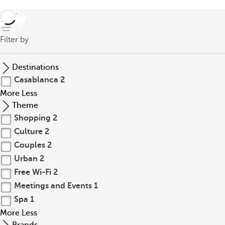
back
Filter by
Destinations
Casablanca
2
More
Less
Theme
Shopping
2
Culture
2
Couples
2
Urban
2
Free Wi-Fi
2
Meetings and Events
1
Spa
1
More
Less