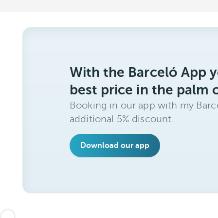
With the Barceló App y
best price in the palm 
Booking in our app with my Barce
additional 5% discount.
Download our app