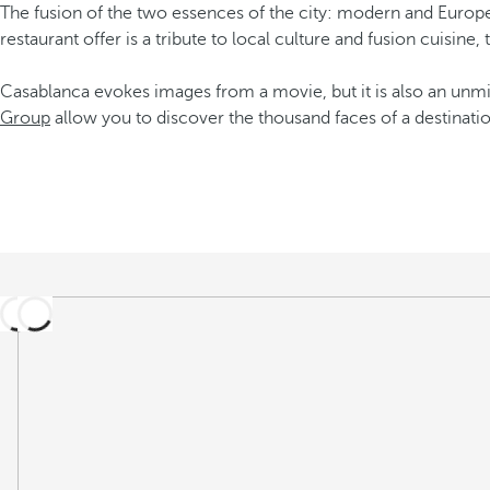
The fusion of the two essences of the city: modern and Europe
restaurant offer is a tribute to local culture and fusion cuisine,
Casablanca evokes images from a movie, but it is also an unmis
Group
allow you to discover the thousand faces of a destinatio