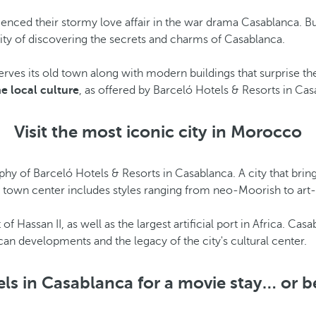
nced their stormy love affair in the war drama Casablanca. 
ility of discovering the secrets and charms of Casablanca.
serves its old town along with modern buildings that surprise the
e local culture
, as offered by Barceló Hotels & Resorts in Cas
Visit the most iconic city in Morocco
phy of Barceló Hotels & Resorts in Casablanca. A city that bring
ts town center includes styles ranging from neo-Moorish to art
t of Hassan II, as well as the largest artificial port in Africa. C
n developments and the legacy of the city's cultural center.
ls in Casablanca for a movie stay… or b