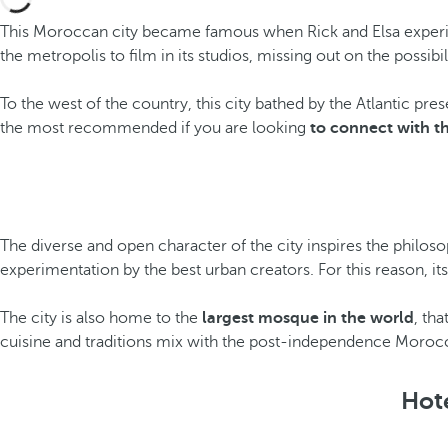
This Moroccan city became famous when Rick and Elsa experie
the metropolis to film in its studios, missing out on the possib
To the west of the country, this city bathed by the Atlantic pre
the most recommended if you are looking
to connect with th
The diverse and open character of the city inspires the philoso
experimentation by the best urban creators. For this reason, i
The city is also home to the
largest mosque in the world
, tha
cuisine and traditions mix with the post-independence Morocca
Hote