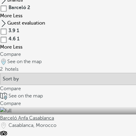
Brands
Barceló
2
More
Less
Guest evaluation
3.9
1
4.6
1
More
Less
Compare
See on the map
2
hotels
Compare
See on the map
Compare
Barceló Anfa Casablanca
Casablanca, Morocco