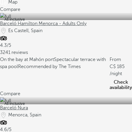
Map
Compare
All inclusive
Barceló Hamilton Menorca - Adults Only
Es Castell, Spain
4.3/5
3241 reviews
On the bay at Mahón port
Spectacular terrace with
From
spa pool
Recommended by The Times
185
/night
Check
availability
Compare
All inclusive
Barceló Nura
Menorca, Spain
4.6/5