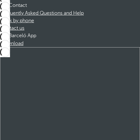
Contact
Frequently Asked Questions and Help
Book by phone
Contact us
Barceló App
Download