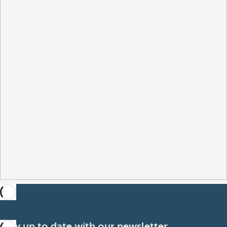
Stay up to date with our newsletter