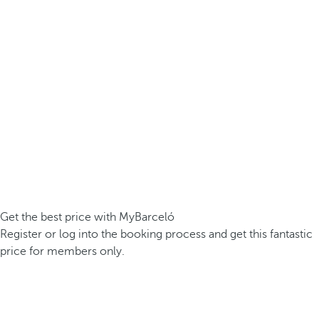
Get the best price with MyBarceló
Register or log into the booking process and get this fantastic
price for members only.