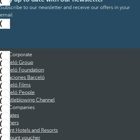
Subscribe to our newsletter and receive our offers in your
email
Sign up
Corporate
Barceló Group
Barceló Foundation
Vacaciones Barceló
Barceló Films
Barceló People
Whistleblowing Channel
Companies
Affiliates
Partners
Dorint Hotels and Resorts
Discount voucher