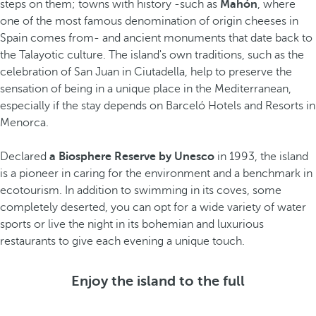
steps on them; towns with history -such as
Mahón
, where
one of the most famous denomination of origin cheeses in
Spain comes from- and ancient monuments that date back to
the Talayotic culture. The island's own traditions, such as the
celebration of San Juan in Ciutadella, help to preserve the
sensation of being in a unique place in the Mediterranean,
especially if the stay depends on Barceló Hotels and Resorts in
Menorca.
Declared
a Biosphere Reserve by Unesco
in 1993, the island
is a pioneer in caring for the environment and a benchmark in
ecotourism. In addition to swimming in its coves, some
completely deserted, you can opt for a wide variety of water
sports or live the night in its bohemian and luxurious
restaurants to give each evening a unique touch.
Enjoy the island to the full