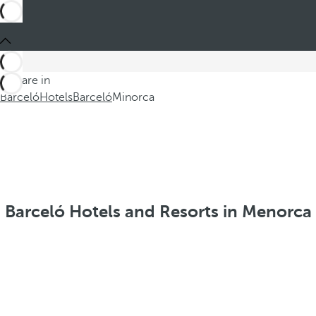
You are in
Barceló
Hotels
Barceló
Minorca
Barceló Hotels and Resorts in Menorca