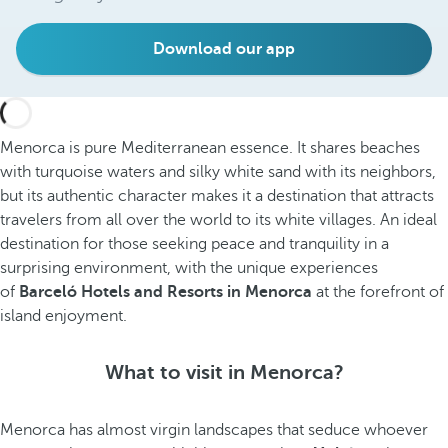
Download our app
Menorca is pure Mediterranean essence. It shares beaches
with turquoise waters and silky white sand with its neighbors,
but its authentic character makes it a destination that attracts
travelers from all over the world to its white villages. An ideal
destination for those seeking peace and tranquility in a
surprising environment, with the unique experiences
of
Barceló Hotels and Resorts in Menorca
at the forefront of
island enjoyment.
What to visit in Menorca?
Menorca has almost virgin landscapes that seduce whoever