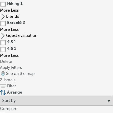
Hiking
1
More
Less
Brands
Barceló
2
More
Less
Guest evaluation
4.3
1
4.6
1
More
Less
Delete
Apply Filters
See on the map
2
hotels
Filter
Arrange
Compare