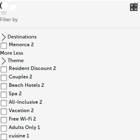
back
Filter by
Destinations
Menorca
2
More
Less
Theme
Resident Discount
2
Couples
2
Beach Hotels
2
Spa
2
All-Inclusive
2
Vacation
2
Free Wi-Fi
2
Adults Only
1
cuisine
1