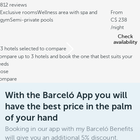
812 reviews
Exclusive rooms
Wellness area with spa and
From
gym
Semi-private pools
238
/night
Check
availability
/3 hotels selected to compare
mpare up to 3 hotels and book the one that best suits your
eeds
lose
ompare
With the Barceló App you will
have the best price in the palm
of your hand
Booking in our app with my Barceló Benefits
will give you an additional 5% discount.