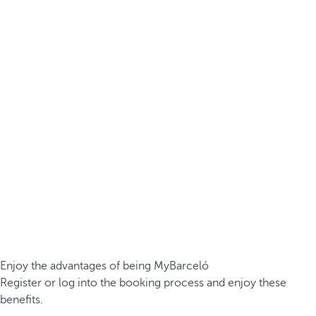
Enjoy the advantages of being MyBarceló
Register or log into the booking process and enjoy these
benefits.