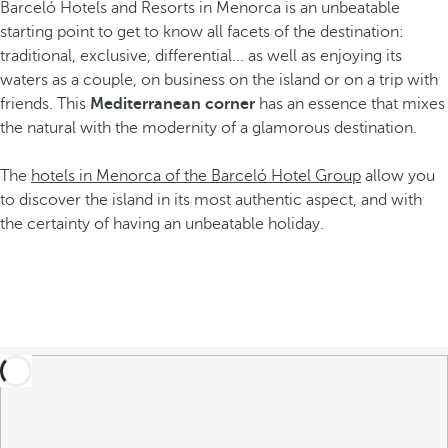
Barceló Hotels and Resorts in Menorca is an unbeatable
starting point to get to know all facets of the destination:
traditional, exclusive, differential... as well as enjoying its
waters as a couple, on business on the island or on a trip with
friends. This
Mediterranean corner
has an essence that mixes
the natural with the modernity of a glamorous destination.
The
hotels in Menorca of the Barceló Hotel Group
allow you
to discover the island in its most authentic aspect, and with
the certainty of having an unbeatable holiday.