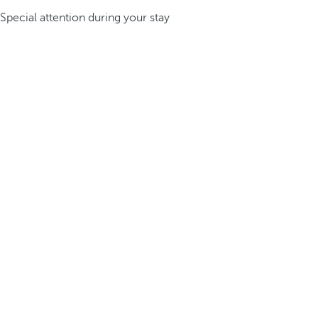
Special attention during your stay