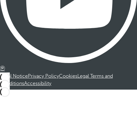
Legal Notice
Privacy Policy
Cookies
Legal Terms and
Conditions
Accessibility