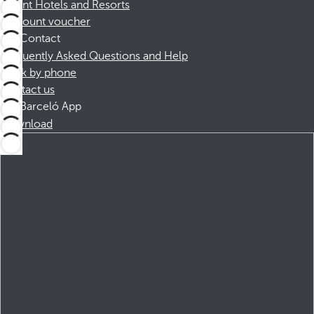
Dorint Hotels and Resorts
Discount voucher
Contact
Frequently Asked Questions and Help
Book by phone
Contact us
Barceló App
Download