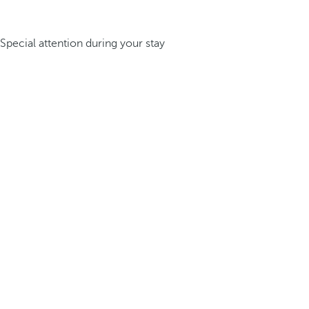
Special attention during your stay