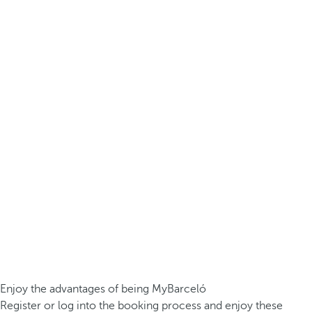
Enjoy the advantages of being MyBarceló
Register or log into the booking process and enjoy these