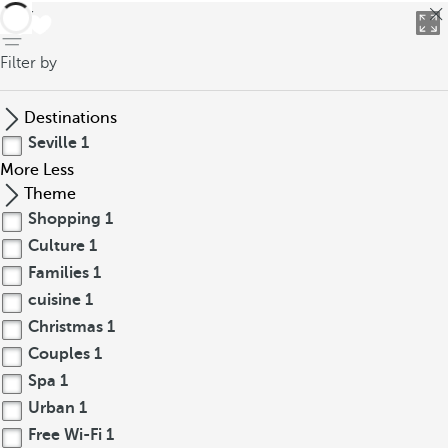
back
Filter by
Destinations
Seville
1
More
Less
Theme
Shopping
1
Culture
1
Families
1
cuisine
1
Christmas
1
Couples
1
Spa
1
Urban
1
Free Wi-Fi
1