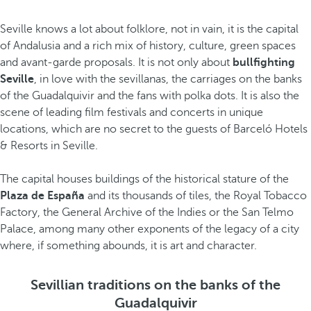
Seville knows a lot about folklore, not in vain, it is the capital
of Andalusia and a rich mix of history, culture, green spaces
and avant-garde proposals. It is not only about
bullfighting
Seville
, in love with the sevillanas, the carriages on the banks
of the Guadalquivir and the fans with polka dots. It is also the
scene of leading film festivals and concerts in unique
locations, which are no secret to the guests of Barceló Hotels
& Resorts in Seville.
The capital houses buildings of the historical stature of the
Plaza de España
and its thousands of tiles, the Royal Tobacco
Factory, the General Archive of the Indies or the San Telmo
Palace, among many other exponents of the legacy of a city
where, if something abounds, it is art and character.
Sevillian traditions on the banks of the
Guadalquivir