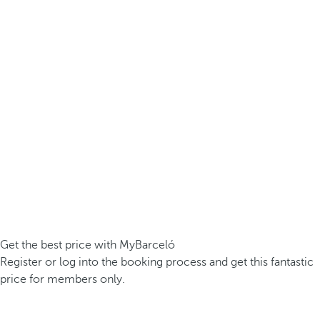
Get the best price with MyBarceló
Register or log into the booking process and get this fantastic
price for members only.