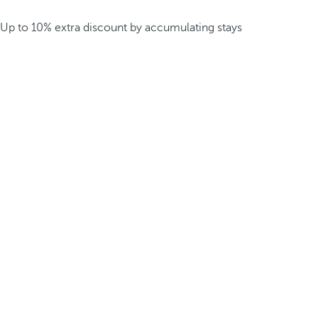
Up to 10% extra discount by accumulating stays