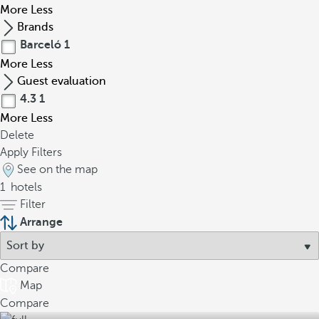
More
Less
Brands
Barceló
1
More
Less
Guest evaluation
4.3
1
More
Less
Delete
Apply Filters
See on the map
1
hotels
Filter
Arrange
Compare
Map
Compare