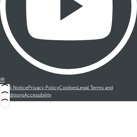
Legal Notice
Privacy Policy
Cookies
Legal Terms and
Conditions
Accessibility