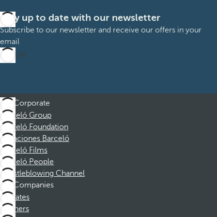
Stay up to date with our newsletter
Subscribe to our newsletter and receive our offers in your
email
Sign up
Corporate
Barceló Group
Barceló Foundation
Vacaciones Barceló
Barceló Films
Barceló People
Whistleblowing Channel
Companies
Affiliates
Partners