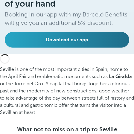
of your hand
Booking in our app with my Barceló Benefits
will give you an additional 5% discount.
Download our app
Seville is one of the most important cities in Spain, home to
the April Fair and emblematic monuments such as
La Giralda
or the Torre del Oro. A capital that brings together a glorious
past and the modernity of new constructions; good weather
to take advantage of the day between streets full of history and
a cultural and gastronomic offer that turns the visitor into a
Sevillian at heart.
What not to miss on a trip to Seville