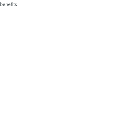
benefits.