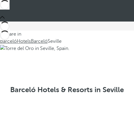
You are in
Barceló
Hotels
Barceló
Seville
Barceló Hotels & Resorts in Seville