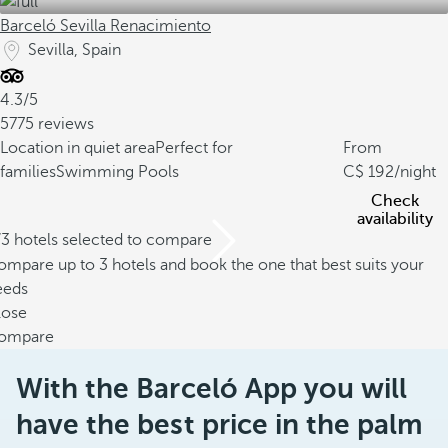
Barceló Sevilla Renacimiento
Sevilla, Spain
4.3/5
5775 reviews
Location in quiet area
Perfect for
From
families
Swimming Pools
192
/night
Check
availability
/3 hotels selected to compare
mpare up to 3 hotels and book the one that best suits your
eeds
lose
ompare
With the Barceló App you will
have the best price in the palm