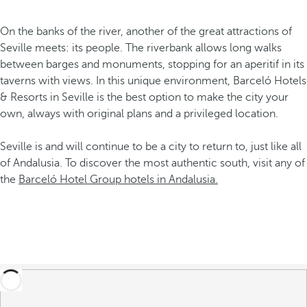
On the banks of the river, another of the great attractions of
Seville meets: its people. The riverbank allows long walks
between barges and monuments, stopping for an aperitif in its
taverns with views. In this unique environment, Barceló Hotels
& Resorts in Seville is the best option to make the city your
own, always with original plans and a privileged location.
Seville is and will continue to be a city to return to, just like all
of Andalusia. To discover the most authentic south, visit any of
the
Barceló Hotel Group hotels in Andalusia.