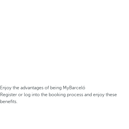
Enjoy the advantages of being MyBarceló
Register or log into the booking process and enjoy these
benefits.