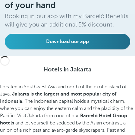
of your hand
Booking in our app with my Barceló Benefits
will give you an additional 5% discount.
Download our app
Hotels in Jakarta
Located in Southwest Asia and north of the exotic island of
Java,
Jakarta is the
largest and most popular
city of
Indonesia.
The Indonesian capital holds a mystical charm,
where you can enjoy the eastern calm and the placidity of the
Pacific. Visit Jakarta from one of our
Barceló Hotel Group
hotels
and let yourself be seduced by the Asian contrast, a
union of a rich past and avant-garde skyscrapers.
Past and