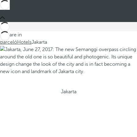
You are in
Barceló
Hotels
Jakarta
Jakarta