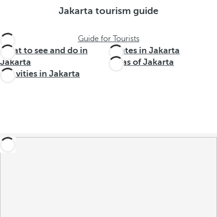
Jakarta tourism guide
Guide for Tourists
What to see and do in
Routes in Jakarta
Jakarta
Areas of Jakarta
Activities in Jakarta