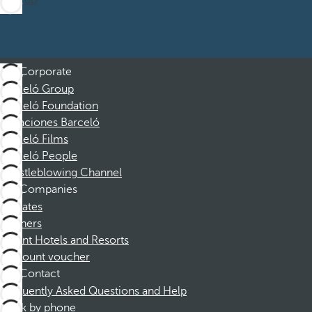
Sign up
Corporate
Barceló Group
Barceló Foundation
Vacaciones Barceló
Barceló Films
Barceló People
Whistleblowing Channel
Companies
Affiliates
Partners
Dorint Hotels and Resorts
Discount voucher
Contact
Frequently Asked Questions and Help
Book by phone