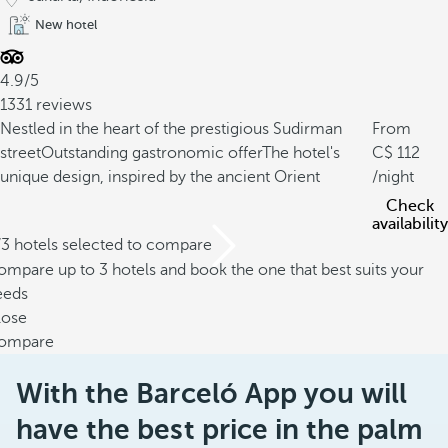
New hotel
4.9/5
1331 reviews
Nestled in the heart of the prestigious Sudirman
From
street
Outstanding gastronomic offer
The hotel's
112
unique design, inspired by the ancient Orient
/night
Check
availability
/3 hotels selected to compare
mpare up to 3 hotels and book the one that best suits your
eeds
lose
ompare
With the Barceló App you will
have the best price in the palm