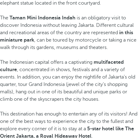
elephant statue located in the front courtyard.
The
Taman Mini Indonesia Indah
is an obligatory visit to
discover Indonesia without leaving Jakarta. Different cultural
and recreational areas of the country are represented
in this
miniature park
, can be toured by motorcycle or taking a nice
walk through its gardens, museums and theaters.
The Indonesian capital offers a captivating
multifaceted
culture
, concentrated in shows, festivals and a variety of
events. In addition, you can enjoy the nightlife of Jakarta's old
quarter, tour Grand Indonesia (jewel of the city's shopping
malls), hang out in one of its beautiful and unique parks or
climb one of the skyscrapers
the city houses.
This destination has enough to entertain any of its visitors! And
one of the best ways to experience the city to the fullest and
explore every corner of it is to stay at a
5-star hotel like The
Orient Jakarta, a Royal Hideaway Hotel
.