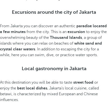
Excursions around the city of Jakarta
From Jakarta you can discover an authentic
paradise located
a few minutes
from the city. This is an
excursion
to enjoy the
overwhelming beauty of the
Thousand Islands
, a group of
islands where you can relax on beaches of
white sand and
crystal clear waters
. In addition to escaping the city for a
while, here you can swim, dive, or practice water sports.
Local gastronomy in Jakarta
At this destination you will be able to taste
street food
or
enjoy the
best local dishes.
Jakarta's local cuisine, called
betawi, is characterized by mixed European and Chinese
influences.