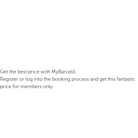
Get the best price with MyBarceló
Register or log into the booking process and get this fantastic
price for members only.