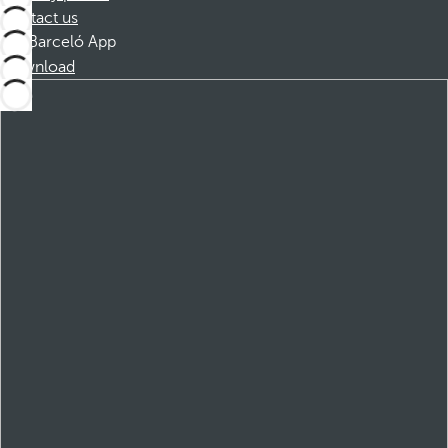
Contact us
Barceló App
Download