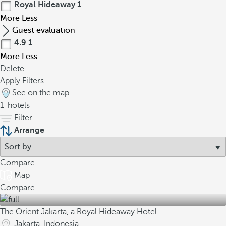
Royal Hideaway
1
More
Less
Guest evaluation
4.9
1
More
Less
Delete
Apply Filters
See on the map
1
hotels
Filter
Arrange
Compare
Map
Compare
The Orient Jakarta, a Royal Hideaway Hotel
Jakarta, Indonesia