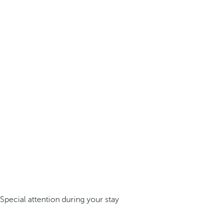
Special attention during your stay