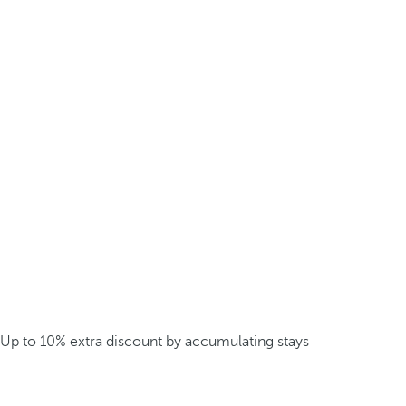
Up to 10% extra discount by accumulating stays