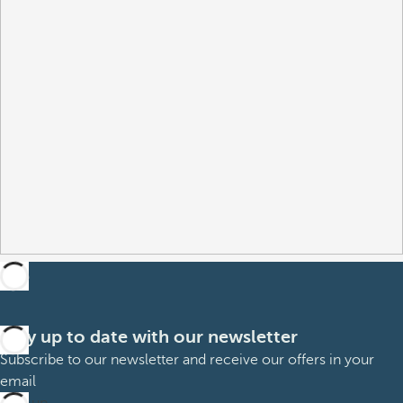
Stay up to date with our newsletter
Subscribe to our newsletter and receive our offers in your
email