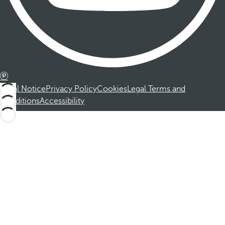
Legal Notice
Privacy Policy
Cookies
Legal Terms and
Conditions
Accessibility