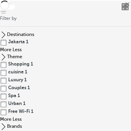
back
Filter by
Destinations
Jakarta
1
More
Less
Theme
Shopping
1
cuisine
1
Luxury
1
Couples
1
Spa
1
Urban
1
Free Wi-Fi
1
More
Less
Brands