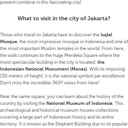
present
combine in this fascinating city!
What to visit in the city of Jakarta?
Those who travel to Jakarta have to discover the
Isqlal
Mosque
, the most impressive mosque in Indonesia and one of
the most important Muslim temples in the world. From here,
the walk continues to the huge Merdeka Square where the
most spectacular building in the city is located:
the
Indonesian National Monument (Monas)
. With its imposing
130 meters of height, it is the national symbol par excellence.
Don't miss the incredible 360º views from here!
Near the same square, you can learn about the history of the
country by visiting the
National Museum of Indonesia
. This
archaeological and historical museum houses collections
covering a large part of Indonesian history and its entire
territory. It is known as the Elephant Building due to its popular