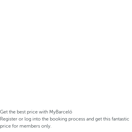
Get the best price with MyBarceló
Register or log into the booking process and get this fantastic
price for members only.