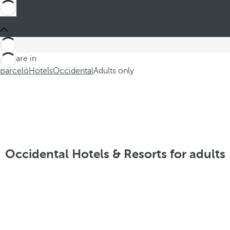
You are in
Barceló
Hotels
Occidental
Adults only
Occidental Hotels & Resorts for adults