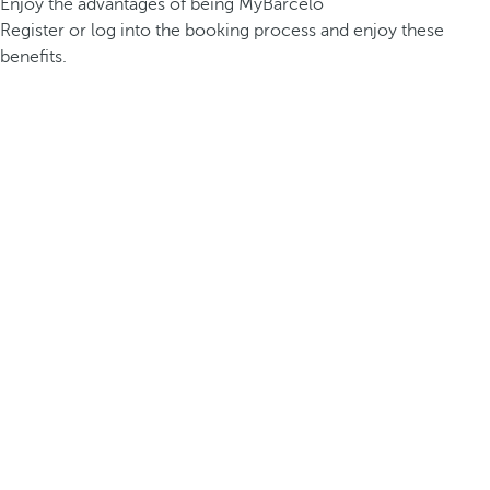
Enjoy the advantages of being MyBarceló
Register or log into the booking process and enjoy these
benefits.