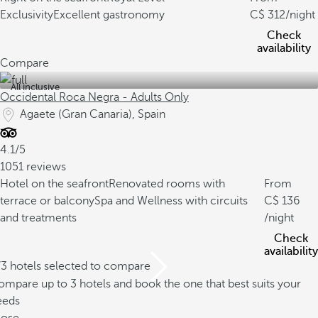
Exclusivity
Excellent gastronomy
312
/night
Check
availability
Compare
All inclusive
Occidental Roca Negra - Adults Only
Agaete (Gran Canaria), Spain
4.1/5
1051 reviews
Hotel on the seafront
Renovated rooms with
From
terrace or balcony
Spa and Wellness with circuits
136
and treatments
/night
Check
availability
/3 hotels selected to compare
mpare up to 3 hotels and book the one that best suits your
eeds