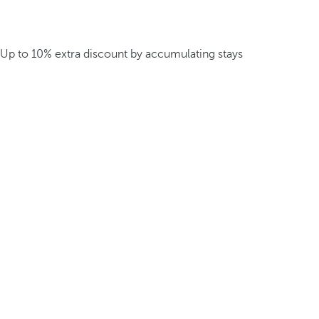
Up to 10% extra discount by accumulating stays