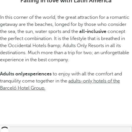
Falling in love with Latin America
In this corner of the world, the great attraction for a romantic
getaway are the beaches, longed for by those who consider
the sea, the sun, water sports and the
all-inclusive
concept
the perfect combination. It is the lifestyle that is breathed in
the Occidental Hotels &amp; Adults Only Resorts in all its
destinations. Much more than a trip for two; an unforgettable
experience in the best company.
Adults only
experiences
to enjoy with all the comfort and
tranquility come together in the
adults-only hotels of the
Barceló Hotel Group.