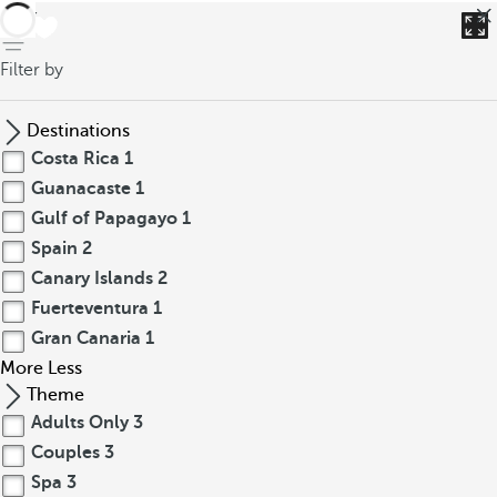
back
Filter by
Destinations
Costa Rica
1
Guanacaste
1
Gulf of Papagayo
1
Spain
2
Canary Islands
2
Fuerteventura
1
Gran Canaria
1
More
Less
Theme
Adults Only
3
Couples
3
Spa
3