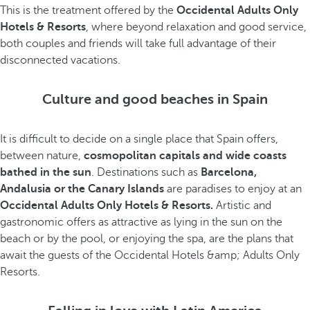
This is the treatment offered by the
Occidental Adults Only
Hotels & Resorts
, where beyond relaxation and good service,
both couples and friends will take full advantage of their
disconnected vacations.
Culture and good beaches in Spain
It is difficult to decide on a single place that Spain offers,
between nature,
cosmopolitan capitals and wide coasts
bathed in the sun
. Destinations such as
Barcelona,
Andalusia or the Canary Islands
are paradises to enjoy at an
Occidental Adults Only Hotels & Resorts.
Artistic and
gastronomic offers as attractive as lying in the sun on the
beach or by the pool, or enjoying the spa, are the plans that
await the guests of the Occidental Hotels &amp; Adults Only
Resorts.