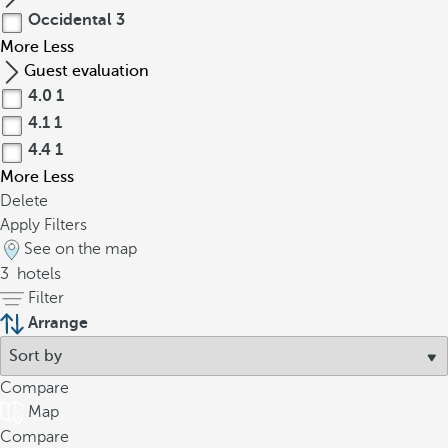
Occidental
3
More
Less
Guest evaluation
4.0
1
4.1
1
4.4
1
More
Less
Delete
Apply Filters
See on the map
3
hotels
Filter
Arrange
Compare
Map
Compare