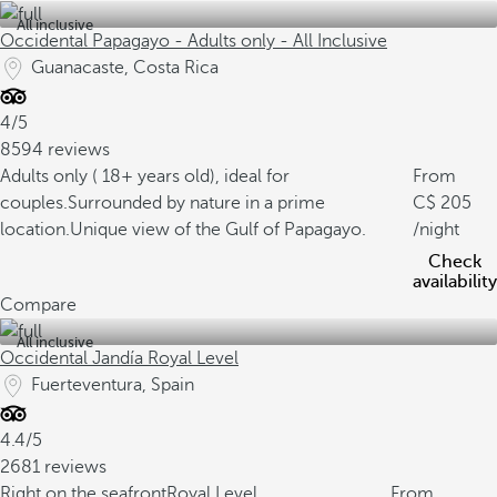
All inclusive
Occidental Papagayo - Adults only - All Inclusive
Guanacaste, Costa Rica
4/5
8594 reviews
Adults only ( 18+ years old), ideal for
From
couples.
Surrounded by nature in a prime
205
location.
Unique view of the Gulf of Papagayo.
/night
Check
availability
Compare
All inclusive
Occidental Jandía Royal Level
Fuerteventura, Spain
4.4/5
2681 reviews
Right on the seafront
Royal Level
From