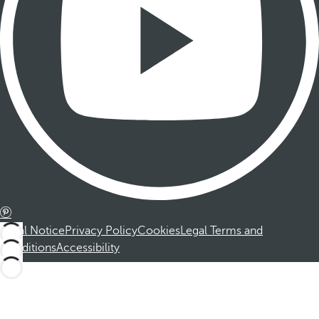
Legal Notice
Privacy Policy
Cookies
Legal Terms and
Conditions
Accessibility