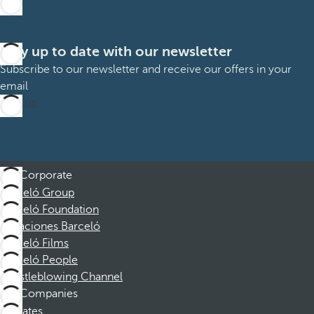
Stay up to date with our newsletter
Subscribe to our newsletter and receive our offers in your
email
Sign up
Corporate
Barceló Group
Barceló Foundation
Vacaciones Barceló
Barceló Films
Barceló People
Whistleblowing Channel
Companies
Affiliates