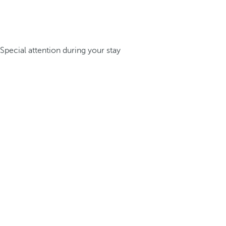
Special attention during your stay