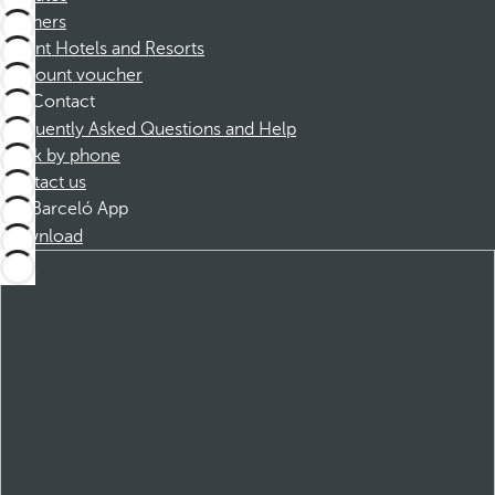
Partners
Dorint Hotels and Resorts
Discount voucher
Contact
Frequently Asked Questions and Help
Book by phone
Contact us
Barceló App
Download