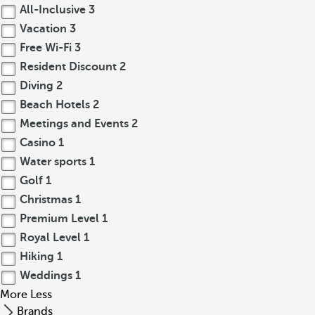
All-Inclusive
3
Vacation
3
Free Wi-Fi
3
Resident Discount
2
Diving
2
Beach Hotels
2
Meetings and Events
2
Casino
1
Water sports
1
Golf
1
Christmas
1
Premium Level
1
Royal Level
1
Hiking
1
Weddings
1
More
Less
Brands