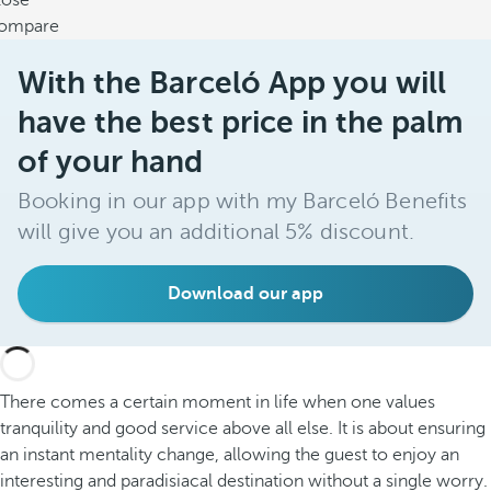
lose
ompare
With the Barceló App you will
have the best price in the palm
of your hand
Booking in our app with my Barceló Benefits
will give you an additional 5% discount.
Download our app
There comes a certain moment in life when one values
tranquility and good service above all else. It is about ensuring
an instant mentality change, allowing the guest to enjoy an
interesting and paradisiacal destination without a single worry.