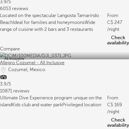
3.9/5
6053 reviews
Located on the spectacular Langosta Tamarindo
From
Beach
Ideal for families and honeymoons
Wide
247
range of cuisine with 2 bars and 3 restaurants
/night
Check
availability
Compare
All inclusive
Allegro Cozumel - All Inclusive
Cozumel, Mexico
3.9/5
10871 reviews
Ultimate Dive Experience program unique on the
From
island
Kids club and water park
Privileged location
169
/night
Check
availability