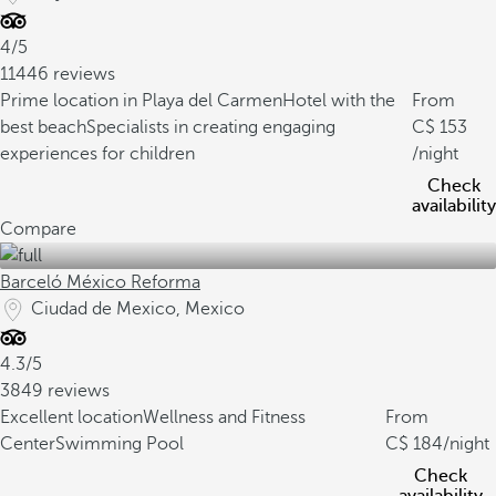
4/5
11446 reviews
Prime location in Playa del Carmen
Hotel with the
From
best beach
Specialists in creating engaging
153
experiences for children
/night
Check
availability
Compare
Barceló México Reforma
Ciudad de Mexico, Mexico
4.3/5
3849 reviews
Excellent location
Wellness and Fitness
From
Center
Swimming Pool
184
/night
Check