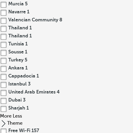
Murcia
5
Navarre
1
Valencian Community
8
Thailand
1
Thailand
1
Tunisia
1
Sousse
1
Turkey
5
Ankara
1
Cappadocia
1
Istanbul
3
United Arab Emirates
4
Dubai
3
Sharjah
1
More
Less
Theme
Free Wi-Fi
157