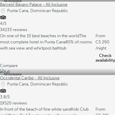
All inclusive
Barceló Bávaro Palace - All Inclusive
Punta Cana, Dominican Republic
4/5
34233 reviews
On one of the 10 best beaches in the world
The
From
most complete hotel in Punta Cana
80% of rooms
290
with sea view and whirlpool bathtub
/night
Check
availability
Compare
All inclusive
Occidental Caribe - All Inclusive
Punta Cana, Dominican Republic
3.8/5
19520 reviews
In front of the beach of fine white sand
Kids Club
From