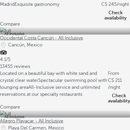
Madrid
Exquisite gastronomy
245
/night
Check
availability
Compare
All inclusive
Occidental Costa Cancún - All Inclusive
Cancún, Mexico
4.1/5
13455 reviews
Located on a beautiful bay with white sand and
From
crystal clear water
Spectacular swimming pool with
211
lounging area
All-Inclusive service and unlimited
/night
reservations at our specialty restaurants
Check
availability
Compare
All inclusive
Allegro Playacar - All Inclusive
Playa Del Carmen, Mexico