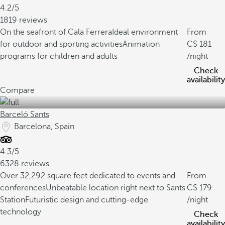
4.2/5
1819 reviews
On the seafront of Cala Ferrera
Ideal environment
From
for outdoor and sporting activities
Animation
181
programs for children and adults
/night
Check
availability
Compare
Barceló Sants
Barcelona, Spain
4.3/5
6328 reviews
Over 32,292 square feet dedicated to events and
From
conferences
Unbeatable location right next to Sants
179
Station
Futuristic design and cutting-edge
/night
technology
Check
availability