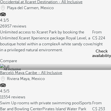
Occidental at Xcaret Destination - All Inclusive
Playa del Carmen, Mexico
4.1/5
26957 reviews
Unlimited access to Xcaret Park by booking the
From
Unlimited Xcaret Xperience package.
Royal Level, a
224
boutique hotel within a complex
A white sandy cove
/night
in a privileged natural environment.
Check
availability
Compare
All inclusive
Barceló Maya Caribe - All Inclusive
Riviera Maya, Mexico
4.5/5
11554 reviews
Swim Up rooms with private swimming pool
Sports
From
Bar and Bowling Center
Pirates Island Water Park
253