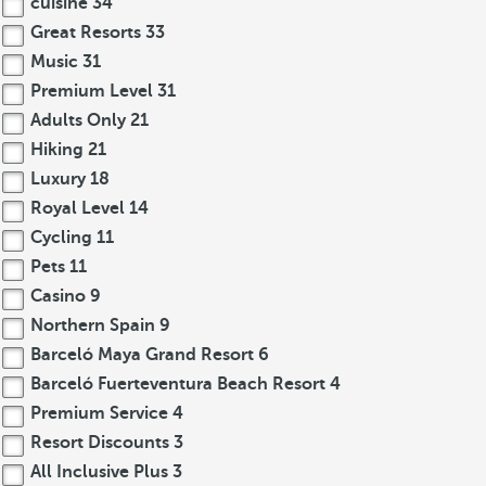
cuisine
34
Great Resorts
33
Music
31
Premium Level
31
Adults Only
21
Hiking
21
Luxury
18
Royal Level
14
Cycling
11
Pets
11
Casino
9
Northern Spain
9
Barceló Maya Grand Resort
6
Barceló Fuerteventura Beach Resort
4
Premium Service
4
Resort Discounts
3
All Inclusive Plus
3