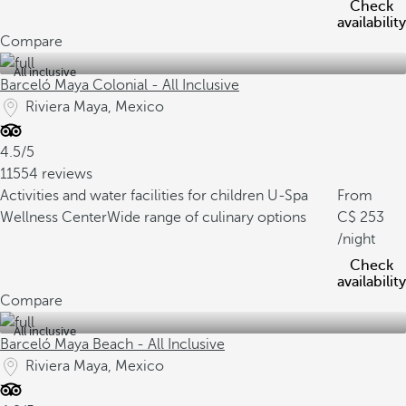
Check
availability
Compare
All inclusive
Barceló Maya Colonial - All Inclusive
Riviera Maya, Mexico
4.5/5
11554 reviews
Activities and water facilities for children
U-Spa
From
Wellness Center
Wide range of culinary options
253
/night
Check
availability
Compare
All inclusive
Barceló Maya Beach - All Inclusive
Riviera Maya, Mexico