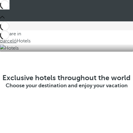
You are in
Barceló
Hotels
Exclusive hotels throughout the world
Choose your destination and enjoy your vacation