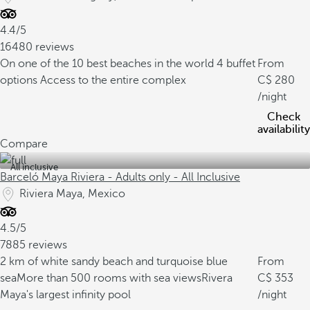
4.4/5
16480 reviews
On one of the 10 best beaches in the world
4 buffet
From
options
Access to the entire complex
280
/night
Check
availability
Compare
All inclusive
Barceló Maya Riviera - Adults only - All Inclusive
Riviera Maya, Mexico
4.5/5
7885 reviews
2 km of white sandy beach and turquoise blue
From
sea
More than 500 rooms with sea views
Rivera
353
Maya's largest infinity pool
/night