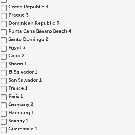
Czech Republic
3
Prague
3
Dominican Republic
6
Punta Cana Bávaro Beach
4
Santo Domingo
2
Egypt
3
Cairo
2
Sharm
1
El Salvador
1
San Salvador
1
France
1
Paris
1
Germany
2
Hamburg
1
Saxony
1
Guatemala
1