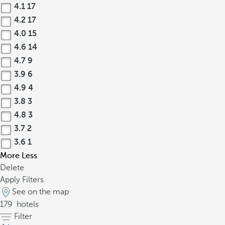
4.1
17
4.2
17
4.0
15
4.6
14
4.7
9
3.9
6
4.9
4
3.8
3
4.8
3
3.7
2
3.6
1
More
Less
Delete
Apply Filters
See on the map
179
hotels
Filter