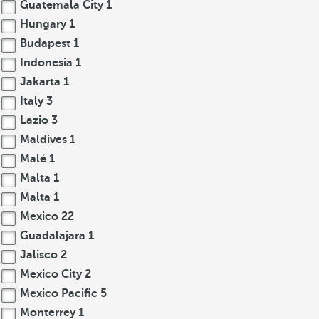
Guatemala City
1
Hungary
1
Budapest
1
Indonesia
1
Jakarta
1
Italy
3
Lazio
3
Maldives
1
Malé
1
Malta
1
Malta
1
Mexico
22
Guadalajara
1
Jalisco
2
Mexico City
2
Mexico Pacific
5
Monterrey
1