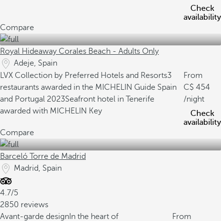
Check
availability
Compare
Royal Hideaway Corales Beach - Adults Only
Adeje, Spain
LVX Collection by Preferred Hotels and Resorts
3
From
restaurants awarded in the MICHELIN Guide Spain
454
and Portugal 2023
Seafront hotel in Tenerife
/night
awarded with MICHELIN Key
Check
availability
Compare
Barceló Torre de Madrid
Madrid, Spain
4.7/5
2850 reviews
Avant-garde design
In the heart of
From