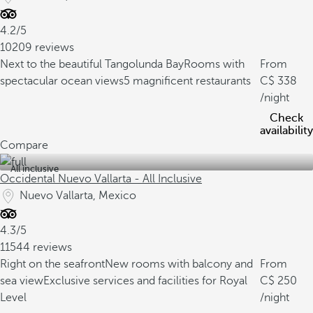
4.2/5
10209 reviews
Next to the beautiful Tangolunda Bay
Rooms with
From
spectacular ocean views
5 magnificent restaurants
338
/night
Check
availability
Compare
All inclusive
Occidental Nuevo Vallarta - All Inclusive
Nuevo Vallarta, Mexico
4.3/5
11544 reviews
Right on the seafront
New rooms with balcony and
From
sea view
Exclusive services and facilities for Royal
250
Level
/night