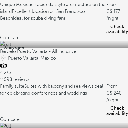
Unique Mexican hacienda-style architecture on the
From
island
Excellent location on San Francisco
177
Beach
Ideal for scuba diving fans
/night
Check
availability
Compare
All inclusive
Barceló Puerto Vallarta - All Inclusive
Puerto Vallarta, Mexico
4.2/5
11598 reviews
Family suite
Suites with balcony and sea views
Ideal
From
for celebrating conferences and weddings
240
/night
Check
availability
Compare