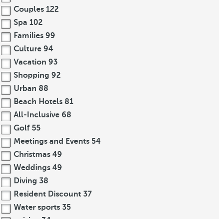
Couples
122
Spa
102
Families
99
Culture
94
Vacation
93
Shopping
92
Urban
88
Beach Hotels
81
All-Inclusive
68
Golf
55
Meetings and Events
54
Christmas
49
Weddings
49
Diving
38
Resident Discount
37
Water sports
35