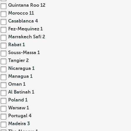
Quintana Roo
12
Morocco
11
Casablanca
4
Fez-Mequinez
1
Marrakech Safí
2
Rabat
1
Souss-Massa
1
Tangier
2
Nicaragua
1
Managua
1
Oman
1
Al Batinah
1
Poland
1
Warsaw
1
Portugal
4
Madeira
3