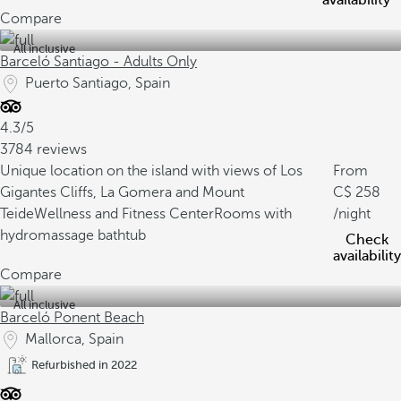
availability
Compare
All inclusive
Barceló Santiago - Adults Only
Puerto Santiago, Spain
4.3/5
3784 reviews
Unique location on the island with views of Los
From
Gigantes Cliffs, La Gomera and Mount
258
Teide
Wellness and Fitness Center
Rooms with
/night
hydromassage bathtub
Check
availability
Compare
All inclusive
Barceló Ponent Beach
Mallorca, Spain
Refurbished in 2022