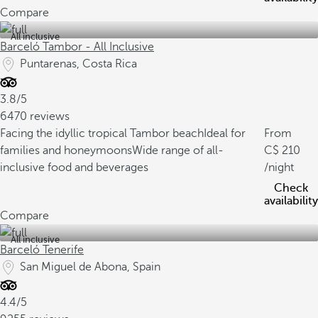
Compare
All inclusive
Barceló Tambor - All Inclusive
Puntarenas, Costa Rica
3.8/5
6470 reviews
Facing the idyllic tropical Tambor beach
Ideal for
From
families and honeymoons
Wide range of all-
210
inclusive food and beverages
/night
Check
availability
Compare
All inclusive
Barceló Tenerife
San Miguel de Abona, Spain
4.4/5