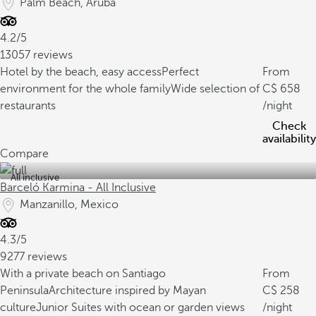
Palm Beach, Aruba
4.2/5
13057 reviews
Hotel by the beach, easy access
Perfect
From
environment for the whole family
Wide selection of
658
restaurants
/night
Check
availability
Compare
All inclusive
Barceló Karmina - All Inclusive
Manzanillo, Mexico
4.3/5
9277 reviews
With a private beach on Santiago
From
Peninsula
Architecture inspired by Mayan
258
culture
Junior Suites with ocean or garden views
/night