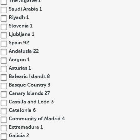
The Algarve
1
Saudi Arabia
1
Riyadh
1
Slovenia
1
Ljubljana
1
Spain
92
Andalusia
22
Aragon
1
Asturias
1
Balearic Islands
8
Basque Country
3
Canary Islands
27
Castilla and León
3
Catalonia
6
Community of Madrid
4
Extremadura
1
Galicia
2