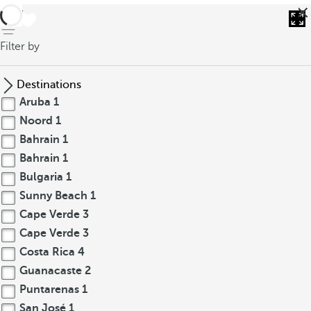
back
Filter by
Destinations
Aruba
1
Noord
1
Bahrain
1
Bahrain
1
Bulgaria
1
Sunny Beach
1
Cape Verde
3
Cape Verde
3
Costa Rica
4
Guanacaste
2
Puntarenas
1
San José
1