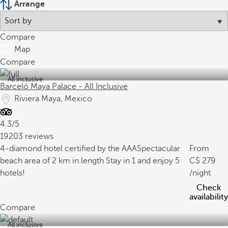
Arrange
Compare
Map
Compare
All inclusive
Barceló Maya Palace - All Inclusive
Riviera Maya, Mexico
4.3/5
19203 reviews
4-diamond hotel certified by the AAA
Spectacular
From
beach area of 2 km in length
Stay in 1 and enjoy 5
279
hotels!
/night
Check
availability
Compare
All inclusive