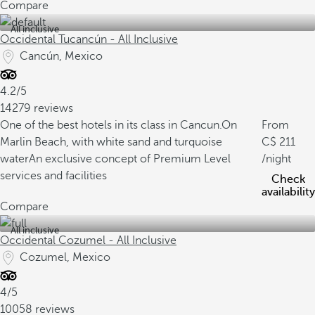
Compare
All inclusive
Occidental Tucancún - All Inclusive
Cancún, Mexico
4.2/5
14279 reviews
One of the best hotels in its class in Cancun.
On
From
Marlin Beach, with white sand and turquoise
211
water
An exclusive concept of Premium Level
/night
services and facilities
Check
availability
Compare
All inclusive
Occidental Cozumel - All Inclusive
Cozumel, Mexico
4/5
10058 reviews