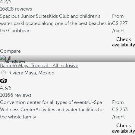
4.2/5
16828 reviews
Spacious Junior Suites
Kids Club and children's
From
water park
Located along one of the best beaches in
227
the Caribbean.
/night
Check
availability
Compare
All inclusive
Barceló Maya Tropical - All Inclusive
Riviera Maya, Mexico
4.3/5
10166 reviews
Convention center for all types of events
U-Spa
From
Wellness Center
Activities and water facilities for
253
the whole family
/night
Check
availability