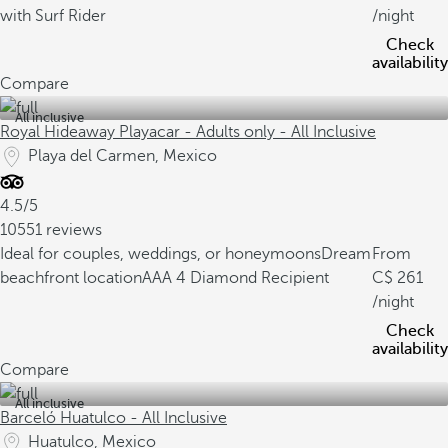
with Surf Rider
/night
Check
availability
Compare
All inclusive
Royal Hideaway Playacar - Adults only - All Inclusive
Playa del Carmen, Mexico
4.5/5
10551 reviews
Ideal for couples, weddings, or honeymoons
Dream
From
beachfront location
AAA 4 Diamond Recipient
261
/night
Check
availability
Compare
All inclusive
Barceló Huatulco - All Inclusive
Huatulco, Mexico