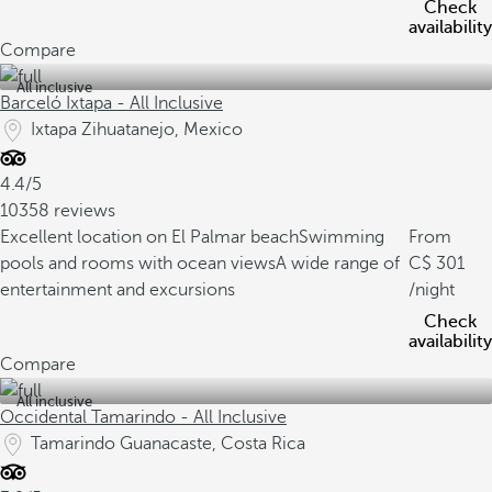
Check
availability
Compare
All inclusive
Barceló Ixtapa - All Inclusive
Ixtapa Zihuatanejo, Mexico
4.4/5
10358 reviews
Excellent location on El Palmar beach
Swimming
From
pools and rooms with ocean views
A wide range of
301
entertainment and excursions
/night
Check
availability
Compare
All inclusive
Occidental Tamarindo - All Inclusive
Tamarindo Guanacaste, Costa Rica