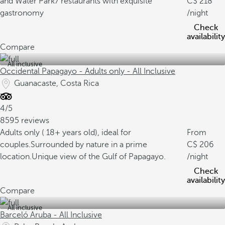
and Water Park
7 restaurants with exquisite
218
gastronomy
/night
Check
availability
Compare
All inclusive
Occidental Papagayo - Adults only - All Inclusive
Guanacaste, Costa Rica
4/5
8595 reviews
Adults only ( 18+ years old), ideal for
From
couples.
Surrounded by nature in a prime
206
location.
Unique view of the Gulf of Papagayo.
/night
Check
availability
Compare
All inclusive
Barceló Aruba - All Inclusive