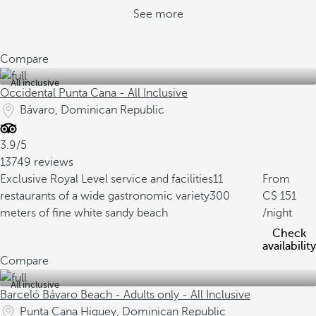
See more
Compare
All inclusive
Occidental Punta Cana - All Inclusive
Bávaro, Dominican Republic
3.9/5
13749 reviews
Exclusive Royal Level service and facilities
11
From
restaurants of a wide gastronomic variety
300
151
meters of fine white sandy beach
/night
Check
availability
Compare
All inclusive
Barceló Bávaro Beach - Adults only - All Inclusive
Punta Cana Higuey, Dominican Republic