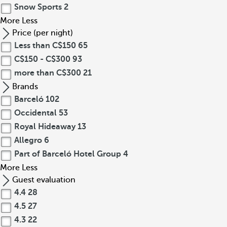
Snow Sports
2
More
Less
Price (per night)
Less than C$150
65
C$150 - C$300
93
more than C$300
21
Brands
Barceló
102
Occidental
53
Royal Hideaway
13
Allegro
6
Part of Barceló Hotel Group
4
More
Less
Guest evaluation
4.4
28
4.5
27
4.3
22