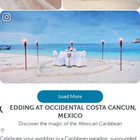
Load More
WEDDING AT OCCIDENTAL COSTA CANCUN,
MEXICO
Discover the magic of the
Mexican Caribbean
Celebrate your wedding in a Caribbean paradise, surrounded