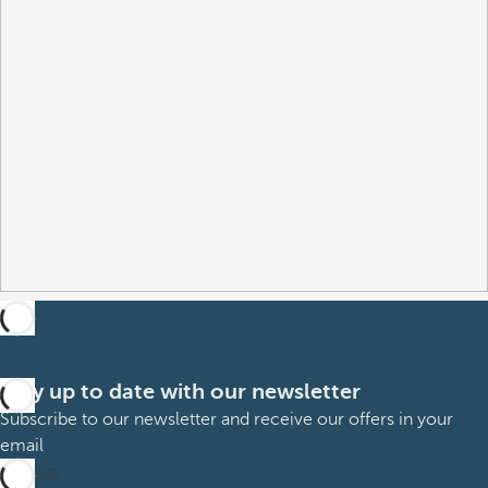
Stay up to date with our newsletter
Subscribe to our newsletter and receive our offers in your
email
Sign up