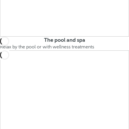
The pool and spa
Relax by the pool or with wellness treatments