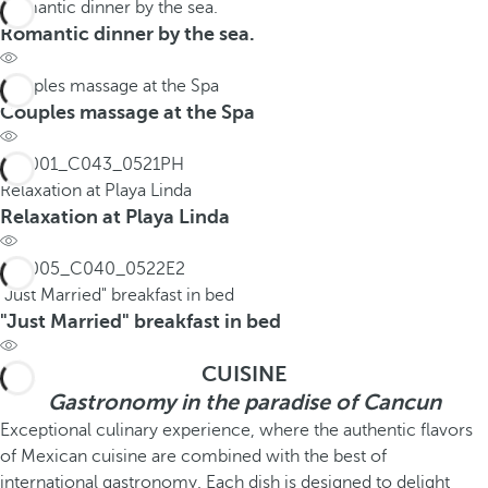
Romantic dinner by the sea.
Romantic dinner by the sea.
Couples massage at the Spa
Couples massage at the Spa
Relaxation at Playa Linda
Relaxation at Playa Linda
"Just Married" breakfast in bed
"Just Married" breakfast in bed
CUISINE
Gastronomy in the paradise of Cancun
Exceptional culinary experience, where the authentic flavors
of Mexican cuisine are combined with the best of
international gastronomy. Each dish is designed to delight