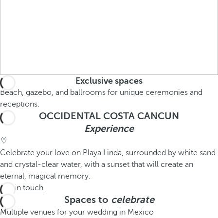
Exclusive spaces
Beach, gazebo, and ballrooms for unique ceremonies and
receptions.
OCCIDENTAL COSTA CANCUN
Experience
Celebrate your love on Playa Linda, surrounded by white sand
and crystal-clear water, with a sunset that will create an
eternal, magical memory.
Get in touch
Spaces to
celebrate
Multiple venues for your wedding in Mexico