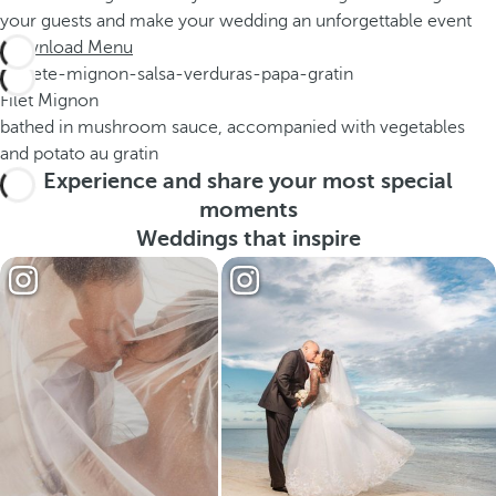
your guests and make your wedding an unforgettable event
Download Menu
Filet Mignon
bathed in mushroom sauce, accompanied with vegetables
and potato au gratin
Experience and share your most special
moments
Weddings that inspire