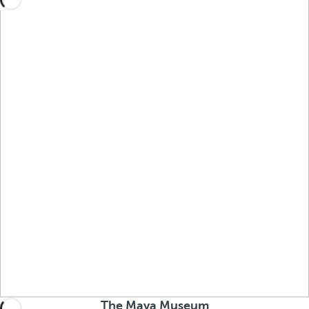
The Maya Museum