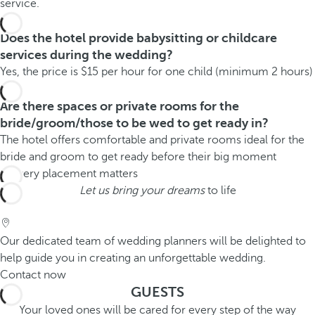
service.
Does the hotel provide babysitting or childcare
services during the wedding?
Yes, the price is $15 per hour for one child (minimum 2 hours)
Are there spaces or private rooms for the
bride/groom/those to be wed to get ready in?
The hotel offers comfortable and private rooms ideal for the
bride and groom to get ready before their big moment
Let us bring your dreams
to life
Our dedicated team of wedding planners will be delighted to
help guide you in creating an unforgettable wedding.
Contact now
GUESTS
Your loved ones will be cared for every step of the way