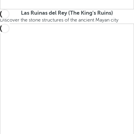
Las Ruinas del Rey (The King's Ruins)
Discover the stone structures of the ancient Mayan city