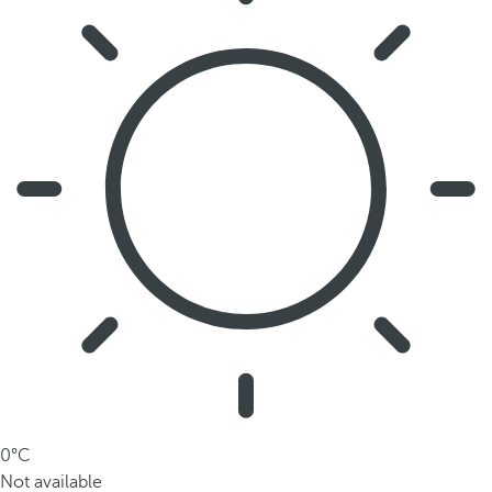
0°C
Not available