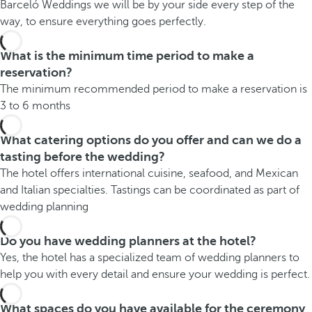
Barceló Weddings we will be by your side every step of the
way, to ensure everything goes perfectly.
What is the minimum time period to make a
reservation?
The minimum recommended period to make a reservation is
3 to 6 months
What catering options do you offer and can we do a
tasting before the wedding?
The hotel offers international cuisine, seafood, and Mexican
and Italian specialties. Tastings can be coordinated as part of
wedding planning
Do you have wedding planners at the hotel?
Yes, the hotel has a specialized team of wedding planners to
help you with every detail and ensure your wedding is perfect.
What spaces do you have available for the ceremony