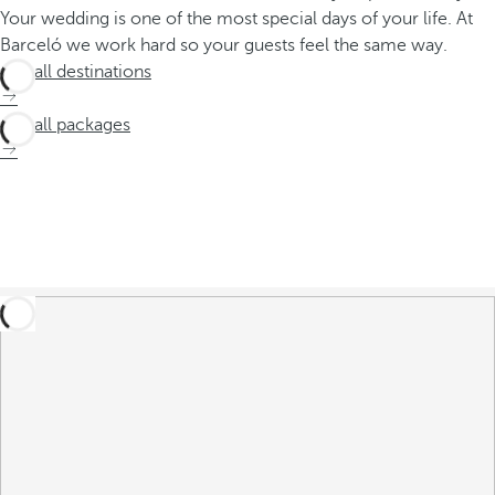
Your wedding is one of the most special days of your life. At
Barceló we work hard so your guests feel the same way.
See all destinations
See all packages