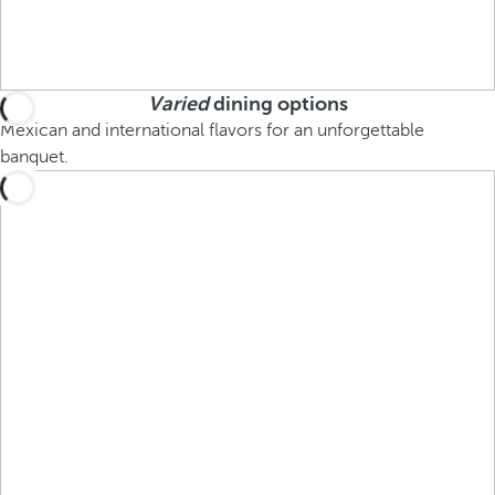
Varied
dining options
Mexican and international flavors for an unforgettable
banquet.