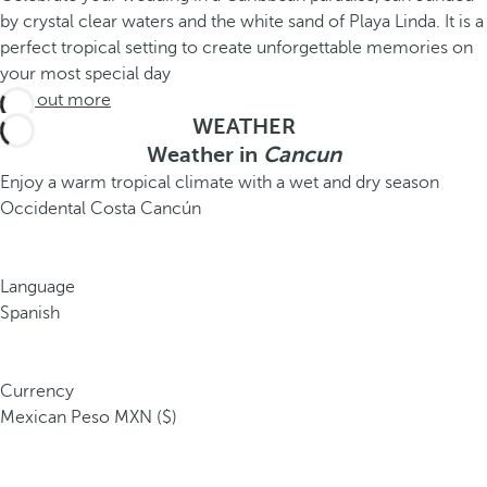
by crystal clear waters and the white sand of Playa Linda. It is a
perfect tropical setting to create unforgettable memories on
your most special day
Find out more
WEATHER
Weather in
Cancun
Enjoy a warm tropical climate with a wet and dry season
Occidental Costa Cancún
Language
Spanish
Currency
Mexican Peso MXN ($)