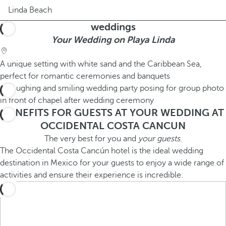
Linda Beach
weddings
Your Wedding on Playa Linda
A unique setting with white sand and the Caribbean Sea,
perfect for romantic ceremonies and banquets
BENEFITS FOR GUESTS AT YOUR WEDDING AT
OCCIDENTAL COSTA CANCUN
The very best for you and
your guests
.
The Occidental Costa Cancún hotel is the ideal wedding
destination in Mexico for your guests to enjoy a wide range of
activities and ensure their experience is incredible.