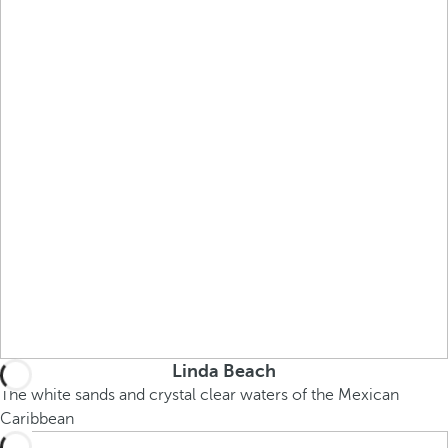
Linda Beach
The white sands and crystal clear waters of the Mexican
Caribbean