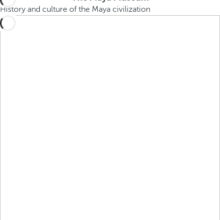
History and culture of the Maya civilization