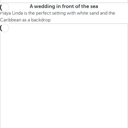
A wedding in front of the sea
Playa Linda is the perfect setting with white sand and the
Caribbean as a backdrop