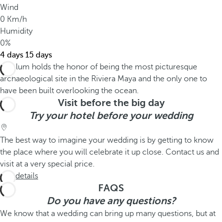
Wind
0 Km/h
Humidity
0%
4 days
15 days
Visit before the big day
Try your hotel before your wedding
The best way to imagine your wedding is by getting to know
the place where you will celebrate it up close. Contact us and
visit at a very special price.
See details
FAQS
Do you have any questions?
We know that a wedding can bring up many questions, but at