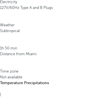
Electricity
127V/60Hz Type A and B Plugs
Weather
Subtropical
1h 50 min
Distance from Miami
Time zone
Not available
Temperature
Precipitations
|