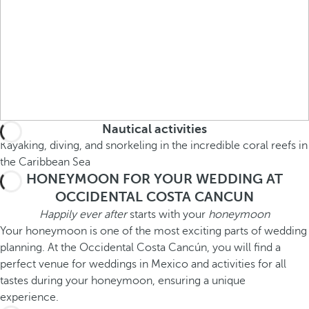
Nautical activities
Kayaking, diving, and snorkeling in the incredible coral reefs in
the Caribbean Sea
HONEYMOON FOR YOUR WEDDING AT
OCCIDENTAL COSTA CANCUN
Happily ever after
starts with your
honeymoon
Your honeymoon is one of the most exciting parts of wedding
planning. At the Occidental Costa Cancún, you will find a
perfect venue for weddings in Mexico and activities for all
tastes during your honeymoon, ensuring a unique
experience.