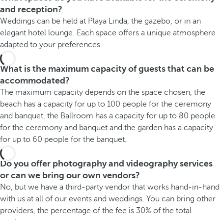
and reception?
Weddings can be held at Playa Linda, the gazebo, or in an
elegant hotel lounge. Each space offers a unique atmosphere
adapted to your preferences.
What is the maximum capacity of guests that can be
accommodated?
The maximum capacity depends on the space chosen, the
beach has a capacity for up to 100 people for the ceremony
and banquet, the Ballroom has a capacity for up to 80 people
for the ceremony and banquet and the garden has a capacity
for up to 60 people for the banquet.
Do you offer photography and videography services
or can we bring our own vendors?
No, but we have a third-party vendor that works hand-in-hand
with us at all of our events and weddings. You can bring other
providers, the percentage of the fee is 30% of the total