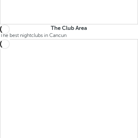
The Club Area
The best nightclubs in Cancun