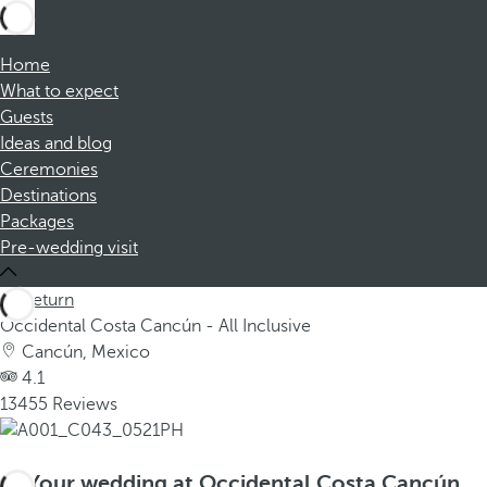
Home
What to expect
Guests
Ideas and blog
Ceremonies
Destinations
Packages
Pre-wedding visit
Return
Occidental Costa Cancún - All Inclusive
Cancún, Mexico
4.1
13455 Reviews
Your wedding at Occidental Costa Cancún