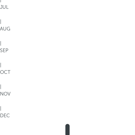
|
JUL
|
AUG
|
SEP
|
OCT
|
NOV
|
DEC