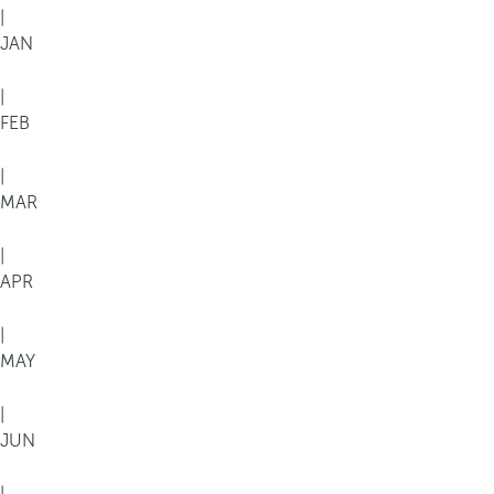
|
JAN
|
FEB
|
MAR
|
APR
|
MAY
|
JUN