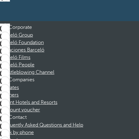
Corporate
Barceló Group
Barceló Foundation
Vacaciones Barceló
Barceló Films
Barceló People
Whistleblowing Channel
Companies
Affiliates
Partners
Dorint Hotels and Resorts
Discount voucher
Contact
Frequently Asked Questions and Help
Book by phone