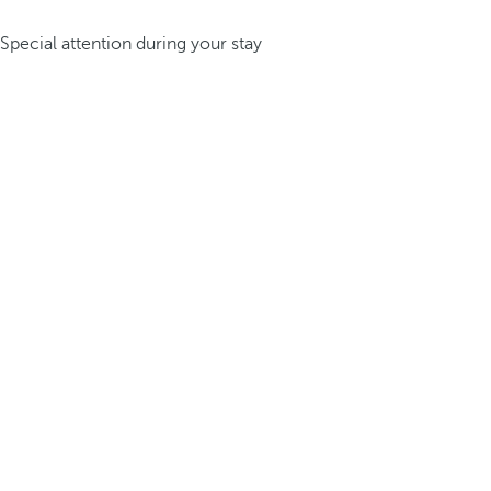
Special attention during your stay