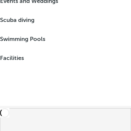
Events and Weddings
Scuba diving
Swimming Pools
Facilities