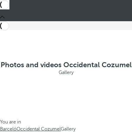
Photos and videos Occidental Cozumel
Gallery
You are in
Barceló
Occidental Cozumel
Gallery