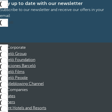
Stay up to date with our newsletter
Subscribe to our newsletter and receive our offers in your
email
Sign up
Corporate
Barceló Group
Barceló Foundation
Vacaciones Barceló
Barceló Films
Barceló People
Whistleblowing Channel
Companies
Affiliates
Partners
Dorint Hotels and Resorts