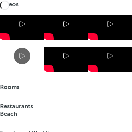
Videos
Rooms
Restaurants
Beach