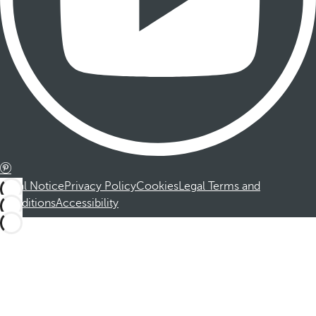
Legal Notice
Privacy Policy
Cookies
Legal Terms and
Conditions
Accessibility