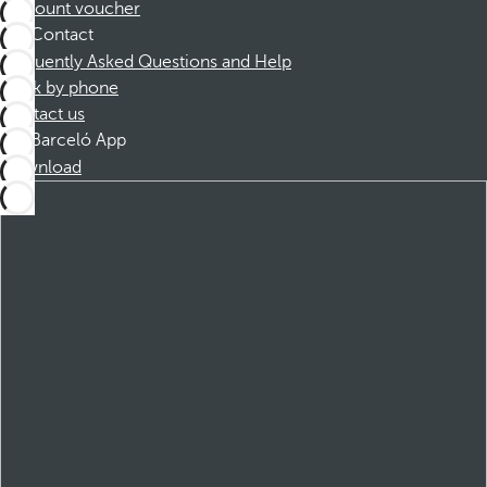
Discount voucher
Contact
Frequently Asked Questions and Help
Book by phone
Contact us
Barceló App
Download