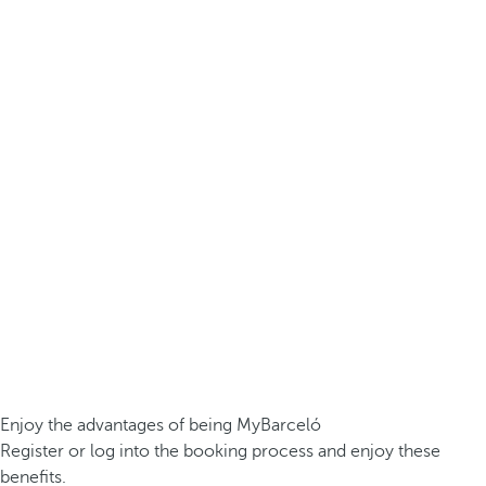
Enjoy the advantages of being MyBarceló
Register or log into the booking process and enjoy these
benefits.