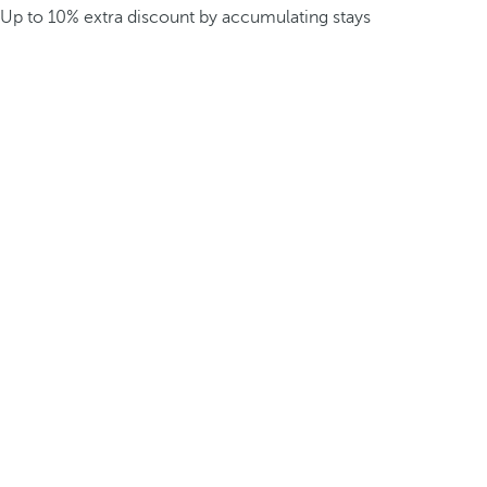
Up to 10% extra discount by accumulating stays