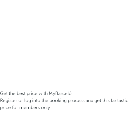
Get the best price with MyBarceló
Register or log into the booking process and get this fantastic
price for members only.