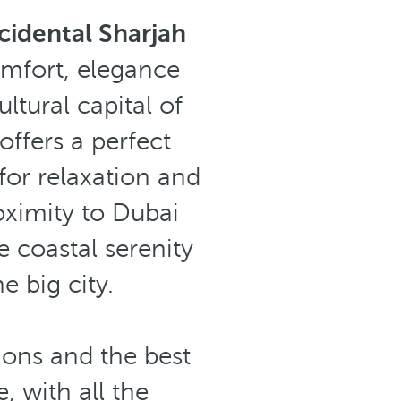
idental Sharjah
omfort, elegance
ltural capital of
offers a perfect
 for relaxation and
oximity to Dubai
e coastal serenity
 big city.
ions and the best
, with all the