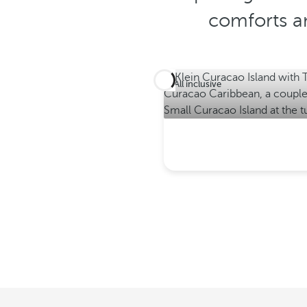
comforts an
All inclusive