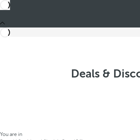
Deals & Disc
You are in