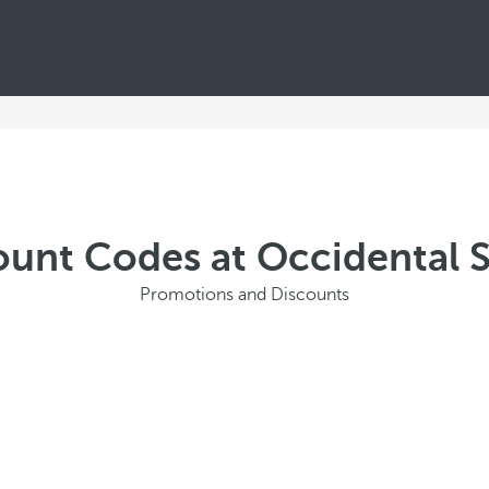
ount Codes at Occidental 
Promotions and Discounts