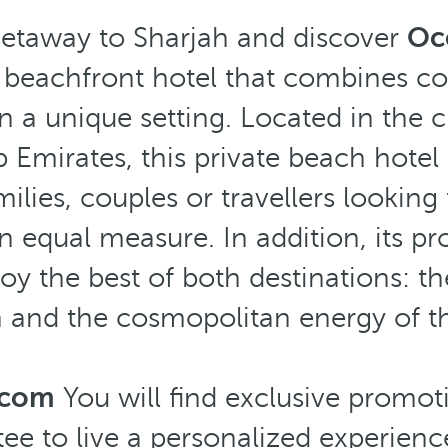
getaway to Sharjah and discover
Occ
r beachfront hotel that combines c
in a unique setting. Located in the cu
 Emirates, this private beach hotel 
ilies, couples or travellers looking
n equal measure. In addition, its pr
oy the best of both destinations: th
h and the cosmopolitan energy of the
.com
You will find exclusive promot
ee to live a personalized experience