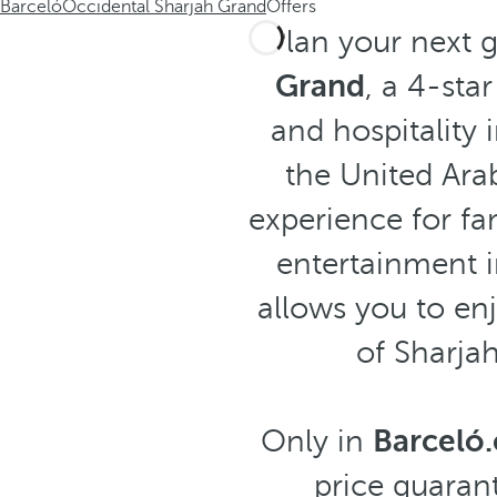
Barceló
Occidental Sharjah Grand
Offers
Plan your next 
Grand
, a 4-sta
and hospitality 
the United Arab
experience for fam
entertainment i
allows you to enj
of Sharja
Only in
Barceló
price guarant