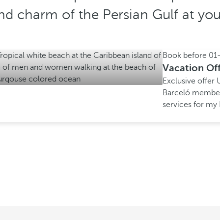
d charm of the Persian Gulf at your
Book before
01
Vacation Of
Exclusive offer
Barceló membe
services for m