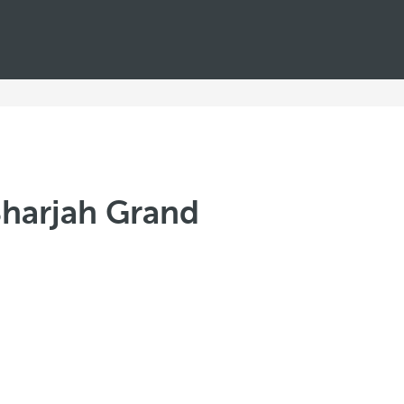
Sharjah Grand