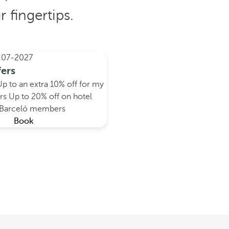
 fingertips.
-07-2027
fers
Up to an extra 10% off for my
rs
Up to 20% off on hotel
y Barceló members
Book