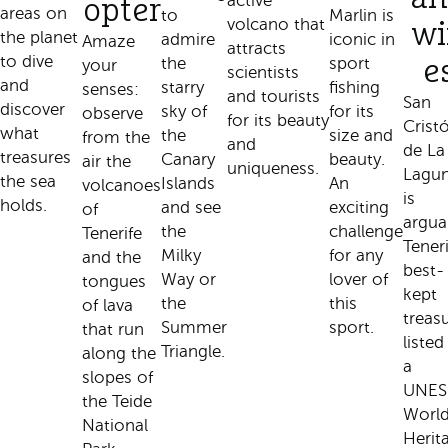
active
opter
areas on
to
Marlin is
volcano that
wi
the planet
admire
iconic in
Amaze
attracts
to dive
the
sport
your
e
scientists
and
starry
fishing
senses:
and tourists
San
discover
sky of
for its
observe
for its beauty
Crist
what
the
size and
from the
and
de La
treasures
Canary
beauty.
air the
uniqueness.
Lagu
the sea
Islands
An
volcanoes
is
holds.
and see
exciting
of
argua
the
challenge
Tenerife
Teneri
Milky
for any
and the
best-
Way or
lover of
tongues
kept
the
this
of lava
treasu
Summer
sport.
that run
listed
Triangle.
along the
a
slopes of
UNE
the Teide
Worl
National
Herit