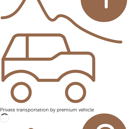
Private transportation by premium vehicle