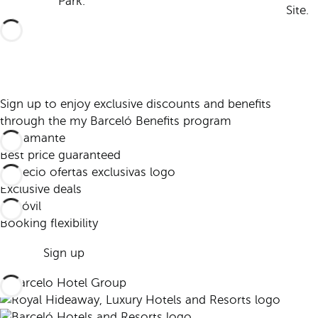
Park.
Site.
Sign up to enjoy exclusive discounts and benefits
through the my Barceló Benefits program
Best price guaranteed
Exclusive deals
Booking flexibility
Sign up