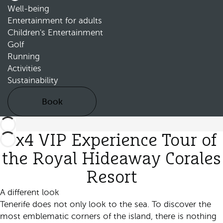
Well-being
Entertainment for adults
Children's Entertainment
Golf
Running
Activities
Sustainability
Book
4x4 VIP Experience Tour of
the Royal Hideaway Corales
Resort
A different look
Tenerife does not only look to the sea. To discover the
most emblematic corners of the island, there is nothing