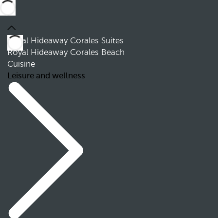
Royal Hideaway Corales Suites
Royal Hideaway Corales Beach
Cuisine
Leisure and wellness