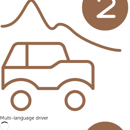
Multi-language driver