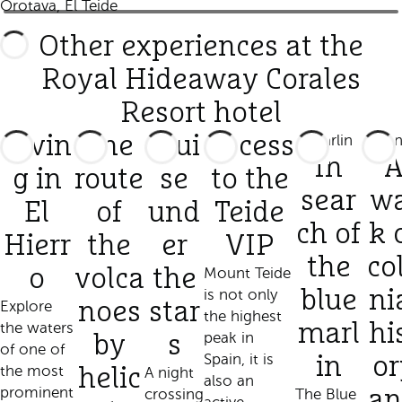
Orotava, El Teide
Other experiences at the
Royal Hideaway Corales
Resort hotel
Divin
The
Crui
Access
In
g in
route
se
to the
sear
wa
El
of
und
Teide
ch of
k 
Hierr
the
er
VIP
the
co
o
volca
the
Mount Teide
is not only
blue
ni
Explore
noes
star
the highest
the waters
marl
hi
peak in
by
s
of one of
Spain, it is
in
or
the most
helic
A night
also an
prominent
crossing
The Blue
an