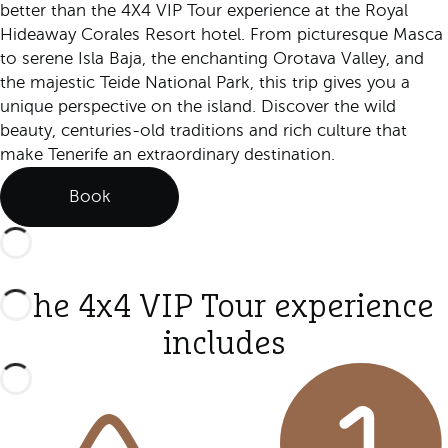
better than the 4X4 VIP Tour experience at the Royal
Hideaway Corales Resort hotel. From picturesque Masca
to serene Isla Baja, the enchanting Orotava Valley, and
the majestic Teide National Park, this trip gives you a
unique perspective on the island. Discover the wild
beauty, centuries-old traditions and rich culture that
make Tenerife an extraordinary destination.
Book
The 4x4 VIP Tour experience
includes