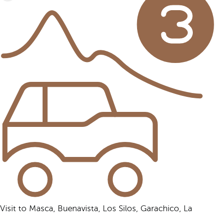
Visit to Masca, Buenavista, Los Silos, Garachico, La