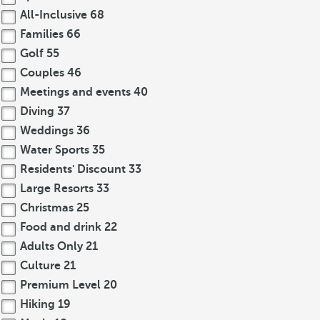
All-Inclusive
68
Families
66
Golf
55
Couples
46
Meetings and events
40
Diving
37
Weddings
36
Water Sports
35
Residents' Discount
33
Large Resorts
33
Christmas
25
Food and drink
22
Adults Only
21
Culture
21
Premium Level
20
Hiking
19