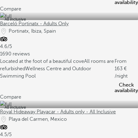
availability
Compare
All inclusive
Barceló Portinatx - Adults Only
Portinatx, Ibiza, Spain
4.6/5
1690 reviews
Located at the foot of a beautiful cove
All rooms are
From
refurbished
Wellness Centre and Outdoor
163
Swimming Pool
/night
Check
availability
Compare
All inclusive
Royal Hideaway Playacar - Adults only - All Inclusive
Playa del Carmen, Mexico
4.5/5