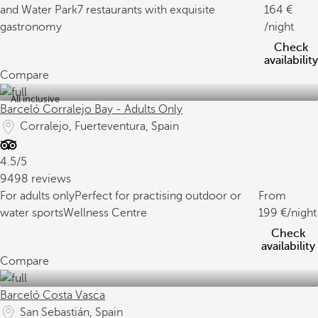
and Water Park
7 restaurants with exquisite
164
gastronomy
/night
Check
availability
Compare
All inclusive
Barceló Corralejo Bay - Adults Only
Corralejo, Fuerteventura, Spain
4.5/5
9498 reviews
For adults only
Perfect for practising outdoor or
From
water sports
Wellness Centre
199
/night
Check
availability
Compare
Barceló Costa Vasca
San Sebastián, Spain