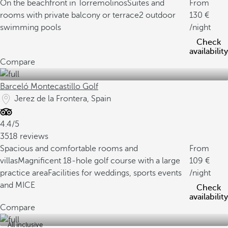
On the beachfront in Torremolinos
Suites and
From
rooms with private balcony or terrace
2 outdoor
130
swimming pools
/night
Check
availability
Compare
Barceló Montecastillo Golf
Jerez de la Frontera, Spain
4.4/5
3518 reviews
Spacious and comfortable rooms and
From
villas
Magnificent 18-hole golf course with a large
109
practice area
Facilities for weddings, sports events
/night
and MICE
Check
availability
Compare
All inclusive