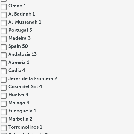
Oman
1
Al Batinah
1
Al-Mussanah
1
Portugal
3
Madeira
3
Spain
50
Andalusia
13
Almería
1
Cadiz
4
Jerez de la Frontera
2
Costa del Sol
4
Huelva
4
Malaga
4
Fuengirola
1
Marbella
2
Torremolinos
1