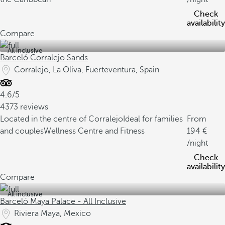
Check
availability
Compare
All inclusive
Barceló Corralejo Sands
Corralejo, La Oliva, Fuerteventura, Spain
4.6/5
4373 reviews
Located in the centre of Corralejo
Ideal for families
From
and couples
Wellness Centre and Fitness
194
/night
Check
availability
Compare
All inclusive
Barceló Maya Palace - All Inclusive
Riviera Maya, Mexico