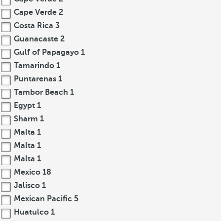
Cape Verde
2
Costa Rica
3
Guanacaste
2
Gulf of Papagayo
1
Tamarindo
1
Puntarenas
1
Tambor Beach
1
Egypt
1
Sharm
1
Malta
1
Malta
1
Malta
1
Mexico
18
Jalisco
1
Mexican Pacific
5
Huatulco
1