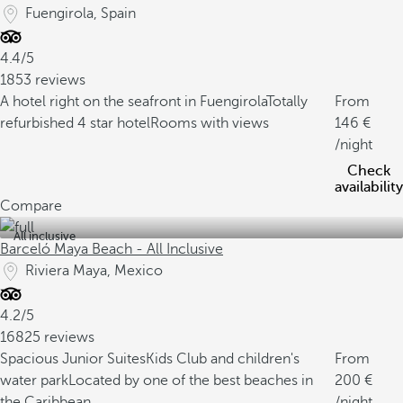
Fuengirola, Spain
4.4/5
1853 reviews
A hotel right on the seafront in Fuengirola
Totally
From
refurbished 4 star hotel
Rooms with views
146
/night
Check
availability
Compare
All inclusive
Barceló Maya Beach - All Inclusive
Riviera Maya, Mexico
4.2/5
16825 reviews
Spacious Junior Suites
Kids Club and children's
From
water park
Located by one of the best beaches in
200
the Caribbean
/night