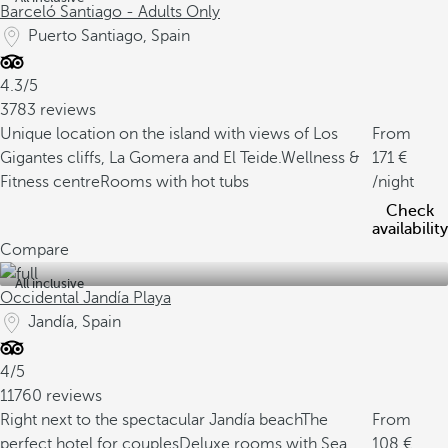
Barceló Santiago - Adults Only
Puerto Santiago, Spain
4.3/5
3783 reviews
Unique location on the island with views of Los
From
Gigantes cliffs, La Gomera and El Teide.
Wellness &
171
Fitness centre
Rooms with hot tubs
/night
Check
availability
Compare
All inclusive
Occidental Jandía Playa
Jandía, Spain
4/5
11760 reviews
Right next to the spectacular Jandía beach
The
From
perfect hotel for couples
Deluxe rooms with Sea
108