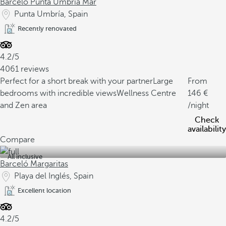
Barceló Punta Umbría Mar
Punta Umbría, Spain
Recently renovated
4.2/5
4061 reviews
Perfect for a short break with your partner
Large
From
bedrooms with incredible views
Wellness Centre
146
and Zen area
/night
Check
availability
Compare
All inclusive
Barceló Margaritas
Playa del Inglés, Spain
Excellent location
4.2/5