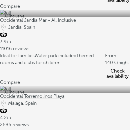
availability
Compare
All inclusive
Occidental Jandía Mar - All Inclusive
Jandía, Spain
3.9/5
11016 reviews
Ideal for families
Water park included
Themed
From
rooms and clubs for children
140
/night
Check
availability
Compare
All inclusive
Occidental Torremolinos Playa
Malaga, Spain
4.2/5
2686 reviews