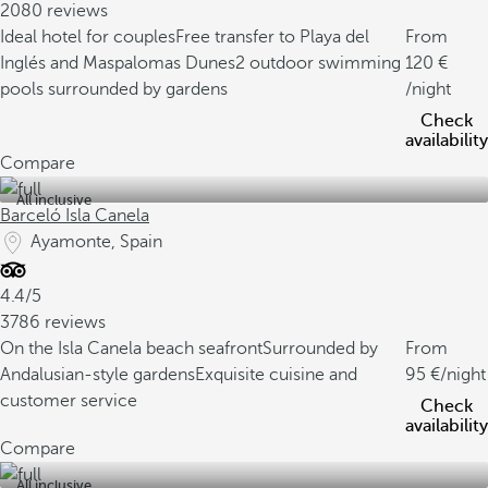
2080 reviews
Ideal hotel for couples
Free transfer to Playa del
From
Inglés and Maspalomas Dunes
2 outdoor swimming
120
pools surrounded by gardens
/night
Check
availability
Compare
All inclusive
Barceló Isla Canela
Ayamonte, Spain
4.4/5
3786 reviews
On the Isla Canela beach seafront
Surrounded by
From
Andalusian-style gardens
Exquisite cuisine and
95
/night
customer service
Check
availability
Compare
All inclusive