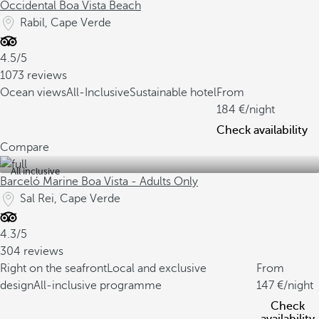
Occidental Boa Vista Beach
Rabil, Cape Verde
4.5/5
1073 reviews
Ocean views
All-Inclusive
Sustainable hotel
From
184
/night
Check availability
Compare
All inclusive
Barceló Marine Boa Vista - Adults Only
Sal Rei, Cape Verde
4.3/5
304 reviews
Right on the seafront
Local and exclusive
From
design
All-inclusive programme
147
/night
Check