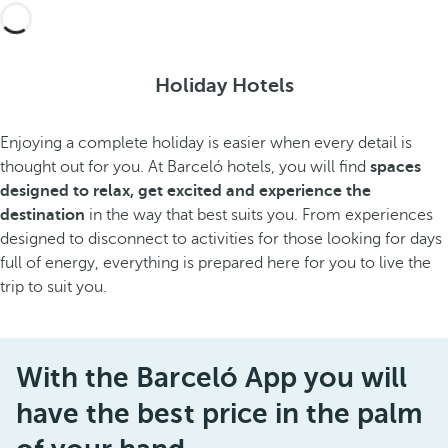
Holiday Hotels
Enjoying a complete holiday is easier when every detail is
thought out for you. At Barceló hotels, you will find
spaces
designed to relax, get excited and experience the
destination
in the way that best suits you. From experiences
designed to disconnect to activities for those looking for days
full of energy, everything is prepared here for you to live the
trip to suit you.
With the Barceló App you will
have the best price in the palm