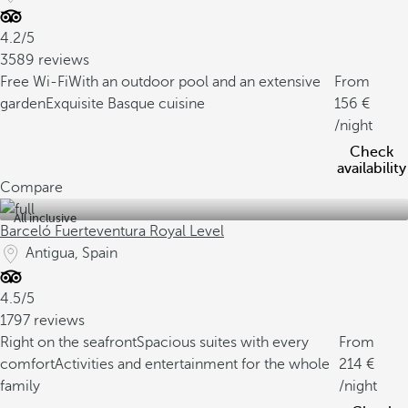
4.2/5
3589 reviews
Free Wi-Fi
With an outdoor pool and an extensive
From
garden
Exquisite Basque cuisine
156
/night
Check
availability
Compare
All inclusive
Barceló Fuerteventura Royal Level
Antigua, Spain
4.5/5
1797 reviews
Right on the seafront
Spacious suites with every
From
comfort
Activities and entertainment for the whole
214
family
/night