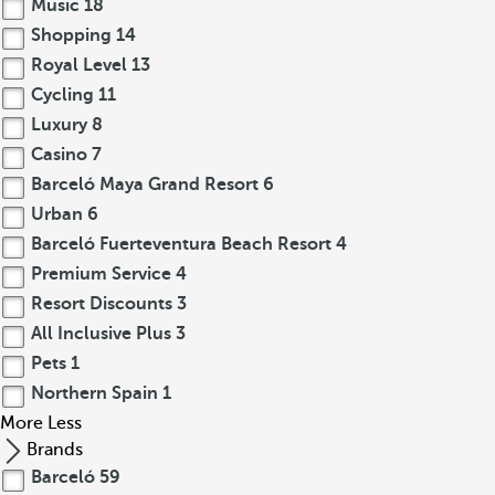
Music
18
Shopping
14
Royal Level
13
Cycling
11
Luxury
8
Casino
7
Barceló Maya Grand Resort
6
Urban
6
Barceló Fuerteventura Beach Resort
4
Premium Service
4
Resort Discounts
3
All Inclusive Plus
3
Pets
1
Northern Spain
1
More
Less
Brands
Barceló
59