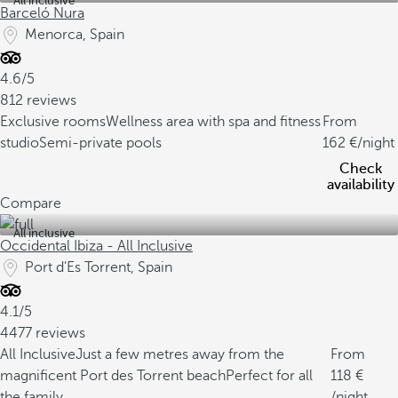
All inclusive
Barceló Nura
Menorca, Spain
4.6/5
812 reviews
Exclusive rooms
Wellness area with spa and fitness
From
studio
Semi-private pools
162
/night
Check
availability
Compare
All inclusive
Occidental Ibiza - All Inclusive
Port d'Es Torrent, Spain
4.1/5
4477 reviews
All Inclusive
Just a few metres away from the
From
magnificent Port des Torrent beach
Perfect for all
118
the family
/night