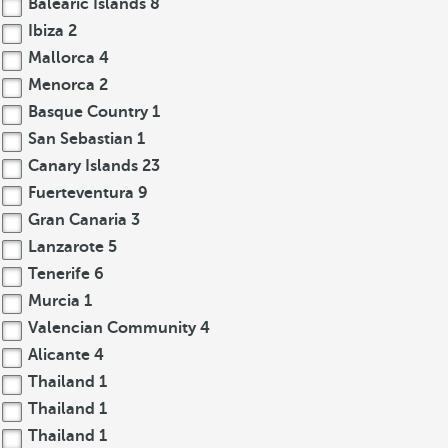
Balearic Islands
8
Ibiza
2
Mallorca
4
Menorca
2
Basque Country
1
San Sebastian
1
Canary Islands
23
Fuerteventura
9
Gran Canaria
3
Lanzarote
5
Tenerife
6
Murcia
1
Valencian Community
4
Alicante
4
Thailand
1
Thailand
1
Thailand
1