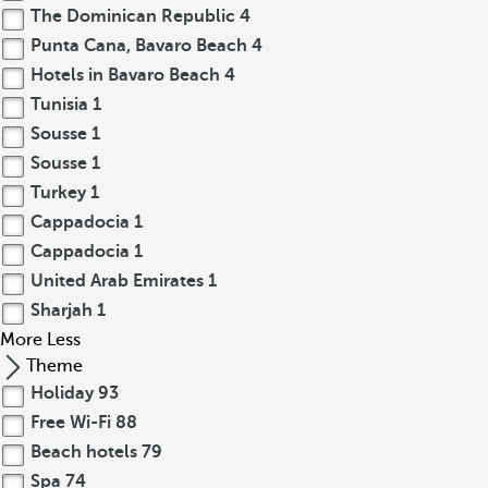
The Dominican Republic
4
Punta Cana, Bavaro Beach
4
Hotels in Bavaro Beach
4
Tunisia
1
Sousse
1
Sousse
1
Turkey
1
Cappadocia
1
Cappadocia
1
United Arab Emirates
1
Sharjah
1
More
Less
Theme
Holiday
93
Free Wi-Fi
88
Beach hotels
79
Spa
74