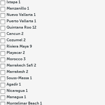
Ixtapa
1
Manzanillo
1
Nuevo Vallarta
1
Puerto Vallarta
1
Quintana Roo
12
Cancun
2
Cozumel
2
Riviera Maya
9
Playacar
2
Morocco
3
Marrakech Safí
2
Marrakesh
2
Souss-Massa
1
Agadir
1
Nicaragua
1
Managua
1
Montelimar Beach
1