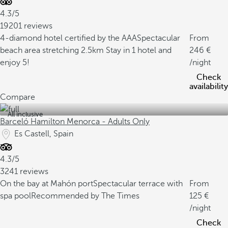
4.3/5
19201 reviews
4-diamond hotel certified by the AAA
Spectacular
From
beach area stretching 2.5km
Stay in 1 hotel and
246
enjoy 5!
/night
Check
availability
Compare
All inclusive
Barceló Hamilton Menorca - Adults Only
Es Castell, Spain
4.3/5
3241 reviews
On the bay at Mahón port
Spectacular terrace with
From
spa pool
Recommended by The Times
125
/night
Check