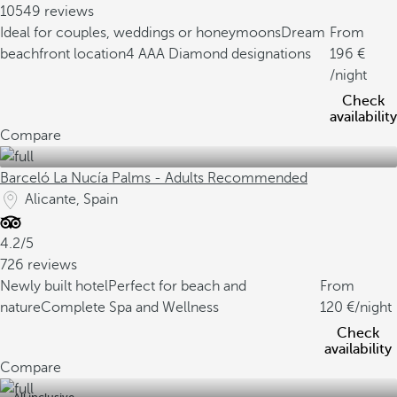
10549 reviews
Ideal for couples, weddings or honeymoons
Dream
From
beachfront location
4 AAA Diamond designations
196
/night
Check
availability
Compare
Barceló La Nucía Palms - Adults Recommended
Alicante, Spain
4.2/5
726 reviews
Newly built hotel
Perfect for beach and
From
nature
Complete Spa and Wellness
120
/night
Check
availability
Compare