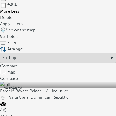
4.9
1
More
Less
Delete
Apply Filters
See on the map
93
hotels
Filter
Arrange
Compare
Map
Compare
All inclusive
Barceló Bávaro Palace - All Inclusive
Punta Cana, Dominican Republic
4/5