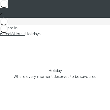
You are in
Barceló
Hotels
Holidays
Holiday
Where every moment deserves to be savoured