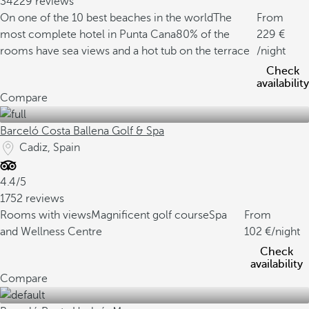
34229 reviews
On one of the 10 best beaches in the world
The
From
most complete hotel in Punta Cana
80% of the
229
rooms have sea views and a hot tub on the terrace
/night
Check
availability
Compare
Barceló Costa Ballena Golf & Spa
Cadiz, Spain
4.4/5
1752 reviews
Rooms with views
Magnificent golf course
Spa
From
and Wellness Centre
102
/night
Check
availability
Compare