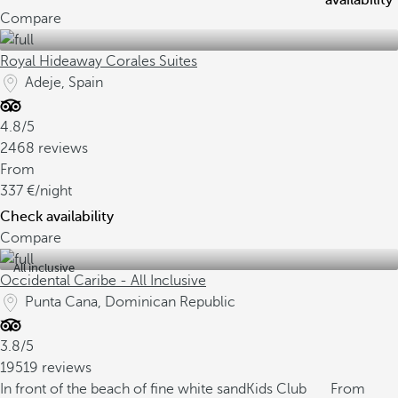
availability
Compare
Royal Hideaway Corales Suites
Adeje, Spain
4.8/5
2468 reviews
From
337
/night
Check availability
Compare
All inclusive
Occidental Caribe - All Inclusive
Punta Cana, Dominican Republic
3.8/5
19519 reviews
In front of the beach of fine white sand
Kids Club
From