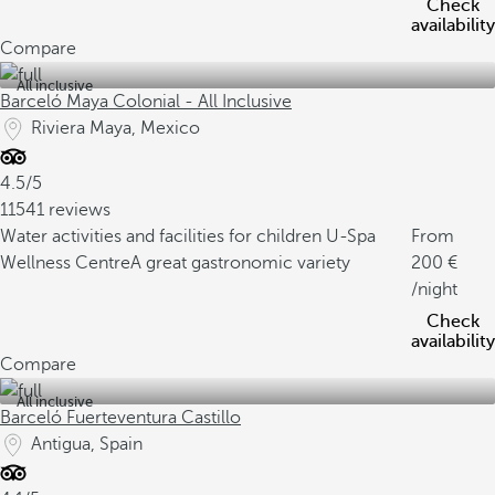
Check
availability
Compare
All inclusive
Barceló Maya Colonial - All Inclusive
Riviera Maya, Mexico
4.5/5
11541 reviews
Water activities and facilities for children
U-Spa
From
Wellness Centre
A great gastronomic variety
200
/night
Check
availability
Compare
All inclusive
Barceló Fuerteventura Castillo
Antigua, Spain