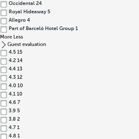
Occidental
24
Royal Hideaway
5
Allegro
4
Part of Barceló Hotel Group
1
More
Less
Guest evaluation
4.5
15
4.2
14
4.4
13
4.3
12
4.0
10
4.1
10
4.6
7
3.9
5
3.8
2
4.7
1
4.8
1