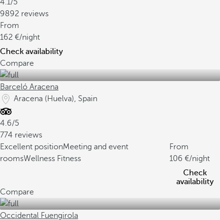
4.1/5
9892 reviews
From
162
/night
Check availability
Compare
Barceló Aracena
Aracena (Huelva), Spain
4.6/5
774 reviews
Excellent position
Meeting and event
From
rooms
Wellness Fitness
106
/night
Check
availability
Compare
Occidental Fuengirola