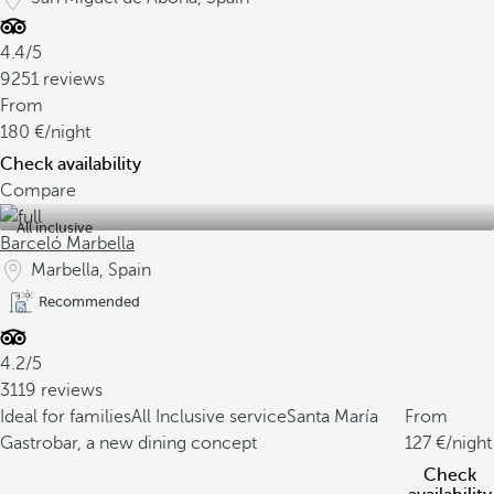
4.4/5
9251 reviews
From
180
/night
Check availability
Compare
All inclusive
Barceló Marbella
Marbella, Spain
Recommended
4.2/5
3119 reviews
Ideal for families
All Inclusive service
Santa María
From
Gastrobar, a new dining concept
127
/night
Check