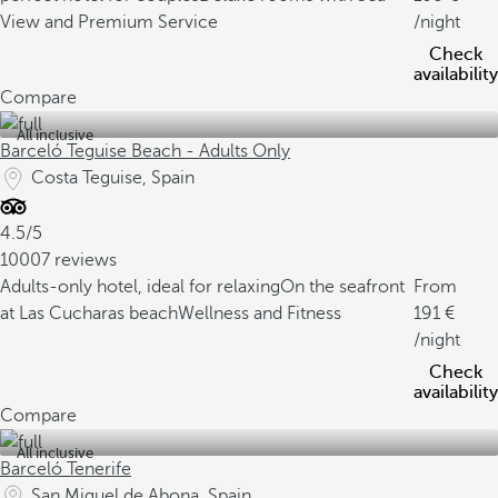
View and Premium Service
/night
Check
availability
Compare
All inclusive
Barceló Teguise Beach - Adults Only
Costa Teguise, Spain
4.5/5
10007 reviews
Adults-only hotel, ideal for relaxing
On the seafront
From
at Las Cucharas beach
Wellness and Fitness
191
/night
Check
availability
Compare
All inclusive
Barceló Tenerife
San Miguel de Abona, Spain