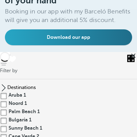
of your hand
Booking in our app with my Barceló Benefits
will give you an additional 5% discount.
Download our app
back
Filter by
Destinations
Aruba
1
Noord
1
Palm Beach
1
Bulgaria
1
Sunny Beach
1
Cape Verde
2