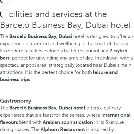
Facilities and services at the
Barceló Business Bay, Dubai hotel
The
Barceló Business Bay, Dubai
hotel is designed to offer an
experience of comfort and wellbeing in the heart of the city.
Its modern facilities include a buffet restaurant and
2 stylish
bars
, perfect for unwinding any time of day. In addition, with a
spectacular pool area, strategically located near Dubai's main
attractions, it is the perfect choice for both
leisure and
business trips
.
Gastronomy
The
Barceló Business Bay, Dubai hotel
offers a culinary
experience that is a feast for the senses, where
international
flavours
blend with
Arabian sophistication
in its 3 unique
dining spaces. The
Alphorn Restaurant
is inspired by