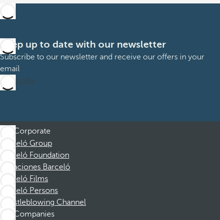
Keep up to date with our newsletter
Subscribe to our newsletter and receive our offers in your
email
Subscribe
Corporate
Barceló Group
Barceló Foundation
Vacaciones Barceló
Barceló Films
Barceló Persons
Whistleblowing Channel
Companies