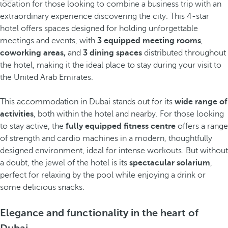
location for those looking to combine a business trip with an
extraordinary experience discovering the city. This 4-star
hotel offers spaces designed for holding unforgettable
meetings and events, with
3 equipped meeting rooms
,
coworking areas,
and
3 dining spaces
distributed throughout
the hotel, making it the ideal place to stay during your visit to
the United Arab Emirates.
This accommodation in Dubai stands out for its
wide range of
activities
, both within the hotel and nearby. For those looking
to stay active, the
fully equipped fitness centre
offers a range
of strength and cardio machines in a modern, thoughtfully
designed environment, ideal for intense workouts. But without
a doubt, the jewel of the hotel is its
spectacular solarium
,
perfect for relaxing by the pool while enjoying a drink or
some delicious snacks.
Elegance and functionality in the heart of