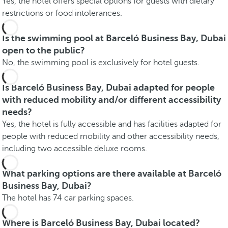
Yes, the hotel offers special options for guests with dietary
restrictions or food intolerances.
Is the swimming pool at Barceló Business Bay, Dubai
open to the public?
No, the swimming pool is exclusively for hotel guests.
Is Barceló Business Bay, Dubai adapted for people
with reduced mobility and/or different accessibility
needs?
Yes, the hotel is fully accessible and has facilities adapted for
people with reduced mobility and other accessibility needs,
including two accessible deluxe rooms.
What parking options are there available at Barceló
Business Bay, Dubai?
The hotel has 74 car parking spaces.
Where is Barceló Business Bay, Dubai located?