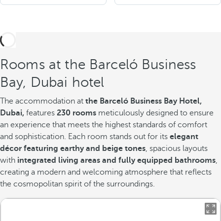
Rooms at the Barceló Business
Bay, Dubai hotel
The accommodation at
the Barceló Business Bay Hotel,
Dubai,
features
230 rooms
meticulously designed to ensure
an experience that meets the highest standards of comfort
and sophistication. Each room stands out for its
elegant
décor featuring earthy and beige tones
, spacious layouts
with
integrated living areas and fully equipped bathrooms
,
creating a modern and welcoming atmosphere that reflects
the cosmopolitan spirit of the surroundings.