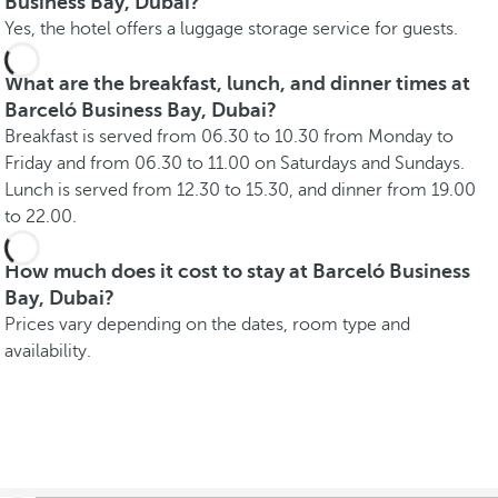
Business Bay, Dubai?
Yes, the hotel offers a luggage storage service for guests.
What are the breakfast, lunch, and dinner times at
Barceló Business Bay, Dubai?
Breakfast is served from 06.30 to 10.30 from Monday to
Friday and from 06.30 to 11.00 on Saturdays and Sundays.
Lunch is served from 12.30 to 15.30, and dinner from 19.00
to 22.00.
How much does it cost to stay at Barceló Business
Bay, Dubai?
Prices vary depending on the dates, room type and
availability.