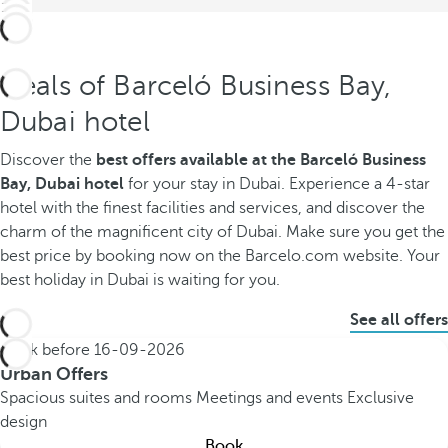
Deals of Barceló Business Bay,
Dubai hotel
Discover the
best offers available
at the Barceló Business
Bay, Dubai hotel
for your stay in Dubai. Experience a 4-star
hotel with the finest facilities and services, and discover the
charm of the magnificent city of Dubai. Make sure you get the
best price by booking now on the Barcelo.com website. Your
best holiday in Dubai is waiting for you.
See all offers
Book before
16-09-2026
Urban Offers
Spacious suites and rooms
Meetings and events
Exclusive
design
Book