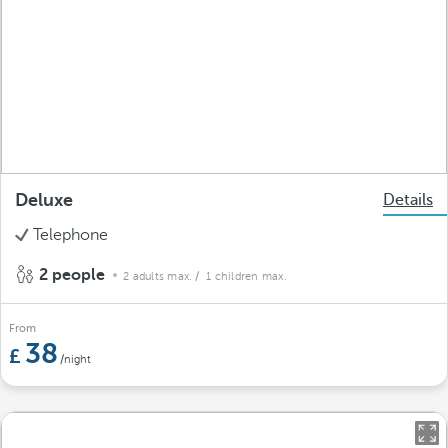
Deluxe
Details
Telephone
2 people
2 adults max.
/ 1 children max.
From
38
/night