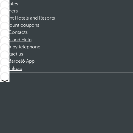
Affiliates
Partners
Dorint Hotels and Resorts
Discount coupons
Contacts
FAQs and Help
Book by telephone
Contact us
Barceló App
Download