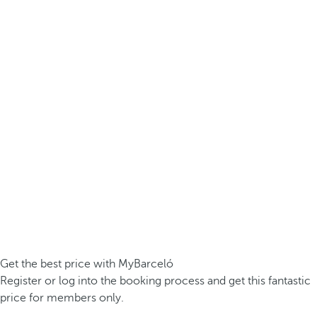
Get the best price with MyBarceló
Register or log into the booking process and get this fantastic
price for members only.