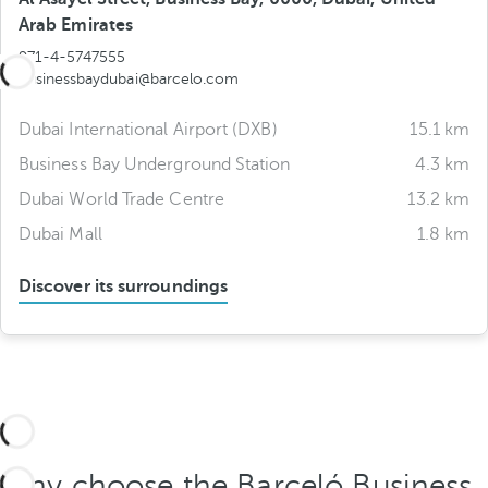
Arab Emirates
971-4-5747555
businessbaydubai@barcelo.com
Dubai International Airport (DXB)
15.1 km
Business Bay Underground Station
4.3 km
Dubai World Trade Centre
13.2 km
Dubai Mall
1.8 km
Discover its surroundings
Why choose the Barceló Business