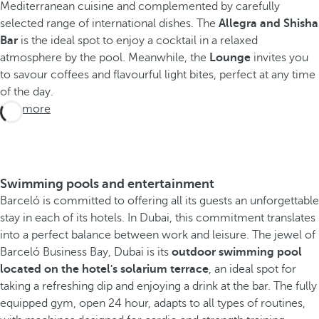
Mediterranean cuisine and complemented by carefully
selected range of international dishes. The
Allegra and Shisha
Bar
is the ideal spot to enjoy a cocktail in a relaxed
atmosphere by the pool. Meanwhile, the
Lounge
invites you
to savour coffees and flavourful light bites, perfect at any time
of the day.
See more
Swimming pools and entertainment
Barceló is committed to offering all its guests an unforgettable
stay in each of its hotels. In Dubai, this commitment translates
into a perfect balance between work and leisure. The jewel of
Barceló Business Bay, Dubai is its
outdoor swimming pool
located on the hotel's solarium terrace
, an ideal spot for
taking a refreshing dip and enjoying a drink at the bar. The fully
equipped gym, open 24 hour, adapts to all types of routines,