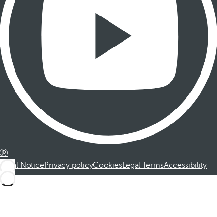
Legal Notice
Privacy policy
Cookies
Legal Terms
Accessibility