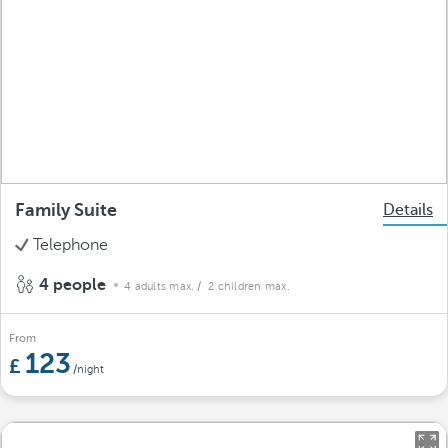
Family Suite
Details
Telephone
4 people
4 adults max.
/ 2 children max.
From
123
/night