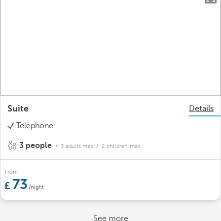
Suite
Details
Telephone
3 people
3 adults max.
/ 2 children max.
From
73
/night
See more