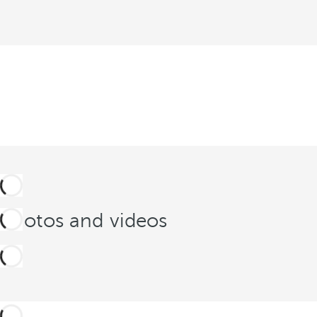
Photos and videos