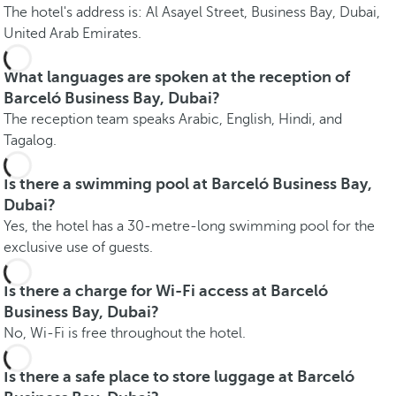
The hotel's address is: Al Asayel Street, Business Bay, Dubai,
United Arab Emirates.
What languages are spoken at the reception of
Barceló Business Bay, Dubai?
The reception team speaks Arabic, English, Hindi, and
Tagalog.
Is there a swimming pool at Barceló Business Bay,
Dubai?
Yes, the hotel has a 30-metre-long swimming pool for the
exclusive use of guests.
Is there a charge for Wi-Fi access at Barceló
Business Bay, Dubai?
No, Wi-Fi is free throughout the hotel.
Is there a safe place to store luggage at Barceló