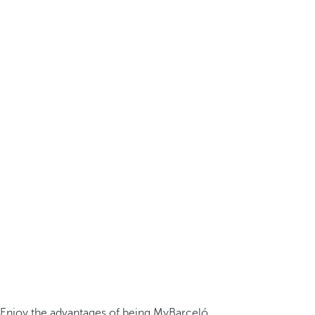
Enjoy the advantages of being MyBarceló