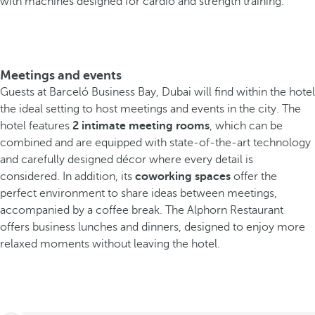
with machines designed for cardio and strength training.
Meetings and events
Guests at Barceló Business Bay, Dubai will find within the hotel
the ideal setting to host meetings and events in the city. The
hotel features
2 intimate meeting rooms
, which can be
combined and are equipped with state-of-the-art technology
and carefully designed décor where every detail is
considered. In addition, its
coworking spaces
offer the
perfect environment to share ideas between meetings,
accompanied by a coffee break. The Alphorn Restaurant
offers business lunches and dinners, designed to enjoy more
relaxed moments without leaving the hotel.