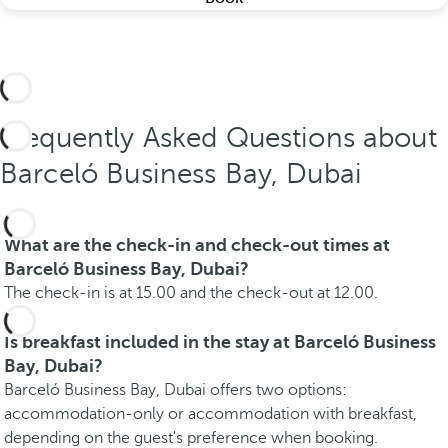
Frequently Asked Questions about
Barceló Business Bay, Dubai
What are the check-in and check-out times at
Barceló Business Bay, Dubai?
The check-in is at 15.00 and the check-out at 12.00.
Is breakfast included in the stay at Barceló Business
Bay, Dubai?
Barceló Business Bay, Dubai offers two options:
accommodation-only or accommodation with breakfast,
depending on the guest's preference when booking.