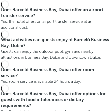
Does Barceló Business Bay, Dubai offer an airport
transfer service?
Yes, the hotel offers an airport transfer service at an
additional cost.
What activities can guests enjoy at Barceló Business
Bay, Dubai?
Guests can enjoy the outdoor pool, gym and nearby
attractions in Business Bay, Dubai and Downtown Dubai.
Does Barceló Business Bay, Dubai offer room
service?
Yes, room service is available 24 hours a day.
Does Barceló Business Bay, Dubai offer options for
guests with food intolerances or dietary
requirements?