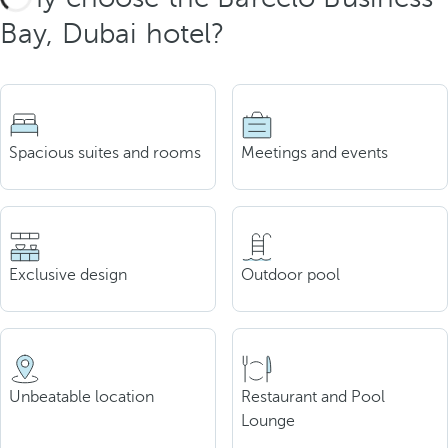
Bay, Dubai hotel?
Spacious suites and rooms
Meetings and events
Exclusive design
Outdoor pool
Unbeatable location
Restaurant and Pool
Lounge