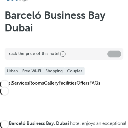
Barceló Business Bay
Dubai
Track the price of this hotel
Urban
Free Wi-Fi
Shopping
Couples
Hotel
Services
Rooms
Gallery
Facilities
Offers
FAQs
The
Barceló Business Bay, Dubai
hotel enjoys an exceptional