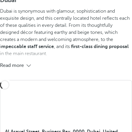
Dubai
Dubai is synonymous with glamour, sophistication and
exquisite design, and this centrally located hotel reflects each
of these qualities in every detail. From its thoughtfully
designed décor featuring earthy and beige tones, which
creates a modern and welcoming atmosphere, to the
i
mpeccable staff service
, and its
first-class dining proposal
in the main restaurant.
Read more
Al Asayel Street, Business Bay, 0000, Dubai, United