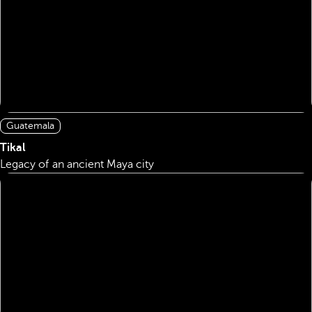
Guatemala
Tikal
Legacy of an ancient Maya city