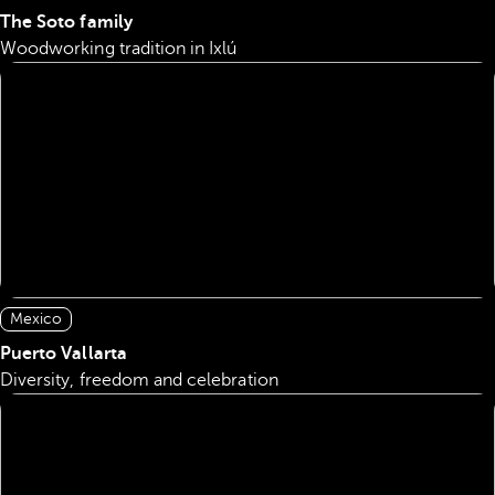
The Soto family
Woodworking tradition in Ixlú
Mexico
Puerto Vallarta
Diversity, freedom and celebration