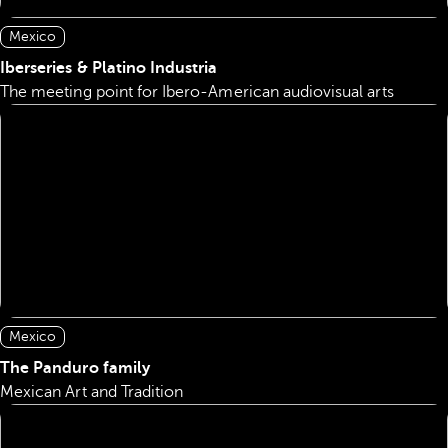
Mexico
Iberseries & Platino Industria
The meeting point for Ibero-American audiovisual arts
Mexico
The Panduro family
Mexican Art and Tradition