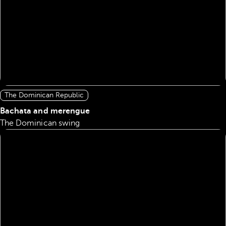
The Dominican Republic
Bachata and merengue
The Dominican swing