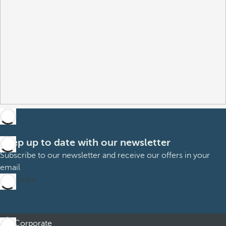
Keep up to date with our newsletter
Subscribe to our newsletter and receive our offers in your
email
Subscribe
Corporate