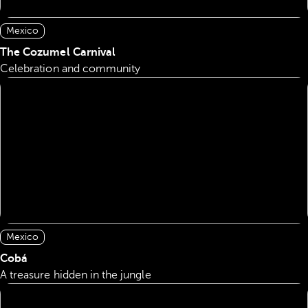
Mexico
The Cozumel Carnival
Celebration and community
Mexico
Cobá
A treasure hidden in the jungle