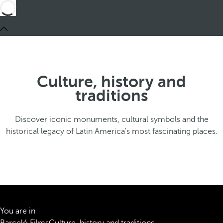
Culture, history and
traditions
Discover iconic monuments, cultural symbols and the
historical legacy of Latin America's most fascinating places.
You are in