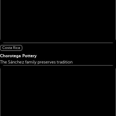
Costa Rica
Chorotega Pottery
The Sánchez family preserves tradition