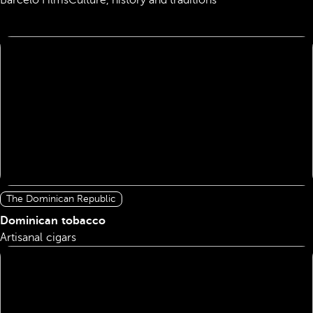
Barceló Films
Culture, history and traditions
The Dominican Republic
Dominican tobacco
Artisanal cigars