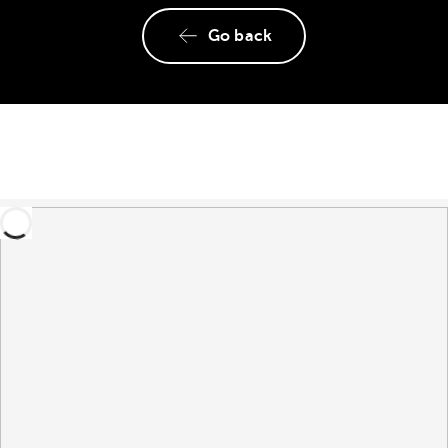
Go back