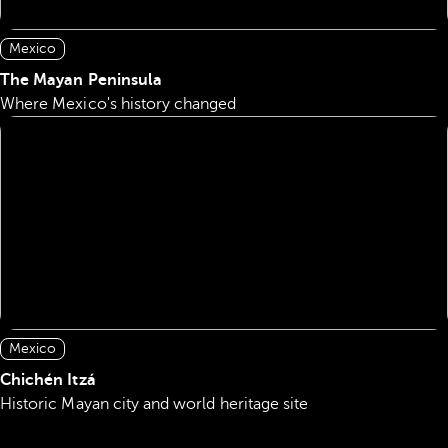
Mexico
The Mayan Peninsula
Where Mexico's history changed
Mexico
Chichén Itzá
Historic Mayan city and world heritage site