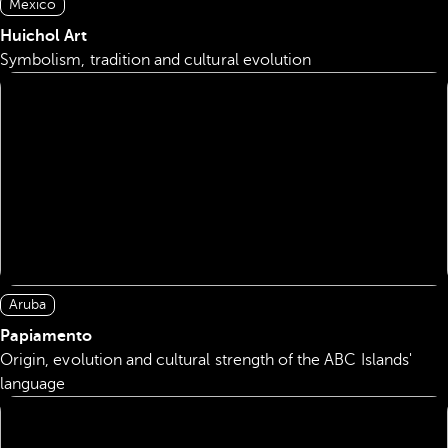
Mexico
Huichol Art
Symbolism, tradition and cultural evolution
Aruba
Papiamento
Origin, evolution and cultural strength of the ABC Islands'
language