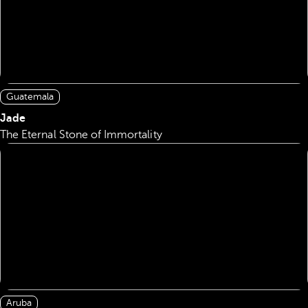
Guatemala
Jade
The Eternal Stone of Immortality
Aruba