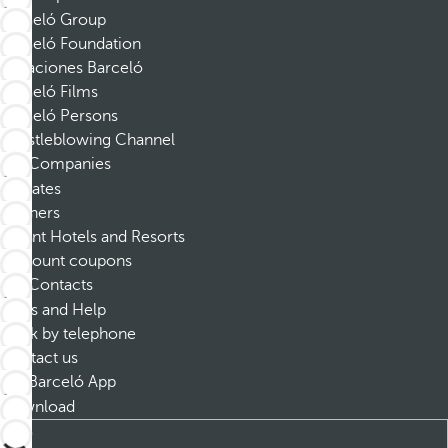
Barceló Group
Barceló Foundation
Vacaciones Barceló
Barceló Films
Barceló Persons
Whistleblowing Channel
Companies
Affiliates
Partners
Dorint Hotels and Resorts
Discount coupons
Contacts
FAQs and Help
Book by telephone
Contact us
Barceló App
Download