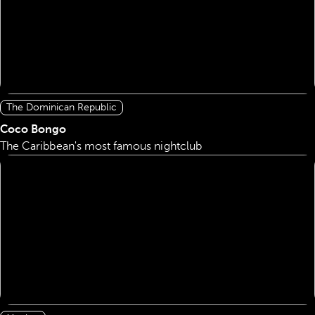
The Dominican Republic
Coco Bongo
The Caribbean's most famous nightclub