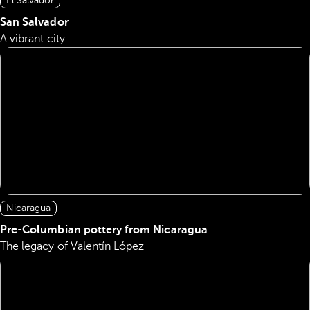
El Salvador
San Salvador
A vibrant city
Nicaragua
Pre-Columbian pottery from Nicaragua
The legacy of Valentín López