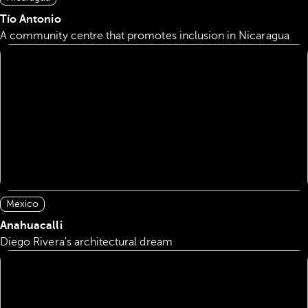
Tío Antonio
A community centre that promotes inclusion in Nicaragua
Mexico
Anahuacalli
Diego Rivera's architectural dream