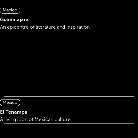
Mexico
Guadalajara
An epicentre of literature and inspiration
Mexico
El Tenampa
A living icon of Mexican culture