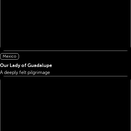
Mexico
Our Lady of Guadalupe
A deeply felt pilgrimage