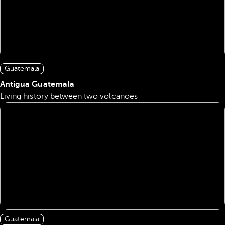
Guatemala
Antigua Guatemala
Living history between two volcanoes
Guatemala