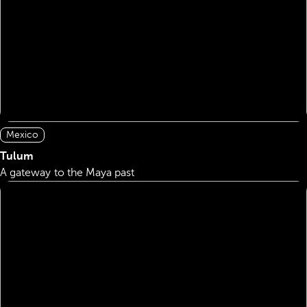
Mexico
Tulum
A gateway to the Maya past