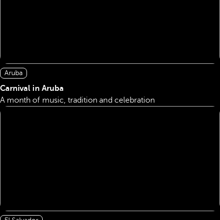
Aruba
Carnival in Aruba
A month of music, tradition and celebration