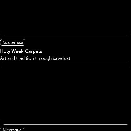
Guatemala
Holy Week Carpets
Art and tradition through sawdust
Nicaragua