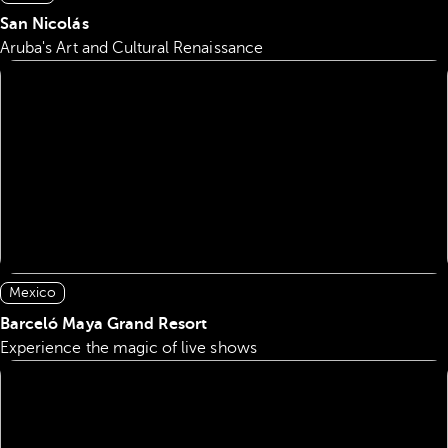
San Nicolás
Aruba's Art and Cultural Renaissance
Mexico
Barceló Maya Grand Resort
Experience the magic of live shows