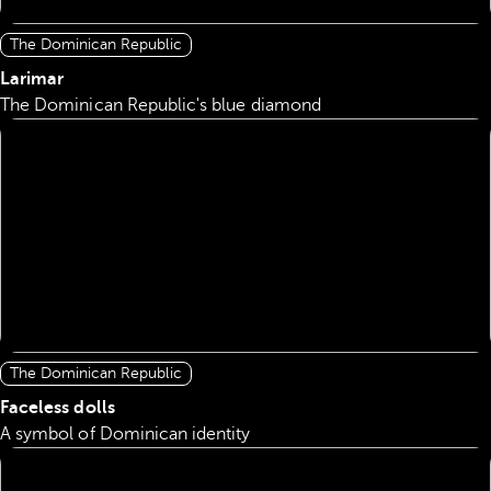
The Dominican Republic
Larimar
The Dominican Republic's blue diamond
The Dominican Republic
Faceless dolls
A symbol of Dominican identity