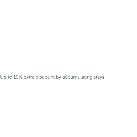
Up to 10% extra discount by accumulating stays