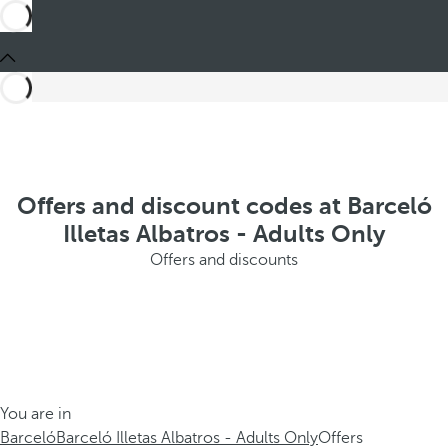
Offers and discount codes at Barceló
Illetas Albatros - Adults Only
Offers and discounts
You are in
Barceló
Barceló Illetas Albatros - Adults Only
Offers