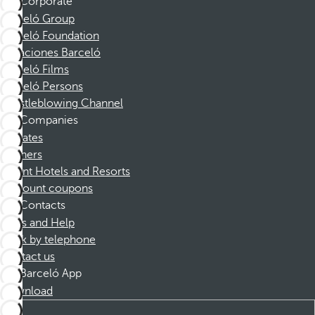
Corporate
Barceló Group
Barceló Foundation
Vacaciones Barceló
Barceló Films
Barceló Persons
Whistleblowing Channel
Companies
Affiliates
Partners
Dorint Hotels and Resorts
Discount coupons
Contacts
FAQs and Help
Book by telephone
Contact us
Barceló App
Download