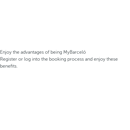
Enjoy the advantages of being MyBarceló
Register or log into the booking process and enjoy these
benefits.