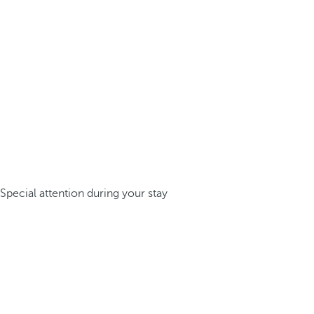
Special attention during your stay