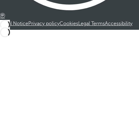
Legal Notice
Privacy policy
Cookies
Legal Terms
Accessibility