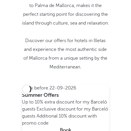
to Palma de Mallorca, makes it the
perfect starting point for discovering the
island through culture, sea and relaxation.
Discover our offers for hotels in Illetas
and experience the most authentic side
of Mallorca from a unique setting by the
Mediterranean.
Book before
22-09-2026
Summer Offers
Up to 10% extra discount for my Barceló
guests
Exclusive discount for my Barceló
guests
Additional 10% discount with
promo code
Book