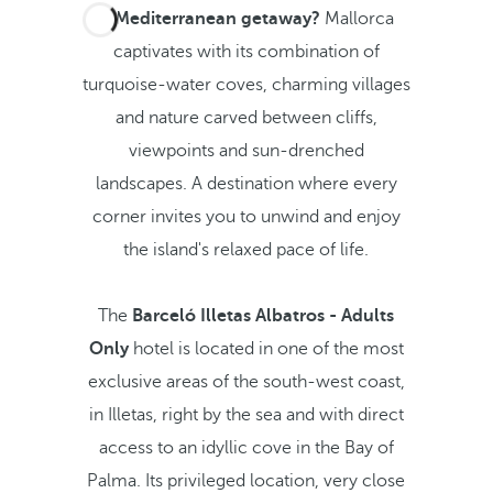
A Mediterranean getaway?
Mallorca
captivates with its combination of
turquoise-water coves, charming villages
and nature carved between cliffs,
viewpoints and sun-drenched
landscapes. A destination where every
corner invites you to unwind and enjoy
the island's relaxed pace of life.
The
Barceló Illetas Albatros - Adults
Only
hotel is located in one of the most
exclusive areas of the south-west coast,
in Illetas, right by the sea and with direct
access to an idyllic cove in the Bay of
Palma. Its privileged location, very close