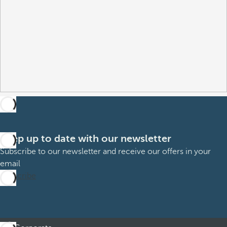
Keep up to date with our newsletter
Subscribe to our newsletter and receive our offers in your
email
Subscribe