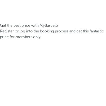
Get the best price with MyBarceló
Register or log into the booking process and get this fantastic
price for members only.