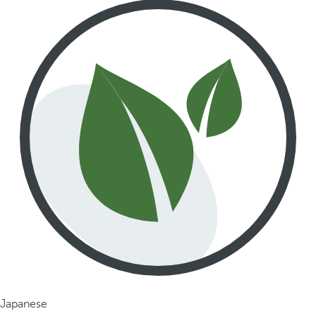
Japanese