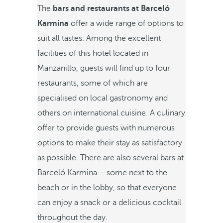
The
bars and restaurants at Barceló
Karmina
offer a wide range of options to
suit all tastes. Among the excellent
facilities of this hotel located in
Manzanillo, guests will find up to four
restaurants, some of which are
specialised on local gastronomy and
others on international cuisine. A culinary
offer to provide guests with numerous
options to make their stay as satisfactory
as possible. There are also several bars at
Barceló Karmina —some next to the
beach or in the lobby, so that everyone
can enjoy a snack or a delicious cocktail
throughout the day.