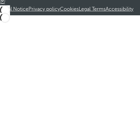
Legal Notice
Privacy policy
Cookies
Legal Terms
Accessibility