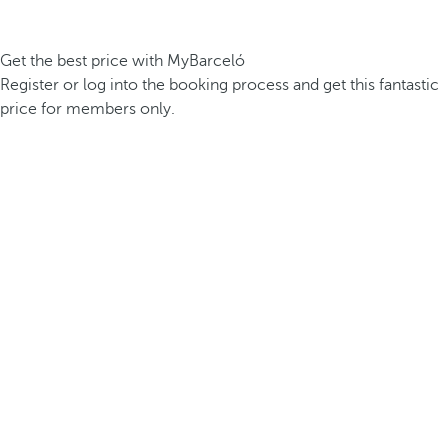
Get the best price with MyBarceló
Register or log into the booking process and get this fantastic
price for members only.