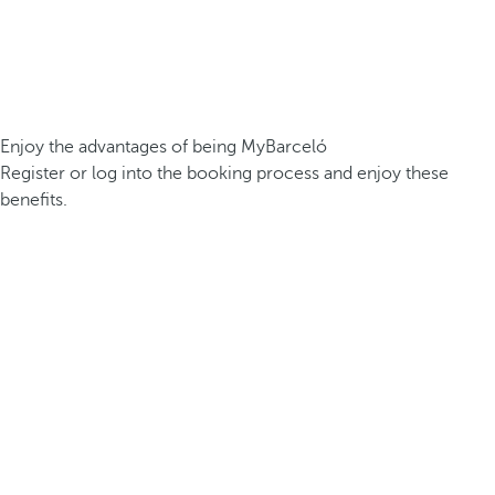
Enjoy the advantages of being MyBarceló
Register or log into the booking process and enjoy these
benefits.