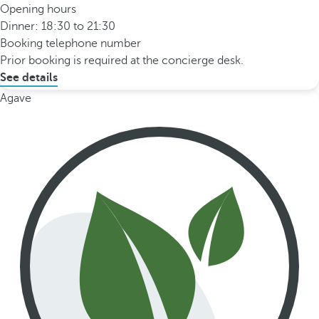
Opening hours
Dinner: 18:30 to 21:30
Booking telephone number
Prior booking is required at the concierge desk.
See details
Agave