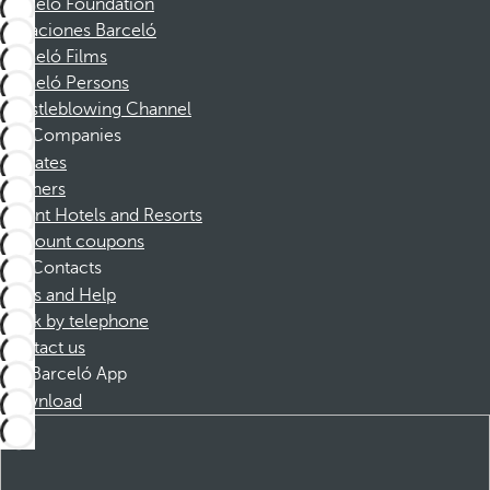
Barceló Foundation
Vacaciones Barceló
Barceló Films
Barceló Persons
Whistleblowing Channel
Companies
Affiliates
Partners
Dorint Hotels and Resorts
Discount coupons
Contacts
FAQs and Help
Book by telephone
Contact us
Barceló App
Download