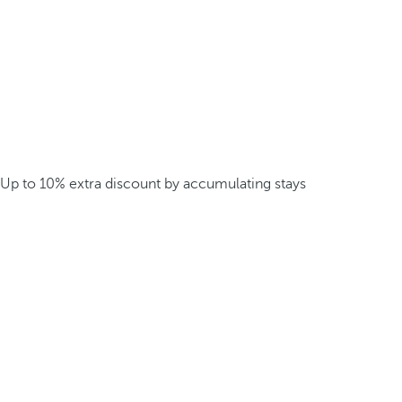
Up to 10% extra discount by accumulating stays