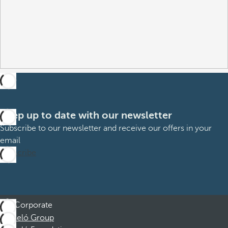
Keep up to date with our newsletter
Subscribe to our newsletter and receive our offers in your
email
Subscribe
Corporate
Barceló Group