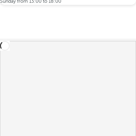
Sunday from 13:00 to 18:00