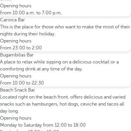
Opening hours
From 10:00 a.m. to 7:00 p.m.
Carioca Bar
This is the place for those who want to make the most of their
nights during their holiday.
Opening hours
From 23:00 to 2:00
Bugambilias Bar
A place to relax while sipping on a delicious cocktail or a
comforting drink at any time of the day.
Opening hours
From 10:00 to 22:30
Beach Snack Bar
Located right on the beach front, offers delicious and varied
snacks such as hamburgers, hot dogs, ceviche and tacos all
day long.
Opening hours
Monday to Saturday from 12:00 to 18:00