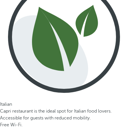
Italian
Capri restaurant is the ideal spot for Italian food lovers.
Accessible for guests with reduced mobility.
Free Wi-Fi.