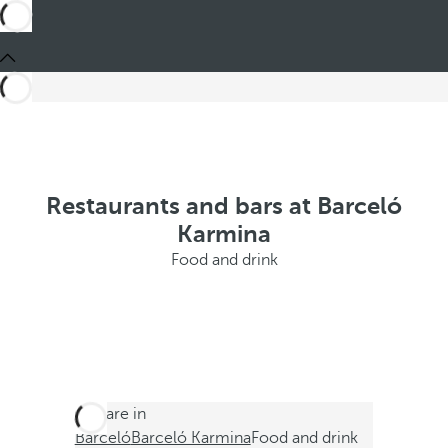
Restaurants and bars at Barceló
Karmina
Food and drink
You are in
Barceló
Barceló Karmina
Food and drink