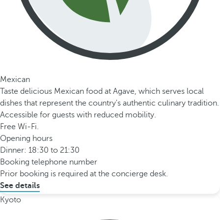
Mexican
Taste delicious Mexican food at Agave, which serves local
dishes that represent the country's authentic culinary tradition.
Accessible for guests with reduced mobility.
Free Wi-Fi.
Opening hours
Dinner: 18:30 to 21:30
Booking telephone number
Prior booking is required at the concierge desk.
See details
Kyoto