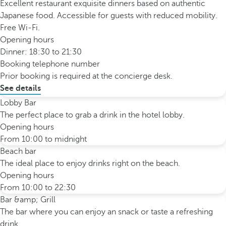
Excellent restaurant exquisite dinners based on authentic
Japanese food. Accessible for guests with reduced mobility.
Free Wi-Fi.
Opening hours
Dinner: 18:30 to 21:30
Booking telephone number
Prior booking is required at the concierge desk.
See details
Lobby Bar
The perfect place to grab a drink in the hotel lobby.
Opening hours
From 10:00 to midnight
Beach bar
The ideal place to enjoy drinks right on the beach.
Opening hours
From 10:00 to 22:30
Bar &amp; Grill
The bar where you can enjoy an snack or taste a refreshing
drink.