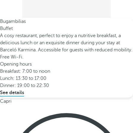
Bugambilias
Buffet
A cosy restaurant, perfect to enjoy a nutritive breakfast, a
delicious lunch or an exquisite dinner during your stay at
Barceló Karmina. Accessible for guests with reduced mobility.
Free Wi-Fi.
Opening hours
Breakfast: 7:00 to noon
Lunch: 13:30 to 17:00
Dinner: 19:00 to 22:30
See details
Capri