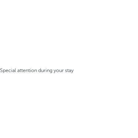
Special attention during your stay