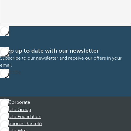
Keep up to date with our newsletter
Subscribe to our newsletter and receive our offers in your
email
Subscribe
Corporate
Barceló Group
Barceló Foundation
Vacaciones Barceló
Barceló Films