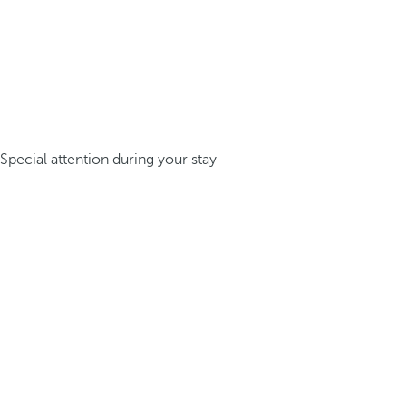
Special attention during your stay