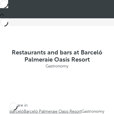
Restaurants and bars at Barceló
Palmeraie Oasis Resort
Gastronomy
You are in
Barceló
Barceló Palmeraie Oasis Resort
Gastronomy