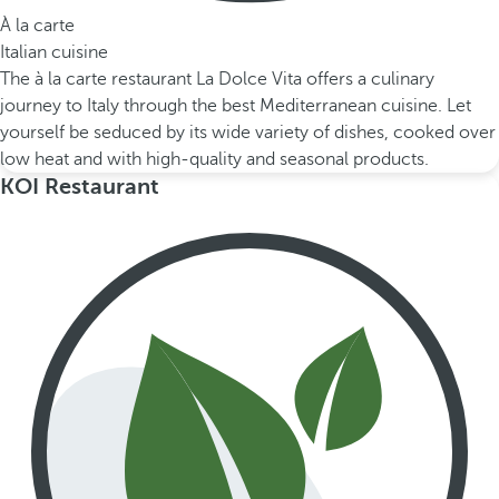
À la carte
Italian cuisine
The à la carte restaurant La Dolce Vita offers a culinary
journey to Italy through the best Mediterranean cuisine. Let
yourself be seduced by its wide variety of dishes, cooked over
low heat and with high-quality and seasonal products.
KOI Restaurant