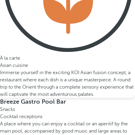
À la carte
Asian cuisine
Immerse yourself in the exciting KOI Asian fusion concept, a
restaurant where each dish is a unique masterpiece. A round
trip to the Orient through a complete sensory experience that
will captivate the most adventurous palates.
Breeze Gastro Pool Bar
Snacks
Cocktail receptions
A place where you can enjoy a cocktail or an aperitif by the
main pool, accompanied by good music and large areas to