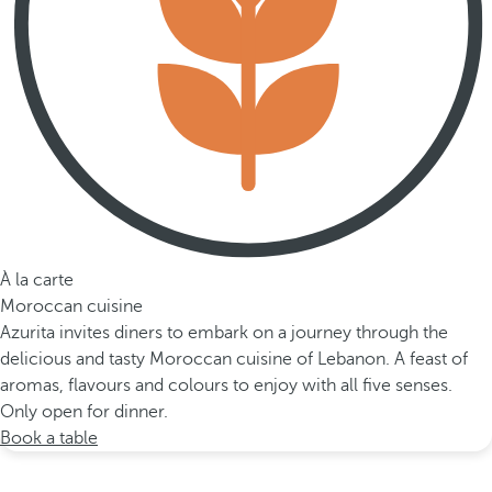
À la carte
Moroccan cuisine
Azurita invites diners to embark on a journey through the
delicious and tasty Moroccan cuisine of Lebanon. A feast of
aromas, flavours and colours to enjoy with all five senses.
Only open for dinner.
Book a table