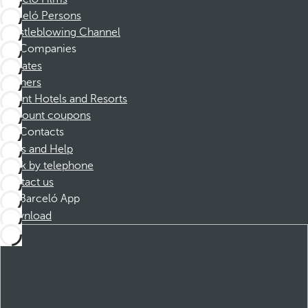
Barceló Persons
Whistleblowing Channel
Companies
Affiliates
Partners
Dorint Hotels and Resorts
Discount coupons
Contacts
FAQs and Help
Book by telephone
Contact us
Barceló App
Download