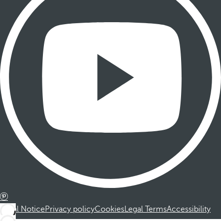
Legal Notice
Privacy policy
Cookies
Legal Terms
Accessibility