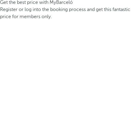
Get the best price with MyBarceló
Register or log into the booking process and get this fantastic
price for members only.