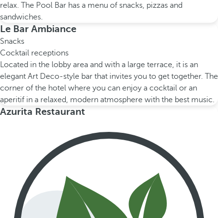
relax. The Pool Bar has a menu of snacks, pizzas and
sandwiches.
Le Bar Ambiance
Snacks
Cocktail receptions
Located in the lobby area and with a large terrace, it is an
elegant Art Deco-style bar that invites you to get together. The
corner of the hotel where you can enjoy a cocktail or an
aperitif in a relaxed, modern atmosphere with the best music.
Azurita Restaurant