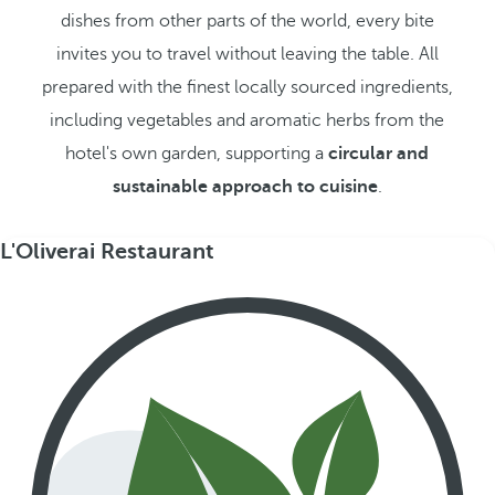
dishes from other parts of the world, every bite
invites you to travel without leaving the table. All
prepared with the finest locally sourced ingredients,
including vegetables and aromatic herbs from the
hotel's own garden, supporting a
circular and
sustainable approach to cuisine
.
L'Oliverai Restaurant