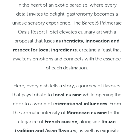
In the heart of an exotic paradise, where every
detail invites to delight, gastronomy becomes a
unique sensory experience. The Barceló Palmeraie
Oasis Resort Hotel elevates culinary art with a
proposal that fuses
authenticity, innovation and
respect for local ingredients,
creating a feast that
awakens emotions and connects with the essence
of each destination.
Here, every dish tells a story, a journey of flavours
that pays tribute to
local cuisine
while opening the
door to a world of
international influences
. From
the aromatic intensity of
Moroccan cuisine
to the
elegance of
French cuisine
, alongside
Italian
tradition and Asian flavours
, as well as exquisite