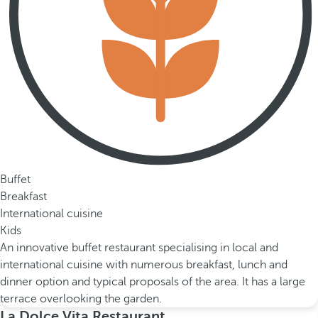
Buffet
Breakfast
International cuisine
Kids
An innovative buffet restaurant specialising in local and
international cuisine with numerous breakfast, lunch and
dinner option and typical proposals of the area. It has a large
terrace overlooking the garden.
La Dolce Vita Restaurant