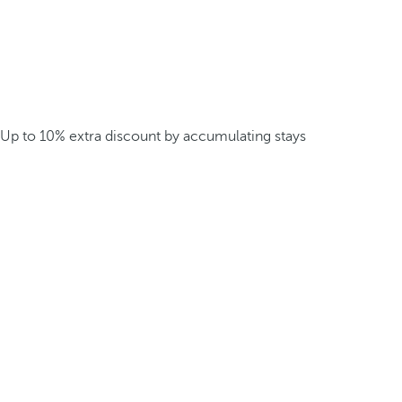
Up to 10% extra discount by accumulating stays