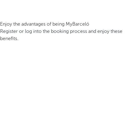
Enjoy the advantages of being MyBarceló
Register or log into the booking process and enjoy these
benefits.