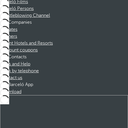
Barceló Films
Barceló Persons
Whistleblowing Channel
Companies
Affiliates
Partners
Dorint Hotels and Resorts
Discount coupons
Contacts
FAQs and Help
Book by telephone
Contact us
Barceló App
Download