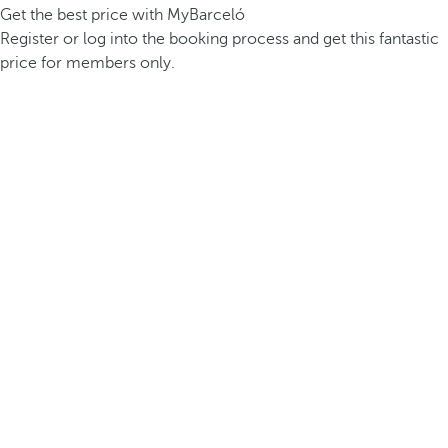
Get the best price with MyBarceló
Register or log into the booking process and get this fantastic
price for members only.