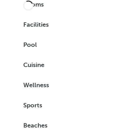
Rooms
Facilities
Pool
Cuisine
Wellness
Sports
Beaches