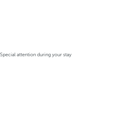
Special attention during your stay