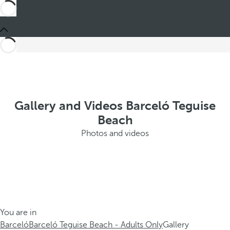
Gallery and Videos Barceló Teguise
Beach
Photos and videos
You are in
Barceló
Barceló Teguise Beach - Adults Only
Gallery