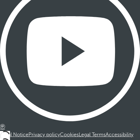
Legal Notice
Privacy policy
Cookies
Legal Terms
Accessibility