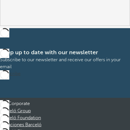
Keep up to date with our newsletter
Subscribe to our newsletter and receive our offers in your
email
Subscribe
Corporate
Barceló Group
Barceló Foundation
Vacaciones Barceló