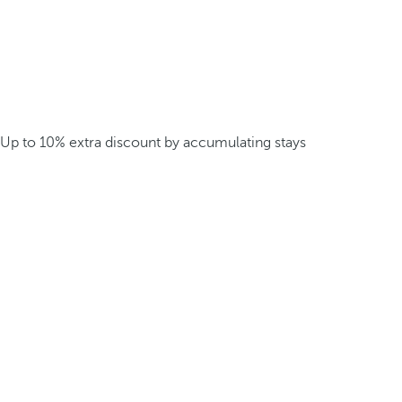
Up to 10% extra discount by accumulating stays