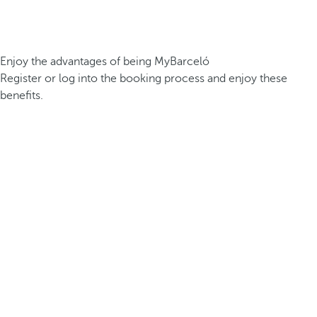
Enjoy the advantages of being MyBarceló
Register or log into the booking process and enjoy these
benefits.