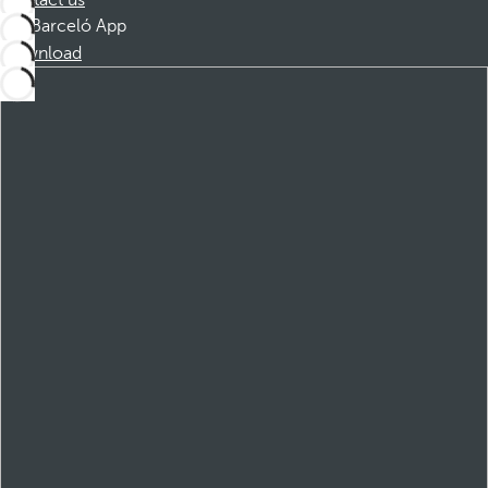
Contact us
Barceló App
Download