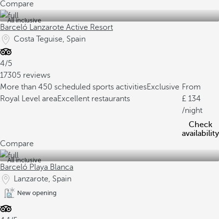
Compare
All inclusive
Barceló Lanzarote Active Resort
Costa Teguise, Spain
4/5
17305 reviews
More than 450 scheduled sports activities
Exclusive
From
Royal Level area
Excellent restaurants
134
/night
Check
availability
Compare
All inclusive
Barceló Playa Blanca
Lanzarote, Spain
New opening