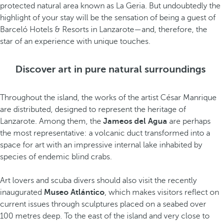
protected natural area known as La Geria. But undoubtedly the
highlight of your stay will be the sensation of being a guest of
Barceló Hotels & Resorts in Lanzarote—and, therefore, the
star of an experience with unique touches.
Discover art in pure natural surroundings
Throughout the island, the works of the artist César Manrique
are distributed, designed to represent the heritage of
Lanzarote. Among them, the
Jameos del Agua
are perhaps
the most representative: a volcanic duct transformed into a
space for art with an impressive internal lake inhabited by
species of endemic blind crabs.
Art lovers and scuba divers should also visit the recently
inaugurated
Museo Atlántico
, which makes visitors reflect on
current issues through sculptures placed on a seabed over
100 metres deep. To the east of the island and very close to