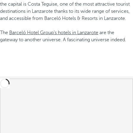
the capital is Costa Teguise, one of the most attractive tourist
destinations in Lanzarote thanks to its wide range of services,
and accessible from Barceló Hotels & Resorts in Lanzarote.
The
Barceló Hotel Group’s hotels in Lanzarote
are the
gateway to another universe. A fascinating universe indeed.