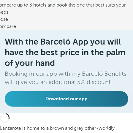
mpare up to 3 hotels and book the one that best suits your
eeds
lose
ompare
With the Barceló App you will
have the best price in the palm
of your hand
Booking in our app with my Barceló Benefits
will give you an additional 5% discount.
Download our app
Lanzarote is home to a brown and grey other-worldly