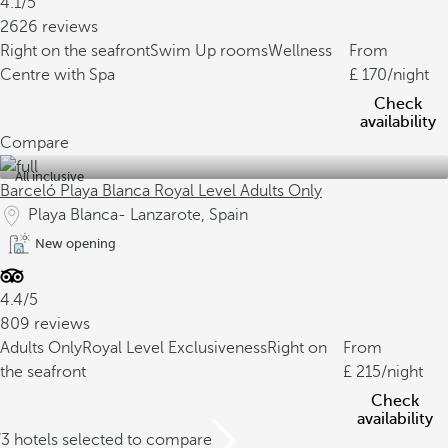
4.1/5
2626 reviews
Right on the seafront
Swim Up rooms
Wellness
From
Centre with Spa
170
/night
Check
availability
Compare
All inclusive
Barceló Playa Blanca Royal Level Adults Only
Playa Blanca- Lanzarote, Spain
New opening
4.4/5
809 reviews
Adults Only
Royal Level Exclusiveness
Right on
From
the seafront
215
/night
Check
availability
/3 hotels selected to compare