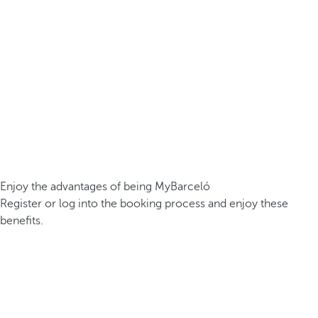
Enjoy the advantages of being MyBarceló
Register or log into the booking process and enjoy these
benefits.