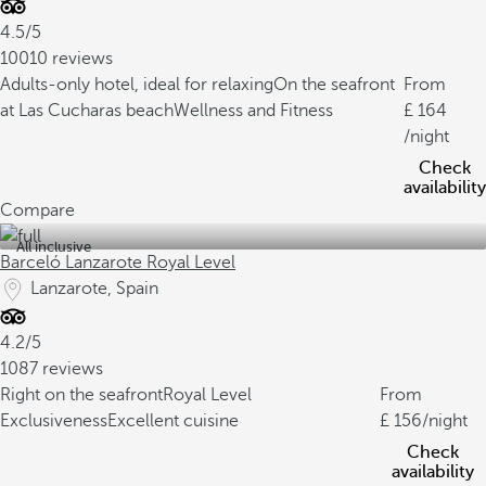
4.5/5
10010 reviews
Adults-only hotel, ideal for relaxing
On the seafront
From
at Las Cucharas beach
Wellness and Fitness
164
/night
Check
availability
Compare
All inclusive
Barceló Lanzarote Royal Level
Lanzarote, Spain
4.2/5
1087 reviews
Right on the seafront
Royal Level
From
Exclusiveness
Excellent cuisine
156
/night
Check
availability