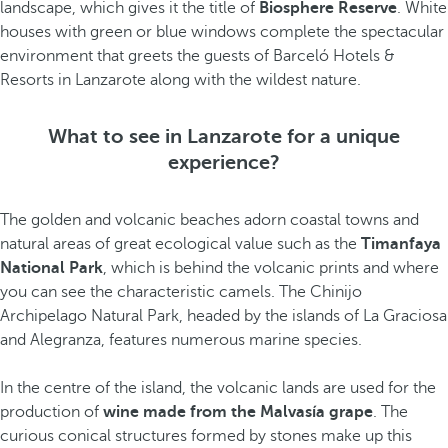
landscape, which gives it the title of
Biosphere Reserve
. White
houses with green or blue windows complete the spectacular
environment that greets the guests of Barceló Hotels &
Resorts in Lanzarote along with the wildest nature.
What to see in Lanzarote for a unique
experience?
The golden and volcanic beaches adorn coastal towns and
natural areas of great ecological value such as the
Timanfaya
National Park
, which is behind the volcanic prints and where
you can see the characteristic camels. The Chinijo
Archipelago Natural Park, headed by the islands of La Graciosa
and Alegranza, features numerous marine species.
In the centre of the island, the volcanic lands are used for the
production of
wine made from the Malvasía grape
. The
curious conical structures formed by stones make up this