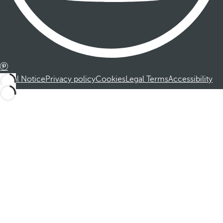
Legal Notice
Privacy policy
Cookies
Legal Terms
Accessibility