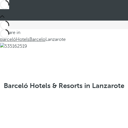
You are in
Barceló
Hotels
Barcelo
Lanzarote
Barceló Hotels & Resorts in Lanzarote