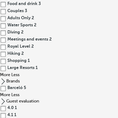
Food and drink
3
Couples
3
Adults Only
2
Water Sports
2
Diving
2
Meetings and events
2
Royal Level
2
Hiking
2
Shopping
1
Large Resorts
1
More
Less
Brands
Barceló
5
More
Less
Guest evaluation
4.0
1
4.1
1