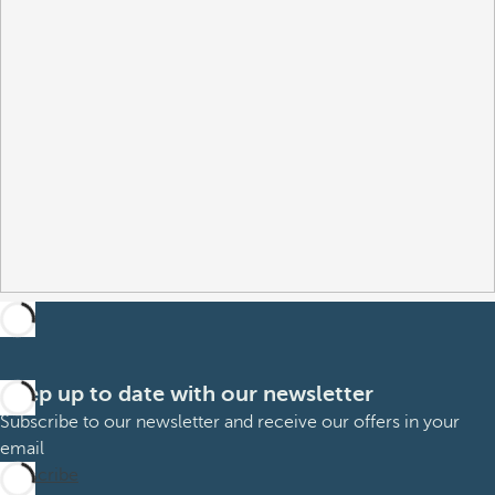
Keep up to date with our newsletter
Subscribe to our newsletter and receive our offers in your
email
Subscribe