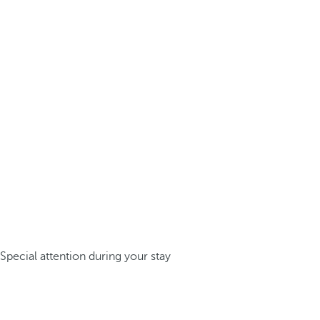
Special attention during your stay