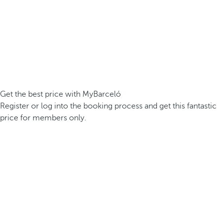
Get the best price with MyBarceló
Register or log into the booking process and get this fantastic
price for members only.