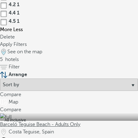
4.2
1
4.4
1
4.5
1
More
Less
Delete
Apply Filters
See on the map
5
hotels
Filter
Arrange
Compare
Map
Compare
All inclusive
Barceló Teguise Beach - Adults Only
Costa Teguise, Spain