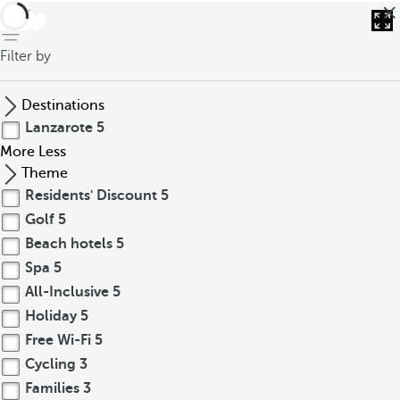
back
Filter by
Destinations
Lanzarote
5
More
Less
Theme
Residents' Discount
5
Golf
5
Beach hotels
5
Spa
5
All-Inclusive
5
Holiday
5
Free Wi-Fi
5
Cycling
3
Families
3