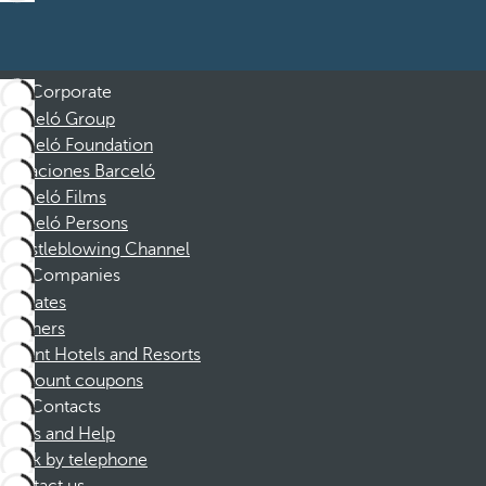
Corporate
Barceló Group
Barceló Foundation
Vacaciones Barceló
Barceló Films
Barceló Persons
Whistleblowing Channel
Companies
Affiliates
Partners
Dorint Hotels and Resorts
Discount coupons
Contacts
FAQs and Help
Book by telephone