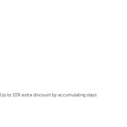
Up to 10% extra discount by accumulating stays