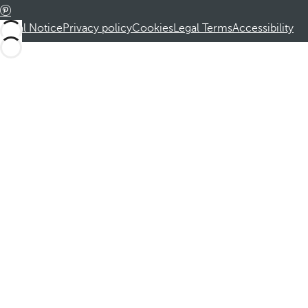
Legal Notice
Privacy policy
Cookies
Legal Terms
Accessibility