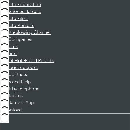
Barceló Foundation
Vacaciones Barceló
Barceló Films
Barceló Persons
Whistleblowing Channel
Companies
Affiliates
Partners
Dorint Hotels and Resorts
Discount coupons
Contacts
FAQs and Help
Book by telephone
Contact us
Barceló App
Download