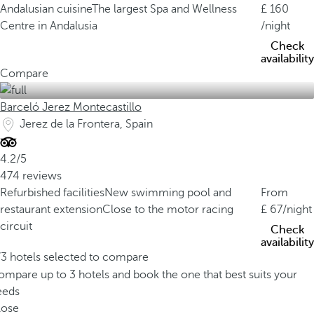
Andalusian cuisine
The largest Spa and Wellness
160
Centre in Andalusia
/night
Check
availability
Compare
Barceló Jerez Montecastillo
Jerez de la Frontera, Spain
4.2/5
474 reviews
Refurbished facilities
New swimming pool and
From
restaurant extension
Close to the motor racing
67
/night
circuit
Check
availability
/3 hotels selected to compare
mpare up to 3 hotels and book the one that best suits your
eeds
lose