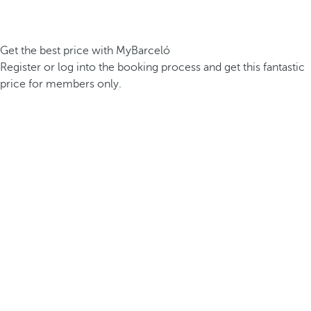
Get the best price with MyBarceló
Register or log into the booking process and get this fantastic
price for members only.