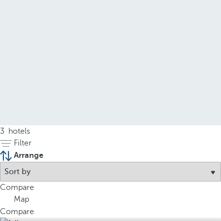
3
hotels
Filter
Arrange
Compare
Map
Compare