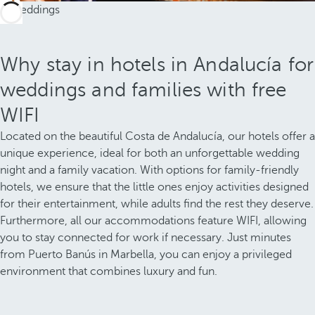
Why stay in hotels in Andalucía for
weddings and families with free
WIFI
Located on the beautiful Costa de Andalucía, our hotels offer a
unique experience, ideal for both an unforgettable wedding
night and a family vacation. With options for family-friendly
hotels, we ensure that the little ones enjoy activities designed
for their entertainment, while adults find the rest they deserve.
Furthermore, all our accommodations feature WIFI, allowing
you to stay connected for work if necessary. Just minutes
from Puerto Banús in Marbella, you can enjoy a privileged
environment that combines luxury and fun.