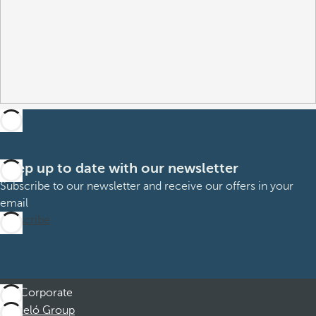
Keep up to date with our newsletter
Subscribe to our newsletter and receive our offers in your
email
Subscribe
Corporate
Barceló Group