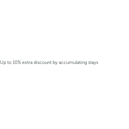
Up to 10% extra discount by accumulating stays