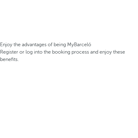
Enjoy the advantages of being MyBarceló
Register or log into the booking process and enjoy these
benefits.