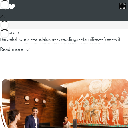
Barceló
Hotels
i--andalusia--weddings--families--free-wifi
Hotels in Andalucía for weddings and
families with free WIFI
Discover our hotels in Andalucía, ideal for weddings and
You are in
families, where you can enjoy a wonderful setting and
Barceló
Hotels
i--andalusia--weddings--families--free-wifi
services such as free WIFI. These hotels
Read more