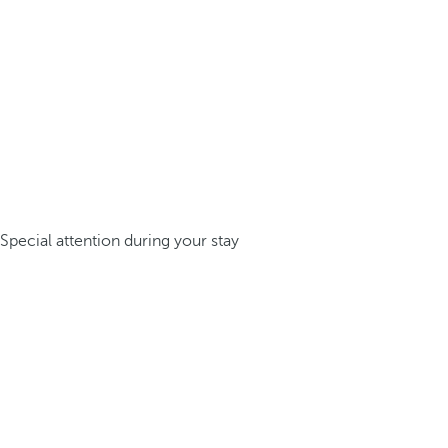
Special attention during your stay