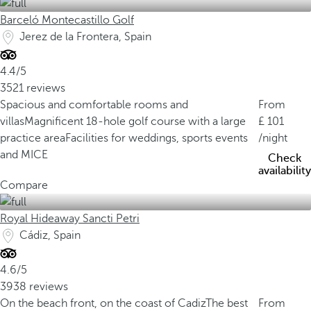
Barceló Montecastillo Golf
Jerez de la Frontera, Spain
4.4/5
3521 reviews
Spacious and comfortable rooms and
From
villas
Magnificent 18-hole golf course with a large
101
practice area
Facilities for weddings, sports events
/night
and MICE
Check
availability
Compare
Royal Hideaway Sancti Petri
Cádiz, Spain
4.6/5
3938 reviews
On the beach front, on the coast of Cadiz
The best
From