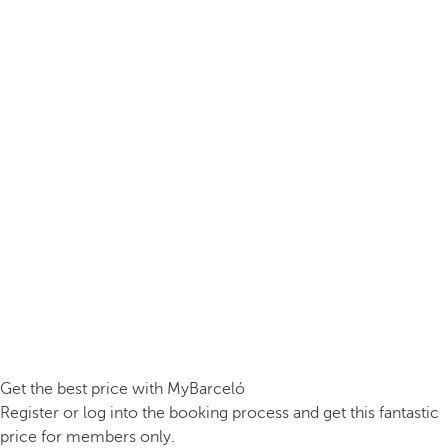
Get the best price with MyBarceló
Register or log into the booking process and get this fantastic
price for members only.