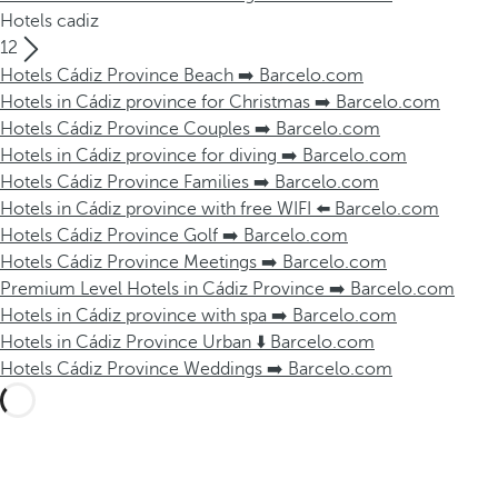
Hotels cadiz
12
Hotels Cádiz Province Beach ➡️ Barcelo.com
Hotels in Cádiz province for Christmas ➡️ Barcelo.com
Hotels Cádiz Province Couples ➡️ Barcelo.com
Hotels in Cádiz province for diving ➡️ Barcelo.com
Hotels Cádiz Province Families ➡️ Barcelo.com
Hotels in Cádiz province with free WIFI ⬅️ Barcelo.com
Hotels Cádiz Province Golf ➡️ Barcelo.com
Hotels Cádiz Province Meetings ➡️ Barcelo.com
Premium Level Hotels in Cádiz Province ➡️ Barcelo.com
Hotels in Cádiz province with spa ➡️ Barcelo.com
Hotels in Cádiz Province Urban ⬇️ Barcelo.com
Hotels Cádiz Province Weddings ➡️ Barcelo.com