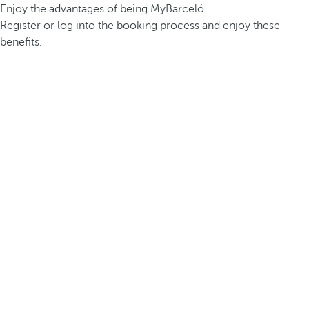
Enjoy the advantages of being MyBarceló
Register or log into the booking process and enjoy these
benefits.