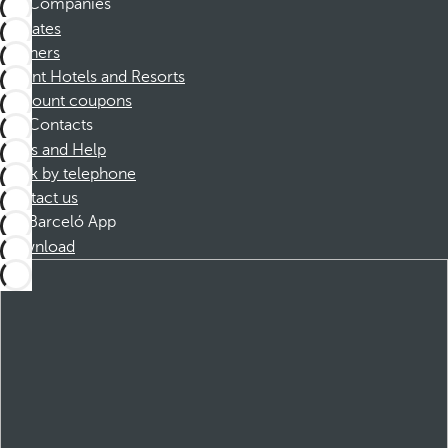
Companies
Affiliates
Partners
Dorint Hotels and Resorts
Discount coupons
Contacts
FAQs and Help
Book by telephone
Contact us
Barceló App
Download