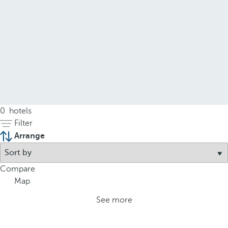
0
hotels
Filter
Arrange
Compare
Map
See more