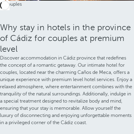
Why stay in hotels in the province
of Cádiz for couples at premium
level
Discover accommodation in Cádiz province that redefines
the concept of a romantic getaway. Our intimate hotel for
couples, located near the charming Caños de Meca, offers a
unique experience with premium level hotel services. Enjoy a
relaxed atmosphere, where entertainment combines with the
tranquility of the natural surroundings. Additionally, indulge in
a special treatment designed to revitalize body and mind,
ensuring that your stay is memorable. Allow yourself the
luxury of disconnecting and enjoying unforgettable moments
in a privileged corner of the Cádiz coast.