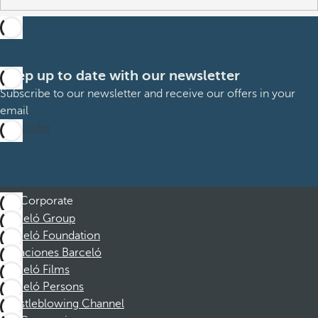
Keep up to date with our newsletter
Subscribe to our newsletter and receive our offers in your
email
Subscribe
Corporate
Barceló Group
Barceló Foundation
Vacaciones Barceló
Barceló Films
Barceló Persons
Whistleblowing Channel