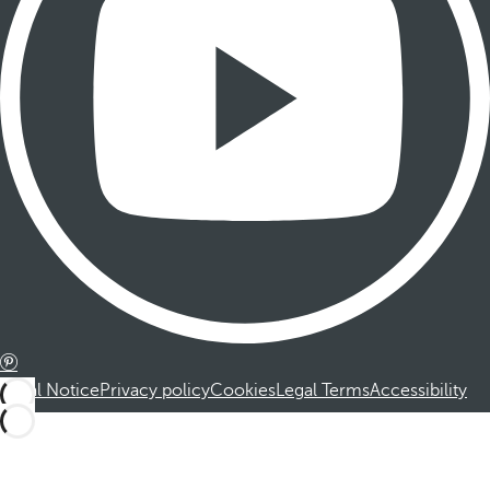
Legal Notice
Privacy policy
Cookies
Legal Terms
Accessibility