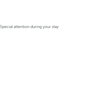
Special attention during your stay