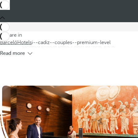
Barceló
Hotels
i--cadiz--couples--premium-level
Hotels in Cádiz province for couples
Premium Level
Discover our hotels in the province of Cádiz, specially
You are in
designed for couples seeking a premium level experience.
Barceló
Hotels
i--cadiz--couples--premium-level
Located in ideal places such as Rota, these
Read more