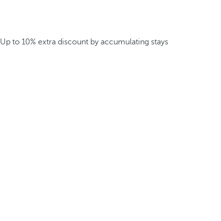
Up to 10% extra discount by accumulating stays