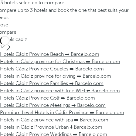
/3 hotels selected to compare
mpare up to 3 hotels and book the one that best suits your
eeds
lose
ompare
Hotels cadiz
12
Hotels Cádiz Province Beach ➡️ Barcelo.com
Hotels in Cádiz province for Christmas ➡️ Barcelo.com
Hotels Cádiz Province Couples ➡️ Barcelo.com
Hotels in Cádiz province for diving ➡️ Barcelo.com
Hotels Cádiz Province Families ➡️ Barcelo.com
Hotels in Cádiz province with free WIFI ⬅️ Barcelo.com
Hotels Cádiz Province Golf ➡️ Barcelo.com
Hotels Cádiz Province Meetings ➡️ Barcelo.com
Premium Level Hotels in Cádiz Province ➡️ Barcelo.com
Hotels in Cádiz province with spa ➡️ Barcelo.com
Hotels in Cádiz Province Urban ⬇️ Barcelo.com
Hotels Cádiz Province Weddings ➡️ Barcelo.com