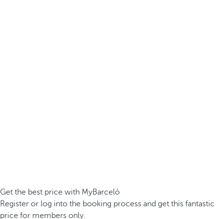
Get the best price with MyBarceló
Register or log into the booking process and get this fantastic
price for members only.