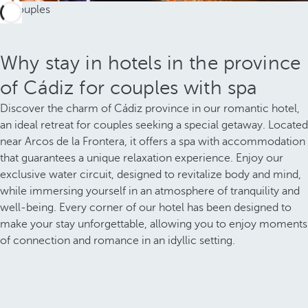
Why stay in hotels in the province
of Cádiz for couples with spa
Discover the charm of Cádiz province in our romantic hotel,
an ideal retreat for couples seeking a special getaway. Located
near Arcos de la Frontera, it offers a spa with accommodation
that guarantees a unique relaxation experience. Enjoy our
exclusive water circuit, designed to revitalize body and mind,
while immersing yourself in an atmosphere of tranquility and
well-being. Every corner of our hotel has been designed to
make your stay unforgettable, allowing you to enjoy moments
of connection and romance in an idyllic setting.