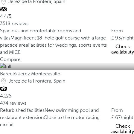
Jerez de la Frontera, Spain
4.4/5
3518 reviews
Spacious and comfortable rooms and
From
villas
Magnificent 18-hole golf course with a large
93
/night
practice area
Facilities for weddings, sports events
Check
availability
and MICE
Compare
Barceló Jerez Montecastillo
Jerez de la Frontera, Spain
4.2/5
474 reviews
Refurbished facilities
New swimming pool and
From
restaurant extension
Close to the motor racing
67
/night
circuit
Check
availability