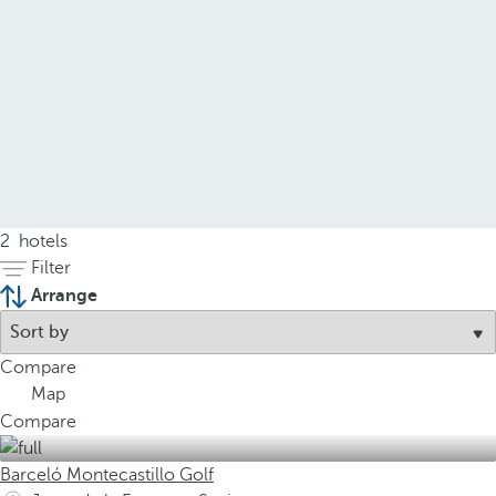
2
hotels
Filter
Arrange
Compare
Map
Compare
Barceló Montecastillo Golf