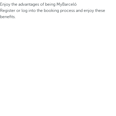
Enjoy the advantages of being MyBarceló
Register or log into the booking process and enjoy these
benefits.