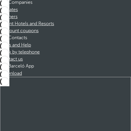
Companies
Affiliates
Partners
Dorint Hotels and Resorts
Discount coupons
Contacts
FAQs and Help
Book by telephone
Contact us
Barceló App
Download