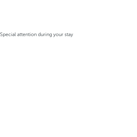
Special attention during your stay