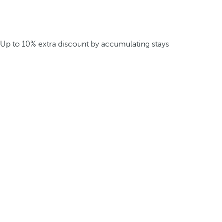
Up to 10% extra discount by accumulating stays