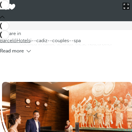
Barceló
Hotels
i--cadiz--couples--spa
Hotels in Cádiz province for couples
with spa
Discover our hotels in the province of Cádiz for couples,
You are in
where you can enjoy an unforgettable romantic getaway.
Barceló
Hotels
i--cadiz--couples--spa
Located in idyllic settings, these hotels offer
Read more