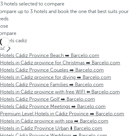
/3 hotels selected to compare
mpare up to 3 hotels and book the one that best suits your
eeds
lose
ompare
Hotels cadiz
12
Hotels Cádiz Province Beach ➡️ Barcelo.com
Hotels in Cádiz province for Christmas ➡️ Barcelo.com
Hotels Cádiz Province Couples ➡️ Barcelo.com
Hotels in Cádiz province for diving ➡️ Barcelo.com
Hotels Cádiz Province Families ➡️ Barcelo.com
Hotels in Cádiz province with free WIFI ⬅️ Barcelo.com
Hotels Cádiz Province Golf ➡️ Barcelo.com
Hotels Cádiz Province Meetings ➡️ Barcelo.com
Premium Level Hotels in Cádiz Province ➡️ Barcelo.com
Hotels in Cádiz province with spa ➡️ Barcelo.com
Hotels in Cádiz Province Urban ⬇️ Barcelo.com
Hotels Cádiz Province Weddings ➡️ Barcelo.com