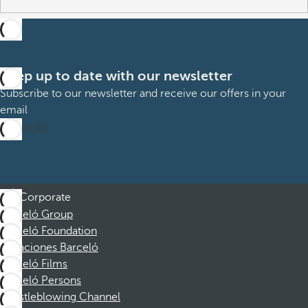
Keep up to date with our newsletter
Subscribe to our newsletter and receive our offers in your
email
Subscribe
Corporate
Barceló Group
Barceló Foundation
Vacaciones Barceló
Barceló Films
Barceló Persons
Whistleblowing Channel