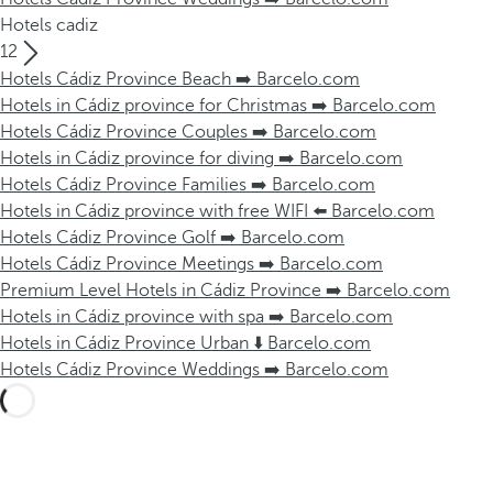
Hotels cadiz
12
Hotels Cádiz Province Beach ➡️ Barcelo.com
Hotels in Cádiz province for Christmas ➡️ Barcelo.com
Hotels Cádiz Province Couples ➡️ Barcelo.com
Hotels in Cádiz province for diving ➡️ Barcelo.com
Hotels Cádiz Province Families ➡️ Barcelo.com
Hotels in Cádiz province with free WIFI ⬅️ Barcelo.com
Hotels Cádiz Province Golf ➡️ Barcelo.com
Hotels Cádiz Province Meetings ➡️ Barcelo.com
Premium Level Hotels in Cádiz Province ➡️ Barcelo.com
Hotels in Cádiz province with spa ➡️ Barcelo.com
Hotels in Cádiz Province Urban ⬇️ Barcelo.com
Hotels Cádiz Province Weddings ➡️ Barcelo.com