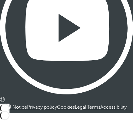
Legal Notice
Privacy policy
Cookies
Legal Terms
Accessibility