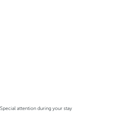
Special attention during your stay