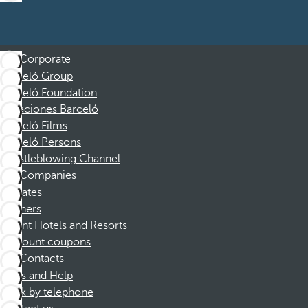
Corporate
Barceló Group
Barceló Foundation
Vacaciones Barceló
Barceló Films
Barceló Persons
Whistleblowing Channel
Companies
Affiliates
Partners
Dorint Hotels and Resorts
Discount coupons
Contacts
FAQs and Help
Book by telephone