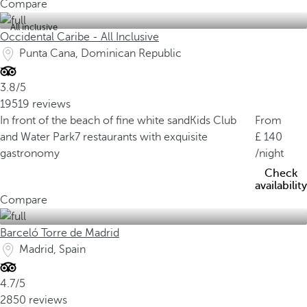
Compare
All inclusive
Occidental Caribe - All Inclusive
Punta Cana, Dominican Republic
3.8/5
19519 reviews
In front of the beach of fine white sand
Kids Club
From
and Water Park
7 restaurants with exquisite
140
gastronomy
/night
Check
availability
Compare
Barceló Torre de Madrid
Madrid, Spain
4.7/5
2850 reviews