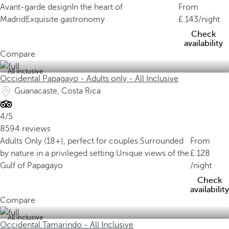
Avant-garde design
In the heart of
From
Madrid
Exquisite gastronomy
143
/night
Check
availability
Compare
All inclusive
Occidental Papagayo - Adults only - All Inclusive
Guanacaste, Costa Rica
4/5
8594 reviews
Adults Only (18+), perfect for couples.
Surrounded
From
by nature in a privileged setting.
Unique views of the
128
Gulf of Papagayo
/night
Check
availability
Compare
All inclusive
Occidental Tamarindo - All Inclusive