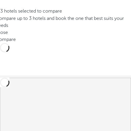
/3 hotels selected to compare
mpare up to 3 hotels and book the one that best suits your
eeds
lose
ompare