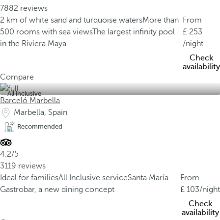
7882 reviews
2 km of white sand and turquoise waters
More than
From
500 rooms with sea views
The largest infinity pool
253
in the Riviera Maya
/night
Check
availability
Compare
All inclusive
Barceló Marbella
Marbella, Spain
Recommended
4.2/5
3119 reviews
Ideal for families
All Inclusive service
Santa María
From
Gastrobar, a new dining concept
103
/night
Check
availability