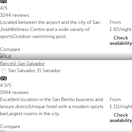
4/5
3244 reviews
Located between the airport and the city of San
From
José
Wellness Centre and a wide variety of
65
/night
sports
Outdoor swimming pool
Check
availability
Compare
Barceló San Salvador
San Salvador, El Salvador
4.5/5
1994 reviews
Excellent location in the San Benito business and
From
leisure district
Unique hotel with a modern sports
111
/night
bar
Largest rooms in the city
Check
availability
Compare