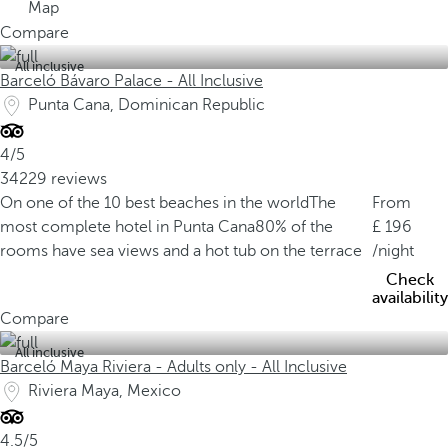
Map
Compare
All inclusive
Barceló Bávaro Palace - All Inclusive
Punta Cana, Dominican Republic
4/5
34229 reviews
On one of the 10 best beaches in the world
The
From
most complete hotel in Punta Cana
80% of the
196
rooms have sea views and a hot tub on the terrace
/night
Check
availability
Compare
All inclusive
Barceló Maya Riviera - Adults only - All Inclusive
Riviera Maya, Mexico
4.5/5