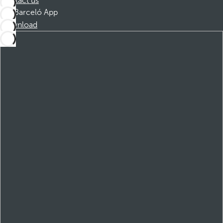
Contact us
Barceló App
Download