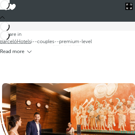
Barceló
Hotels
i--couples--premium-level
Premium Level Hotels for Couples
'Explore our selection of Premium Level hotels for couples,
specifically designed to provide an unmatched experience to
You are in
those seeking exceptional accommodation options while
Barceló
Hotels
i--couples--premium-level
planning their
Read more