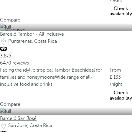
/night
Check
availability
Compare
All inclusive
Barceló Tambor - All Inclusive
Puntarenas, Costa Rica
3.8/5
6470 reviews
Facing the idyllic tropical Tambor Beach
Ideal for
From
families and honeymoons
Wide range of all-
133
inclusive food and drinks
/night
Check
availability
Compare
Barceló San José
San Jose, Costa Rica