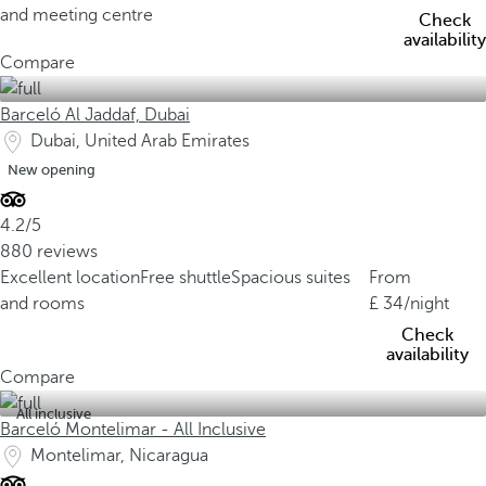
and meeting centre
Check
availability
Compare
Barceló Al Jaddaf, Dubai
Dubai, United Arab Emirates
New opening
4.2/5
880 reviews
Excellent location
Free shuttle
Spacious suites
From
and rooms
34
/night
Check
availability
Compare
All inclusive
Barceló Montelimar - All Inclusive
Montelimar, Nicaragua