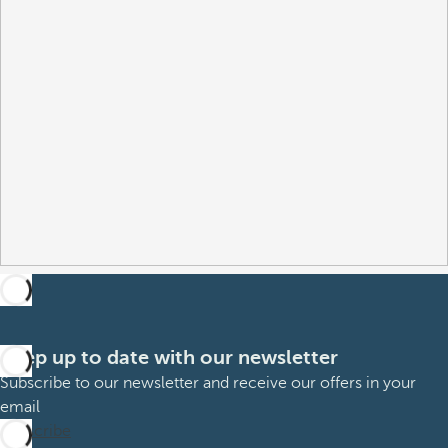
Keep up to date with our newsletter
Subscribe to our newsletter and receive our offers in your
email
Subscribe