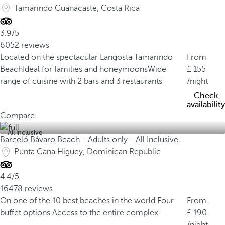
Tamarindo Guanacaste, Costa Rica
3.9/5
6052 reviews
Located on the spectacular Langosta Tamarindo
From
Beach
Ideal for families and honeymoons
Wide
155
range of cuisine with 2 bars and 3 restaurants
/night
Check
availability
Compare
All inclusive
Barceló Bávaro Beach - Adults only - All Inclusive
Punta Cana Higuey, Dominican Republic
4.4/5
16478 reviews
On one of the 10 best beaches in the world
Four
From
buffet options
Access to the entire complex
190