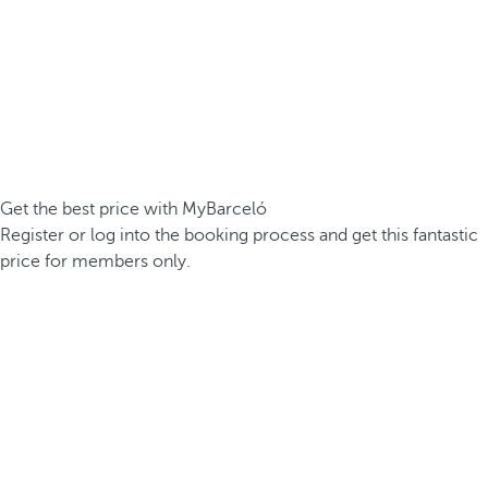
Get the best price with MyBarceló
Register or log into the booking process and get this fantastic
price for members only.