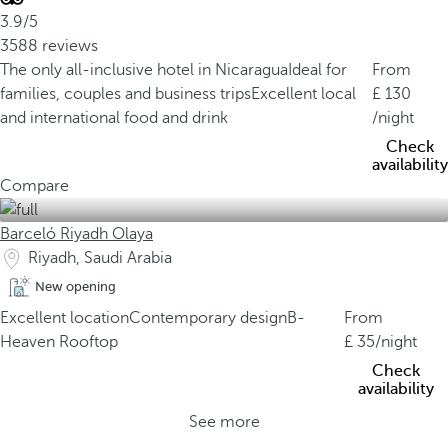
3.9/5
3588 reviews
The only all-inclusive hotel in Nicaragua
Ideal for
From
families, couples and business trips
Excellent local
130
and international food and drink
/night
Check
availability
Compare
Barceló Riyadh Olaya
Riyadh, Saudi Arabia
New opening
Excellent location
Contemporary design
B-
From
Heaven Rooftop
35
/night
Check
availability
See more