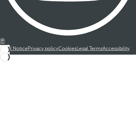
Legal Notice
Privacy policy
Cookies
Legal Terms
Accessibility