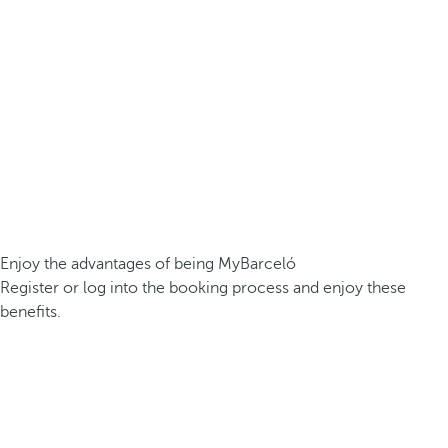
Enjoy the advantages of being MyBarceló
Register or log into the booking process and enjoy these
benefits.