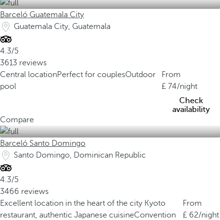
Barceló Guatemala City
Guatemala City, Guatemala
4.3/5
3613 reviews
Central location
Perfect for couples
Outdoor
From
pool
74
/night
Check
availability
Compare
Barceló Santo Domingo
Santo Domingo, Dominican Republic
4.3/5
3466 reviews
Excellent location in the heart of the city
Kyoto
From
restaurant, authentic Japanese cuisine
Convention
62
/night