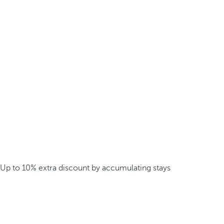
Up to 10% extra discount by accumulating stays