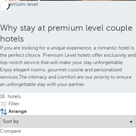
Why stay at premium level couple
hotels
If you are looking for a unique experience, a romantic hotel is
the perfect choice. Premium Level hotels offer exclusivity and
top-notch service that will make your stay unforgettable.
Enjoy elegant rooms, gourmet cuisine and personalized
services.The intimacy and comfort are our priority to ensure
an unforgettable stay with your partner.
16
hotels
Filter
Arrange
Compare