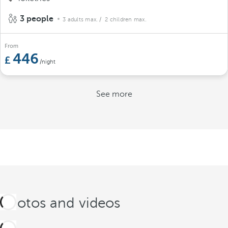
3 people
3 adults max.
/ 2 children max.
From
446
/night
See more
Photos and videos