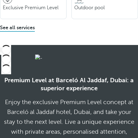
Exclusive Premium Level
Outdoor pool
See all services
Premium Level at Barceló Al Jaddaf, Dubai: a
superior experience
Enjoy the exclusive Premium Level concept at
Barceló al Jaddaf hotel, Dubai, and take your
stay to the next level. Live a unique experience
with private areas, personalised attention,