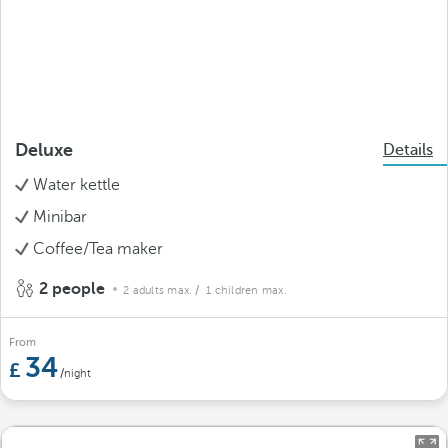
Deluxe
Details
Water kettle
Minibar
Coffee/Tea maker
2 people
2 adults max.
/ 1 children max.
From
34
/night