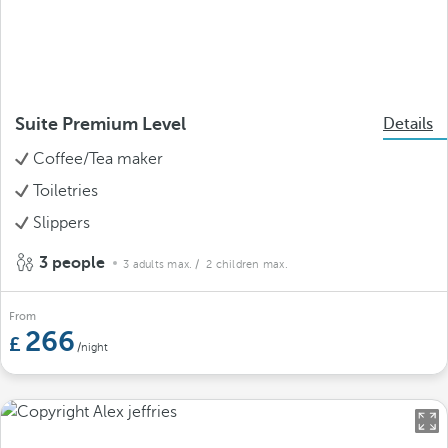
Suite Premium Level
Details
Coffee/Tea maker
Toiletries
Slippers
3 people
3 adults max.
/ 2 children max.
From
266
/night