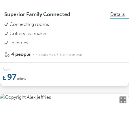
Superior Family Connected
Details
Connecting rooms
Coffee/Tea maker
Toiletries
4 people
4 adults max.
/ 3 children max.
From
97
/night