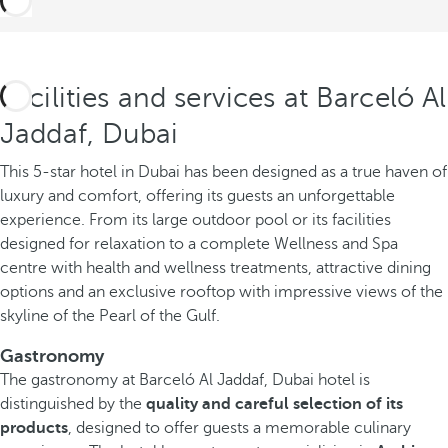
Facilities and services at Barceló Al
Jaddaf, Dubai
This 5-star hotel in Dubai has been designed as a true haven of
luxury and comfort, offering its guests an unforgettable
experience. From its large outdoor pool or its facilities
designed for relaxation to a complete Wellness and Spa
centre with health and wellness treatments, attractive dining
options and an exclusive rooftop with impressive views of the
skyline of the Pearl of the Gulf.
Gastronomy
The gastronomy at Barceló Al Jaddaf, Dubai hotel is
distinguished by the
quality and careful selection of its
products
, designed to offer guests a memorable culinary