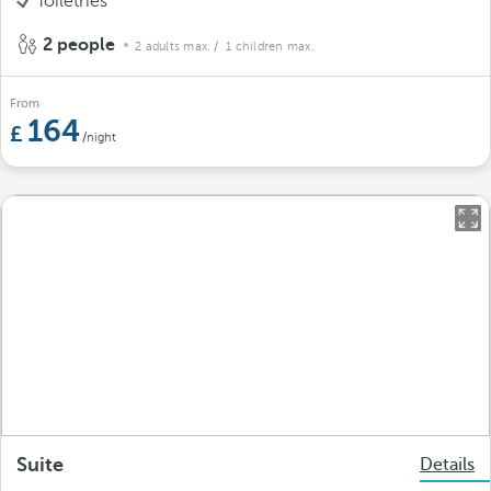
Toiletries
2 people
2 adults max.
/ 1 children max.
From
164
/night
Suite
Details