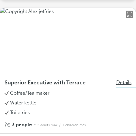
Superior Executive with Terrace
Details
Coffee/Tea maker
Water kettle
Toiletries
3 people
2 adults max.
/ 1 children max.