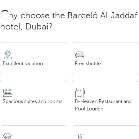
Why choose the Barceló Al Jaddaf
hotel, Dubai?
Excellent location
Free shuttle
Spacious suites and rooms
B-Heaven Restaurant and
Pool Lounge