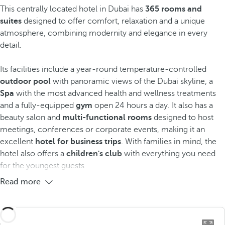
This centrally located hotel in Dubai has
365 rooms and
suites
designed to offer comfort, relaxation and a unique
atmosphere, combining modernity and elegance in every
detail.
Its facilities include a year-round temperature-controlled
outdoor pool
with panoramic views of the Dubai skyline, a
Spa
with the most advanced health and wellness treatments
and a fully-equipped
gym
open 24 hours a day. It also has a
beauty salon and
multi-functional rooms
designed to host
meetings, conferences or corporate events, making it an
excellent
hotel for business trips
. With families in mind, the
hotel also offers a
children's club
with everything you need
for the youngest guests.
Read more