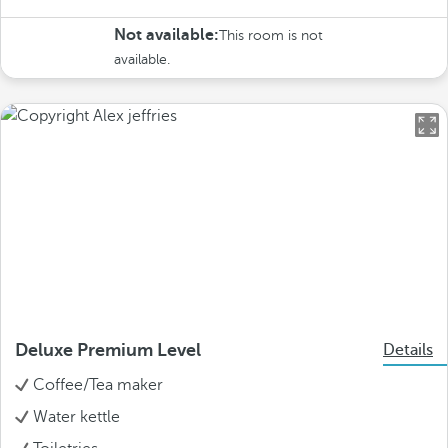
Not available:
This room is not
available.
Deluxe Premium Level
Details
Coffee/Tea maker
Water kettle