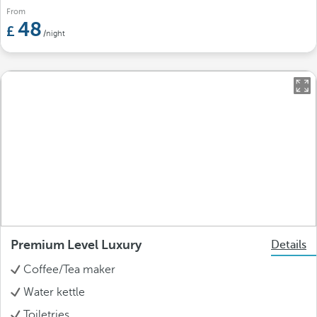
From
48
/night
Premium Level Luxury
Details
Coffee/Tea maker
Water kettle
Toiletries