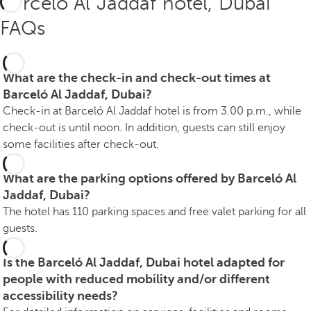
Barceló Al Jaddaf hotel, Dubai
FAQs
What are the check-in and check-out times at
Barceló Al Jaddaf, Dubai?
Check-in at Barceló Al Jaddaf hotel is from 3.00 p.m., while
check-out is until noon. In addition, guests can still enjoy
some facilities after check-out.
What are the parking options offered by Barceló Al
Jaddaf, Dubai?
The hotel has 110 parking spaces and free valet parking for all
guests.
Is the Barceló Al Jaddaf, Dubai hotel adapted for
people with reduced mobility and/or different
accessibility needs?