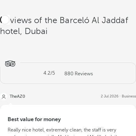
Reviews of the Barceló Al Jaddaf
hotel, Dubai
4.2
/5
880
Reviews
TheAZ0
2 Jul 2026
Business
Best value for money
Really nice hotel, extremely clean, the staff is very