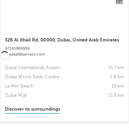
326 Al Khail Rd, 00000, Dubai, United Arab Emirates
97145969999
aljaddaf@barcelo.com
Dubai International Airport
11.7 km
Dubai World Trade Centre
5.8 km
La Mer Beach
10 km
Dubai Mall
11.3 km
Discover its surroundings