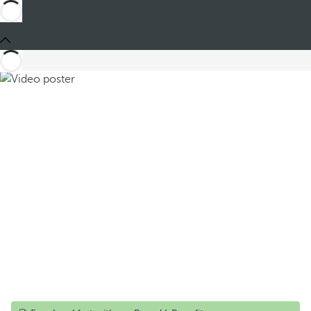
Share