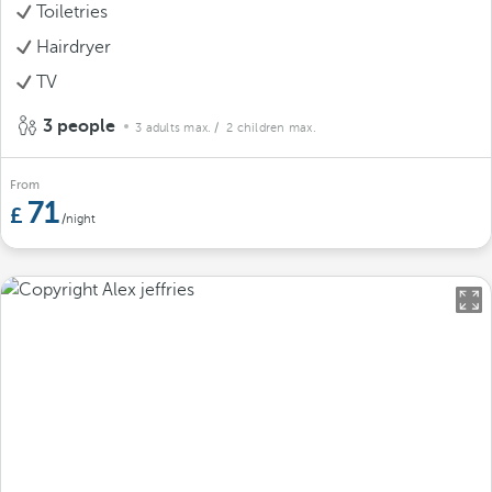
Toiletries
Hairdryer
TV
3 people
3 adults max.
/ 2 children max.
From
71
/night