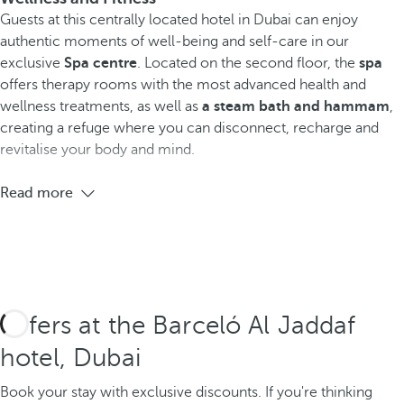
Guests at this centrally located hotel in Dubai can enjoy
authentic moments of well-being and self-care
in our
exclusive
Spa centre
. Located on the second floor, the
spa
offers therapy rooms with the most advanced health and
wellness treatments, as well as
a steam bath and hammam
,
creating a refuge where you can disconnect, recharge and
revitalise your body and mind.
Read more
Offers at the Barceló Al Jaddaf
hotel, Dubai
Book your stay with exclusive discounts.
If you're thinking