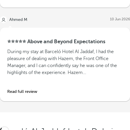
10 Jun 2026
Ahmed M
⭐⭐⭐⭐⭐ Above and Beyond Expectations
During my stay at Barceló Hotel Al Jaddaf, I had the
pleasure of dealing with Hazem, the Front Office
Manager, and I can confidently say he was one of the
highlights of the experience. Hazem...
Read full review