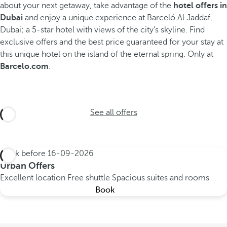
about your next getaway, take advantage of the
hotel offers in
Dubai
and enjoy a unique experience at Barceló Al Jaddaf,
Dubai; a 5-star hotel with views of the city's skyline.
Find
exclusive offers and the best price guaranteed for your stay at
this unique hotel on the island of the eternal spring. Only at
Barcelo.com
.
See all offers
Book before
16-09-2026
Urban Offers
Excellent location
Free shuttle
Spacious suites and rooms
Book