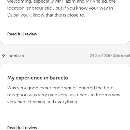
welcoming, especially Mr Hazim and Mr Khaled, the
location isn't touristic , but if you know your way in
Dubai you'll know that this is close to...
Read full review
soolaan
24 Jun 2026
Solo travel
My experience in barcelo
Was very good experience since I entered the hotel
reception was very nice very fast check in Rooms was
very nice cleaning and everything
Read full review