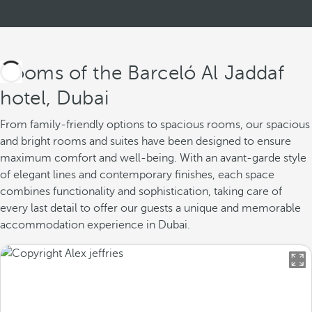
Rooms of the Barceló Al Jaddaf
hotel, Dubai
From family-friendly options to spacious rooms, our spacious
and bright rooms and suites have been designed to ensure
maximum comfort and well-being. With an avant-garde style
of elegant lines and contemporary finishes, each space
combines functionality and sophistication, taking care of
every last detail to offer our guests a unique and memorable
accommodation experience in Dubai.