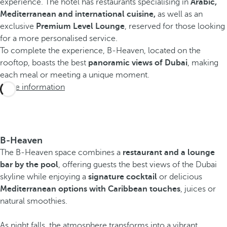
experience. The hotel has restaurants specialising in
Arabic,
Mediterranean and international cuisine,
as well as an
exclusive
Premium Level Lounge
, reserved for those looking
for a more personalised service.
To complete the experience, B-Heaven, located on the
rooftop, boasts the best
panoramic views of Dubai
, making
each meal or meeting a unique moment.
More information
B-Heaven
The B-Heaven space combines a
restaurant and a lounge
bar by the pool
, offering guests the best views of the Dubai
skyline while enjoying a
signature cocktail
or delicious
Mediterranean options with Caribbean touches
, juices or
natural smoothies.
As night falls, the atmosphere transforms into a vibrant