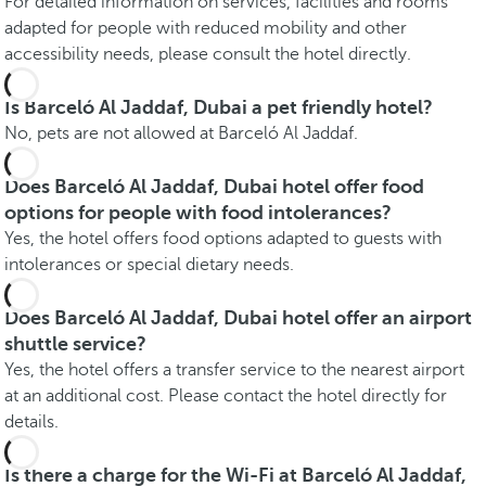
For detailed information on services, facilities and rooms
adapted for people with reduced mobility and other
accessibility needs, please consult the hotel directly.
Is Barceló Al Jaddaf, Dubai a pet friendly hotel?
No, pets are not allowed at Barceló Al Jaddaf.
Does Barceló Al Jaddaf, Dubai hotel offer food
options for people with food intolerances?
Yes, the hotel offers food options adapted to guests with
intolerances or special dietary needs.
Does Barceló Al Jaddaf, Dubai hotel offer an airport
shuttle service?
Yes, the hotel offers a transfer service to the nearest airport
at an additional cost. Please contact the hotel directly for
details.
Is there a charge for the Wi-Fi at Barceló Al Jaddaf,