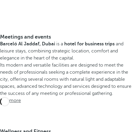
Meetings and events
Barceló Al Jaddaf, Dubai
is a
hotel for business trips
and
leisure stays, combining strategic location, comfort and
elegance in the heart of the capital.
Its modern and versatile facilities are designed to meet the
needs of professionals seeking a complete experience in the
city, offering several rooms with natural light and adaptable
spaces, advanced technology and services designed to ensure
the success of any meeting or professional gathering.
See more
Wellness and Fitness