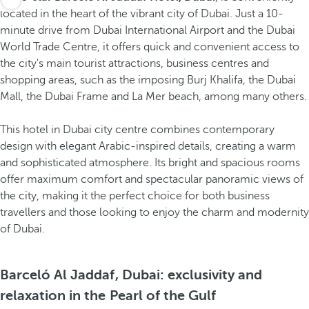
located in the heart of the vibrant city of Dubai. Just a 10-
minute drive from Dubai International Airport and the Dubai
World Trade Centre, it offers quick and convenient access to
the city's main tourist attractions, business centres and
shopping areas, such as the imposing Burj Khalifa, the Dubai
Mall, the Dubai Frame and La Mer beach, among many others.
This hotel in Dubai city centre combines contemporary
design with elegant Arabic-inspired details, creating a warm
and sophisticated atmosphere. Its bright and spacious rooms
offer maximum comfort and spectacular panoramic views of
the city, making it the perfect choice for both business
travellers and those looking to enjoy the charm and modernity
of Dubai.
Barceló Al Jaddaf, Dubai: exclusivity and
relaxation in the Pearl of the Gulf