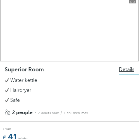
Superior Room
Details
Water kettle
Hairdryer
Safe
2 people
2 adults max.
/ 1 children max.
From
41
/night