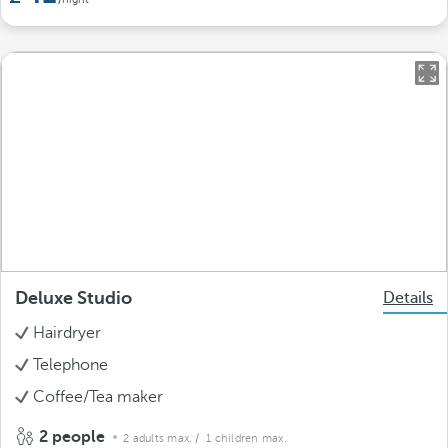
Deluxe Studio
Details
Hairdryer
Telephone
Coffee/Tea maker
2 people
2 adults max.
/ 1 children max.