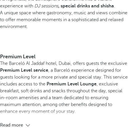
experience with
DJ sessions
,
special drinks and shisha
.
A unique space where gastronomy, music and views combine
to offer memorable moments in a sophisticated and relaxed
environment.
Premium Level
The Barceló Al Jaddaf hotel, Dubai, offers guests the exclusive
Premium Level service
, a Barceló experience designed for
guests looking for a more private and special stay. This service
includes access to the
Premium Level Lounge
, exclusive
breakfast, soft drinks and snacks throughout the day, special
in-room amenities and a team dedicated to ensuring
maximum attention, among other benefits designed to
enhance every moment of your stay.
Read more