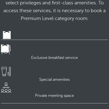
select privileges and first-class amenities. To
access these services, it is necessary to book a
Premium Level category room.
Exclusive breakfast service
Special amenities
Private meeting space