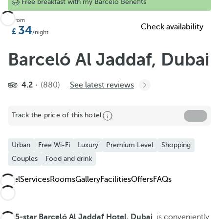
Add to Favorite
Free breakfast with my Barceló Benefits
See more photos and videos
From
Check availability
34
/night
Barceló Al Jaddaf, Dubai
4.2
(880)
See latest reviews
Track the price of this hotel
Urban
Free Wi-Fi
Luxury
Premium Level
Shopping
Couples
Food and drink
Hotel
Services
Rooms
Gallery
Facilities
Offers
FAQs
The
5-star
Barceló Al Jaddaf Hotel, Dubai
, is conveniently