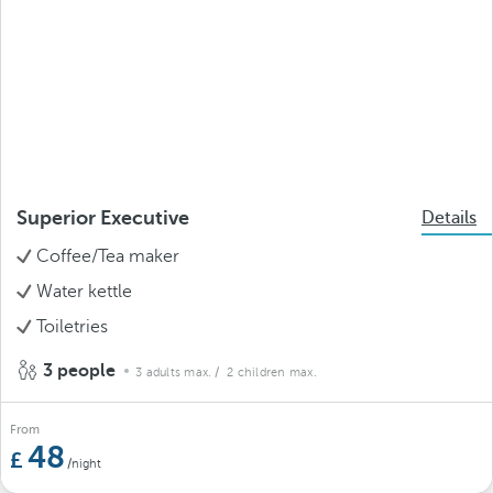
Superior Executive
Details
Coffee/Tea maker
Water kettle
Toiletries
3 people
3 adults max.
/ 2 children max.
From
48
/night